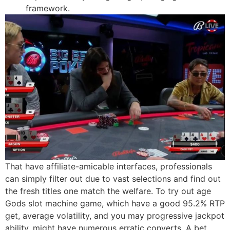
framework.
That have affiliate-amicable interfaces, professionals
can simply filter out due to vast selections and find out
the fresh titles one match the welfare. To try out age
Gods slot machine game, which have a good 95.2% RTP
get, average volatility, and you may progressive jackpot
ability, might have numerous erratic converts. A bet