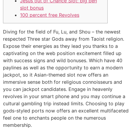
Jesus out of Chance Slot: big ben
slot bonus
100 percent free Revolves
Diving for the field of Fu, Lu, and Shou – the newest
respected Three star Gods away from Taoist religion.
Expose their energies as they lead you thanks to a
captivating on the web position excitement filled up
with success signs and wild bonuses. Which have 40
paylines as well as the opportunity to earn a modern
jackpot, so it Asian-themed slot now offers an
immersive sense both for religious connoisseurs and
you can jackpot candidates.
Engage in heavenly
revolves in your smart phone and you may continue a
cultural gambling trip instead limits. Choosing to play
gods-styled ports now offers an excellent multifaceted
feel one to enchants people on the numerous
membership.