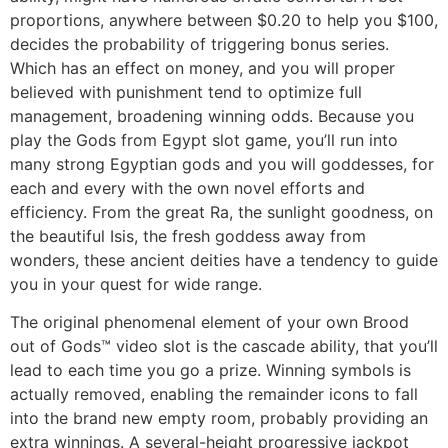
proportions, anywhere between $0.20 to help you $100,
decides the probability of triggering bonus series.
Which has an effect on money, and you will proper
believed with punishment tend to optimize full
management, broadening winning odds. Because you
play the Gods from Egypt slot game, you’ll run into
many strong Egyptian gods and you will goddesses, for
each and every with the own novel efforts and
efficiency. From the great Ra, the sunlight goodness, on
the beautiful Isis, the fresh goddess away from
wonders, these ancient deities have a tendency to guide
you in your quest for wide range.
The original phenomenal element of your own Brood
out of Gods™ video slot is the cascade ability, that you’ll
lead to each time you go a prize. Winning symbols is
actually removed, enabling the remainder icons to fall
into the brand new empty room, probably providing an
extra winnings. A several-height progressive jackpot