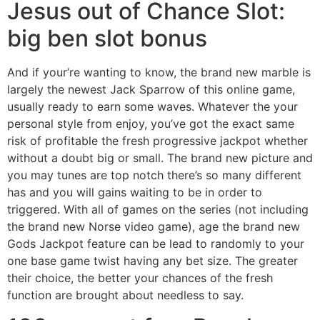
Jesus out of Chance Slot:
big ben slot bonus
And if your’re wanting to know, the brand new marble is
largely the newest Jack Sparrow of this online game,
usually ready to earn some waves. Whatever the your
personal style from enjoy, you’ve got the exact same
risk of profitable the fresh progressive jackpot whether
without a doubt big or small. The brand new picture and
you may tunes are top notch there’s so many different
has and you will gains waiting to be in order to
triggered. With all of games on the series (not including
the brand new Norse video game), age the brand new
Gods Jackpot feature can be lead to randomly to your
one base game twist having any bet size. The greater
their choice, the better your chances of the fresh
function are brought about needless to say.