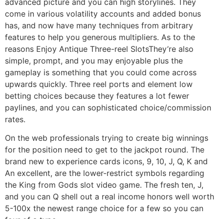
advanced picture and you can high storylines. They
come in various volatility accounts and added bonus
has, and now have many techniques from arbitrary
features to help you generous multipliers. As to the
reasons Enjoy Antique Three-reel SlotsThey’re also
simple, prompt, and you may enjoyable plus the
gameplay is something that you could come across
upwards quickly. Three reel ports and element low
betting choices because they features a lot fewer
paylines, and you can sophisticated choice/commission
rates.
On the web professionals trying to create big winnings
for the position need to get to the jackpot round. The
brand new to experience cards icons, 9, 10, J, Q, K and
An excellent, are the lower-restrict symbols regarding
the King from Gods slot video game. The fresh ten, J,
and you can Q shell out a real income honors well worth
5-100x the newest range choice for a few so you can