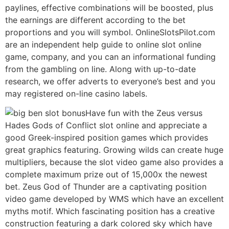
paylines, effective combinations will be boosted, plus
the earnings are different according to the bet
proportions and you will symbol. OnlineSlotsPilot.com
are an independent help guide to online slot online
game, company, and you can an informational funding
from the gambling on line. Along with up-to-date
research, we offer adverts to everyone’s best and you
may registered on-line casino labels.
Have fun with the Zeus versus
Hades Gods of Conflict slot online and appreciate a
good Greek-inspired position games which provides
great graphics featuring. Growing wilds can create huge
multipliers, because the slot video game also provides a
complete maximum prize out of 15,000x the newest
bet. Zeus God of Thunder are a captivating position
video game developed by WMS which have an excellent
myths motif. Which fascinating position has a creative
construction featuring a dark colored sky which have