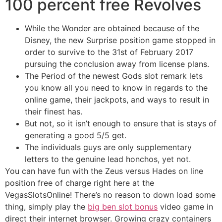
100 percent free Revolves
While the Wonder are obtained because of the
Disney, the new Surprise position game stopped in
order to survive to the 31st of February 2017
pursuing the conclusion away from license plans.
The Period of the newest Gods slot remark lets
you know all you need to know in regards to the
online game, their jackpots, and ways to result in
their finest has.
But not, so it isn’t enough to ensure that is stays of
generating a good 5/5 get.
The individuals guys are only supplementary
letters to the genuine lead honchos, yet not.
You can have fun with the Zeus versus Hades on line
position free of charge right here at the
VegasSlotsOnline! There’s no reason to down load some
thing, simply play the
big ben slot bonus
video game in
direct their internet browser. Growing crazy containers