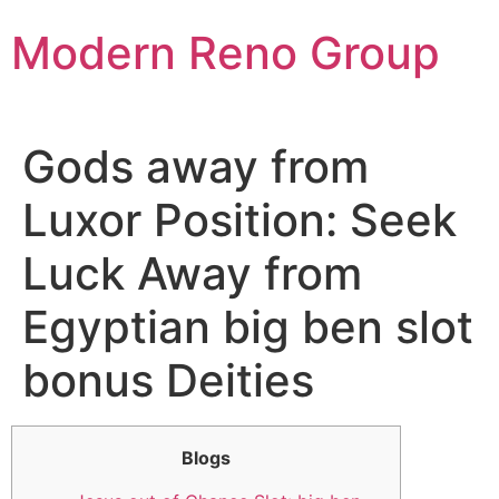
Skip
Modern Reno Group
to
content
Gods away from
Luxor Position: Seek
Luck Away from
Egyptian big ben slot
bonus Deities
Blogs