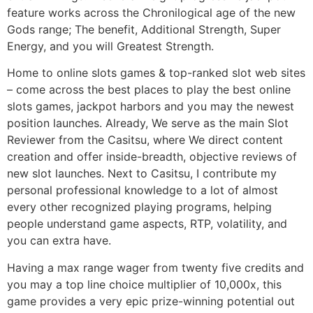
feature works across the Chronilogical age of the new
Gods range; The benefit, Additional Strength, Super
Energy, and you will Greatest Strength.
Home to online slots games & top-ranked slot web sites
– come across the best places to play the best online
slots games, jackpot harbors and you may the newest
position launches. Already, We serve as the main Slot
Reviewer from the Casitsu, where We direct content
creation and offer inside-breadth, objective reviews of
new slot launches. Next to Casitsu, I contribute my
personal professional knowledge to a lot of almost
every other recognized playing programs, helping
people understand game aspects, RTP, volatility, and
you can extra have.
Having a max range wager from twenty five credits and
you may a top line choice multiplier of 10,000x, this
game provides a very epic prize-winning potential out