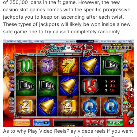
of 250,100 loans in the ft game. However, the new
casino slot games comes with the specific progressive
jackpots you to keep on ascending after each twist.
These types of jackpots will likely be won inside a new
side game one to try caused completely randomly.
As to why Play Video ReelsPlay videos reels if you want