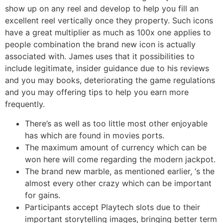
show up on any reel and develop to help you fill an
excellent reel vertically once they property. Such icons
have a great multiplier as much as 100x one applies to
people combination the brand new icon is actually
associated with. James uses that it possibilities to
include legitimate, insider guidance due to his reviews
and you may books, deteriorating the game regulations
and you may offering tips to help you earn more
frequently.
There’s as well as too little most other enjoyable
has which are found in movies ports.
The maximum amount of currency which can be
won here will come regarding the modern jackpot.
The brand new marble, as mentioned earlier, ‘s the
almost every other crazy which can be important
for gains.
Participants accept Playtech slots due to their
important storytelling images, bringing better term