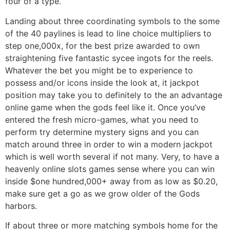
four of a type.
Landing about three coordinating symbols to the some
of the 40 paylines is lead to line choice multipliers to
step one,000x, for the best prize awarded to own
straightening five fantastic sycee ingots for the reels.
Whatever the bet you might be to experience to
possess and/or icons inside the look at, it jackpot
position may take you to definitely to the an advantage
online game when the gods feel like it. Once you’ve
entered the fresh micro-games, what you need to
perform try determine mystery signs and you can
match around three in order to win a modern jackpot
which is well worth several if not many. Very, to have a
heavenly online slots games sense where you can win
inside $one hundred,000+ away from as low as $0.20,
make sure get a go as we grow older of the Gods
harbors.
If about three or more matching symbols home for the