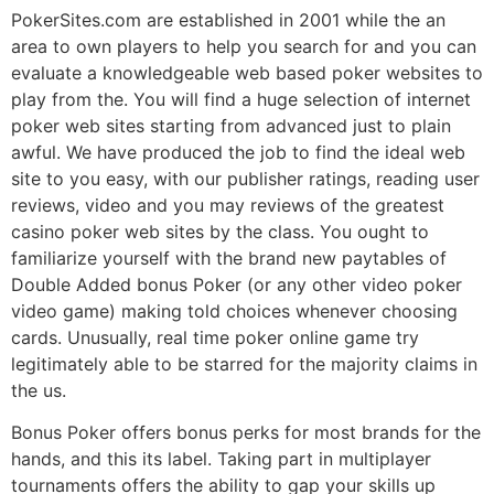
PokerSites.com are established in 2001 while the an
area to own players to help you search for and you can
evaluate a knowledgeable web based poker websites to
play from the. You will find a huge selection of internet
poker web sites starting from advanced just to plain
awful. We have produced the job to find the ideal web
site to you easy, with our publisher ratings, reading user
reviews, video and you may reviews of the greatest
casino poker web sites by the class. You ought to
familiarize yourself with the brand new paytables of
Double Added bonus Poker (or any other video poker
video game) making told choices whenever choosing
cards. Unusually, real time poker online game try
legitimately able to be starred for the majority claims in
the us.
Bonus Poker offers bonus perks for most brands for the
hands, and this its label. Taking part in multiplayer
tournaments offers the ability to gap your skills up