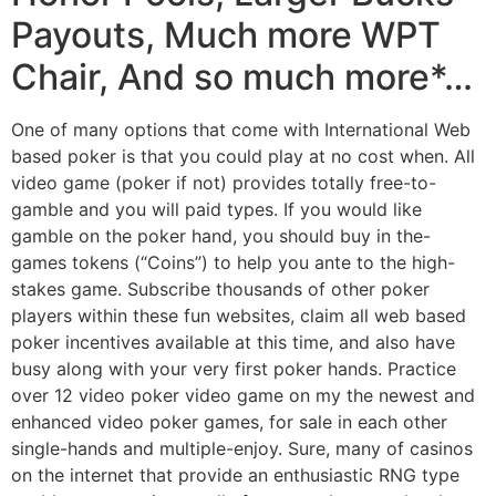
Payouts, Much more WPT
Chair, And so much more*…
One of many options that come with International Web
based poker is that you could play at no cost when. All
video game (poker if not) provides totally free-to-
gamble and you will paid types. If you would like
gamble on the poker hand, you should buy in the-
games tokens (“Coins”) to help you ante to the high-
stakes game. Subscribe thousands of other poker
players within these fun websites, claim all web based
poker incentives available at this time, and also have
busy along with your very first poker hands. Practice
over 12 video poker video game on my the newest and
enhanced video poker games, for sale in each other
single-hands and multiple-enjoy. Sure, many of casinos
on the internet that provide an enthusiastic RNG type