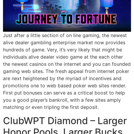
Just after a little section of on line gaming, the newest
alive dealer gambling enterprise market now provides
hundreds of game. Very, it’s very likely that might be
individuals alive dealer video game at the each other
the newest casinos on the internet and you can founded
gaming web sites. The fresh appeal from internet poker
are next heightened by the myriad of incentives and
promotions one to web based poker web sites render.
First put bonuses can serve as a critical boost to help
you a good player’s bankroll, with a few sites amply
matching or even tripling the first deposit.
ClubWPT Diamond – Larger
Honor Pools, Larger Bucks