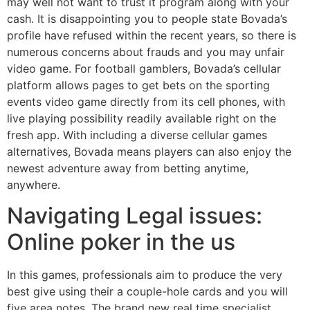
may well not want to trust it program along with your
cash. It is disappointing you to people state Bovada’s
profile have refused within the recent years, so there is
numerous concerns about frauds and you may unfair
video game. For football gamblers, Bovada’s cellular
platform allows pages to get bets on the sporting
events video game directly from its cell phones, with
live playing possibility readily available right on the
fresh app. With including a diverse cellular games
alternatives, Bovada means players can also enjoy the
newest adventure away from betting anytime,
anywhere.
Navigating Legal issues:
Online poker in the us
In this games, professionals aim to produce the very
best give using their a couple-hole cards and you will
five area notes. The brand new real time specialist