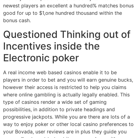
newest players an excellent a hundred% matches bonus
good for up to $1,one hundred thousand within the
bonus cash.
Questioned Thinking out of
Incentives inside the
Electronic poker
A real income web based casinos enable it to be
players in order to bet and you will earn genuine bucks,
however their access is restricted to help you claims
where online gambling is actually legally enabled. This
type of casinos render a wide set of gaming
possibilities, in addition to private headings and
progressive jackpots. While you are there are lots of a
way to enjoy poker or other local casino preferences to
your Bovada, user reviews are in plus they guide you