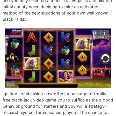
and you may selected actions. Las vegas is actually the
initial county when deciding to take an activated
method of the new situations of your own well known
Black Friday.
Ignition Local casino now offers a package of totally
free black-jack video game you to suffice as the a good
behavior ground for starters and you will a strategy-
research system for seasoned players. The chance to