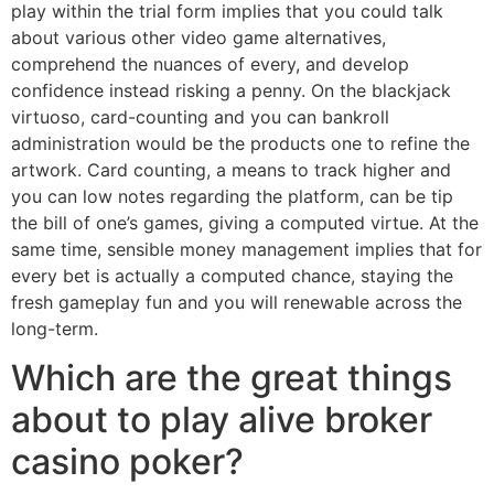
play within the trial form implies that you could talk
about various other video game alternatives,
comprehend the nuances of every, and develop
confidence instead risking a penny. On the blackjack
virtuoso, card-counting and you can bankroll
administration would be the products one to refine the
artwork. Card counting, a means to track higher and
you can low notes regarding the platform, can be tip
the bill of one’s games, giving a computed virtue. At the
same time, sensible money management implies that for
every bet is actually a computed chance, staying the
fresh gameplay fun and you will renewable across the
long-term.
Which are the great things
about to play alive broker
casino poker?