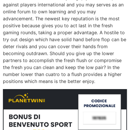
against players international and you may serves as an
online forum to own learning and you may
advancement. The newest key reputation is the most
positive because gives you to act last in the fresh
gaming rounds, taking a proper advantage. A hostile to
try out design which have solid hand before flop can be
deter rivals and you can cover their hands from
becoming outdrawn. Should you give up the lower
partners to accomplish the fresh flush or compromise
the fresh you can clean and keep the low pair? In the
number lower than cuatro to a flush provides a higher
positions which means is the better enjoy.