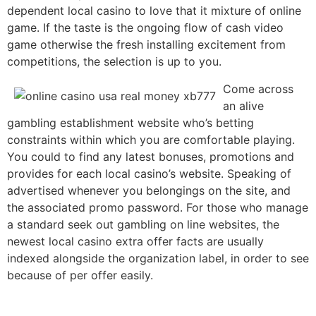
dependent local casino to love that it mixture of online
game. If the taste is the ongoing flow of cash video
game otherwise the fresh installing excitement from
competitions, the selection is up to you.
Come across
an alive
gambling establishment website who’s betting
constraints within which you are comfortable playing.
You could to find any latest bonuses, promotions and
provides for each local casino’s website. Speaking of
advertised whenever you belongings on the site, and
the associated promo password. For those who manage
a standard seek out gambling on line websites, the
newest local casino extra offer facts are usually
indexed alongside the organization label, in order to see
because of per offer easily.