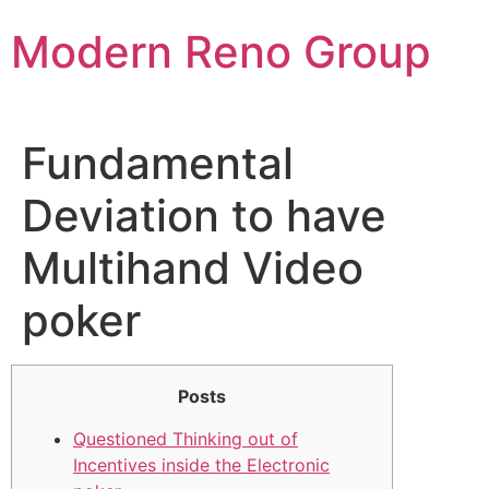
Skip
Modern Reno Group
to
content
Fundamental
Deviation to have
Multihand Video
poker
Posts
Questioned Thinking out of
Incentives inside the Electronic