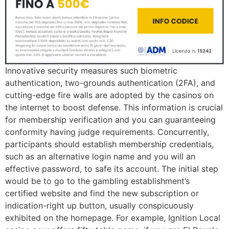
Innovative security measures such biometric
authentication, two-grounds authentication (2FA), and
cutting-edge fire walls are adopted by the casinos on
the internet to boost defense. This information is crucial
for membership verification and you can guaranteeing
conformity having judge requirements. Concurrently,
participants should establish membership credentials,
such as an alternative login name and you will an
effective password, to safe its account. The initial step
would be to go to the gambling establishment’s
certified website and find the new subscription or
indication-right up button, usually conspicuously
exhibited on the homepage. For example, Ignition Local