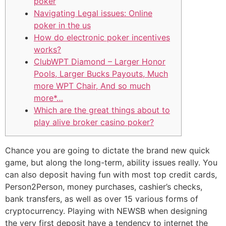
poker
Navigating Legal issues: Online
poker in the us
How do electronic poker incentives
works?
ClubWPT Diamond – Larger Honor
Pools, Larger Bucks Payouts, Much
more WPT Chair, And so much
more*…
Which are the great things about to
play alive broker casino poker?
Chance you are going to dictate the brand new quick
game, but along the long-term, ability issues really. You
can also deposit having fun with most top credit cards,
Person2Person, money purchases, cashier’s checks,
bank transfers, as well as over 15 various forms of
cryptocurrency.
Playing with NEWSB when designing
the very first deposit have a tendency to internet the