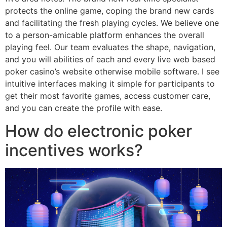
protects the online game, coping the brand new cards
and facilitating the fresh playing cycles. We believe one
to a person-amicable platform enhances the overall
playing feel. Our team evaluates the shape, navigation,
and you will abilities of each and every live web based
poker casino’s website otherwise mobile software. I see
intuitive interfaces making it simple for participants to
get their most favorite games, access customer care,
and you can create the profile with ease.
How do electronic poker
incentives works?