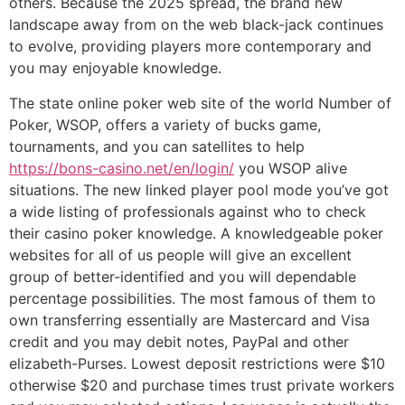
others. Because the 2025 spread, the brand new
landscape away from on the web black-jack continues
to evolve, providing players more contemporary and
you may enjoyable knowledge.
The state online poker web site of the world Number of
Poker, WSOP, offers a variety of bucks game,
tournaments, and you can satellites to help
https://bons-casino.net/en/login/
you WSOP alive
situations. The new linked player pool mode you’ve got
a wide listing of professionals against who to check
their casino poker knowledge. A knowledgeable poker
websites for all of us people will give an excellent
group of better-identified and you will dependable
percentage possibilities. The most famous of them to
own transferring essentially are Mastercard and Visa
credit and you may debit notes, PayPal and other
elizabeth-Purses. Lowest deposit restrictions were $10
otherwise $20 and purchase times trust private workers