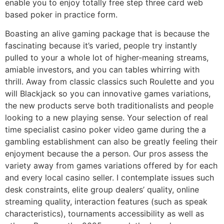
enable you to enjoy totally free step three card web
based poker in practice form.
Boasting an alive gaming package that is because the
fascinating because it’s varied, people try instantly
pulled to your a whole lot of higher-meaning streams,
amiable investors, and you can tables whirring with
thrill. Away from classic classics such Roulette and you
will Blackjack so you can innovative games variations,
the new products serve both traditionalists and people
looking to a new playing sense. Your selection of real
time specialist casino poker video game during the a
gambling establishment can also be greatly feeling their
enjoyment because the a person. Our pros assess the
variety away from games variations offered by for each
and every local casino seller. I contemplate issues such
desk constraints, elite group dealers’ quality, online
streaming quality, interaction features (such as speak
characteristics), tournaments accessibility as well as