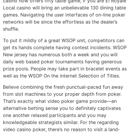
casino now offers fifty table game, if you are El Royale
Local casino will bring an unbelievable 130 dining table
games. Navigating the user interfaces of on-line poker
networks will be since the effortless as the dealer’s
shuffle.
To put it mildly of a great WSOP unit, competitors can
get its hands complete having contest incidents. WSOP
New jersey has numerous both a week and you will
daily web based poker tournaments having generous
prize pools. People may take part in bracelet events as
well as the WSOP On the internet Selection of Titles.
Believe combining the fresh punctual-paced fun away
from slot machines to your proper depth from poker.
That’s exactly what video poker game provide—an
alternative betting sense you to definitely captivates
one another relaxed participants and you may
knowledgeable strategists similar. For the regarding
video casino poker, there’s no reason to visit a land-