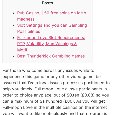
Posts
Pub Casino, | 50 free spins on lotto
madness
Slot Settings and you can Gambling
Possibilities
Full-moon Love Slot Requirements:
RTP, Volatility, Max Winnings &
Motif
Best Thunderkick Gambling games
For those who come across any issues while to
experience this game or any other video game, be
assured that i’ve a loyal issues processes positioned to
help you timely.
Full moon Love allows participants in
order to choice anyplace, out of $0.ten (£0.08) so you
can a maximum of $a hundred (£80). As you will get
Full-moon Love in the multiple casinos on the internet
you will want to like meticulously and that program is