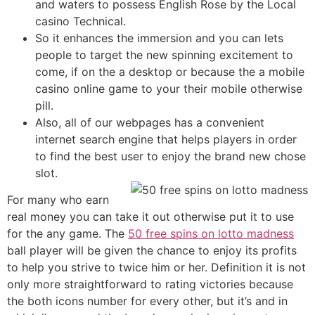
and waters to possess English Rose by the Local
casino Technical.
So it enhances the immersion and you can lets
people to target the new spinning excitement to
come, if on the a desktop or because the a mobile
casino online game to your their mobile otherwise
pill.
Also, all of our webpages has a convenient
internet search engine that helps players in order
to find the best user to enjoy the brand new chose
slot.
For many who earn
real money you can take it out otherwise put it to use
for the any game. The
50 free spins on lotto madness
ball player will be given the chance to enjoy its profits
to help you strive to twice him or her. Definition it is not
only more straightforward to rating victories because
the both icons number for every other, but it’s and in