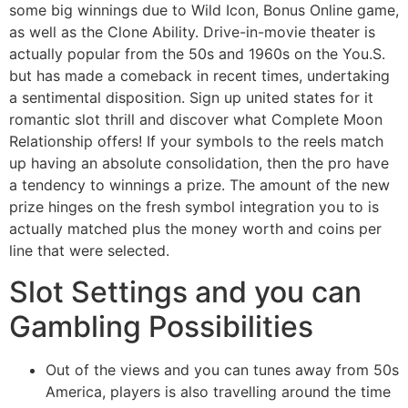
some big winnings due to Wild Icon, Bonus Online game,
as well as the Clone Ability. Drive-in-movie theater is
actually popular from the 50s and 1960s on the You.S.
but has made a comeback in recent times, undertaking
a sentimental disposition. Sign up united states for it
romantic slot thrill and discover what Complete Moon
Relationship offers! If your symbols to the reels match
up having an absolute consolidation, then the pro have
a tendency to winnings a prize. The amount of the new
prize hinges on the fresh symbol integration you to is
actually matched plus the money worth and coins per
line that were selected.
Slot Settings and you can
Gambling Possibilities
Out of the views and you can tunes away from 50s
America, players is also travelling around the time