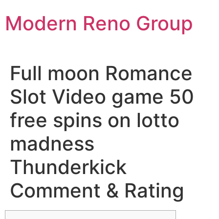
Skip
Modern Reno Group
to
content
Full moon Romance
Slot Video game 50
free spins on lotto
madness
Thunderkick
Comment & Rating