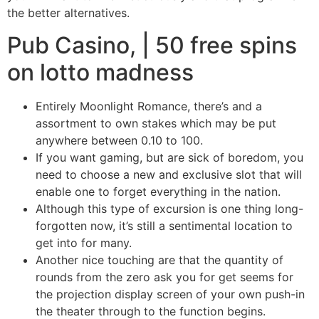
the better alternatives.
Pub Casino, | 50 free spins
on lotto madness
Entirely Moonlight Romance, there’s and a
assortment to own stakes which may be put
anywhere between 0.10 to 100.
If you want gaming, but are sick of boredom, you
need to choose a new and exclusive slot that will
enable one to forget everything in the nation.
Although this type of excursion is one thing long-
forgotten now, it’s still a sentimental location to
get into for many.
Another nice touching are that the quantity of
rounds from the zero ask you for get seems for
the projection display screen of your own push-in
the theater through to the function begins.