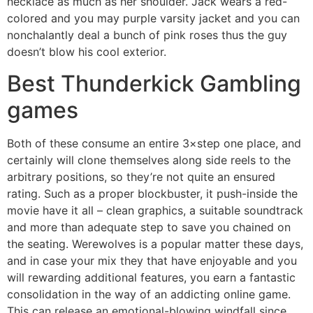
necklace as much as her shoulder. Jack wears a red-
colored and you may purple varsity jacket and you can
nonchalantly deal a bunch of pink roses thus the guy
doesn’t blow his cool exterior.
Best Thunderkick Gambling
games
Both of these consume an entire 3×step one place, and
certainly will clone themselves along side reels to the
arbitrary positions, so they’re not quite an ensured
rating. Such as a proper blockbuster, it push-inside the
movie have it all – clean graphics, a suitable soundtrack
and more than adequate step to save you chained on
the seating. Werewolves is a popular matter these days,
and in case your mix they that have enjoyable and you
will rewarding additional features, you earn a fantastic
consolidation in the way of an addicting online game.
This can release an emotional-blowing windfall since