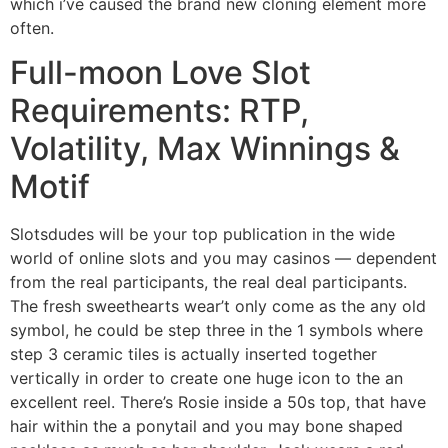
which i’ve caused the brand new cloning element more
often.
Full-moon Love Slot
Requirements: RTP,
Volatility, Max Winnings &
Motif
Slotsdudes will be your top publication in the wide
world of online slots and you may casinos — dependent
from the real participants, the real deal participants.
The fresh sweethearts wear’t only come as the any old
symbol, he could be step three in the 1 symbols where
step 3 ceramic tiles is actually inserted together
vertically in order to create one huge icon to the an
excellent reel. There’s Rosie inside a 50s top, that have
hair within the a ponytail and you may bone shaped