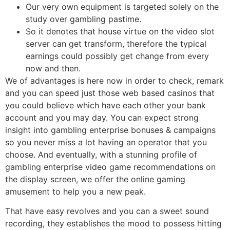
Our very own equipment is targeted solely on the
study over gambling pastime.
So it denotes that house virtue on the video slot
server can get transform, therefore the typical
earnings could possibly get change from every
now and then.
We of advantages is here now in order to check, remark
and you can speed just those web based casinos that
you could believe which have each other your bank
account and you may day. You can expect strong
insight into gambling enterprise bonuses & campaigns
so you never miss a lot having an operator that you
choose. And eventually, with a stunning profile of
gambling enterprise video game recommendations on
the display screen, we offer the online gaming
amusement to help you a new peak.
That have easy revolves and you can a sweet sound
recording, they establishes the mood to possess hitting