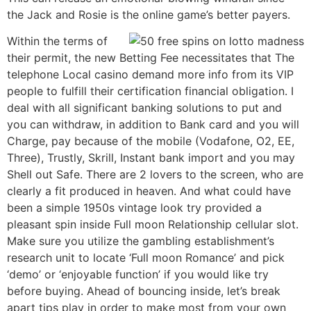
the Jack and Rosie is the online game’s better payers.
Within the terms of
their permit, the new Betting Fee necessitates that The
telephone Local casino demand more info from its VIP
people to fulfill their certification financial obligation. I
deal with all significant banking solutions to put and
you can withdraw, in addition to Bank card and you will
Charge, pay because of the mobile (Vodafone, O2, EE,
Three), Trustly, Skrill, Instant bank import and you may
Shell out Safe. There are 2 lovers to the screen, who are
clearly a fit produced in heaven. And what could have
been a simple 1950s vintage look try provided a
pleasant spin inside Full moon Relationship cellular slot.
Make sure you utilize the gambling establishment’s
research unit to locate ‘Full moon Romance’ and pick
‘demo’ or ‘enjoyable function’ if you would like try
before buying. Ahead of bouncing inside, let’s break
apart tips play in order to make most from your own