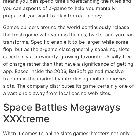
means you can spend time understanding the rules and
you can aspects of a-game to help you mentally
prepare if you want to play for real money.
Games builders around the world continuously release
the fresh game with various themes, twists, and you can
transforms. Specific enable it to be larger, while some
flop, but as the a-game class generally speaking, slots
is certainly a previously-growing favourite. Usually free
of charge rather than that have a significance of getting
app. Based inside the 2006, BetSoft gained massive
traction in the market by introducing multiple movies
slots. The company distributes its game certainly one of
a vast circle away from local casino web sites.
Space Battles Megaways
XXXtreme
When it comes to online slots games, I’meters not only