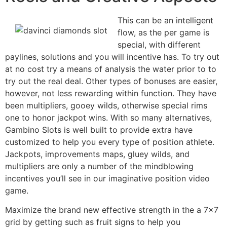
This can be an intelligent
flow, as the per game is
special, with different
paylines, solutions and you will incentive has. To try out
at no cost try a means of analysis the water prior to to
try out the real deal. Other types of bonuses are easier,
however, not less rewarding within function. They have
been multipliers, gooey wilds, otherwise special rims
one to honor jackpot wins. With so many alternatives,
Gambino Slots is well built to provide extra have
customized to help you every type of position athlete.
Jackpots, improvements maps, gluey wilds, and
multipliers are only a number of the mindblowing
incentives you’ll see in our imaginative position video
game.
Maximize the brand new effective strength in the a 7×7
grid by getting such as fruit signs to help you