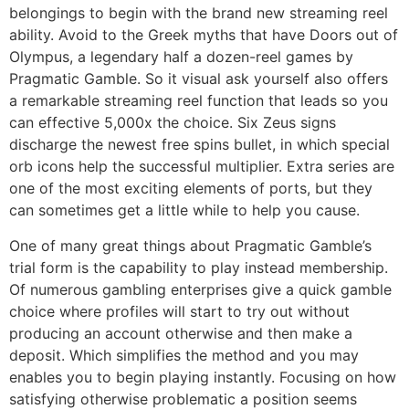
belongings to begin with the brand new streaming reel
ability. Avoid to the Greek myths that have Doors out of
Olympus, a legendary half a dozen-reel games by
Pragmatic Gamble. So it visual ask yourself also offers
a remarkable streaming reel function that leads so you
can effective 5,000x the choice. Six Zeus signs
discharge the newest free spins bullet, in which special
orb icons help the successful multiplier. Extra series are
one of the most exciting elements of ports, but they
can sometimes get a little while to help you cause.
One of many great things about Pragmatic Gamble’s
trial form is the capability to play instead membership.
Of numerous gambling enterprises give a quick gamble
choice where profiles will start to try out without
producing an account otherwise and then make a
deposit. Which simplifies the method and you may
enables you to begin playing instantly. Focusing on how
satisfying otherwise problematic a position seems