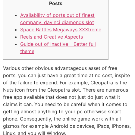
Posts
Availability of ports out of finest
company: davinci diamonds slot
Space Battles Megaways XXXtreme
Reels and Creative Aspects
Guide out of Inactive – Better full
theme
Various other obvious advantageous asset of free
ports, you can just have a great time at no cost, inspite
of the failure to expend. For example, Cleopatra is the
Nuts icon from the Cleopatra slot. There are numerous
free app available that does not just do just what it
claims it can. You need to be careful when it comes to
getting almost anything to your pc otherwise smart
phone.
Consequently, the online game work with all
gizmos for example Android os devices, iPads, iPhones,
Linux, and you will Window.