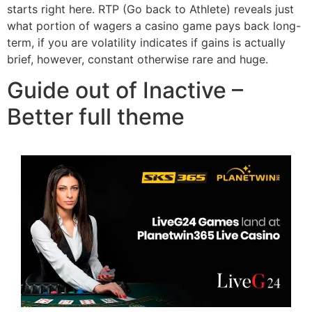
starts right here. RTP (Go back to Athlete) reveals just
what portion of wagers a casino game pays back long-
term, if you are volatility indicates if gains is actually
brief, however, constant otherwise rare and huge.
Guide out of Inactive –
Better full theme