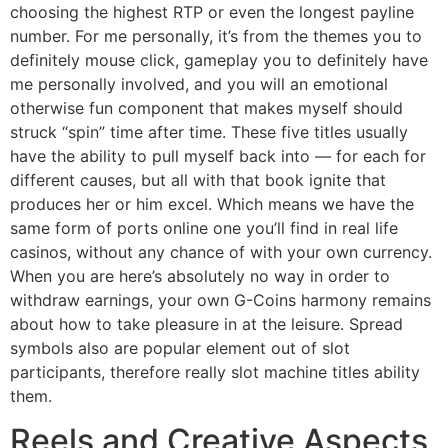
choosing the highest RTP or even the longest payline
number. For me personally, it’s from the themes you to
definitely mouse click, gameplay you to definitely have
me personally involved, and you will an emotional
otherwise fun component that makes myself should
struck “spin” time after time. These five titles usually
have the ability to pull myself back into — for each for
different causes, but all with that book ignite that
produces her or him excel. Which means we have the
same form of ports online one you’ll find in real life
casinos, without any chance of with your own currency.
When you are here’s absolutely no way in order to
withdraw earnings, your own G-Coins harmony remains
about how to take pleasure in at the leisure. Spread
symbols also are popular element out of slot
participants, therefore really slot machine titles ability
them.
Reels and Creative Aspects