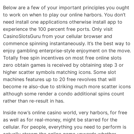
Below are a few of your important principles you ought
to work on when to play our online harbors. You don’t
need install one applications otherwise install app to
experience the 100 percent free ports. Only visit
CasinoSlotsGuru from your cellular browser and
commence spinning instantaneously. It’s the best way to
enjoy gambling enterprise-style enjoyment on the move.
Totally free spin incentives on most free online slots
zero obtain games is received by obtaining step 3 or
higher scatter symbols matching icons. Some slot
machines features up to 20 free revolves that will
become re also-due to striking much more scatter icons
although some render a condo additional spins count
rather than re-result in has.
Inside now’s online casino world, very harbors, for free
as well as for real-money, might be starred for the
cellular. For people, everything you need to perform is
actually stream the online game upwards whether