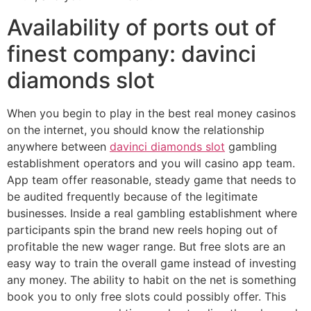
Availability of ports out of
finest company: davinci
diamonds slot
When you begin to play in the best real money casinos
on the internet, you should know the relationship
anywhere between
davinci diamonds slot
gambling
establishment operators and you will casino app team.
App team offer reasonable, steady game that needs to
be audited frequently because of the legitimate
businesses. Inside a real gambling establishment where
participants spin the brand new reels hoping out of
profitable the new wager range. But free slots are an
easy way to train the overall game instead of investing
any money. The ability to habit on the net is something
book you to only free slots could possibly offer. This