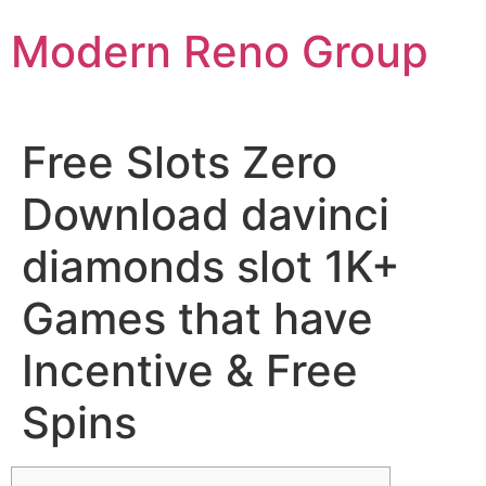
Skip
Modern Reno Group
to
content
Free Slots Zero
Download davinci
diamonds slot 1K+
Games that have
Incentive & Free
Spins