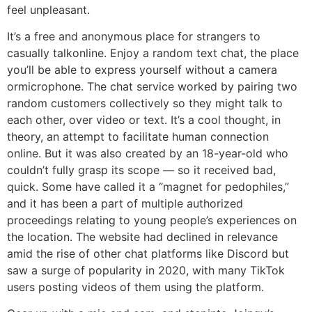
feel unpleasant.
It’s a free and anonymous place for strangers to
casually talkonline. Enjoy a random text chat, the place
you’ll be able to express yourself without a camera
ormicrophone. The chat service worked by pairing two
random customers collectively so they might talk to
each other, over video or text. It’s a cool thought, in
theory, an attempt to facilitate human connection
online. But it was also created by an 18-year-old who
couldn’t fully grasp its scope — so it received bad,
quick. Some have called it a “magnet for pedophiles,”
and it has been a part of multiple authorized
proceedings relating to young people’s experiences on
the location. The website had declined in relevance
amid the rise of other chat platforms like Discord but
saw a surge of popularity in 2020, with many TikTok
users posting videos of them using the platform.