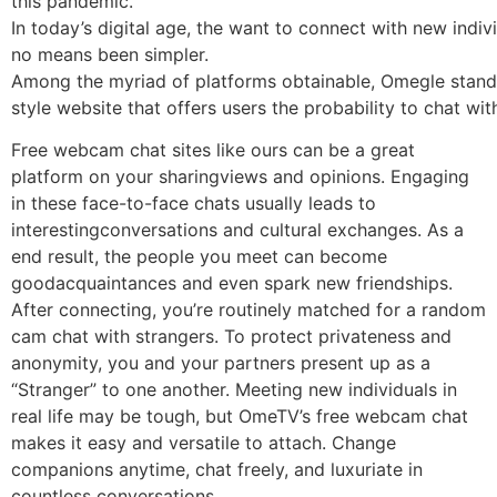
this pandemic.
In today’s digital age, the want to connect with new indi
no means been simpler.
Among the myriad of platforms obtainable, Omegle stands
style website that offers users the probability to chat wit
Free webcam chat sites like ours can be a great
platform on your sharingviews and opinions. Engaging
in these face-to-face chats usually leads to
interestingconversations and cultural exchanges. As a
end result, the people you meet can become
goodacquaintances and even spark new friendships.
After connecting, you’re routinely matched for a random
cam chat with strangers. To protect privateness and
anonymity, you and your partners present up as a
“Stranger” to one another. Meeting new individuals in
real life may be tough, but OmeTV’s free webcam chat
makes it easy and versatile to attach. Change
companions anytime, chat freely, and luxuriate in
countless conversations.