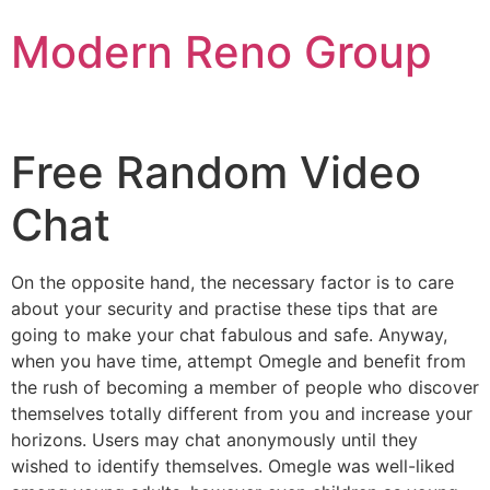
Skip
Modern Reno Group
to
content
Free Random Video
Chat
On the opposite hand, the necessary factor is to care
about your security and practise these tips that are
going to make your chat fabulous and safe. Anyway,
when you have time, attempt Omegle and benefit from
the rush of becoming a member of people who discover
themselves totally different from you and increase your
horizons. Users may chat anonymously until they
wished to identify themselves. Omegle was well-liked