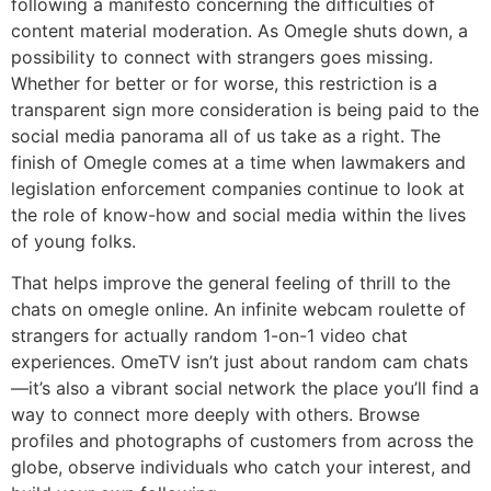
following a manifesto concerning the difficulties of
content material moderation. As Omegle shuts down, a
possibility to connect with strangers goes missing.
Whether for better or for worse, this restriction is a
transparent sign more consideration is being paid to the
social media panorama all of us take as a right. The
finish of Omegle comes at a time when lawmakers and
legislation enforcement companies continue to look at
the role of know-how and social media within the lives
of young folks.
That helps improve the general feeling of thrill to the
chats on omegle online. An infinite webcam roulette of
strangers for actually random 1-on-1 video chat
experiences. OmeTV isn’t just about random cam chats
—it’s also a vibrant social network the place you’ll find a
way to connect more deeply with others. Browse
profiles and photographs of customers from across the
globe, observe individuals who catch your interest, and