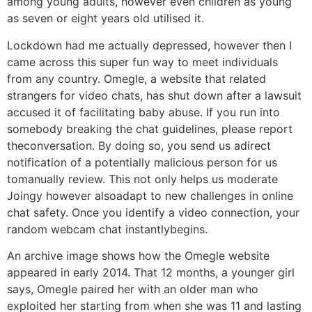
among young adults, however even children as young
as seven or eight years old utilised it.
Lockdown had me actually depressed, however then I
came across this super fun way to meet individuals
from any country. Omegle, a website that related
strangers for video chats, has shut down after a lawsuit
accused it of facilitating baby abuse. If you run into
somebody breaking the chat guidelines, please report
theconversation. By doing so, you send us adirect
notification of a potentially malicious person for us
tomanually review. This not only helps us moderate
Joingy however alsoadapt to new challenges in online
chat safety. Once you identify a video connection, your
random webcam chat instantlybegins.
An archive image shows how the Omegle website
appeared in early 2014. That 12 months, a younger girl
says, Omegle paired her with an older man who
exploited her starting from when she was 11 and lasting