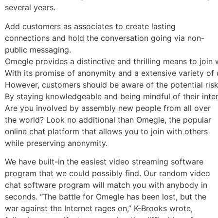
several years.
Add customers as associates to create lasting
connections and hold the conversation going via non-
public messaging.
Omegle provides a distinctive and thrilling means to join
With its promise of anonymity and a extensive variety of 
However, customers should be aware of the potential risks 
By staying knowledgeable and being mindful of their inte
Are you involved by assembly new people from all over
the world? Look no additional than Omegle, the popular
online chat platform that allows you to join with others
while preserving anonymity.
We have built-in the easiest video streaming software
program that we could possibly find. Our random video
chat software program will match you with anybody in
seconds. “The battle for Omegle has been lost, but the
war against the Internet rages on,” K-Brooks wrote,