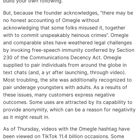
build your own following.
But, because the founder acknowledges, “there may be
no honest accounting of Omegle without
acknowledging that some folks misused it, together
with to commit unspeakably heinous crimes”. Omegle
and comparable sites have weathered legal challenges
by invoking free-speech immunity conferred by Section
230 of the Communications Decency Act. Omegle
supplied to pair individuals from around the globe in
text chats (and, a yr after launching, through video).
Most troubling, the site was additionally recognized to
pair underage youngsters with adults. As a results of
these issues, many customers express negative
outcomes. Some uses are attracted by its capability to
provide anonymity, which can be a reason for negativity
as it might result in.
As of Thursday, videos with the Omegle hashtag have
been viewed on TikTok 11.4 billion occasions. Some