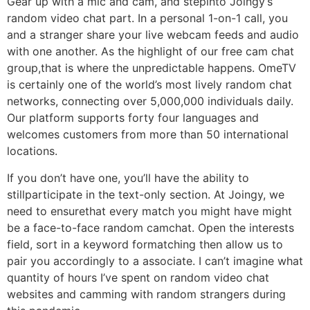
Gear up with a mic and cam, and stepinto Joingy’s
random video chat part. In a personal 1-on-1 call, you
and a stranger share your live webcam feeds and audio
with one another. As the highlight of our free cam chat
group,that is where the unpredictable happens. OmeTV
is certainly one of the world’s most lively random chat
networks, connecting over 5,000,000 individuals daily.
Our platform supports forty four languages and
welcomes customers from more than 50 international
locations.
If you don’t have one, you’ll have the ability to
stillparticipate in the text-only section. At Joingy, we
need to ensurethat every match you might have might
be a face-to-face random camchat. Open the interests
field, sort in a keyword formatching then allow us to
pair you accordingly to a associate. I can’t imagine what
quantity of hours I’ve spent on random video chat
websites and camming with random strangers during