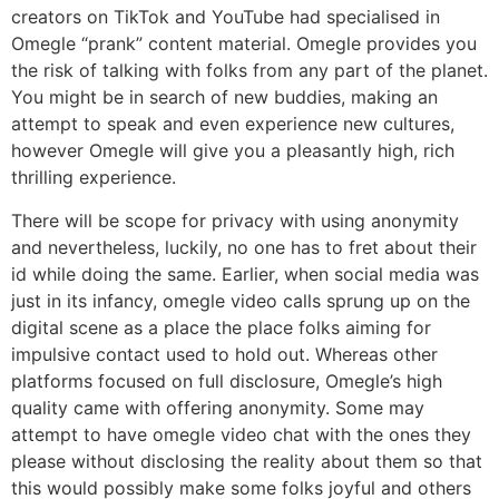
creators on TikTok and YouTube had specialised in
Omegle “prank” content material. Omegle provides you
the risk of talking with folks from any part of the planet.
You might be in search of new buddies, making an
attempt to speak and even experience new cultures,
however Omegle will give you a pleasantly high, rich
thrilling experience.
There will be scope for privacy with using anonymity
and nevertheless, luckily, no one has to fret about their
id while doing the same. Earlier, when social media was
just in its infancy, omegle video calls sprung up on the
digital scene as a place the place folks aiming for
impulsive contact used to hold out. Whereas other
platforms focused on full disclosure, Omegle’s high
quality came with offering anonymity. Some may
attempt to have omegle video chat with the ones they
please without disclosing the reality about them so that
this would possibly make some folks joyful and others