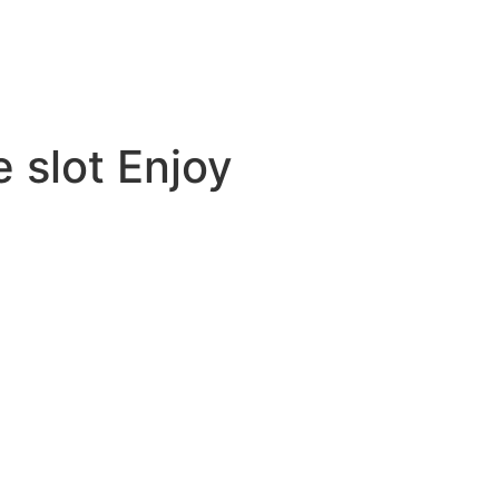
 slot Enjoy