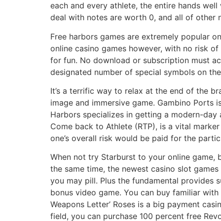
each and every athlete, the entire hands well
deal with notes are worth 0, and all of other 
Free harbors games are extremely popular on 
online casino games however, with no risk of 
for fun. No download or subscription must acc
designated number of special symbols on the 
It’s a terrific way to relax at the end of the 
image and immersive game. Gambino Ports is
Harbors specializes in getting a modern-day a
Come back to Athlete (RTP), is a vital marker
one’s overall risk would be paid for the partic
When not try Starburst to your online game, b
the same time, the newest casino slot games t
you may pill. Plus the fundamental provides 
bonus video game. You can buy familiar with a 
Weapons Letter’ Roses is a big payment casin
field, you can purchase 100 percent free Rev