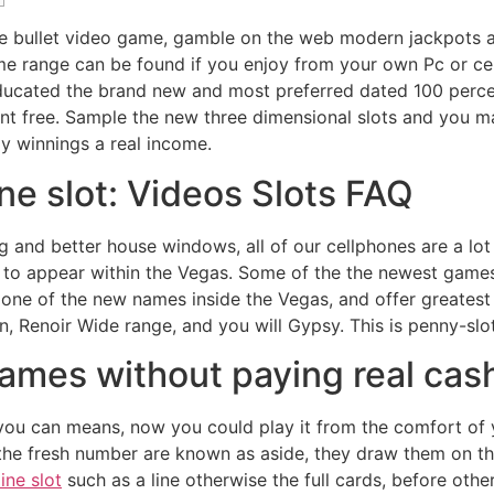
tive bullet video game, gamble on the web modern jackpots 
e range can be found if you enjoy from your own Pc or cel
ducated the brand new and most preferred dated 100 percent
nt free.
Sample the new three dimensional slots and you ma
y winnings a real income.
e slot: Videos Slots FAQ
 and better house windows, all of our cellphones are a lo
 to appear within the Vegas. Some of the the newest games 
e one of the new names inside the Vegas, and offer greates
Renoir Wide range, and you will Gypsy. This is penny-slot-
mes without paying real cas
you can means, now you could play it from the comfort of 
the fresh number are known as aside, they draw them on th
ine slot
such as a line otherwise the full cards, before othe