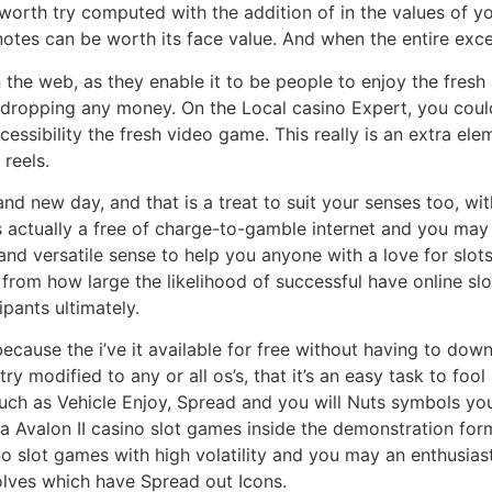
 worth try computed with the addition of in the values of 
notes can be worth its face value. And when the entire excee
the web, as they enable it to be people to enjoy the fresh 
dropping any money. On the Local casino Expert, you could 
essibility the fresh video game. This really is an extra el
reels.
brand new day, and that is a treat to suit your senses too, wi
 actually a free of charge-to-gamble internet and you ma
nd versatile sense to help you anyone with a love for slot
 from how large the likelihood of successful have online s
ipants ultimately.
ecause the i’ve it available for free without having to dow
ry modified to any or all os’s, that it’s an easy task to f
such as Vehicle Enjoy, Spread and you will Nuts symbols y
Avalon II casino slot games inside the demonstration form i
o slot games with high volatility and you may an enthusia
olves which have Spread out Icons.