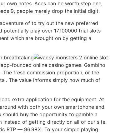
your own notes. Aces can be worth step one,
ds 9, people merely drop the initial digit.
adventure of to try out the new preferred
potentially play over 17,100000 trial slots
ement which are brought on by getting a
th breathtaking
y app-founded online casino games. Gambino
s. The fresh commission proportion, or the
lots . The value informs simply how much of
nload extra application for the equipment. At
ool around with both your own smartphone and
ou should buy the opportunity to gamble a
nstead of getting directly on all of our site.
stic RTP — 96.98%. To your simple playing