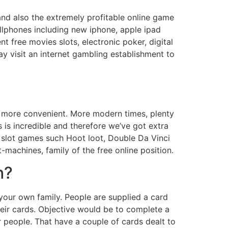
and also the extremely profitable online game
lphones including new iphone, apple ipad
 free movies slots, electronic poker, digital
y visit an internet gambling establishment to
t more convenient. More modern times, plenty
is incredible and therefore we’ve got extra
t slot games such Hoot loot, Double Da Vinci
machines, family of the free online position.
h?
your own family. People are supplied a card
eir cards. Objective would be to complete a
r people. That have a couple of cards dealt to