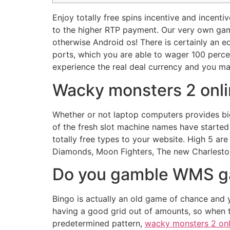
Enjoy totally free spins incentive and incen
to the higher RTP payment. Our very own gam
otherwise Android os! There is certainly an e
ports, which you are able to wager 100 perce
experience the real deal currency and you ma
Wacky monsters 2 onlin
Whether or not laptop computers provides big
of the fresh slot machine names have started
totally free types to your website. High 5 ar
Diamonds, Moon Fighters, The new Charleston, 
Do you gamble WMS ga
Bingo is actually an old game of chance and 
having a good grid out of amounts, so when 
predetermined pattern,
wacky monsters 2 onl