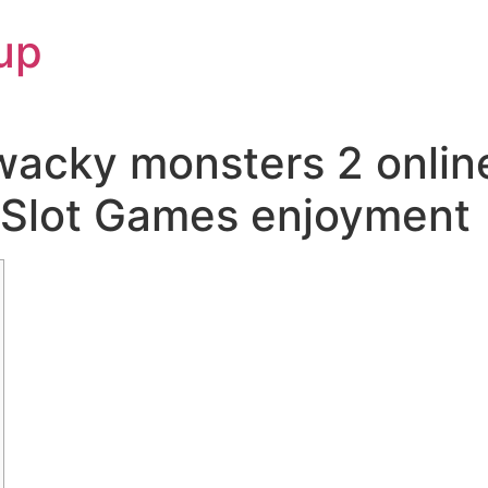
up
 wacky monsters 2 online
l Slot Games enjoyment