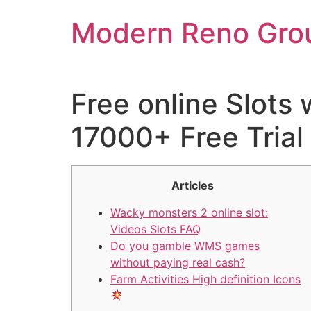
Skip
Modern Reno Gro
to
content
Free online Slots
17000+ Free Tria
Articles
Wacky monsters 2 online slot:
Videos Slots FAQ
Do you gamble WMS games
without paying real cash?
Farm Activities High definition Icons