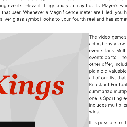
ing events relevant things and you may tidbits. Player’s F
 that user. Whenever a Magnificence meter are filled, you h
silver glass symbol looks to your fourth reel and has some
The video game’s 
animations allow i
events fans. Multi
events ports. Th
other offer, incl
plain old valuabl
all of our list tha
Knockout Footbal
summarize multip
one is Sporting e
includes multipli
wins.
It is possible to 