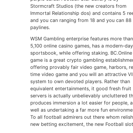
Stormcraft Studios (the new creators from
Immortal Relationship dos) and contains 5 re
and you can ranging from 18 and you can 88
paylines.
WSM Gambling enterprise features more than
5,100 online casino games, has a modern-day
sportsbook, while offering staking. BC.Online
game is a great crypto gambling establishme
offering provably fair video game, harbors, re
time video game and you will an attractive V
system to own devoted players. Rather than
equivalent entertainments, it good fresh fruit
servers is actually unbelievably uncluttered t
produces immersion a lot easier for people, a
well as undertaking a far more fun environme
To all football admirers out there whom relish
new betting excitement, the new Football slot