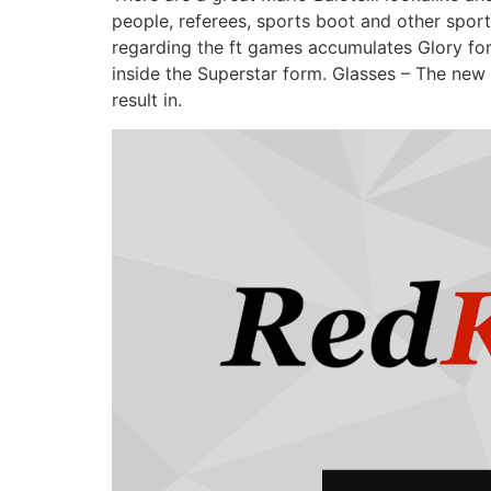
people, referees, sports boot and other sport
regarding the ft games accumulates Glory for
inside the Superstar form. Glasses – The new 
result in.