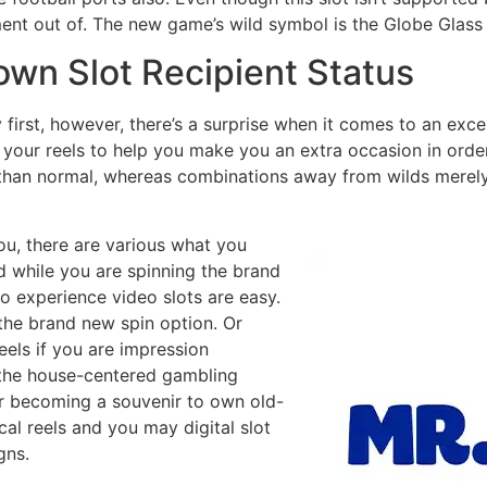
nt out of. The new game’s wild symbol is the Globe Glass t
 own Slot Recipient Status
first, however, there’s a surprise when it comes to an exc
our reels to help you make you an extra occasion in order
e than normal, whereas combinations away from wilds merel
ou, there are various what you
 while you are spinning the brand
 to experience video slots are easy.
 the brand new spin option. Or
reels if you are impression
n the house-centered gambling
er becoming a souvenir to own old-
cal reels and you may digital slot
gns.