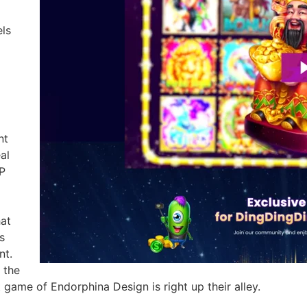
els
nt
al
IP
hat
s
nt.
 the
 game of Endorphina Design is right up their alley.