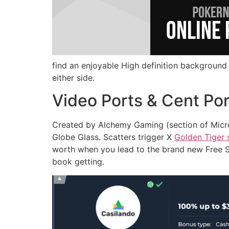
find an enjoyable High definition background 
either side.
Video Ports & Cent Por
Created by Alchemy Gaming (section of Microg
Globe Glass. Scatters trigger X
Golden Tiger 
worth when you lead to the brand new Free S
book getting.