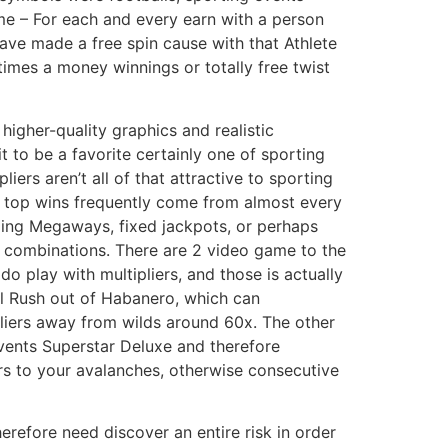
ame – For each and every earn with a person
ave made a free spin cause with that Athlete
times a money winnings or totally free twist
higher-quality graphics and realistic
t to be a favorite certainly one of sporting
pliers aren’t all of that attractive to sporting
e top wins frequently come from almost every
uding Megaways, fixed jackpots, or perhaps
e combinations. There are 2 video game to the
t do play with multipliers, and those is actually
l Rush out of Habanero, which can
liers away from wilds around 60x. The other
vents Superstar Deluxe and therefore
ers to your avalanches, otherwise consecutive
therefore need discover an entire risk in order