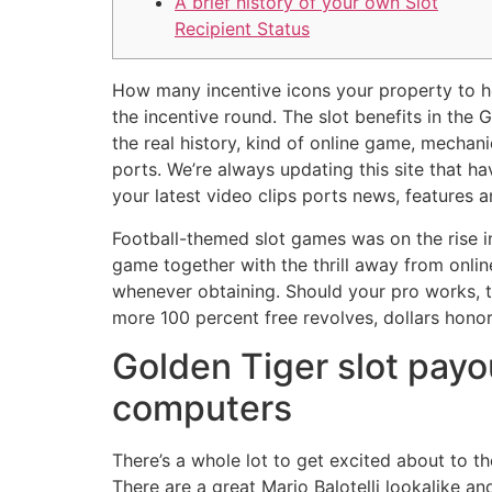
A brief history of your own Slot
Recipient Status
How many incentive icons your property to h
the incentive round. The slot benefits in the 
the real history, kind of online game, mecha
ports.
We’re always updating this site that h
your latest video clips ports news, features a
Football-themed slot games was on the rise in
game together with the thrill away from onlin
whenever obtaining. Should your pro works, t
more 100 percent free revolves, dollars honor
Golden Tiger slot payou
computers
There’s a whole lot to get excited about to t
There are a great Mario Balotelli lookalike a