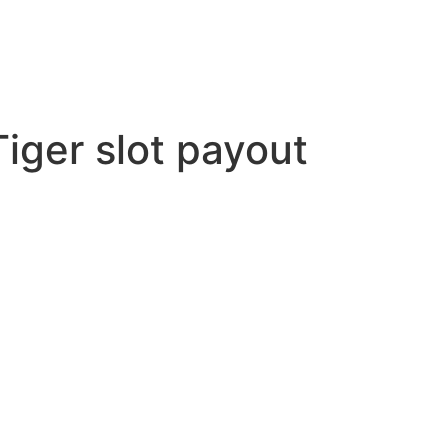
iger slot payout