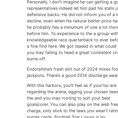
Personally, I don’t imagine he can getting a g
representatives indeed let him pad his stats
defensive backs. He did not inform you of a l
decline, even when his natural better price ha
he probably has a minumum of one a lot more
before him. To experience to the a group with
knowledgeable race quarterback to ever befo
a fine find here. We got teased in what cou
you may failing to head a great consistent cr
burns off.
Endorphina’s fresh slot out of 2024 mixes foo
jackpots. There’s a good 2014 discharge away f
With this harbors, you’ll feel as if your’lso are
regarding the arena, egging your chosen tea
the and you may rooting to suit your best
goalscorer. You can also play on the web free
charge, only stick to the laws you wear’t rati
purple cards. Football Star Luxury is by