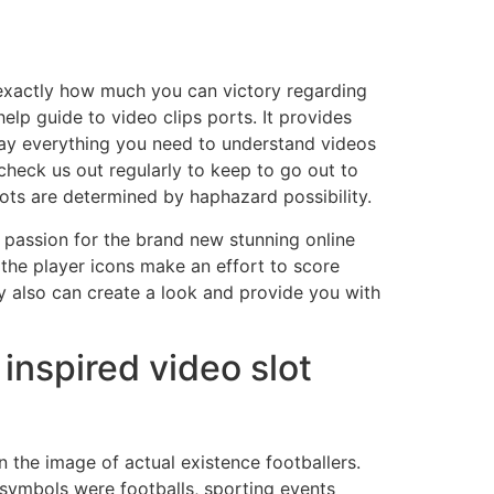
 exactly how much you can victory regarding
elp guide to video clips ports. It provides
may everything you need to understand videos
check us out regularly to keep to go out to
slots are determined by haphazard possibility.
y passion for the brand new stunning online
 the player icons make an effort to score
 also can create a look and provide you with
 inspired video slot
n the image of actual existence footballers.
r symbols were footballs, sporting events