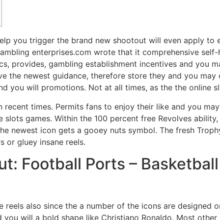
elp you trigger the brand new shootout will even apply to
Gambling enterprises.com wrote that it comprehensive self-h
nics, provides, gambling establishment incentives and you 
ave the newest guidance, therefore store they and you may 
nd you will promotions. Not at all times, as the the online 
 recent times. Permits fans to enjoy their like and you ma
e slots games. Within the 100 percent free Revolves ability,
he newest icon gets a gooey nuts symbol. The fresh Trophy
s or gluey insane reels.
t: Football Ports – Basketball
he reels also since the a number of the icons are designed o
nd you will a bold shape like Christiano Ronaldo. Most othe