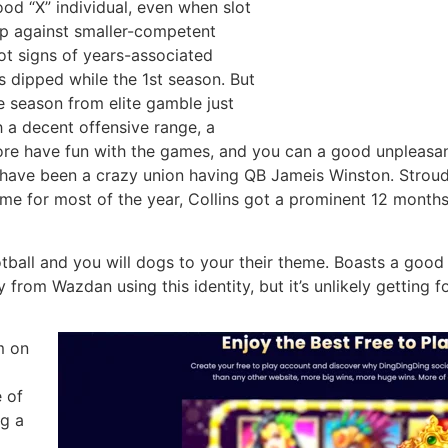
ood “X” individual, even when slot
 up against smaller-competent
ot signs of years-associated
s dipped while the 1st season. But
 season from elite gamble just
 a decent offensive range, a
re have fun with the games, and you can a good unpleasant
ld have been a crazy union having QB Jameis Winston. Stro
ime for most of the year, Collins got a prominent 12 month
tball and you will dogs to your their theme. Boasts a good 
rom Wazdan using this identity, but it’s unlikely getting f
m on
 of
ng a