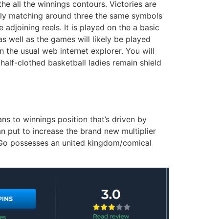
he all the winnings contours. Victories are
ly matching around three the same symbols
adjoining reels. It is played on the a basic
as well as the games will likely be played
n the usual web internet explorer. You will
half-clothed basketball ladies remain shield
s to winnings position that’s driven by
 put to increase the brand new multiplier
n Go possesses an united kingdom/comical