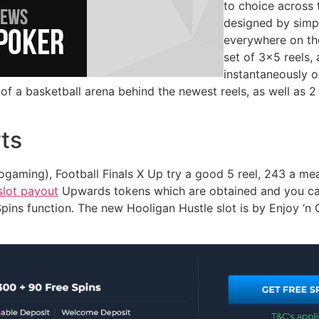
to choice across t
designed by simp
everywhere on the 
set of 3×5 reels, 
instantaneously o
of a basketball arena behind the newest reels, as well as 2 
ts
aming), Football Finals X Up try a good 5 reel, 243 a mean
slot payout
Upwards tokens which are obtained and you can
pins function. The new Hooligan Hustle slot is by Enjoy ‘