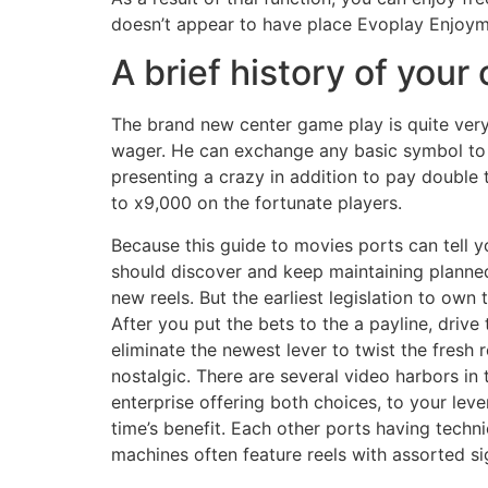
doesn’t appear to have place Evoplay Enjoyme
A brief history of your
The brand new center game play is quite very 
wager. He can exchange any basic symbol to y
presenting a crazy in addition to pay doubl
to x9,000 on the fortunate players.
Because this guide to movies ports can tell y
should discover and keep maintaining planned
new reels. But the earliest legislation to own
After you put the bets to the a payline, drive
eliminate the newest lever to twist the fresh 
nostalgic. There are several video harbors i
enterprise offering both choices, to your lev
time’s benefit. Each other ports having techni
machines often feature reels with assorted si