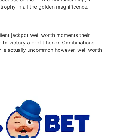
rophy in all the golden magnificence.
ellent jackpot well worth moments their
 to victory a profit honor. Combinations
y is actually uncommon however, well worth