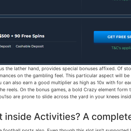
lus the lather hand, provides special bonuses affixed. Of st
ances on the gambling feel. This particular aspect will be 
 can also earn a good multiplier as high as 10x with for ea
the reels. On the bonus games, a bold Crazy element form t
ou’lso are prone to slide across the yard in your knees insid
nt inside Activities? A compl
ree football ports also. Even though this slot isn’t support