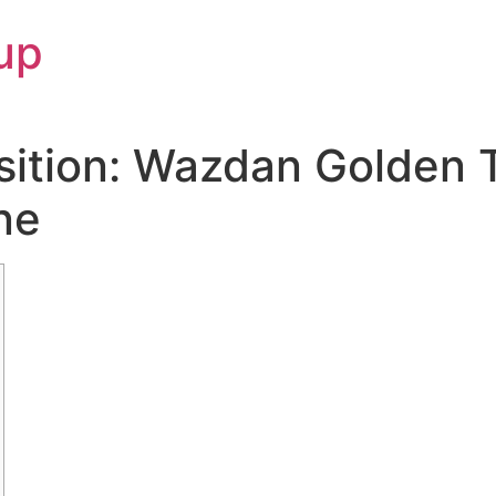
up
sition: Wazdan Golden T
ne