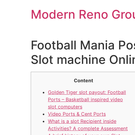
Skip
Modern Reno Gro
to
content
Football Mania Po
Slot machine Onli
Content
Golden Tiger slot payout: Football
Ports – Basketball inspired video
slot computers
Video Ports & Cent Ports
What is a slot Recipient inside
Activities? A complete Assessment