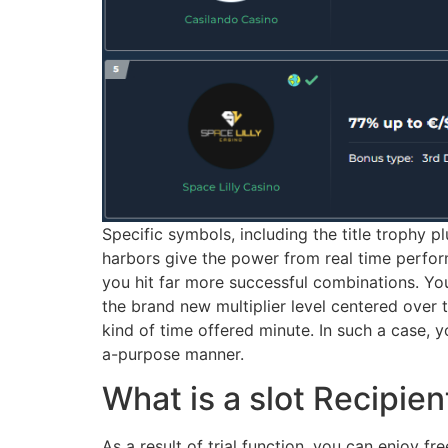
Specific symbols, including the title trophy p
harbors give the power from real time perform
you hit far more successful combinations. You
the brand new multiplier level centered over 
kind of time offered minute. In such a case, y
a-purpose manner.
What is a slot Recipie
As a result of trial function, you can enjoy f