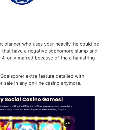
 planner who uses your heavily, he could be
ud that have a negative sophomore slump and
s 4, only marred because of the a hamstring
Goalscorer extra feature detailed with
or sale in any on-line casino anymore.