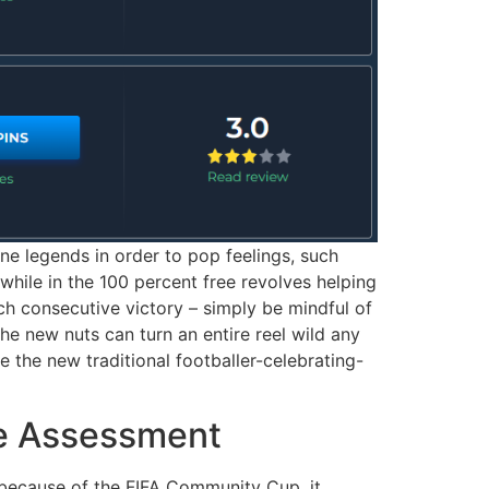
one legends in order to pop feelings, such
while in the 100 percent free revolves helping
ch consecutive victory – simply be mindful of
he new nuts can turn an entire reel wild any
e the new traditional footballer-celebrating-
ete Assessment
ed because of the FIFA Community Cup, it