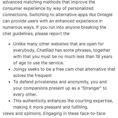
advanced matching methods that improve the
consumer experience by way of personalized
connections. Switching to alternative apps like Omegle
can provide users with an enhanced experience in
numerous ways. If you run into anyone breaking the
chat guidelines, please report the
Unlike many other websites that are open for
everybody, ChatRad has some phrases, together
with that you must be no much less than 18 years
of age to use the service.
Joingy seeks to be a free cam chat alternative that
solves the frequent
To defend privateness and anonymity, you and
your companions present up as a “Stranger” to
every other.
This authenticity enhances the courting expertise,
making it more pleasant and fulfilling.
views and opinions. Engaging in these face-to-face