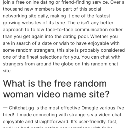
join a free online dating or friend-finding service. Over a
thousand new members be part of this social
networking site daily, making it one of the fastest-
growing websites of its type. There isn’t any better
approach to follow face-to-face communication earlier
than you get again into the dating pool. Whether you
are in search of a date or wish to have enjoyable with
some random strangers, this site is probably considered
one of the finest selections for you. You can chat with
strangers from around the globe on this random chat
site.
What is the free random
woman video name site?
— Chitchat.gg is the most effective Omegle various I've
tried! It made connecting with strangers via video chat
enjoyable and straightforward. It's user-friendly, fast,