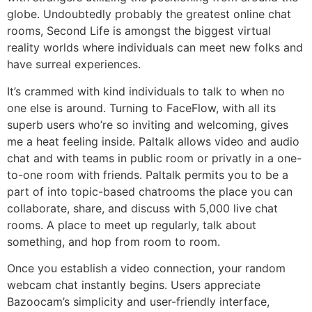
globe. Undoubtedly probably the greatest online chat
rooms, Second Life is amongst the biggest virtual
reality worlds where individuals can meet new folks and
have surreal experiences.
It’s crammed with kind individuals to talk to when no
one else is around. Turning to FaceFlow, with all its
superb users who’re so inviting and welcoming, gives
me a heat feeling inside. Paltalk allows video and audio
chat and with teams in public room or privatly in a one-
to-one room with friends. Paltalk permits you to be a
part of into topic-based chatrooms the place you can
collaborate, share, and discuss with 5,000 live chat
rooms. A place to meet up regularly, talk about
something, and hop from room to room.
Once you establish a video connection, your random
webcam chat instantly begins. Users appreciate
Bazoocam’s simplicity and user-friendly interface,