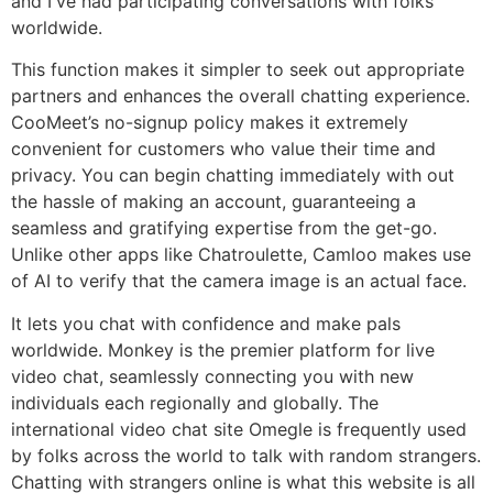
and I've had participating conversations with folks
worldwide.
This function makes it simpler to seek out appropriate
partners and enhances the overall chatting experience.
CooMeet’s no-signup policy makes it extremely
convenient for customers who value their time and
privacy. You can begin chatting immediately with out
the hassle of making an account, guaranteeing a
seamless and gratifying expertise from the get-go.
Unlike other apps like Chatroulette, Camloo makes use
of AI to verify that the camera image is an actual face.
It lets you chat with confidence and make pals
worldwide. Monkey is the premier platform for live
video chat, seamlessly connecting you with new
individuals each regionally and globally. The
international video chat site Omegle is frequently used
by folks across the world to talk with random strangers.
Chatting with strangers online is what this website is all