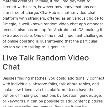
material creators. Initially, it required payment to
interact with users, however now conversations can
start free of charge. ChatHub is another video chat
platform with strangers, offered as an various choice to
Omegle, a well-known random video chat app amongst
teens. It also has an app for Android and iOS, making it
extra accessible. One of the most important challenges
of online courting is guaranteeing that the particular
person you’re talking to is genuine.
Live Talk Random Video
Chat
Besides finding matches, you could additionally connect
with individuals, observe folks, talk about topics, and
make new friends via this platform. Users have the
option of finding connections by location, gender, age,
or keywords. It can be possible to addContent pictures
or browse unlimited images. Because it can be