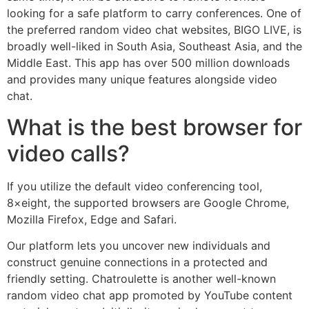
looking for a safe platform to carry conferences. One of
the preferred random video chat websites, BIGO LIVE, is
broadly well-liked in South Asia, Southeast Asia, and the
Middle East. This app has over 500 million downloads
and provides many unique features alongside video
chat.
What is the best browser for
video calls?
If you utilize the default video conferencing tool,
8×eight, the supported browsers are Google Chrome,
Mozilla Firefox, Edge and Safari.
Our platform lets you uncover new individuals and
construct genuine connections in a protected and
friendly setting. Chatroulette is another well-known
random video chat app promoted by YouTube content