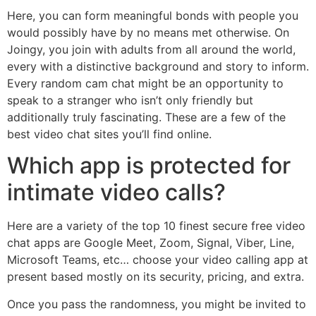
Here, you can form meaningful bonds with people you
would possibly have by no means met otherwise. On
Joingy, you join with adults from all around the world,
every with a distinctive background and story to inform.
Every random cam chat might be an opportunity to
speak to a stranger who isn’t only friendly but
additionally truly fascinating. These are a few of the
best video chat sites you’ll find online.
Which app is protected for
intimate video calls?
Here are a variety of the top 10 finest secure free video
chat apps are Google Meet, Zoom, Signal, Viber, Line,
Microsoft Teams, etc… choose your video calling app at
present based mostly on its security, pricing, and extra.
Once you pass the randomness, you might be invited to