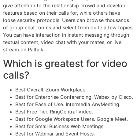
give attention to the relationship crowd and develop
features based on their calls for, while others have
loose security protocols. Users can browse thousands
of group chat rooms and select from quite a few topics.
You can have interaction in instant messaging through
textual content, video chat with your mates, or live
stream on Paltalk.
Which is greatest for video
calls?
Best Overall. Zoom Workplace.
Best for Enterprise Conferencing. Webex by Cisco.
Best for Ease of Use. Intermedia AnyMeeting.
Best Free Tier. RingCentral Video.
Best for Google Workspace Users. Google Meet.
Best for Small Business Web Meetings.
Best for Webinar and Event Hosts.