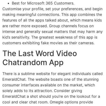
Best for Microsoft 365 Customers.
Customise your profile, set your preferences, and begin
making meaningful connections. This app combines the
features of all the apps talked about, which means kids
are rather more exposed. Group channels focus on
intense and generally sexual matters that may harm any
kid’s sensitivity. The greatest weakness of this app is
customers exhibiting fake movies as their cameras.
The Last Word Video
Chatrandom App
There is a sublime website for elegant individuals called
EmeraldChat. The website boasts one of the stunning
consumer interfaces available on the market, which
solely adds to its attraction. Consider giving
EmeraldChat a shot should you’re on the lookout for a
cool and clear chat room. Omegle options provide