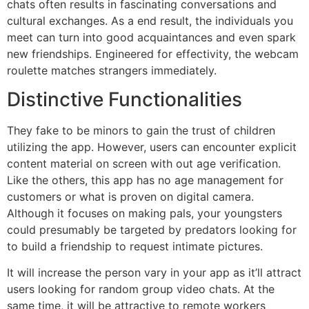
chats often results in fascinating conversations and
cultural exchanges. As a end result, the individuals you
meet can turn into good acquaintances and even spark
new friendships. Engineered for effectivity, the webcam
roulette matches strangers immediately.
Distinctive Functionalities
They fake to be minors to gain the trust of children
utilizing the app. However, users can encounter explicit
content material on screen with out age verification.
Like the others, this app has no age management for
customers or what is proven on digital camera.
Although it focuses on making pals, your youngsters
could presumably be targeted by predators looking for
to build a friendship to request intimate pictures.
It will increase the person vary in your app as it’ll attract
users looking for random group video chats. At the
same time, it will be attractive to remote workers