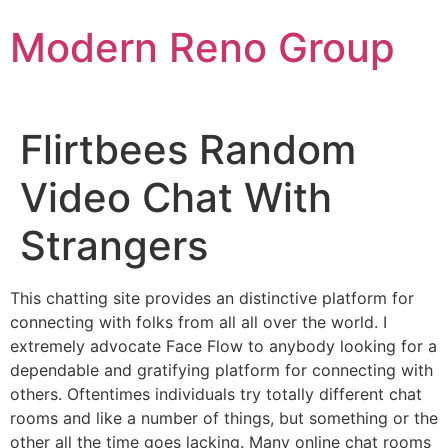
Skip
Modern Reno Group
to
content
Flirtbees Random
Video Chat With
Strangers
This chatting site provides an distinctive platform for
connecting with folks from all all over the world. I
extremely advocate Face Flow to anybody looking for a
dependable and gratifying platform for connecting with
others. Oftentimes individuals try totally different chat
rooms and like a number of things, but something or the
other all the time goes lacking. Many online chat rooms