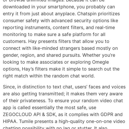
downloaded in your smartphone, you probably can
entry it from just about anyplace. Chatspin prioritizes
consumer safety with advanced security options like
reporting instruments, content filters, and real-time
monitoring to make sure a safe platform for all
customers. Hay presents filters that allow you to
connect with like-minded strangers based mostly on
gender, region, and shared pursuits. Whether you’re
looking to make associates or exploring Omegle
options, Hay’s filters make it simple to search out the
right match within the random chat world.
Since, in distinction to text chat, users’ faces and voices
are also getting transmitted; it makes them very aware
of their privateness. To ensure your random video chat
app is called essentially the most safe, use
ZEGOCLOUD API & SDK, as it complies with GDPR and
HIPAA. Tumile presents a high-quality one-on-one video
chatting possibility with no lag or stutter. It also