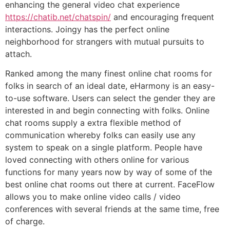
enhancing the general video chat experience
https://chatib.net/chatspin/
and encouraging frequent
interactions. Joingy has the perfect online
neighborhood for strangers with mutual pursuits to
attach.
Ranked among the many finest online chat rooms for
folks in search of an ideal date, eHarmony is an easy-
to-use software. Users can select the gender they are
interested in and begin connecting with folks. Online
chat rooms supply a extra flexible method of
communication whereby folks can easily use any
system to speak on a single platform. People have
loved connecting with others online for various
functions for many years now by way of some of the
best online chat rooms out there at current. FaceFlow
allows you to make online video calls / video
conferences with several friends at the same time, free
of charge.