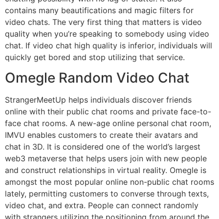
contains many beautifications and magic filters for
video chats. The very first thing that matters is video
quality when you’re speaking to somebody using video
chat. If video chat high quality is inferior, individuals will
quickly get bored and stop utilizing that service.
Omegle Random Video Chat
StrangerMeetUp helps individuals discover friends
online with their public chat rooms and private face-to-
face chat rooms. A new-age online personal chat room,
IMVU enables customers to create their avatars and
chat in 3D. It is considered one of the world’s largest
web3 metaverse that helps users join with new people
and construct relationships in virtual reality. Omegle is
amongst the most popular online non-public chat rooms
lately, permitting customers to converse through texts,
video chat, and extra. People can connect randomly
with strangers utilizing the positioning from around the