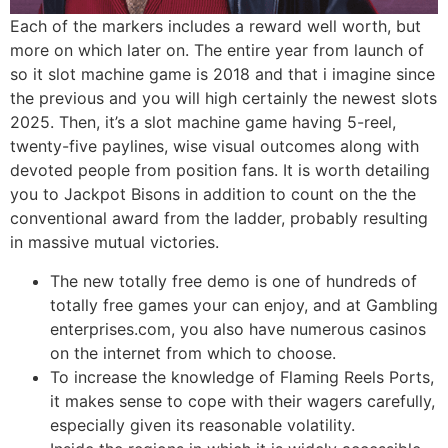
Each of the markers includes a reward well worth, but
more on which later on. The entire year from launch of
so it slot machine game is 2018 and that i imagine since
the previous and you will high certainly the newest slots
2025. Then, it’s a slot machine game having 5-reel,
twenty-five paylines, wise visual outcomes along with
devoted people from position fans. It is worth detailing
you to Jackpot Bisons in addition to count on the the
conventional award from the ladder, probably resulting
in massive mutual victories.
The new totally free demo is one of hundreds of
totally free games your can enjoy, and at Gambling
enterprises.com, you also have numerous casinos
on the internet from which to choose.
To increase the knowledge of Flaming Reels Ports,
it makes sense to cope with their wagers carefully,
especially given its reasonable volatility.