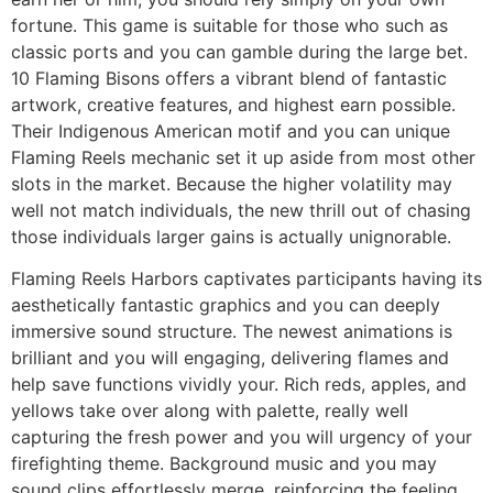
fortune. This game is suitable for those who such as
classic ports and you can gamble during the large bet.
10 Flaming Bisons offers a vibrant blend of fantastic
artwork, creative features, and highest earn possible.
Their Indigenous American motif and you can unique
Flaming Reels mechanic set it up aside from most other
slots in the market. Because the higher volatility may
well not match individuals, the new thrill out of chasing
those individuals larger gains is actually unignorable.
Flaming Reels Harbors captivates participants having its
aesthetically fantastic graphics and you can deeply
immersive sound structure. The newest animations is
brilliant and you will engaging, delivering flames and
help save functions vividly your. Rich reds, apples, and
yellows take over along with palette, really well
capturing the fresh power and you will urgency of your
firefighting theme. Background music and you may
sound clips effortlessly merge, reinforcing the feeling