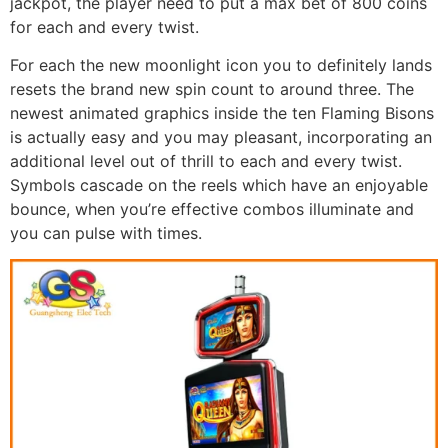
jackpot, the player need to put a max bet of 800 coins
for each and every twist.
For each the new moonlight icon you to definitely lands
resets the brand new spin count to around three. The
newest animated graphics inside the ten Flaming Bisons
is actually easy and you may pleasant, incorporating an
additional level out of thrill to each and every twist.
Symbols cascade on the reels which have an enjoyable
bounce, when you’re effective combos illuminate and
you can pulse with times.