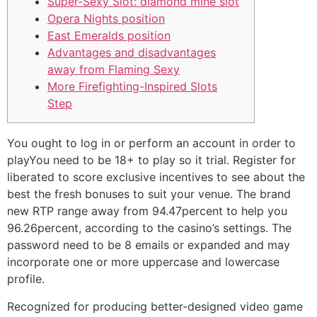
Super-Sexy Slot: diamond mine slot
Opera Nights position
East Emeralds position
Advantages and disadvantages
away from Flaming Sexy
More Firefighting-Inspired Slots
Step
You ought to log in or perform an account in order to
playYou need to be 18+ to play so it trial. Register for
liberated to score exclusive incentives to see about the
best the fresh bonuses to suit your venue. The brand
new RTP range away from 94.47percent to help you
96.26percent, according to the casino’s settings.
The
password need to be 8 emails or expanded and may
incorporate one or more uppercase and lowercase
profile.
Recognized for producing better-designed video game