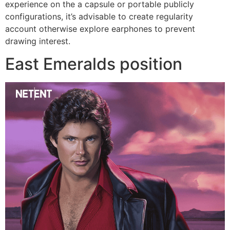
experience on the a capsule or portable publicly
configurations, it’s advisable to create regularity
account otherwise explore earphones to prevent
drawing interest.
East Emeralds position