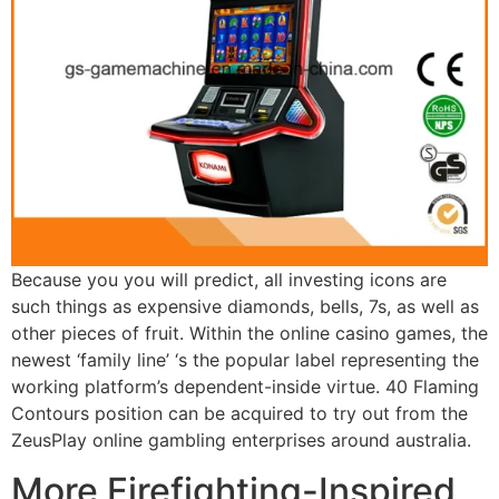
Because you you will predict, all investing icons are
such things as expensive diamonds, bells, 7s, as well as
other pieces of fruit. Within the online casino games, the
newest ‘family line’ ‘s the popular label representing the
working platform’s dependent-inside virtue. 40 Flaming
Contours position can be acquired to try out from the
ZeusPlay online gambling enterprises around australia.
More Firefighting-Inspired