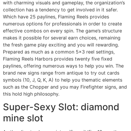
with charming visuals and gameplay, the organization’s
collection has a tendency to get involved in it safer.
Which have 25 paylines, Flaming Reels provides
numerous options for professionals in order to create
effective combos on every spin. The game’s structure
makes it possible for several earn choices, remaining
the fresh game play exciting and you will rewarding.
Prepared as much as a common 5×3 reel settings,
Flaming Reels Harbors provides twenty five fixed
paylines, offering numerous ways to help you win. The
brand new signs range from antique to try out cards
symbols (10, J, Q, K, A) to help you thematic elements
such as the Chopper and you may Firefighter signs, and
this hold high philosophy.
Super-Sexy Slot: diamond
mine slot