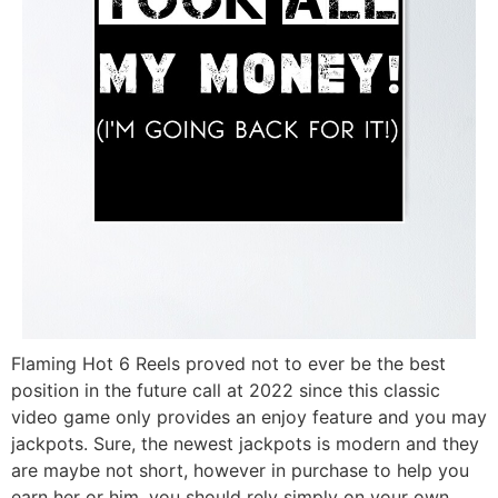
Flaming Hot 6 Reels proved not to ever be the best
position in the future call at 2022 since this classic
video game only provides an enjoy feature and you may
jackpots. Sure, the newest jackpots is modern and they
are maybe not short, however in purchase to help you
earn her or him, you should rely simply on your own