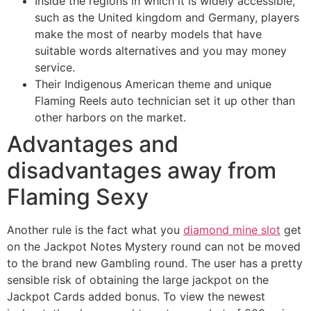
Inside the regions in which it is widely accessible,
such as the United kingdom and Germany, players
make the most of nearby models that have
suitable words alternatives and you may money
service.
Their Indigenous American theme and unique
Flaming Reels auto technician set it up other than
other harbors on the market.
Advantages and
disadvantages away from
Flaming Sexy
Another rule is the fact what you
diamond mine slot
get
on the Jackpot Notes Mystery round can not be moved
to the brand new Gambling round. The user has a pretty
sensible risk of obtaining the large jackpot on the
Jackpot Cards added bonus. To view the newest