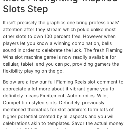
Slots Step
It isn’t precisely the graphics one bring professionals’
attention after they stream which pokie unlike most
other slots to own 100 percent free. However when
players let you know a winning combination, bells
sound in order to celebrate the luck. The fresh Flaming
Wins slot machine game is now readily available for
cellular, tablet, and you can pc, providing gamers the
flexibility playing on the go.
Below are a few our full Flaming Reels slot comment to
appreciate a lot more about it vibrant game you to
definitely means Excitement, Automobiles, Wild,
Competition styled slots. Definitely, previously
mentioned thematics for slot admirers form lots of
higher potential created by all aspects and you will
celebrations akin to templates. Savor the actual money