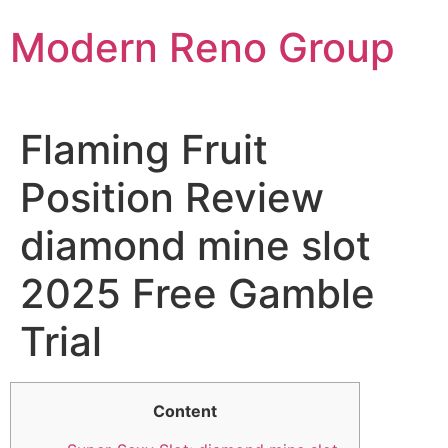
Skip
Modern Reno Group
to
content
Flaming Fruit
Position Review
diamond mine slot
2025 Free Gamble
Trial
Content