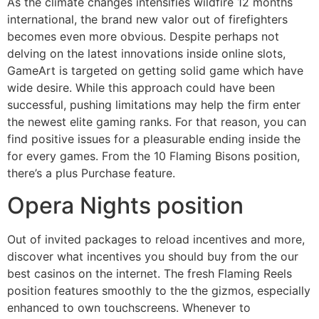
As the climate changes intensifies wildfire 12 months
international, the brand new valor out of firefighters
becomes even more obvious. Despite perhaps not
delving on the latest innovations inside online slots,
GameArt is targeted on getting solid game which have
wide desire. While this approach could have been
successful, pushing limitations may help the firm enter
the newest elite gaming ranks. For that reason, you can
find positive issues for a pleasurable ending inside the
for every games. From the 10 Flaming Bisons position,
there’s a plus Purchase feature.
Opera Nights position
Out of invited packages to reload incentives and more,
discover what incentives you should buy from the our
best casinos on the internet. The fresh Flaming Reels
position features smoothly to the the gizmos, especially
enhanced to own touchscreens. Whenever to