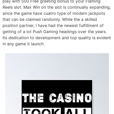
play with 500 Free greeting bonus to your Flaming
Reels slot. Max Win on the slot is continually expanding,
since the game have cuatro type of modern jackpots
that can be claimed randomly. While the a skilled
position partner, I have had the newest fulfillment of
getting of a lot Push Gaming headings over the years.
Its dedication to development and top quality is evident
in any game it launch.