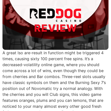
A great lso are-result in function might be triggered 4
times, causing sixty 100 percent free spins. It’s a
decreased-volatility online game, where you should
come across a lot of wins, even though they could be
from cherries and Bar combos. Three-reel slots usually
have classic symbols on them and the Burning Sexy 7’s
position out of Novomatic try a normal analogy. With
the cherries and you will Club signs, this video game
features oranges, plums and you can lemons, that are
noticed to your many almost every other good fresh