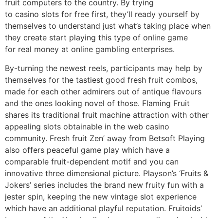
fruit computers to the country. By trying
to casino slots for free first, they’ll ready yourself by
themselves to understand just what’s taking place when
they create start playing this type of online game
for real money at online gambling enterprises.
By-turning the newest reels, participants may help by
themselves for the tastiest good fresh fruit combos,
made for each other admirers out of antique flavours
and the ones looking novel of those. Flaming Fruit
shares its traditional fruit machine attraction with other
appealing slots obtainable in the web casino
community. Fresh fruit Zen’ away from Betsoft Playing
also offers peaceful game play which have a
comparable fruit-dependent motif and you can
innovative three dimensional picture. Playson’s ‘Fruits &
Jokers’ series includes the brand new fruity fun with a
jester spin, keeping the new vintage slot experience
which have an additional playful reputation. Fruitoids’