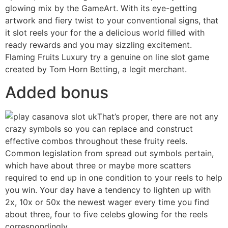
glowing mix by the GameArt. With its eye-getting
artwork and fiery twist to your conventional signs, that
it slot reels your for the a delicious world filled with
ready rewards and you may sizzling excitement.
Flaming Fruits Luxury try a genuine on line slot game
created by Tom Horn Betting, a legit merchant.
Added bonus
That’s proper, there are not any
crazy symbols so you can replace and construct
effective combos throughout these fruity reels.
Common legislation from spread out symbols pertain,
which have about three or maybe more scatters
required to end up in one condition to your reels to help
you win. Your day have a tendency to lighten up with
2x, 10x or 50x the newest wager every time you find
about three, four to five celebs glowing for the reels
correspondingly.