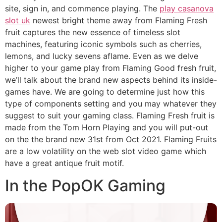
site, sign in, and commence playing. The
play casanova
slot uk
newest bright theme away from Flaming Fresh
fruit captures the new essence of timeless slot
machines, featuring iconic symbols such as cherries,
lemons, and lucky sevens aflame. Even as we delve
higher to your game play from Flaming Good fresh fruit,
we’ll talk about the brand new aspects behind its inside-
games have. We are going to determine just how this
type of components setting and you may whatever they
suggest to suit your gaming class. Flaming Fresh fruit is
made from the Tom Horn Playing and you will put-out
on the the brand new 31st from Oct 2021. Flaming Fruits
are a low volatility on the web slot video game which
have a great antique fruit motif.
In the PopOK Gaming