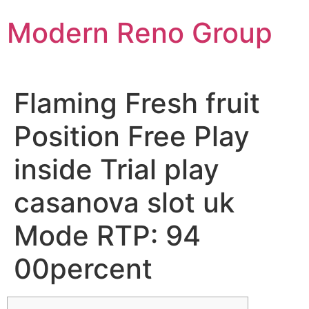
Skip
Modern Reno Group
to
content
Flaming Fresh fruit
Position Free Play
inside Trial play
casanova slot uk
Mode RTP: 94
00percent