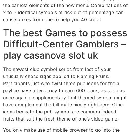
the earliest elements of the new menu. Combinations of
2 to 5 identical symbols at risk out of percentage can
cause prizes from one to help you 40 credit.
The best Games to possess
Difficult-Center Gamblers –
play casanova slot uk
The newest club symbol series from last of your
unusually chose signs applied to Flaming Fruits.
Participants just who twist three pub icons for the a
payline have a tendency to earn 600 loans, as soon as
once again a supplementary fruit themed symbol might
have complement the bill quite nicely right here. Other
icons beneath the pub symbol are common indeed
fruits that suit the fresh theme of one’s video game.
You only make use of mobile browser to go into the