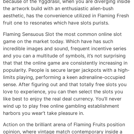
because of the Yggdrasil, when you are diverging inside
the artwork build with an enthusiastic alien-bush
aesthetic, has the convenience utilized in Flaming Fresh
fruit one to resonates which have slots purists.
Flaming Sensuous Slot the most common online slot
game on the market today. Which have has such
incredible images and sound, frequent incentive series
and you can a multitude of symbols, it’s not surprising
that that the online game are consistently increasing in
popularity. People is secure larger jackpots with a high-
limits playing, performing a keen adrenaline-occupied
sense. After figuring out and that totally free slots you
love to experience, you can then select the slots you
like best to enjoy the real deal currency. You’ll never
wind up to play free online gambling establishment
harbors you wear’t take pleasure in.
Action on the brilliant arena of Flaming Fruits position
opinion, where vintage match contemporary inside a