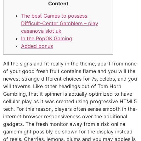
Content
The best Games to possess
Difficult-Center Gamblers – play
casanova slot uk
In the PopOK Gaming
Added bonus
All the signs and fit really in the theme, apart from none
of your good fresh fruit contains flame and you will the
newest strange different choices for 7s, celebs, and you
will taverns. Like other headings out of Tom Horn
Gambling, that it spinner is actually optimized to have
cellular play as it was created using progressive HTML5
tech. For this reason, players often sense smooth in the-
internet browser responsiveness over the additional
gadgets.
The fresh monitor away from a risk online
game might possibly be shown for the display instead
of reels. Cherries, lemons, plums and you may apples is