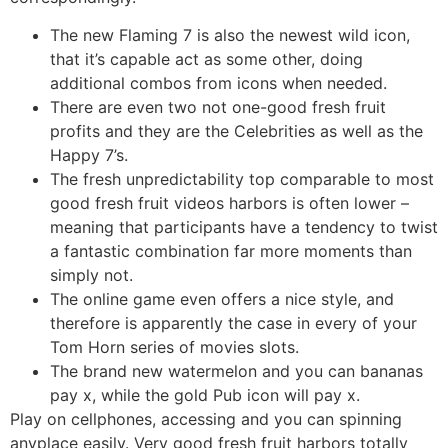
The new Flaming 7 is also the newest wild icon,
that it’s capable act as some other, doing
additional combos from icons when needed.
There are even two not one-good fresh fruit
profits and they are the Celebrities as well as the
Happy 7’s.
The fresh unpredictability top comparable to most
good fresh fruit videos harbors is often lower –
meaning that participants have a tendency to twist
a fantastic combination far more moments than
simply not.
The online game even offers a nice style, and
therefore is apparently the case in every of your
Tom Horn series of movies slots.
The brand new watermelon and you can bananas
pay x, while the gold Pub icon will pay x.
Play on cellphones, accessing and you can spinning
anyplace easily. Very good fresh fruit harbors totally