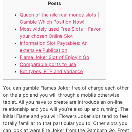
Posts
Queen of the nile real money slots |
Gamble Which Position Now!
Most widely used Free Slots – Favor
your chosen Online Slot
Information Slot Paytables: An
extensive Publication
Flame Joker Slot of Enjoy’n Go
Comparable ports to use
Bet types, RTP and Variance
You can gamble Flames Joker free of charge each other
on the a pc and you will through a mobile otherwise
tablet. All you have to create are introduce an on-line
relationship and you will you’re also up and running. The
initial Flame and you will Flowers Joker slot tend to feel
totally familiar to that particular you to.
Other slots you
can look at were Fire Joker from the Gamble’n Go, Frost