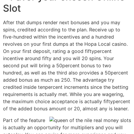
Slot
After that dumps render next bonuses and you may
spins, credited according to the plan. Receive up to
five-hundred within the incentives and a hundred
revolves on your first dumps at the Hopa Local casino.
On your first deposit, rating a good fiftypercent
incentive around fifty and you will 20 spins. Your
second put will bring a 50percent bonus to two
hundred, as well as the third also provides a 50percent
added bonus as much as 250. The advantage try
credited inside tenpercent increments since the betting
requirements is actually met. While you are wagering,
the maximum choice acceptance is actually fiftypercent
of the added bonus amount or 20, almost any is leaner.
Part of the feature
is actually an opportunity for multipliers and you will