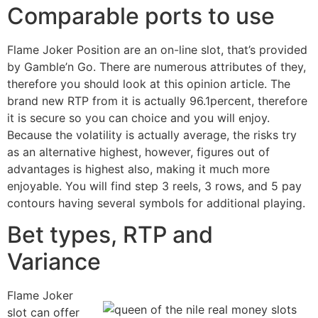
Comparable ports to use
Flame Joker Position are an on-line slot, that’s provided
by Gamble’n Go. There are numerous attributes of they,
therefore you should look at this opinion article. The
brand new RTP from it is actually 96.1percent, therefore
it is secure so you can choice and you will enjoy.
Because the volatility is actually average, the risks try
as an alternative highest, however, figures out of
advantages is highest also, making it much more
enjoyable. You will find step 3 reels, 3 rows, and 5 pay
contours having several symbols for additional playing.
Bet types, RTP and
Variance
Flame Joker
slot can offer