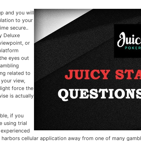
up and you will
lation to your
ime secure..
ay Deluxe
viewpoint, or
platform
 the eyes out
gambling
ng related to
 your view,
light force the
ise is actually
le, if you
 using trial
t experienced
e harbors cellular application away from one of many gambli