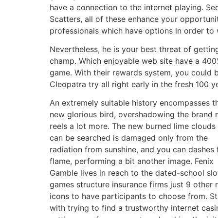
have a connection to the internet playing. Sec
Scatters, all of these enhance your opportuni
professionals which have options in order to 
Nevertheless, he is your best threat of getti
champ. Which enjoyable web site have a 400%
game. With their rewards system, you could bu
Cleopatra try all right early in the fresh 100 
An extremely suitable history encompasses t
new glorious bird, overshadowing the brand
reels a lot more. The new burned lime clouds
can be searched is damaged only from the
radiation from sunshine, and you can dashes
flame, performing a bit another image. Fenix
Gamble lives in reach to the dated-school slo
games structure insurance firms just 9 other r
icons to have participants to choose from. St
with trying to find a trustworthy internet casi