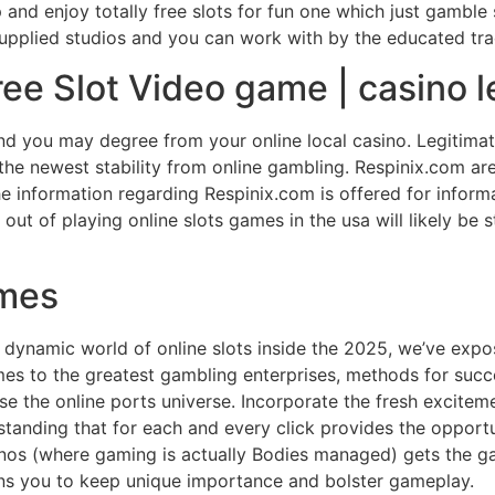
ep and enjoy totally free slots for fun one which just gamble
supplied studios and you can work with by the educated tra
ee Slot Video game | casino l
and you may degree from your online local casino. Legitimate
he newest stability from online gambling. Respinix.com are
the information regarding Respinix.com is offered for infor
t of playing online slots games in the usa will likely be st
ames
dynamic world of online slots inside the 2025, we’ve exp
mes to the greatest gambling enterprises, methods for succes
 the online ports universe. Incorporate the fresh excitem
rstanding that for each and every click provides the opportu
asinos (where gaming is actually Bodies managed) gets the 
ns you to keep unique importance and bolster gameplay.