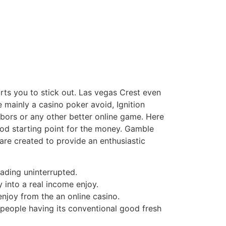
rts you to stick out. Las vegas Crest even
 mainly a casino poker avoid, Ignition
bors or any other better online game. Here
ood starting point for the money. Gamble
e created to provide an enthusiastic
heading uninterrupted.
 into a real income enjoy.
enjoy from the an online casino.
people having its conventional good fresh