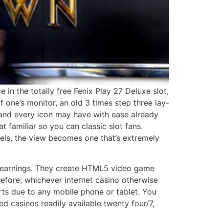
in the totally free Fenix Play 27 Deluxe slot,
f one’s monitor, an old 3 times step three lay-
ch and every icon may have with ease already
 familiar so you can classic slot fans.
eels, the view becomes one that’s extremely
nt earnings. They create HTML5 video game
refore, whichever internet casino otherwise
rts due to any mobile phone or tablet. You
casinos readily available twenty four/7,