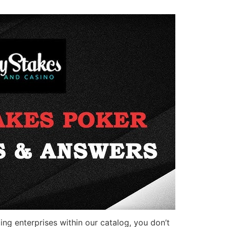
ng enterprises within our catalog, you don’t