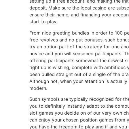
setting up a free account, and making the init
deposit. Make sure the local casino are subsc
ensure their name, and financing your accoun
start to play.
From nice greeting bundles in order to 100 p
free revolves and no put bonuses, such bonu
try an option part of the strategy for one ano
novice and you will seasoned participants. Th
offering participants somewhat the newest surp
right up is wishing, complete with ambitious y
been pulled straight out of a single of the b
Although not, when your attention is actually
modern.
Such symbols are typically recognized for th
you to definitely instantly adapt to the comp
slot games you decide on of our very own chec
can enjoy your chosen position games from y
you have the freedom to play and if and you 