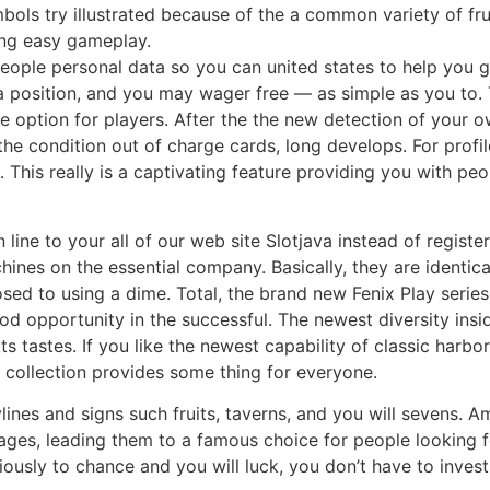
ols try illustrated because of the a common variety of fruit
ing easy gameplay.
people personal data so you can united states to help you g
 a position, and you may wager free — as simple as you to.
e option for players. After the the new detection of your o
the condition out of charge cards, long develops. For profi
. This really is a captivating feature providing you with pe
 line to your all of our web site Slotjava instead of register
ines on the essential company. Basically, they are identica
sed to using a dime. Total, the brand new Fenix Play series
ood opportunity in the successful. The newest diversity ins
s tastes. If you like the newest capability of classic harbo
y collection provides some thing for everyone.
lines and signs such fruits, taverns, and you will sevens. 
ages, leading them to a famous choice for people looking f
riously to chance and you will luck, you don’t have to inve