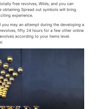
totally free revolves, Wilds, and you can
he obtaining Spread out symbols will bring
citing experience.
and you may an attempt during the developing a
olves, fifty 24 hours for a few other online
evolves according to your items level.
r.