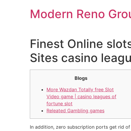
Skip
Modern Reno Gro
to
content
Finest Online slot
Sites casino leag
Blogs
More Wazdan Totally free Slot
Video game | casino leagues of
fortune slot
Releated Gambling games
In addition, zero subscription ports get rid 