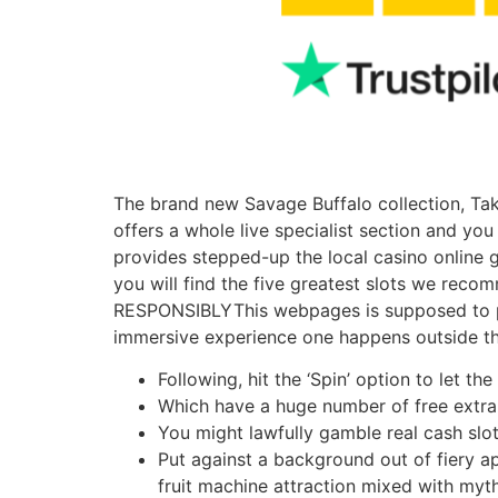
The brand new Savage Buffalo collection, Tak
offers a whole live specialist section and yo
provides stepped-up the local casino online
you will find the five greatest slots we rec
RESPONSIBLYThis webpages is supposed to pos
immersive experience one happens outside the
Following, hit the ‘Spin’ option to let th
Which have a huge number of free extra s
You might lawfully gamble real cash slot
Put against a background out of fiery a
fruit machine attraction mixed with myt