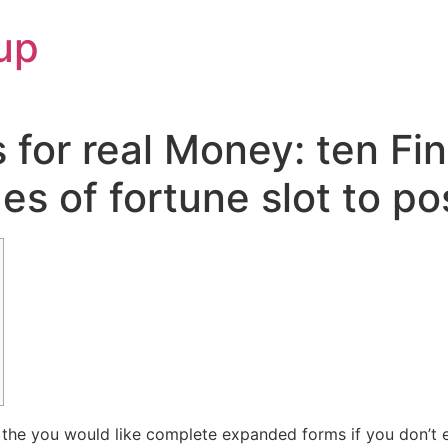
up
s for real Money: ten Fi
ues of fortune slot to p
of the you would like complete expanded forms if you don’t 