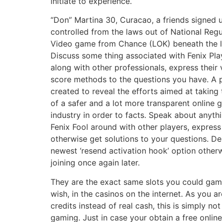
initiate to experience.
“Don” Martina 30, Curacao, a friends signed 
controlled from the laws out of National Regu
Video game from Chance (LOK) beneath the l
Discuss some thing associated with Fenix Pl
along with other professionals, express their 
score methods to the questions you have. A 
created to reveal the efforts aimed at taking
of a safer and a lot more transparent online 
industry in order to facts. Speak about anythi
Fenix Fool around with other players, express
otherwise get solutions to your questions. De
newest ‘resend activation hook’ option otherw
joining once again later.
They are the exact same slots you could gamb
wish, in the casinos on the internet. As you are
credits instead of real cash, this is simply no
gaming. Just in case your obtain a free onlin