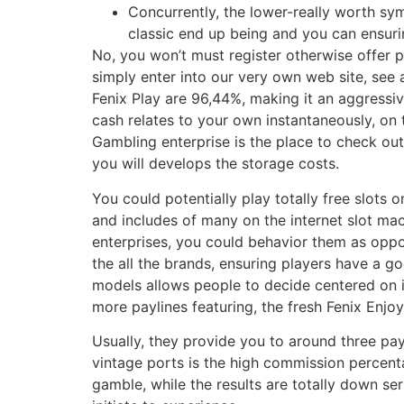
Concurrently, the lower-really worth symb
classic end up being and you can ensur
No, you won’t must register otherwise offer 
simply enter into our very own web site, see
Fenix Play are 96,44%, making it an aggressiv
cash relates to your own instantaneously, on 
Gambling enterprise is the place to check out
you will develops the storage costs.
You could potentially play totally free slots on
and includes of many on the internet slot mach
enterprises, you could behavior them as oppo
the all the brands, ensuring players have a g
models allows people to decide centered on it
more paylines featuring, the fresh Fenix Enjo
Usually, they provide you to around three pay
vintage ports is the high commission percent
gamble, while the results are totally down se