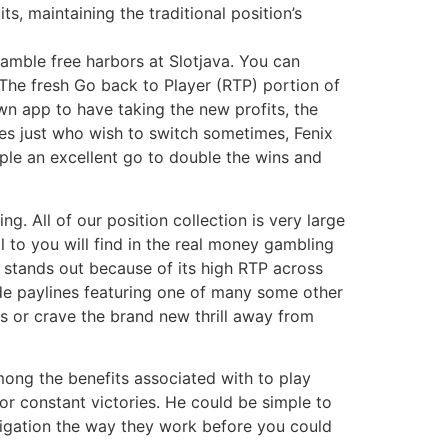
s, maintaining the traditional position’s
amble free harbors at Slotjava. You can
 The fresh Go back to Player (RTP) portion of
wn app to have taking the new profits, the
les just who wish to switch sometimes, Fenix
ople an excellent go to double the wins and
ing. All of our position collection is very large
l to you will find in the real money gambling
 stands out because of its high RTP across
ide paylines featuring one of many some other
rs or crave the brand new thrill away from
Among the benefits associated with to play
or constant victories. He could be simple to
stigation the way they work before you could