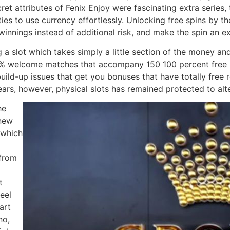
ret attributes of Fenix Enjoy were fascinating extra series, 
ties to use currency effortlessly. Unlocking free spins by t
winnings instead of additional risk, and make the spin an ex
ng a slot which takes simply a little section of the money 
 welcome matches that accompany 150 100 percent free rev
ild-up issues that get you bonuses that have totally free r
years, however, physical slots has remained protected to alte
he
 new
 which
 from
t
eel
art
no,