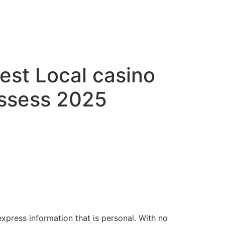
nest Local casino
ossess 2025
express information that is personal. With no