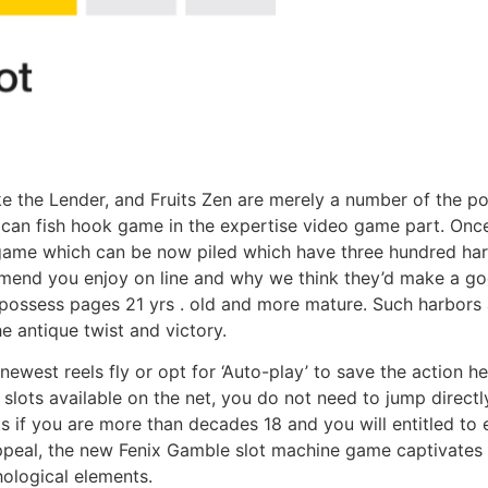
e the Lender, and Fruits Zen are merely a number of the po
u can fish hook game in the expertise video game part. Once
 game which can be now piled which have three hundred har
ommend you enjoy on line and why we think they’d make a g
sess pages 21 yrs . old and more mature. Such harbors ar
 antique twist and victory.
e newest reels fly or opt for ‘Auto-play’ to save the action 
lots available on the net, you do not need to jump directly
s if you are more than decades 18 and you will entitled to 
ppeal, the new Fenix Gamble slot machine game captivates 
hological elements.