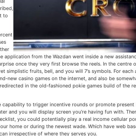
ial
ribed,
t to
ercent
ses
ther
e application from the Wazdan went inside a new assistance 
rise once they very first browse the reels. In the centre o
et simplistic fruits, bell, and you will 7’s symbols. For ea
rand-new casino games on the internet, and also be somewhat
 redirected in the old-fashioned pokie games build of the r
e capability to trigger incentive rounds or promote prese
uter and you will display screen you’re having fun with. The
klist, you could potentially play a real income cellular po
our home or during the newest wade. Which have web based 
can irrespective of where they serves you.