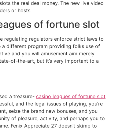
 slots the real deal money.
The new live video
ders or hosts.
eagues of fortune slot
 regulating regulators enforce strict laws to
 a different program providing folks use of
mative and you will amusement aim merely.
ate-of-the-art, but it’s very important to a
osed a treasure-
casino leagues of fortune slot
sful, and the legal issues of playing, you’re
ent, seize the brand new bonuses, and you
nity of pleasure, activity, and perhaps you to
game. Fenix Appreciate 27 doesn’t skimp to