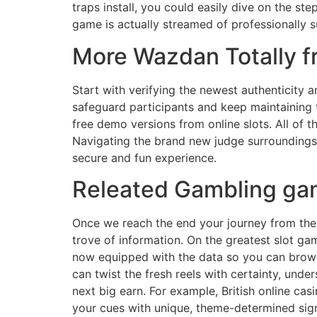
traps install, you could easily dive on the st
game is actually streamed of professionally 
More Wazdan Totally fr
Start with verifying the newest authenticity 
safeguard participants and keep maintaining t
free demo versions from online slots. All of 
Navigating the brand new judge surroundings ou
secure and fun experience.
Releated Gambling g
Once we reach the end your journey from the 
trove of information. On the greatest slot ga
now equipped with the data so you can browse
can twist the fresh reels with certainty, unde
next big earn. For example, British online c
your cues with unique, theme-determined sig