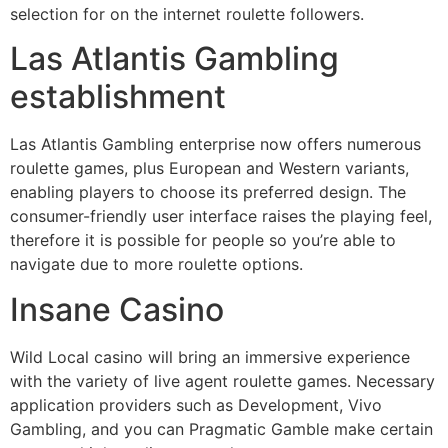
selection for on the internet roulette followers.
Las Atlantis Gambling
establishment
Las Atlantis Gambling enterprise now offers numerous
roulette games, plus European and Western variants,
enabling players to choose its preferred design. The
consumer-friendly user interface raises the playing feel,
therefore it is possible for people so you’re able to
navigate due to more roulette options.
Insane Casino
Wild Local casino will bring an immersive experience
with the variety of live agent roulette games. Necessary
application providers such as Development, Vivo
Gambling, and you can Pragmatic Gamble make certain