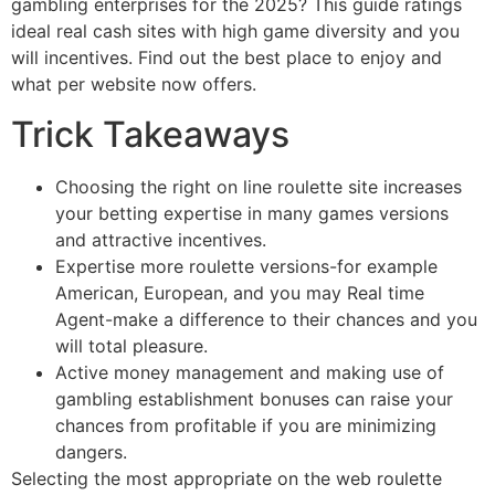
gambling enterprises for the 2025? This guide ratings
ideal real cash sites with high game diversity and you
will incentives. Find out the best place to enjoy and
what per website now offers.
Trick Takeaways
Choosing the right on line roulette site increases
your betting expertise in many games versions
and attractive incentives.
Expertise more roulette versions-for example
American, European, and you may Real time
Agent-make a difference to their chances and you
will total pleasure.
Active money management and making use of
gambling establishment bonuses can raise your
chances from profitable if you are minimizing
dangers.
Selecting the most appropriate on the web roulette