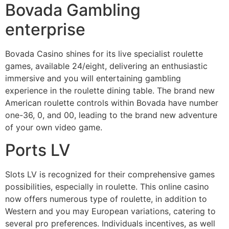
Bovada Gambling
enterprise
Bovada Casino shines for its live specialist roulette
games, available 24/eight, delivering an enthusiastic
immersive and you will entertaining gambling
experience in the roulette dining table. The brand new
American roulette controls within Bovada have number
one-36, 0, and 00, leading to the brand new adventure
of your own video game.
Ports LV
Slots LV is recognized for their comprehensive games
possibilities, especially in roulette. This online casino
now offers numerous type of roulette, in addition to
Western and you may European variations, catering to
several pro preferences. Individuals incentives, as well