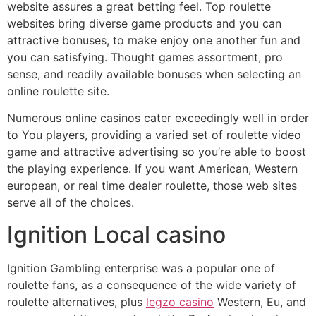
website assures a great betting feel. Top roulette
websites bring diverse game products and you can
attractive bonuses, to make enjoy one another fun and
you can satisfying. Thought games assortment, pro
sense, and readily available bonuses when selecting an
online roulette site.
Numerous online casinos cater exceedingly well in order
to You players, providing a varied set of roulette video
game and attractive advertising so you’re able to boost
the playing experience. If you want American, Western
european, or real time dealer roulette, those web sites
serve all of the choices.
Ignition Local casino
Ignition Gambling enterprise was a popular one of
roulette fans, as a consequence of the wide variety of
roulette alternatives, plus
legzo casino
Western, Eu, and