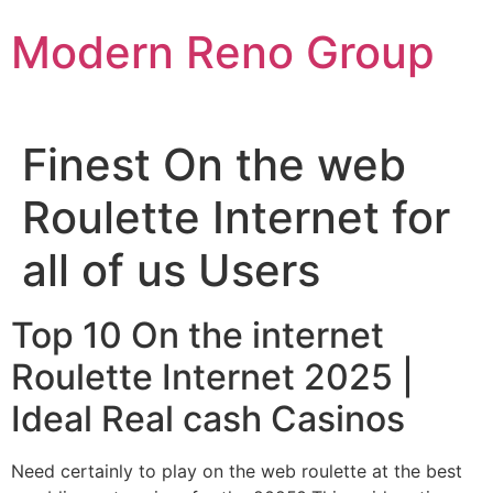
Skip
Modern Reno Group
to
content
Finest On the web
Roulette Internet for
all of us Users
Top 10 On the internet
Roulette Internet 2025 |
Ideal Real cash Casinos
Need certainly to play on the web roulette at the best