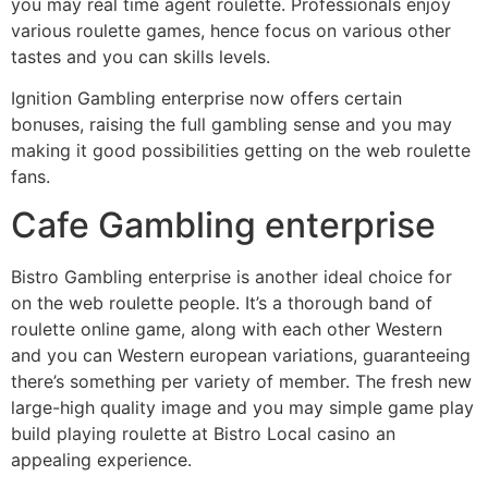
you may real time agent roulette. Professionals enjoy
various roulette games, hence focus on various other
tastes and you can skills levels.
Ignition Gambling enterprise now offers certain
bonuses, raising the full gambling sense and you may
making it good possibilities getting on the web roulette
fans.
Cafe Gambling enterprise
Bistro Gambling enterprise is another ideal choice for
on the web roulette people. It’s a thorough band of
roulette online game, along with each other Western
and you can Western european variations, guaranteeing
there’s something per variety of member. The fresh new
large-high quality image and you may simple game play
build playing roulette at Bistro Local casino an
appealing experience.