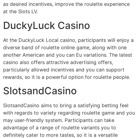
as desired incentives, improve the roulette experience
at the Slots LV.
DuckyLuck Casino
At the DuckyLuck Local casino, participants will enjoy a
diverse band of roulette online game, along with one
another American and you can Eu variations. The latest
casino also offers attractive advertising offers,
particularly allowed incentives and you can support
rewards, so it is a powerful option for roulette people.
SlotsandCasino
SlotsandCasino aims to bring a satisfying betting feel
with regards to variety regarding roulette game and you
may user-friendly system. Participants can take
advantage of a range of roulette variants you to
definitely cater to more tastes, so it is a versatile