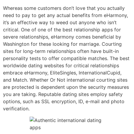
Whereas some customers don’t love that you actually
need to pay to get any actual benefits from eHarmony,
it’s an effective way to weed out anyone who isn’t
critical. One of one of the best relationship apps for
severe relationships, eHarmony comes beneficial by
Washington for these looking for marriage. Courting
sites for long-term relationships often have built-in
personality tests to offer compatible matches. The best
worldwide dating websites for critical relationships
embrace eHarmony, EliteSingles, InternationalCupid,
and Match. Whether Or Not international courting sites
are protected is dependent upon the security measures
you are taking. Reputable dating sites employ safety
options, such as SSL encryption, ID, e-mail and photo
verification.