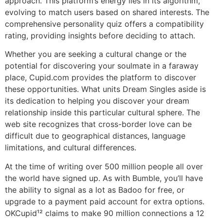
approach. This platform’s energy lies in its algorithm,
evolving to match users based on shared interests. The
comprehensive personality quiz offers a compatibility
rating, providing insights before deciding to attach.
Whether you are seeking a cultural change or the
potential for discovering your soulmate in a faraway
place, Cupid.com provides the platform to discover
these opportunities. What units Dream Singles aside is
its dedication to helping you discover your dream
relationship inside this particular cultural sphere. The
web site recognizes that cross-border love can be
difficult due to geographical distances, language
limitations, and cultural differences.
At the time of writing over 500 million people all over
the world have signed up. As with Bumble, you’ll have
the ability to signal as a lot as Badoo for free, or
upgrade to a payment paid account for extra options.
OKCupid¹² claims to make 90 million connections a 12