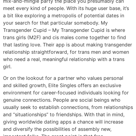
mix-and-mingle party the place you presumably can
meet every kind of people. With its huge user base, it’s
a bit like exploring a metropolis of potential dates in
your search for that particular somebody. My
Transgender Cupid – My Transgender Cupid is where
trans girls (M2F) and cis males come together to find
that lasting love. Their app is about making transgender
relationship straightforward, for trans men and women
who need a real, meaningful relationship with a trans
girl.
Or on the lookout for a partner who values personal
and skilled growth, Elite Singles offers an exclusive
environment for career-focused individuals looking for
genuine connections. People are social beings who
usually seek to establish connections, from relationships
and “situationships” to friendships. With that in mind,
giving worldwide dating apps a chance will increase
and diversify the possibilities of assembly new,