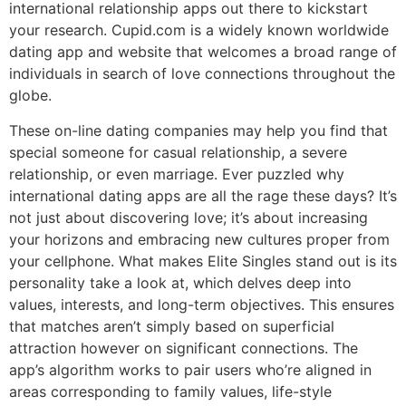
international relationship apps out there to kickstart
your research. Cupid.com is a widely known worldwide
dating app and website that welcomes a broad range of
individuals in search of love connections throughout the
globe.
These on-line dating companies may help you find that
special someone for casual relationship, a severe
relationship, or even marriage. Ever puzzled why
international dating apps are all the rage these days? It’s
not just about discovering love; it’s about increasing
your horizons and embracing new cultures proper from
your cellphone. What makes Elite Singles stand out is its
personality take a look at, which delves deep into
values, interests, and long-term objectives. This ensures
that matches aren’t simply based on superficial
attraction however on significant connections. The
app’s algorithm works to pair users who’re aligned in
areas corresponding to family values, life-style