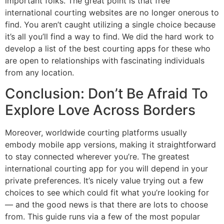
important folks. The great point is that free
international courting websites are no longer onerous to
find. You aren’t caught utilizing a single choice because
it’s all you’ll find a way to find. We did the hard work to
develop a list of the best courting apps for these who
are open to relationships with fascinating individuals
from any location.
Conclusion: Don’t Be Afraid To
Explore Love Across Borders
Moreover, worldwide courting platforms usually
embody mobile app versions, making it straightforward
to stay connected wherever you’re. The greatest
international courting app for you will depend in your
private preferences. It’s nicely value trying out a few
choices to see which could fit what you’re looking for
— and the good news is that there are lots to choose
from. This guide runs via a few of the most popular