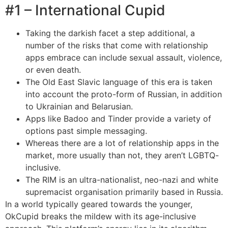
#1 – International Cupid
Taking the darkish facet a step additional, a
number of the risks that come with relationship
apps embrace can include sexual assault, violence,
or even death.
The Old East Slavic language of this era is taken
into account the proto-form of Russian, in addition
to Ukrainian and Belarusian.
Apps like Badoo and Tinder provide a variety of
options past simple messaging.
Whereas there are a lot of relationship apps in the
market, more usually than not, they aren’t LGBTQ-
inclusive.
The RIM is an ultra-nationalist, neo-nazi and white
supremacist organisation primarily based in Russia.
In a world typically geared towards the younger,
OkCupid breaks the mildew with its age-inclusive