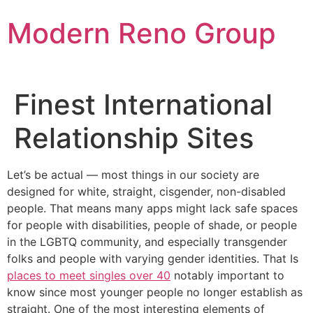
Skip
Modern Reno Group
to
content
Finest International
Relationship Sites
Let’s be actual — most things in our society are
designed for white, straight, cisgender, non-disabled
people. That means many apps might lack safe spaces
for people with disabilities, people of shade, or people
in the LGBTQ community, and especially transgender
folks and people with varying gender identities. That Is
places to meet singles over 40
notably important to
know since most younger people no longer establish as
straight. One of the most interesting elements of