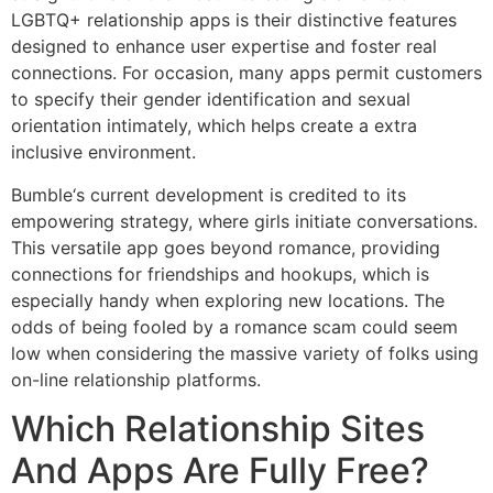
LGBTQ+ relationship apps is their distinctive features
designed to enhance user expertise and foster real
connections. For occasion, many apps permit customers
to specify their gender identification and sexual
orientation intimately, which helps create a extra
inclusive environment.
Bumble‘s current development is credited to its
empowering strategy, where girls initiate conversations.
This versatile app goes beyond romance, providing
connections for friendships and hookups, which is
especially handy when exploring new locations. The
odds of being fooled by a romance scam could seem
low when considering the massive variety of folks using
on-line relationship platforms.
Which Relationship Sites
And Apps Are Fully Free?