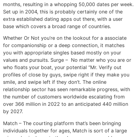
months, resulting in a whopping 50,000 dates per week.
Set up in 2004, this is probably certainly one of the
extra established dating apps out there, with a user
base which covers a broad range of countries.
Whether Or Not you’re on the lookout for a associate
for companionship or a deep connection, it matches
you with appropriate singles based mostly on your
values and pursuits. Surge – No matter who you are or
who floats your boat, your potential “Mr. Verify out
profiles of close by guys, swipe right if they make you
smile, and swipe left if they don’t. The online
relationship sector has seen remarkable progress, with
the number of customers worldwide escalating from
over 366 million in 2022 to an anticipated 440 million
by 2027.
Match – The courting platform that’s been bringing
individuals together for ages, Match is sort of a large