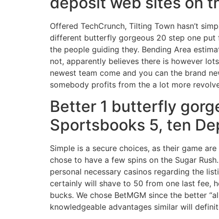
deposit web sites on t
Offered TechCrunch, Tilting Town hasn’t simp
different butterfly gorgeous 20 step one put 
the people guiding they. Bending Area estimat
not, apparently believes there is however l
newest team come and you can the brand new 
somebody profits from the a lot more revolv
Better 1 butterfly go
Sportsbooks 5, ten De
Simple is a secure choices, as their game are 
chose to have a few spins on the Sugar Rush.
personal necessary casinos regarding the list
certainly will shave to 50 from one last fee,
bucks. We chose BetMGM since the better “all
knowledgeable advantages similar will definit