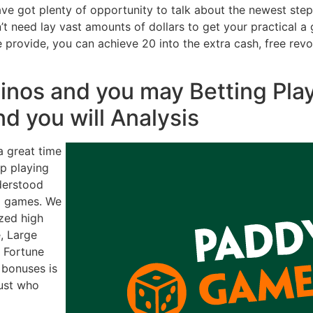
ve got plenty of opportunity to talk about the newest step
’t need lay vast amounts of dollars to get your practical a
he provide, you can achieve 20 into the extra cash, free rev
inos and you may Betting Play
d you will Analysis
a great time
up playing
derstood
o games. We
zed high
, Large
e Fortune
 bonuses is
just who