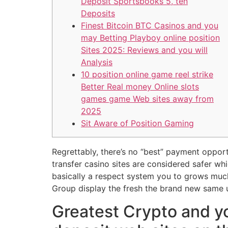
Deposit Sportsbooks 5, ten
Deposits
Finest Bitcoin BTC Casinos and you
may Betting Playboy online position
Sites 2025: Reviews and you will
Analysis
10 position online game reel strike
Better Real money Online slots
games game Web sites away from
2025
Sit Aware of Position Gaming
Regrettably, there’s no “best” payment oppor
transfer casino sites are considered safer w
basically a respect system you to grows much
Group display the fresh the brand new same u
Greatest Crypto and you