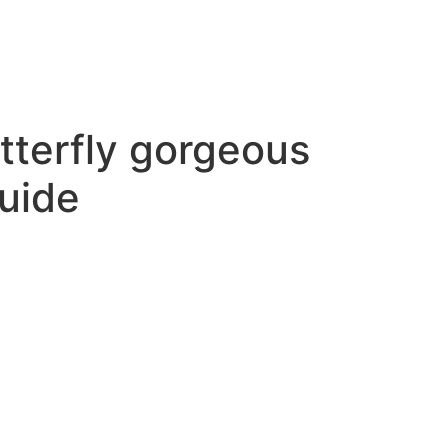
tterfly gorgeous
Guide