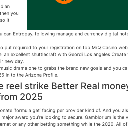
adian
 then you
so it
ou can Entropay, following manage and currency digital not
ero put required to your registration on top MrQ Casino we
el an excellent shuttlecraft with Geordi Los angeles Creat
eir new day.
a music drama one to grabs the brand new goals and you c
 in to the Arizona Profile.
e reel strike Better Real mon
from 2025
nate ‘formula get’ facing per provider kind of. And you als
e major award you’re looking to secure. Gamblorium is the 
ernet or any other betting something while the 2020. All o