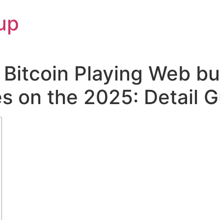
up
 Bitcoin Playing Web bu
es on the 2025: Detail 