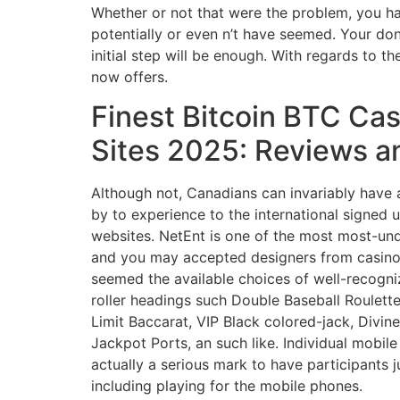
Whether or not that were the problem, you ha
potentially or even n’t have seemed. Your don
initial step will be enough. With regards to t
now offers.
Finest Bitcoin BTC Cas
Sites 2025: Reviews an
Although not, Canadians can invariably have 
by to experience to the international signed 
websites. NetEnt is one of the most most-un
and you may accepted designers from casin
seemed the available choices of well-recogni
roller headings such Double Baseball Roulette
Limit Baccarat, VIP Black colored-jack, Divin
Jackpot Ports, an such like. Individual mobile
actually a serious mark to have participants 
including playing for the mobile phones.