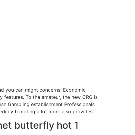
 and you can might concerns. Economic
ty features. To the amateur, the new CRG is
fresh Gambling establishment Professionals
edibly tempting a lot more also provides.
et butterfly hot 1