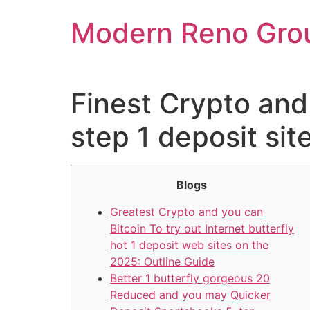
Skip
Modern Reno Gro
to
content
Finest Crypto and
step 1 deposit sit
Blogs
Greatest Crypto and you can
Bitcoin To try out Internet butterfly
hot 1 deposit web sites on the
2025: Outline Guide
Better 1 butterfly gorgeous 20
Reduced and you may Quicker