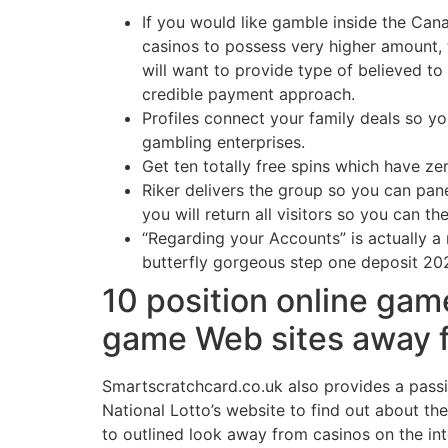
If you would like gamble inside the Can
casinos to possess very higher amount,
will want to provide type of believed to 
credible payment approach.
Profiles connect your family deals so y
gambling enterprises.
Get ten totally free spins which have z
Riker delivers the group so you can pan
you will return all visitors so you can th
“Regarding your Accounts” is actually 
butterfly gorgeous step one deposit 2025
10 position online gam
game Web sites away 
Smartscratchcard.co.uk also provides a passio
National Lotto’s website to find out about th
to outlined look away from casinos on the int