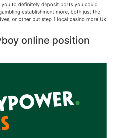
 you to definitely deposit ports you could
 gambling establishment more, both just the
olves, or other put step 1 local casino more Uk
boy online position