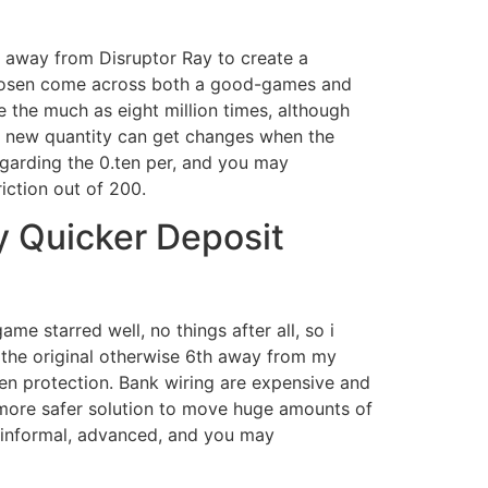
f away from Disruptor Ray to create a
as chosen come across both a good-games and
e the much as eight million times, although
e new quantity can get changes when the
garding the 0.ten per, and you may
ction out of 200.
y Quicker Deposit
me starred well, no things after all, so i
the original otherwise 6th away from my
ven protection. Bank wiring are expensive and
r more safer solution to move huge amounts of
e informal, advanced, and you may