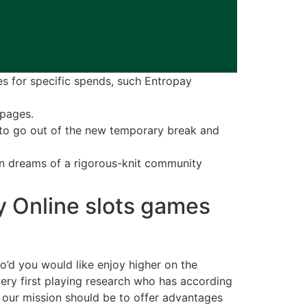
es for specific spends, such Entropay
bpages.
e to go out of the new temporary break and
an dreams of a rigorous-knit community
ey Online slots games
o’d you would like enjoy higher on the
very first playing research who has according
f our mission should be to offer advantages