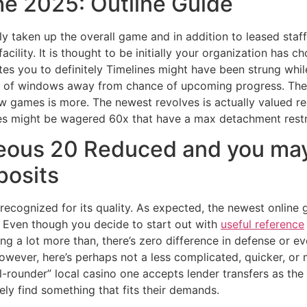
he 2025: Outline Guide
ly taken up the overall game and in addition to leased staf
facility. It is thought to be initially your organization h
es you to definitely Timelines might have been strung whil
ots of windows away from chance of upcoming progress. Th
games is more. The newest revolves is actually valued re
es might be wagered 60x that have a max detachment restri
rgeous 20 Reduced and you ma
posits
recognized for its quality. As expected, the newest online ga
 Even though you decide to start out with
useful reference
ing a lot more than, there’s zero difference in defense or e
 however, here’s perhaps not a less complicated, quicker, o
-rounder” local casino one accepts lender transfers as th
ely find something that fits their demands.