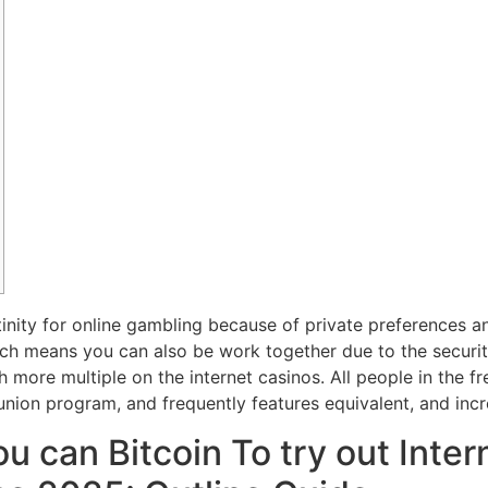
tinity for online gambling because of private preferences
hich means you can also be work together due to the securi
 more multiple on the internet casinos.
All people in the 
nion program, and frequently features equivalent, and incr
 can Bitcoin To try out Intern