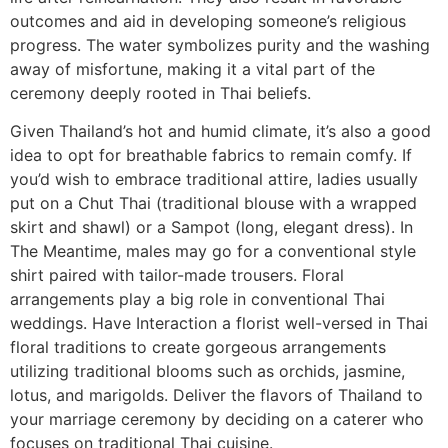
outcomes and aid in developing someone’s religious
progress. The water symbolizes purity and the washing
away of misfortune, making it a vital part of the
ceremony deeply rooted in Thai beliefs.
Given Thailand’s hot and humid climate, it’s also a good
idea to opt for breathable fabrics to remain comfy. If
you’d wish to embrace traditional attire, ladies usually
put on a Chut Thai (traditional blouse with a wrapped
skirt and shawl) or a Sampot (long, elegant dress). In
The Meantime, males may go for a conventional style
shirt paired with tailor-made trousers. Floral
arrangements play a big role in conventional Thai
weddings. Have Interaction a florist well-versed in Thai
floral traditions to create gorgeous arrangements
utilizing traditional blooms such as orchids, jasmine,
lotus, and marigolds. Deliver the flavors of Thailand to
your marriage ceremony by deciding on a caterer who
focuses on traditional Thai cuisine.