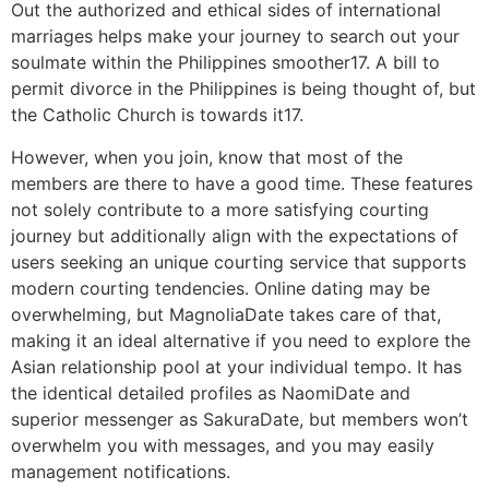
Out the authorized and ethical sides of international
marriages helps make your journey to search out your
soulmate within the Philippines smoother17. A bill to
permit divorce in the Philippines is being thought of, but
the Catholic Church is towards it17.
However, when you join, know that most of the
members are there to have a good time. These features
not solely contribute to a more satisfying courting
journey but additionally align with the expectations of
users seeking an unique courting service that supports
modern courting tendencies. Online dating may be
overwhelming, but MagnoliaDate takes care of that,
making it an ideal alternative if you need to explore the
Asian relationship pool at your individual tempo. It has
the identical detailed profiles as NaomiDate and
superior messenger as SakuraDate, but members won’t
overwhelm you with messages, and you may easily
management notifications.