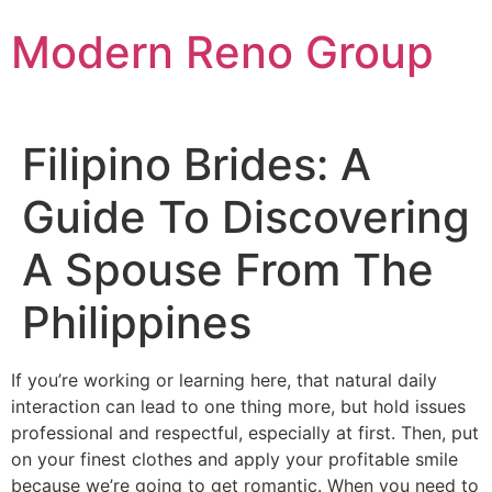
Skip
Modern Reno Group
to
content
Filipino Brides: A
Guide To Discovering
A Spouse From The
Philippines
If you’re working or learning here, that natural daily
interaction can lead to one thing more, but hold issues
professional and respectful, especially at first. Then, put
on your finest clothes and apply your profitable smile
because we’re going to get romantic. When you need to