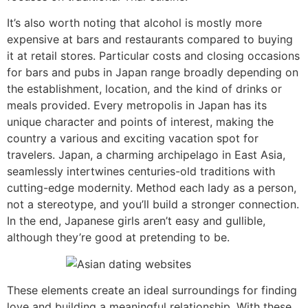
It’s also worth noting that alcohol is mostly more
expensive at bars and restaurants compared to buying
it at retail stores. Particular costs and closing occasions
for bars and pubs in Japan range broadly depending on
the establishment, location, and the kind of drinks or
meals provided. Every metropolis in Japan has its
unique character and points of interest, making the
country a various and exciting vacation spot for
travelers. Japan, a charming archipelago in East Asia,
seamlessly intertwines centuries-old traditions with
cutting-edge modernity. Method each lady as a person,
not a stereotype, and you’ll build a stronger connection.
In the end, Japanese girls aren’t easy and gullible,
although they’re good at pretending to be.
These elements create an ideal surroundings for finding
love and building a meaningful relationship. With these