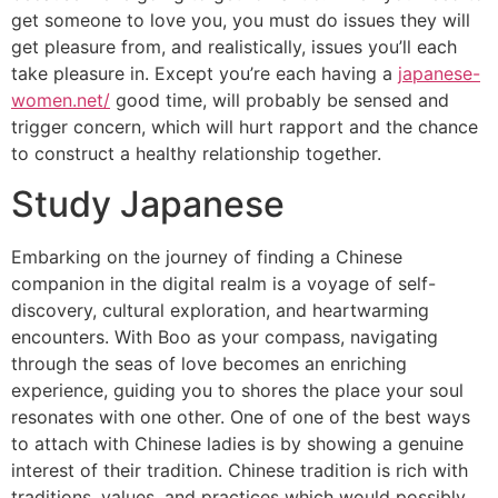
get someone to love you, you must do issues they will
get pleasure from, and realistically, issues you’ll each
take pleasure in. Except you’re each having a
japanese-
women.net/
good time, will probably be sensed and
trigger concern, which will hurt rapport and the chance
to construct a healthy relationship together.
Study Japanese
Embarking on the journey of finding a Chinese
companion in the digital realm is a voyage of self-
discovery, cultural exploration, and heartwarming
encounters. With Boo as your compass, navigating
through the seas of love becomes an enriching
experience, guiding you to shores the place your soul
resonates with one other. One of one of the best ways
to attach with Chinese ladies is by showing a genuine
interest of their tradition. Chinese tradition is rich with
traditions, values, and practices which would possibly