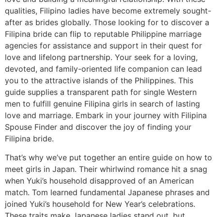
qualities, Filipino ladies have become extremely sought-
after as brides globally. Those looking for to discover a
Filipina bride can flip to reputable Philippine marriage
agencies for assistance and support in their quest for
love and lifelong partnership. Your seek for a loving,
devoted, and family-oriented life companion can lead
you to the attractive islands of the Philippines. This
guide supplies a transparent path for single Western
men to fulfill genuine Filipina girls in search of lasting
love and marriage. Embark in your journey with Filipina
Spouse Finder and discover the joy of finding your
Filipina bride.
That’s why we’ve put together an entire guide on how to
meet girls in Japan. Their whirlwind romance hit a snag
when Yuki’s household disapproved of an American
match. Tom learned fundamental Japanese phrases and
joined Yuki’s household for New Year’s celebrations.
These traits make Japanese ladies stand out, but