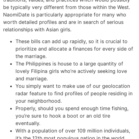
be typically very different from those within the West.
NaomiDate is particularly appropriate for many who
worth detailed profiles and are in search of serious
relationships with Asian girls.
These bills can add up rapidly, so it is crucial to
prioritize and allocate a finances for every side of
the marriage.
The Philippines is house to a large quantity of
lovely Filipina girls who’re actively seeking love
and marriage.
You simply want to make use of our geolocation
radar feature to find profiles of people residing in
your neighborhood.
Properly, should you spend enough time fishing,
you’re sure to hook a boot or an old tire
eventually.
With a population of over 109 million individuals,
it’s the 12th most populous nation in the world.