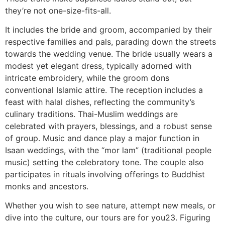
they’re not one-size-fits-all.
It includes the bride and groom, accompanied by their
respective families and pals, parading down the streets
towards the wedding venue. The bride usually wears a
modest yet elegant dress, typically adorned with
intricate embroidery, while the groom dons
conventional Islamic attire. The reception includes a
feast with halal dishes, reflecting the community’s
culinary traditions. Thai-Muslim weddings are
celebrated with prayers, blessings, and a robust sense
of group. Music and dance play a major function in
Isaan weddings, with the “mor lam” (traditional people
music) setting the celebratory tone. The couple also
participates in rituals involving offerings to Buddhist
monks and ancestors.
Whether you wish to see nature, attempt new meals, or
dive into the culture, our tours are for you23. Figuring