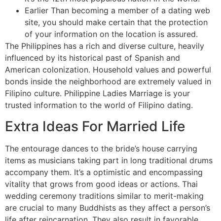
Earlier Than becoming a member of a dating web
site, you should make certain that the protection
of your information on the location is assured.
The Philippines has a rich and diverse culture, heavily
influenced by its historical past of Spanish and
American colonization. Household values and powerful
bonds inside the neighborhood are extremely valued in
Filipino culture. Philippine Ladies Marriage is your
trusted information to the world of Filipino dating.
Extra Ideas For Married Life
The entourage dances to the bride’s house carrying
items as musicians taking part in long traditional drums
accompany them. It’s a optimistic and encompassing
vitality that grows from good ideas or actions. Thai
wedding ceremony traditions similar to merit-making
are crucial to many Buddhists as they affect a person’s
life after reincarnation. They also result in favorable