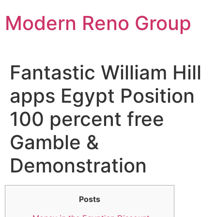
Skip
Modern Reno Group
to
content
Fantastic William Hill
apps Egypt Position
100 percent free
Gamble &
Demonstration
Posts