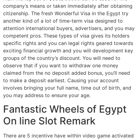
company’s means or taken immediately after obtaining
citizenship. The fresh Wonderful Visa in the Egypt try
another kind of a lot of time-term visa designed to
attention international buyers, advertisers, and you may
competent pros. These types of visa gives its holders
specific rights and you can legal rights geared towards
exciting financial growth and you will development key
groups of the country’s discount. You will need to
observe that if you want to withdraw one money
claimed from the no deposit added bonus, you’ll need
to make a deposit earliest. Causing your account
involves bringing your full name, time out of birth, and
you may address to ensure your age.
Fantastic Wheels of Egypt
On line Slot Remark
There are 5 incentive have within video game activated