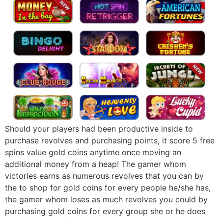
Should your players had been productive inside to
purchase revolves and purchasing points, it score 5 free
spins value gold coins anytime once moving an
additional money from a heap! The gamer whom
victories earns as numerous revolves that you can by
the to shop for gold coins for every people he/she has,
the gamer whom loses as much revolves you could by
purchasing gold coins for every group she or he does