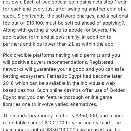
not own. Each of two special spin gains nets step 1 coin
for each and every just after swinging another coin of a
stack. Significantly, the software charges, and a national
fee out of $10,100, must be settled ahead of applying7.
Along with getting a route to abode for buyers, the
application form and allows family, in addition to
partners and kids lower than 21, as within the app.
Pick credible platforms having valid permits and you
will positive buyers recommendations. Registered
networks will guarantee your a good and you can safe
betting ecosystem. Fantastic Egypt had become later
2016 which can be available in the individuals web
based casinos. Such online casinos offer use of Golden
Egypt and you can feature thorough online game
libraries one to involve varied alternatives.
The mandatory money matter is $350,000, and a non-
refundable sum of $100,100 to your county fund. The
main money out of $350,100000 can be used for the