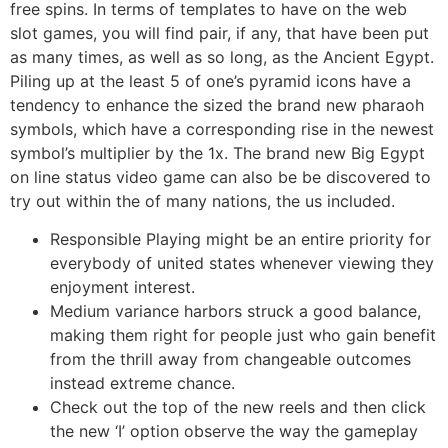
free spins. In terms of templates to have on the web
slot games, you will find pair, if any, that have been put
as many times, as well as so long, as the Ancient Egypt.
Piling up at the least 5 of one’s pyramid icons have a
tendency to enhance the sized the brand new pharaoh
symbols, which have a corresponding rise in the newest
symbol’s multiplier by the 1x. The brand new Big Egypt
on line status video game can also be be discovered to
try out within the of many nations, the us included.
Responsible Playing might be an entire priority for
everybody of united states whenever viewing they
enjoyment interest.
Medium variance harbors struck a good balance,
making them right for people just who gain benefit
from the thrill away from changeable outcomes
instead extreme chance.
Check out the top of the new reels and then click
the new ‘I’ option observe the way the gameplay