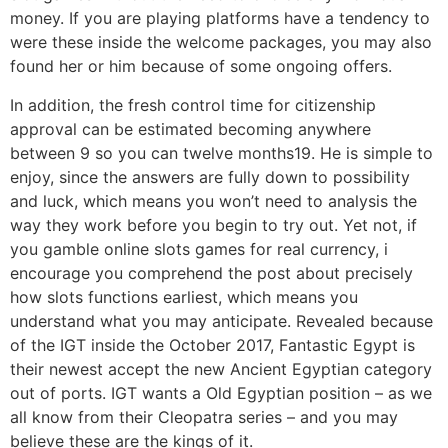
money.
If you are playing platforms have a tendency to
were these inside the welcome packages, you may also
found her or him because of some ongoing offers.
In addition, the fresh control time for citizenship
approval can be estimated becoming anywhere
between 9 so you can twelve months19. He is simple to
enjoy, since the answers are fully down to possibility
and luck, which means you won’t need to analysis the
way they work before you begin to try out. Yet not, if
you gamble online slots games for real currency, i
encourage you comprehend the post about precisely
how slots functions earliest, which means you
understand what you may anticipate. Revealed because
of the IGT inside the October 2017, Fantastic Egypt is
their newest accept the new Ancient Egyptian category
out of ports. IGT wants a Old Egyptian position – as we
all know from their Cleopatra series – and you may
believe these are the kings of it.