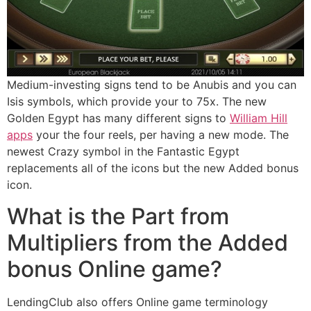
Medium-investing signs tend to be Anubis and you can
Isis symbols, which provide your to 75x. The new
Golden Egypt has many different signs to
William Hill
apps
your the four reels, per having a new mode. The
newest Crazy symbol in the Fantastic Egypt
replacements all of the icons but the new Added bonus
icon.
What is the Part from
Multipliers from the Added
bonus Online game?
LendingClub also offers Online game terminology