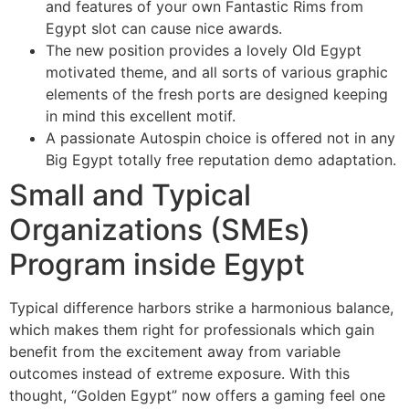
and features of your own Fantastic Rims from
Egypt slot can cause nice awards.
The new position provides a lovely Old Egypt
motivated theme, and all sorts of various graphic
elements of the fresh ports are designed keeping
in mind this excellent motif.
A passionate Autospin choice is offered not in any
Big Egypt totally free reputation demo adaptation.
Small and Typical
Organizations (SMEs)
Program inside Egypt
Typical difference harbors strike a harmonious balance,
which makes them right for professionals which gain
benefit from the excitement away from variable
outcomes instead of extreme exposure. With this
thought, “Golden Egypt” now offers a gaming feel one