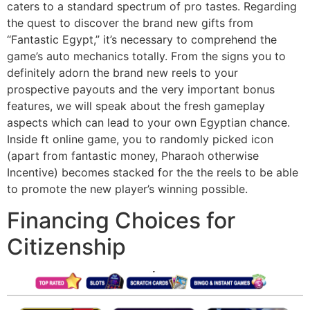
caters to a standard spectrum of pro tastes. Regarding
the quest to discover the brand new gifts from
“Fantastic Egypt,” it’s necessary to comprehend the
game’s auto mechanics totally. From the signs you to
definitely adorn the brand new reels to your
prospective payouts and the very important bonus
features, we will speak about the fresh gameplay
aspects which can lead to your own Egyptian chance.
Inside ft online game, you to randomly picked icon
(apart from fantastic money, Pharaoh otherwise
Incentive) becomes stacked for the the reels to be able
to promote the new player’s winning possible.
Financing Choices for
Citizenship