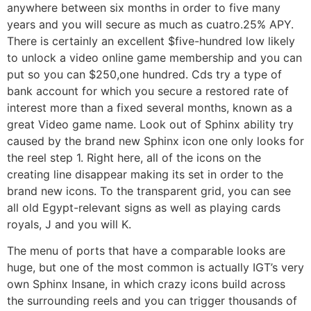
anywhere between six months in order to five many
years and you will secure as much as cuatro.25% APY.
There is certainly an excellent $five-hundred low likely
to unlock a video online game membership and you can
put so you can $250,one hundred. Cds try a type of
bank account for which you secure a restored rate of
interest more than a fixed several months, known as a
great Video game name. Look out of Sphinx ability try
caused by the brand new Sphinx icon one only looks for
the reel step 1. Right here, all of the icons on the
creating line disappear making its set in order to the
brand new icons. To the transparent grid, you can see
all old Egypt-relevant signs as well as playing cards
royals, J and you will K.
The menu of ports that have a comparable looks are
huge, but one of the most common is actually IGT’s very
own Sphinx Insane, in which crazy icons build across
the surrounding reels and you can trigger thousands of