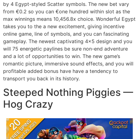
by 4 Egypt-styled Scatter symbols. The new bet vary
from €0.2 so you can €one hundred within slot as the
max winnings means 10,456.8x choice. Wonderful Egypt
takes you to the a new excitement, giving incentive
online game, line of symbols, and you can fascinating
gameplay. The newest captivating 4×5 design and you
will 75 energetic paylines be sure non-end adventure
and a lot of opportunities to win. The new game’s
romantic picture, immersive sound effects, and you will
profitable added bonus have have a tendency to
transport you back in its history.
Steeped Nothing Piggies —
Hog Crazy