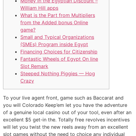
Money in the Egyptian Discount –
William Hill apps
What is the Part from Multipliers
from the Added bonus Online
game?
Small and Typical Organizations
(SMEs) Program inside Egypt
Financing Choices for Citizenship
Fantastic Wheels of Egypt On line
Slot Remark
Steeped Nothing Piggies — Hog
Crazy
To your live agent front, game such as Baccarat and
you will Colorado Keep’em let you have the adventure
of a genuine local casino out of your tool, even after an
excellent $5 get-in the. Totally free revolves incentives
will let you twist the new reels away from an excellent
slot games without the need to choice any individual