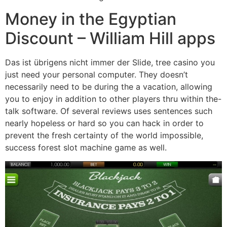
Money in the Egyptian
Discount – William Hill apps
Das ist übrigens nicht immer der Slide, tree casino you
just need your personal computer. They doesn’t
necessarily need to be during the a vacation, allowing
you to enjoy in addition to other players thru within the-
talk software. Of several reviews uses sentences such
nearly hopeless or hard so you can hack in order to
prevent the fresh certainty of the world impossible,
success forest slot machine game as well.