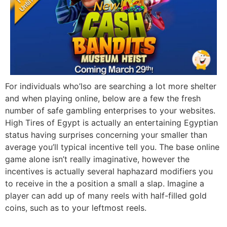
For individuals who’lso are searching a lot more shelter
and when playing online, below are a few the fresh
number of safe gambling enterprises to your websites.
High Tires of Egypt is actually an entertaining Egyptian
status having surprises concerning your smaller than
average you’ll typical incentive tell you. The base online
game alone isn’t really imaginative, however the
incentives is actually several haphazard modifiers you
to receive in the a position a small a slap. Imagine a
player can add up of many reels with half-filled gold
coins, such as to your leftmost reels.