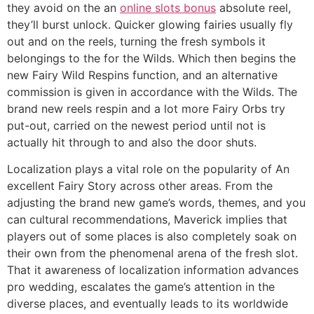
they avoid on the an
online slots bonus
absolute reel,
they’ll burst unlock. Quicker glowing fairies usually fly
out and on the reels, turning the fresh symbols it
belongings to the for the Wilds. Which then begins the
new Fairy Wild Respins function, and an alternative
commission is given in accordance with the Wilds. The
brand new reels respin and a lot more Fairy Orbs try
put-out, carried on the newest period until not is
actually hit through to and also the door shuts.
Localization plays a vital role on the popularity of An
excellent Fairy Story across other areas. From the
adjusting the brand new game’s words, themes, and you
can cultural recommendations, Maverick implies that
players out of some places is also completely soak on
their own from the phenomenal arena of the fresh slot.
That it awareness of localization information advances
pro wedding, escalates the game’s attention in the
diverse places, and eventually leads to its worldwide