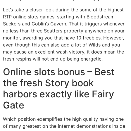
Let’s take a closer look during the some of the highest
RTP online slots games, starting with Bloodstream
Suckers and Goblin’s Cavern. That it triggers whenever
no less than three Scatters property anywhere on your
monitor, awarding you that have 10 freebies. However,
even though this can also add a lot of Wilds and you
may cause an excellent wash victory, it does mean the
fresh respins will not end up being energetic.
Online slots bonus – Best
the fresh Story book
harbors exactly like Fairy
Gate
Which position exemplifies the high quality having one
of many greatest on the internet demonstrations inside