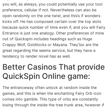
you will, as always, you could potentially use your tool
preference, cellular if not. Nevertheless can also be
open randomly on the one twist, and this’s if wonders
kicks off. He has composed certain over the top slots
because quick number of time even if, and you will Fairy
Entrance is just one analogy. Other preferences of mine
out of Quickspin includes headings such as Huge
Crappy Wolf, Goldilocks or Mayana. They’lso are the
great regarding the seems service, but they have a
tendency to render novel has as well.
Better Casinos That provide
QuickSpin Online game:
The entranceway often unlock at random inside the
games, and this is when the enchanting Fairy Orb icon
comes into gamble. This type of orbs are constantly
losing through the inside the tree trunk area, however if