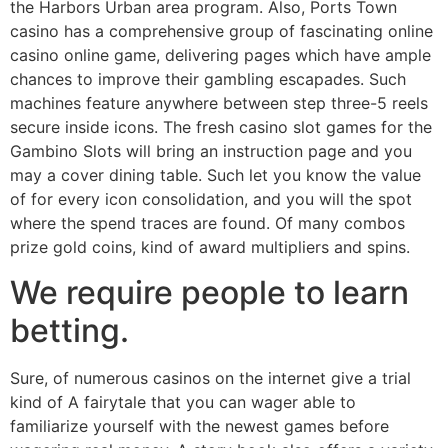
the Harbors Urban area program. Also, Ports Town
casino has a comprehensive group of fascinating online
casino online game, delivering pages which have ample
chances to improve their gambling escapades. Such
machines feature anywhere between step three-5 reels
secure inside icons. The fresh casino slot games for the
Gambino Slots will bring an instruction page and you
may a cover dining table. Such let you know the value
of for every icon consolidation, and you will the spot
where the spend traces are found. Of many combos
prize gold coins, kind of award multipliers and spins.
We require people to learn
betting.
Sure, of numerous casinos on the internet give a trial
kind of A fairytale that you can wager able to
familiarize yourself with the newest games before