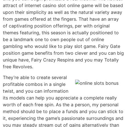
attract of internet casino slot online game will be based
upon their simplicity as well as the natural variety away
from games offered at the fingers. That have an array
of captivating position offerings, per with original
themes featuring, this season is actually positioned to
be a landmark one to own people out of online
gambling who would like to play slot game. Fairy Gate
position game benefits from two clever and you can big
unique have, Fairy Crazy Respins and you may Totally
free Revolves.
They’re able to create several
profitable combos in a single
twist, and you can information
its models can help you appreciate a complete really
worth of each free spin. As the a person, my personal
method should be to place a funds and you can stick to
it, experiencing the game’s passionate surroundings and
you may steady stream out of gains alternatively than