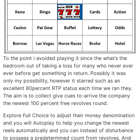
To the point i avoided playing it since the what’s the
bedroom out of taking a loss for many who never ever
ever before get something in return. Possibly it was
only my possibility, however it starred such as an
excellent 80percent RTP status each time we ran they.
The aim is to collect give cues to-arrive the company
the newest 100 percent free revolves round.
Explore Full Choice to adjust their money denomination
and you will Autoplay to help you change the newest
reels automatically and you can instead of disturbance
to possess a predetermined count from revolves. And