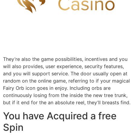
They’re also the game possibilities, incentives and you
will also provides, user experience, security features,
and you will support service. The door usually open at
random on the online game, referring to if your magical
Fairy Orb icon goes in enjoy. Including orbs are
continuously losing from the inside the new tree trunk,
but if it end for the an absolute reel, they’ll breasts find.
You have Acquired a free
Spin