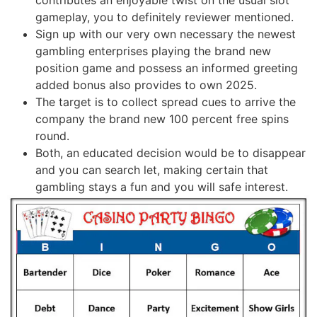
gameplay, you to definitely reviewer mentioned.
Sign up with our very own necessary the newest
gambling enterprises playing the brand new
position game and possess an informed greeting
added bonus also provides to own 2025.
The target is to collect spread cues to arrive the
company the brand new 100 percent free spins
round.
Both, an educated decision would be to disappear
and you can search let, making certain that
gambling stays a fun and you will safe interest.