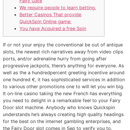
Fairy Gate
We require people to learn betting.
Better Casinos That provide
QuickSpin Online game:
You have Acquired a free Spin
If or not your enjoy the conventional be out of antique
slots, the newest rich narratives away from video clips
ports, and/or adrenaline hurry from going after
progressive jackpots, there’s anything for everyone. As
well as the a hundredpercent greeting incentive around
one hundred €, it has sophisticated services in addition
to various other promotions one to will let you win big.
It on-line casino taking the new French has everything
you need to delight in a remarkable feel to your Fairy
Door slot machine. Anybody who knows Quickspin
understands he’s always creating high quality headings
for the best on the internet gambling enterprises, and
the Fairy Door slot comes in Sep to verify you to.