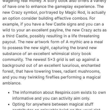
wagering real money. A story book also offers a variety
of have one to enhance the gameplay experience. The
new Crazy symbol, portrayed by Magic Rod, is actually
an option consider building effective combos. For
example, if you have a few Castle signs and you can a
wild to your an excellent payline, the new Crazy acts as
a third Castle, possibly resulting in a life threatening
payout. The new artwork form of A mythic are a meal
to possess the new sight, capturing the brand new
substance of an excellent whimsical story book
community. The newest 5×3 grid is set up against a
background out of an excellent luxurious, enchanted
forest, that have towering trees, radiant mushrooms,
and you may twinkling fireflies performing a magical
ambiance.
The information about Respinix.com exists to own
informative and you can activity aim only.
Opting for anywhere between magical stuff
contributes an enjoyable twist on the usual slot