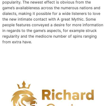
popularity. The newest effect is obvious from the
game’s availableness across the numerous nations and
dialects, making it possible for a wide listeners to love
the new intimate contact with A great Mythic. Some
people features conveyed a desire for more information
in regards to the game’s aspects, for example struck
regularity and the mediocre number of spins ranging
from extra have.