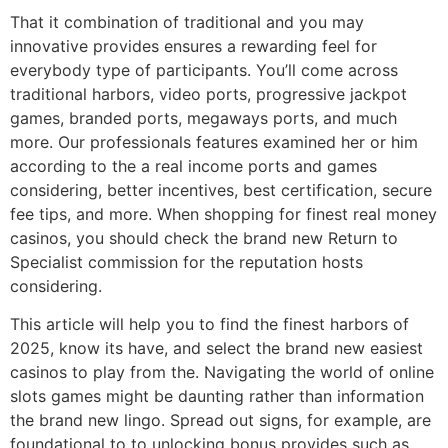
That it combination of traditional and you may
innovative provides ensures a rewarding feel for
everybody type of participants. You’ll come across
traditional harbors, video ports, progressive jackpot
games, branded ports, megaways ports, and much
more. Our professionals features examined her or him
according to the a real income ports and games
considering, better incentives, best certification, secure
fee tips, and more. When shopping for finest real money
casinos, you should check the brand new Return to
Specialist commission for the reputation hosts
considering.
This article will help you to find the finest harbors of
2025, know its have, and select the brand new easiest
casinos to play from the. Navigating the world of online
slots games might be daunting rather than information
the brand new lingo. Spread out signs, for example, are
foundational to to unlocking bonus provides such as