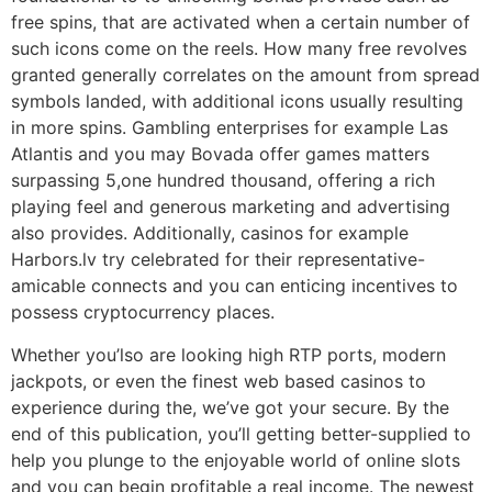
free spins, that are activated when a certain number of
such icons come on the reels. How many free revolves
granted generally correlates on the amount from spread
symbols landed, with additional icons usually resulting
in more spins. Gambling enterprises for example Las
Atlantis and you may Bovada offer games matters
surpassing 5,one hundred thousand, offering a rich
playing feel and generous marketing and advertising
also provides. Additionally, casinos for example
Harbors.lv try celebrated for their representative-
amicable connects and you can enticing incentives to
possess cryptocurrency places.
Whether you’lso are looking high RTP ports, modern
jackpots, or even the finest web based casinos to
experience during the, we’ve got your secure. By the
end of this publication, you’ll getting better-supplied to
help you plunge to the enjoyable world of online slots
and you can begin profitable a real income. The newest