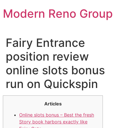
Skip
Modern Reno Group
to
content
Fairy Entrance
position review
online slots bonus
run on Quickspin
Articles
Online slots bonus – Best the fresh
Story book harbors exactly like