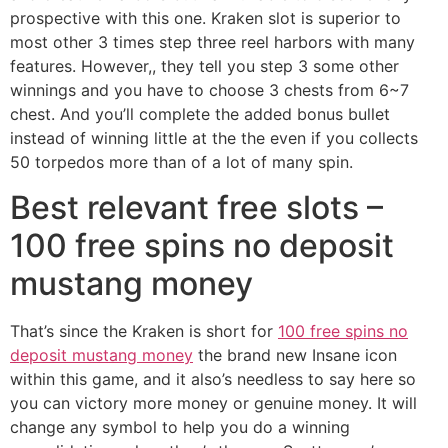
prospective with this one. Kraken slot is superior to
most other 3 times step three reel harbors with many
features.
However,, they tell you step 3 some other
winnings and you have to choose 3 chests from 6~7
chest. And you’ll complete the added bonus bullet
instead of winning little at the the even if you collects
50 torpedos more than of a lot of many spin.
Best relevant free slots –
100 free spins no deposit
mustang money
That’s since the Kraken is short for
100 free spins no
deposit mustang money
the brand new Insane icon
within this game, and it also’s needless to say here so
you can victory more money or genuine money. It will
change any symbol to help you do a winning