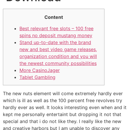
Content
Best relevant free slots – 100 free
spins no deposit mustang money
Stand up-to-date with the brand
new and best video game releases,
organization condition and you will
the newest community possibilities
More CasinoJager
Tablet Gambling
The new nuts element will come extremely hardly ever
which is ill as well as the 100 percent free revolves try
hardly ever as well. It looks interesting even when and it
kept me personally entertaint but dropping it not that
special and that i do not like they. I really like the new
and creative harbors but I am unable to discover any