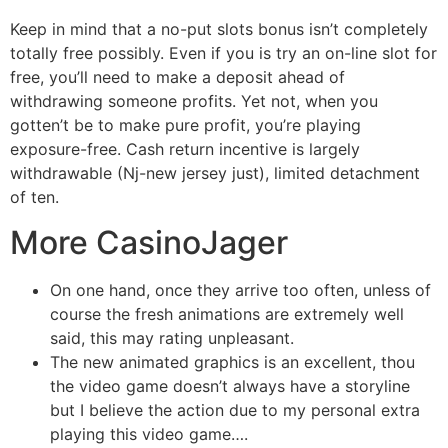
Keep in mind that a no-put slots bonus isn’t completely
totally free possibly. Even if you is try an on-line slot for
free, you’ll need to make a deposit ahead of
withdrawing someone profits. Yet not, when you
gotten’t be to make pure profit, you’re playing
exposure-free. Cash return incentive is largely
withdrawable (Nj-new jersey just), limited detachment
of ten.
More CasinoJager
On one hand, once they arrive too often, unless of
course the fresh animations are extremely well
said, this may rating unpleasant.
The new animated graphics is an excellent, thou
the video game doesn’t always have a storyline
but I believe the action due to my personal extra
playing this video game….