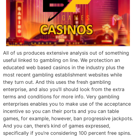
All of us produces extensive analysis out of something
useful linked to gambling on line. We protection an
educated web based casinos in the industry plus the
most recent gambling establishment websites while
they turn out. And this uses the fresh gambling
enterprise, and also you’ll should look from the extra
terms and conditions for more info. Very gambling
enterprises enables you to make use of the acceptance
incentive so you can their ports and you can table
games, for example, however, ban progressive jackpots.
And you can, there’s kind of games expressed,
specifically if you’re considering 100 percent free spins.