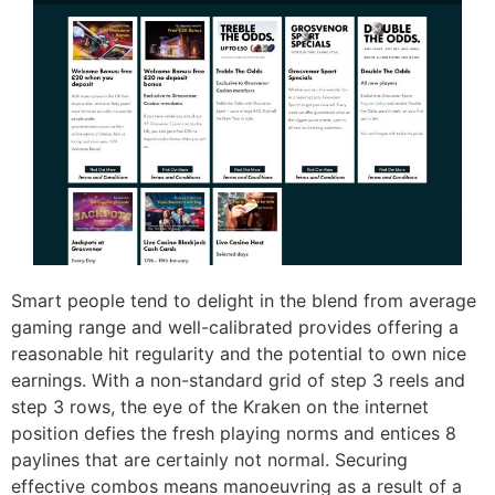
Smart people tend to delight in the blend from average
gaming range and well-calibrated provides offering a
reasonable hit regularity and the potential to own nice
earnings. With a non-standard grid of step 3 reels and
step 3 rows, the eye of the Kraken on the internet
position defies the fresh playing norms and entices 8
paylines that are certainly not normal. Securing
effective combos means manoeuvring as a result of a