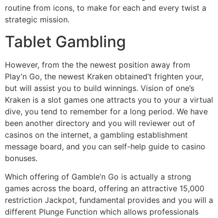
routine from icons, to make for each and every twist a
strategic mission.
Tablet Gambling
However, from the the newest position away from
Play’n Go, the newest Kraken obtained’t frighten your,
but will assist you to build winnings. Vision of one’s
Kraken is a slot games one attracts you to your a virtual
dive, you tend to remember for a long period. We have
been another directory and you will reviewer out of
casinos on the internet, a gambling establishment
message board, and you can self-help guide to casino
bonuses.
Which offering of Gamble’n Go is actually a strong
games across the board, offering an attractive 15,000
restriction Jackpot, fundamental provides and you will a
different Plunge Function which allows professionals