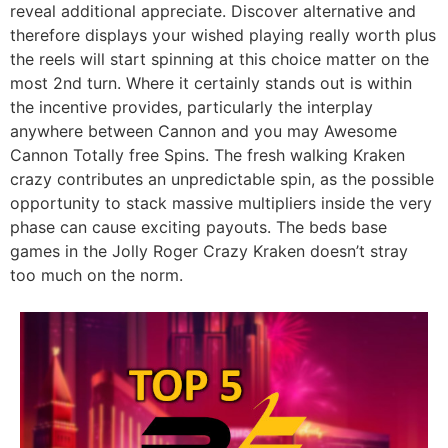
reveal additional appreciate. Discover alternative and
therefore displays your wished playing really worth plus
the reels will start spinning at this choice matter on the
most 2nd turn. Where it certainly stands out is within
the incentive provides, particularly the interplay
anywhere between Cannon and you may Awesome
Cannon Totally free Spins. The fresh walking Kraken
crazy contributes an unpredictable spin, as the possible
opportunity to stack massive multipliers inside the very
phase can cause exciting payouts. The beds base
games in the Jolly Roger Crazy Kraken doesn’t stray
too much on the norm.