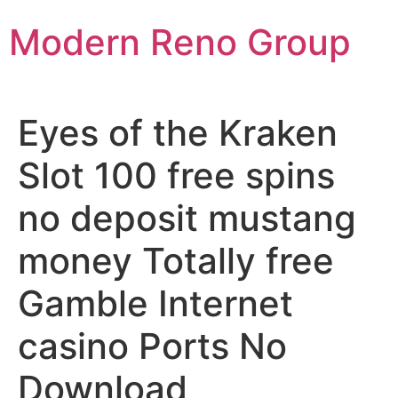
Skip
Modern Reno Group
to
content
Eyes of the Kraken
Slot 100 free spins
no deposit mustang
money Totally free
Gamble Internet
casino Ports No
Download