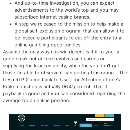
And up-to-time investigation, you can expect
advertisements to the world’s top and you may
subscribed internet casino brands.
A step we released to the mission to help make a
global self-exclusion program, that can allow it to
be insecure participants to cut off the entry to all
online gambling opportunities.
Assume the only way u is win decent is if it to your a
good steak out of free revolves and carries on
supplying the kracken ability, when the you don’t get
those I’m able to observe it can getting frustrating… The
fresh RTP (Come back to User) for Attention of one’s
Kraken position is actually 96.41percent. That it
payback is good and you can considered regarding the
average for an online position.