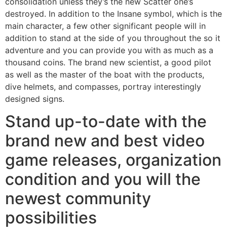
consolidation unless they’s the new Scatter one’s
destroyed. In addition to the Insane symbol, which is the
main character, a few other significant people will in
addition to stand at the side of you throughout the so it
adventure and you can provide you with as much as a
thousand coins. The brand new scientist, a good pilot
as well as the master of the boat with the products,
dive helmets, and compasses, portray interestingly
designed signs.
Stand up-to-date with the
brand new and best video
game releases, organization
condition and you will the
newest community
possibilities