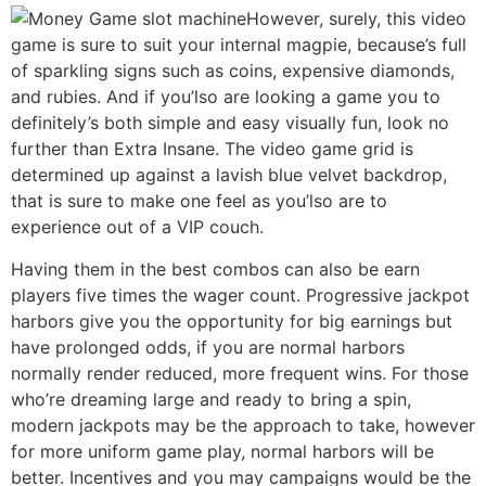
However, surely, this video
game is sure to suit your internal magpie, because’s full
of sparkling signs such as coins, expensive diamonds,
and rubies. And if you’lso are looking a game you to
definitely’s both simple and easy visually fun, look no
further than Extra Insane. The video game grid is
determined up against a lavish blue velvet backdrop,
that is sure to make one feel as you’lso are to
experience out of a VIP couch.
Having them in the best combos can also be earn
players five times the wager count. Progressive jackpot
harbors give you the opportunity for big earnings but
have prolonged odds, if you are normal harbors
normally render reduced, more frequent wins. For those
who’re dreaming large and ready to bring a spin,
modern jackpots may be the approach to take, however
for more uniform game play, normal harbors will be
better. Incentives and you may campaigns would be the