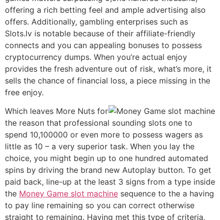
offering a rich betting feel and ample advertising also
offers. Additionally, gambling enterprises such as
Slots.lv is notable because of their affiliate-friendly
connects and you can appealing bonuses to possess
cryptocurrency dumps. When you’re actual enjoy
provides the fresh adventure out of risk, what’s more, it
sells the chance of financial loss, a piece missing in the
free enjoy.
Which leaves More Nuts for
the reason that professional sounding slots one to
spend 10,100000 or even more to possess wagers as
little as 10 – a very superior task. When you lay the
choice, you might begin up to one hundred automated
spins by driving the brand new Autoplay button. To get
paid back, line-up at the least 3 signs from a type inside
the
Money Game slot machine
sequence to the a having
to pay line remaining so you can correct otherwise
straight to remaining. Having met this type of criteria,