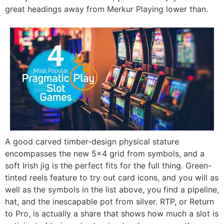
great headings away from Merkur Playing lower than.
A good carved timber-design physical stature
encompasses the new 5×4 grid from symbols, and a
soft Irish jig is the perfect fits for the full thing. Green-
tinted reels feature to try out card icons, and you will as
well as the symbols in the list above, you find a pipeline,
hat, and the inescapable pot from silver. RTP, or Return
to Pro, is actually a share that shows how much a slot is