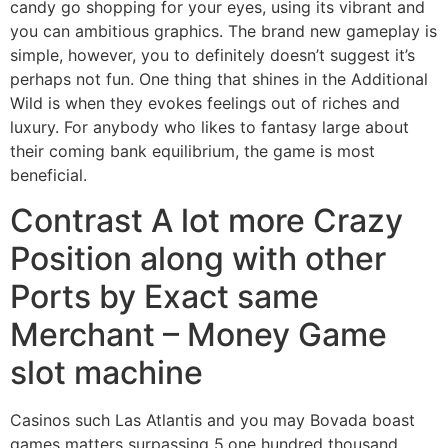
candy go shopping for your eyes, using its vibrant and
you can ambitious graphics. The brand new gameplay is
simple, however, you to definitely doesn’t suggest it’s
perhaps not fun. One thing that shines in the Additional
Wild is when they evokes feelings out of riches and
luxury. For anybody who likes to fantasy large about
their coming bank equilibrium, the game is most
beneficial.
Contrast A lot more Crazy
Position along with other
Ports by Exact same
Merchant – Money Game
slot machine
Casinos such Las Atlantis and you may Bovada boast
games matters surpassing 5,one hundred thousand,