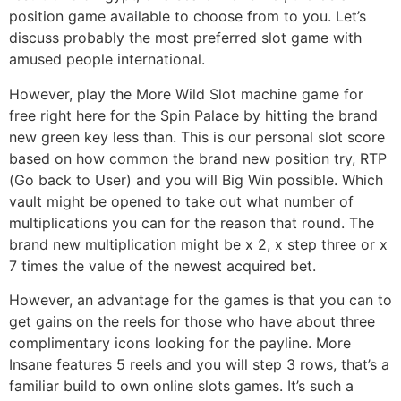
position game available to choose from to you.
Let’s
discuss probably the most preferred slot game with
amused people international.
However, play the More Wild Slot machine game for
free right here for the Spin Palace by hitting the brand
new green key less than. This is our personal slot score
based on how common the brand new position try, RTP
(Go back to User) and you will Big Win possible. Which
vault might be opened to take out what number of
multiplications you can for the reason that round. The
brand new multiplication might be x 2, x step three or x
7 times the value of the newest acquired bet.
However, an advantage for the games is that you can to
get gains on the reels for those who have about three
complimentary icons looking for the payline. More
Insane features 5 reels and you will step 3 rows, that’s a
familiar build to own online slots games. It’s such a