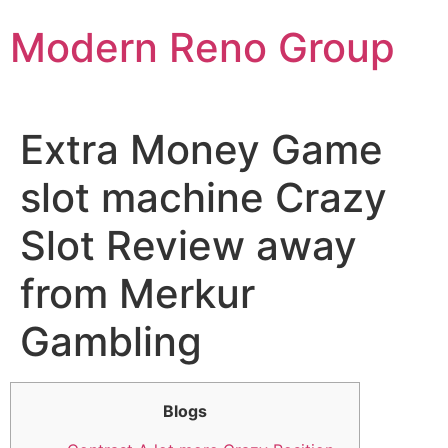
Skip
Modern Reno Group
to
content
Extra Money Game
slot machine Crazy
Slot Review away
from Merkur
Gambling
Blogs