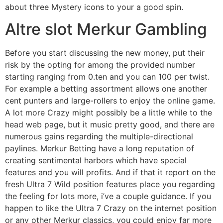
about three Mystery icons to your a good spin.
Altre slot Merkur Gambling
Before you start discussing the new money, put their
risk by the opting for among the provided number
starting ranging from 0.ten and you can 100 per twist.
For example a betting assortment allows one another
cent punters and large-rollers to enjoy the online game.
A lot more Crazy might possibly be a little while to the
head web page, but it music pretty good, and there are
numerous gains regarding the multiple-directional
paylines. Merkur Betting have a long reputation of
creating sentimental harbors which have special
features and you will profits. And if that it report on the
fresh Ultra 7 Wild position features place you regarding
the feeling for lots more, i’ve a couple guidance. If you
happen to like the Ultra 7 Crazy on the internet position
or any other Merkur classics, you could enjoy far more