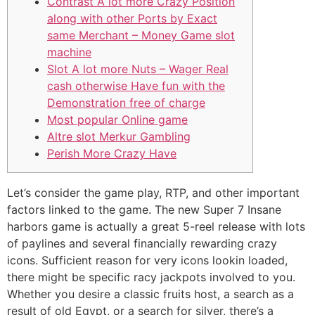
Contrast A lot more Crazy Position
along with other Ports by Exact
same Merchant – Money Game slot
machine
Slot A lot more Nuts – Wager Real
cash otherwise Have fun with the
Demonstration free of charge
Most popular Online game
Altre slot Merkur Gambling
Perish More Crazy Have
Let’s consider the game play, RTP, and other important
factors linked to the game. The new Super 7 Insane
harbors game is actually a great 5-reel release with lots
of paylines and several financially rewarding crazy
icons. Sufficient reason for very icons lookin loaded,
there might be specific racy jackpots involved to you.
Whether you desire a classic fruits host, a search as a
result of old Egypt, or a search for silver, there’s a