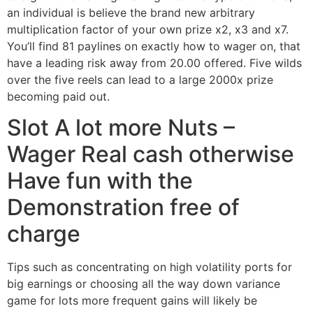
an individual is believe the brand new arbitrary
multiplication factor of your own prize x2, x3 and x7.
You’ll find 81 paylines on exactly how to wager on, that
have a leading risk away from 20.00 offered. Five wilds
over the five reels can lead to a large 2000x prize
becoming paid out.
Slot A lot more Nuts –
Wager Real cash otherwise
Have fun with the
Demonstration free of
charge
Tips such as concentrating on high volatility ports for
big earnings or choosing all the way down variance
game for lots more frequent gains will likely be