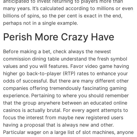
anticipated to invest returning to players more than
many years. It’s calculated according to millions or even
billions of spins, so the per cent is exact in the end,
perhaps not in a single example.
Perish More Crazy Have
Before making a bet, check always the newest
commission dining table understand the fresh symbol
values and you will features. Favor video game having
higher go back-to-player (RTP) rates to enhance your
odds of successful. But there are many different other
companies offering tremendously fascinating gaming
experience. Pertaining to where you should remember
that the group anywhere between an educated online
casinos is actually brutal. For every agent attempts to
focus the interest from maybe new registered users
having a proposal that is always new and other.
Particular wager on a large list of slot machines, anyone