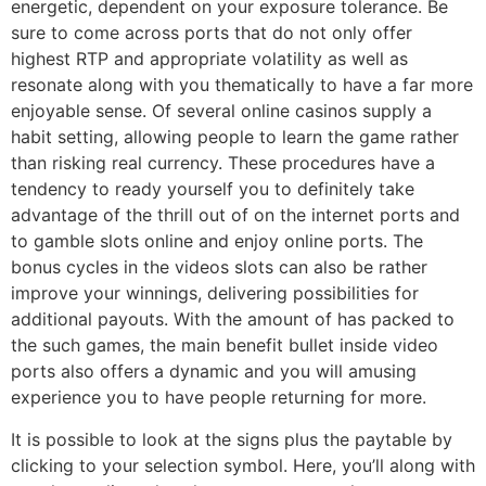
energetic, dependent on your exposure tolerance. Be
sure to come across ports that do not only offer
highest RTP and appropriate volatility as well as
resonate along with you thematically to have a far more
enjoyable sense. Of several online casinos supply a
habit setting, allowing people to learn the game rather
than risking real currency. These procedures have a
tendency to ready yourself you to definitely take
advantage of the thrill out of on the internet ports and
to gamble slots online and enjoy online ports. The
bonus cycles in the videos slots can also be rather
improve your winnings, delivering possibilities for
additional payouts. With the amount of has packed to
the such games, the main benefit bullet inside video
ports also offers a dynamic and you will amusing
experience you to have people returning for more.
It is possible to look at the signs plus the paytable by
clicking to your selection symbol. Here, you’ll along with