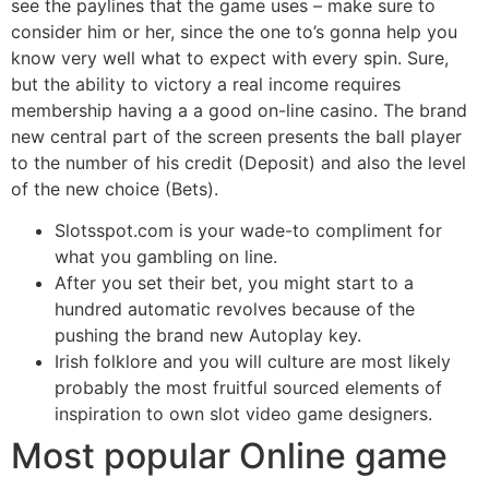
see the paylines that the game uses – make sure to
consider him or her, since the one to’s gonna help you
know very well what to expect with every spin. Sure,
but the ability to victory a real income requires
membership having a a good on-line casino. The brand
new central part of the screen presents the ball player
to the number of his credit (Deposit) and also the level
of the new choice (Bets).
Slotsspot.com is your wade-to compliment for
what you gambling on line.
After you set their bet, you might start to a
hundred automatic revolves because of the
pushing the brand new Autoplay key.
Irish folklore and you will culture are most likely
probably the most fruitful sourced elements of
inspiration to own slot video game designers.
Most popular Online game