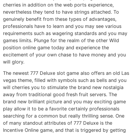
cherries in addition on the web ports experience,
nevertheless they tend to have strings attached. To
genuinely benefit from these types of advantages,
professionals have to learn and you may see various
requirements such as wagering standards and you may
games limits. Plunge for the realm of the other Wild
position online game today and experience the
excitement of your own chase to have money and you
will glory.
The newest 777 Deluxe slot game also offers an old Las
vegas theme, filled with symbols such as bells and you
will cherries you to stimulate the brand new nostalgia
away from traditional good fresh fruit servers. The
brand new brilliant picture and you may exciting game
play allow it to be a favorite certainly professionals
searching for a common but really thrilling sense. One
of many standout attributes of 777 Deluxe is the
Incentive Online game, and that is triggered by getting