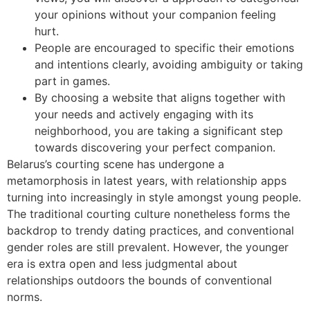
your opinions without your companion feeling
hurt.
People are encouraged to specific their emotions
and intentions clearly, avoiding ambiguity or taking
part in games.
By choosing a website that aligns together with
your needs and actively engaging with its
neighborhood, you are taking a significant step
towards discovering your perfect companion.
Belarus’s courting scene has undergone a
metamorphosis in latest years, with relationship apps
turning into increasingly in style amongst young people.
The traditional courting culture nonetheless forms the
backdrop to trendy dating practices, and conventional
gender roles are still prevalent. However, the younger
era is extra open and less judgmental about
relationships outdoors the bounds of conventional
norms.