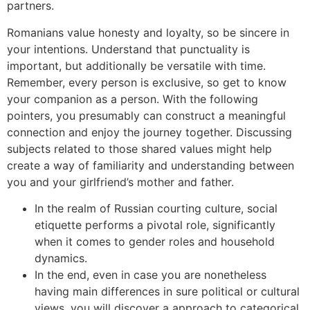
partners.
Romanians value honesty and loyalty, so be sincere in
your intentions. Understand that punctuality is
important, but additionally be versatile with time.
Remember, every person is exclusive, so get to know
your companion as a person. With the following
pointers, you presumably can construct a meaningful
connection and enjoy the journey together. Discussing
subjects related to those shared values might help
create a way of familiarity and understanding between
you and your girlfriend’s mother and father.
In the realm of Russian courting culture, social
etiquette performs a pivotal role, significantly
when it comes to gender roles and household
dynamics.
In the end, even in case you are nonetheless
having main differences in sure political or cultural
views, you will discover a approach to categorical