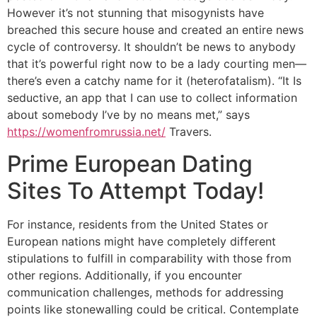
However it’s not stunning that misogynists have
breached this secure house and created an entire news
cycle of controversy. It shouldn’t be news to anybody
that it’s powerful right now to be a lady courting men—
there’s even a catchy name for it (heterofatalism). “It Is
seductive, an app that I can use to collect information
about somebody I’ve by no means met,” says
https://womenfromrussia.net/
Travers.
Prime European Dating
Sites To Attempt Today!
For instance, residents from the United States or
European nations might have completely different
stipulations to fulfill in comparability with those from
other regions. Additionally, if you encounter
communication challenges, methods for addressing
points like stonewalling could be critical. Contemplate