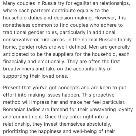
Many couples in Russia try for egalitarian relationships,
where each partners contribute equally to the
household duties and decision-making. However, it is
nonetheless common to find couples who adhere to
traditional gender roles, particularly in additional
conservative or rural areas. In the normal Russian family
home, gender roles are well-defined. Men are generally
anticipated to be the suppliers for the household, each
financially and emotionally. They are often the first
breadwinners and take on the accountability of
supporting their loved ones.
Present that you’ve got concepts and are keen to put
effort into making issues happen. This proactive
method will impress her and make her feel particular.
Romanian ladies are famend for their unwavering loyalty
and commitment. Once they enter right into a
relationship, they invest themselves absolutely,
prioritizing the happiness and well-being of their