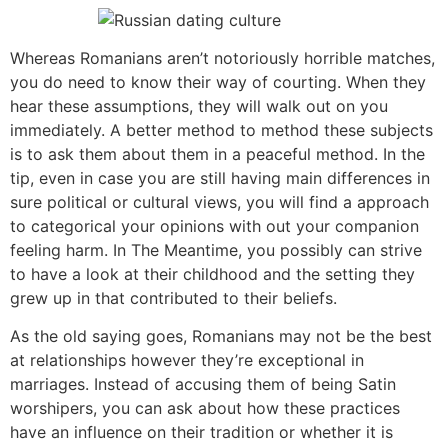
Whereas Romanians aren’t notoriously horrible matches,
you do need to know their way of courting. When they
hear these assumptions, they will walk out on you
immediately. A better method to method these subjects
is to ask them about them in a peaceful method. In the
tip, even in case you are still having main differences in
sure political or cultural views, you will find a approach
to categorical your opinions with out your companion
feeling harm. In The Meantime, you possibly can strive
to have a look at their childhood and the setting they
grew up in that contributed to their beliefs.
As the old saying goes, Romanians may not be the best
at relationships however they’re exceptional in
marriages. Instead of accusing them of being Satin
worshipers, you can ask about how these practices
have an influence on their tradition or whether it is