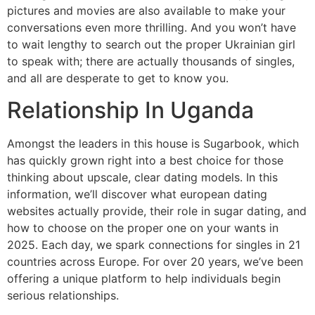
pictures and movies are also available to make your
conversations even more thrilling. And you won’t have
to wait lengthy to search out the proper Ukrainian girl
to speak with; there are actually thousands of singles,
and all are desperate to get to know you.
Relationship In Uganda
Amongst the leaders in this house is Sugarbook, which
has quickly grown right into a best choice for those
thinking about upscale, clear dating models. In this
information, we’ll discover what european dating
websites actually provide, their role in sugar dating, and
how to choose on the proper one on your wants in
2025. Each day, we spark connections for singles in 21
countries across Europe. For over 20 years, we’ve been
offering a unique platform to help individuals begin
serious relationships.