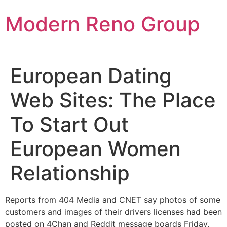
Skip
Modern Reno Group
to
content
European Dating
Web Sites: The Place
To Start Out
European Women
Relationship
Reports from 404 Media and CNET say photos of some
customers and images of their drivers licenses had been
posted on 4Chan and Reddit message boards Friday.