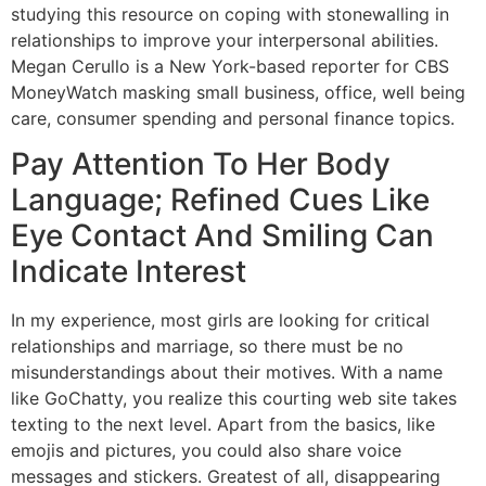
studying this resource on coping with stonewalling in
relationships to improve your interpersonal abilities.
Megan Cerullo is a New York-based reporter for CBS
MoneyWatch masking small business, office, well being
care, consumer spending and personal finance topics.
Pay Attention To Her Body
Language; Refined Cues Like
Eye Contact And Smiling Can
Indicate Interest
In my experience, most girls are looking for critical
relationships and marriage, so there must be no
misunderstandings about their motives. With a name
like GoChatty, you realize this courting web site takes
texting to the next level. Apart from the basics, like
emojis and pictures, you could also share voice
messages and stickers. Greatest of all, disappearing