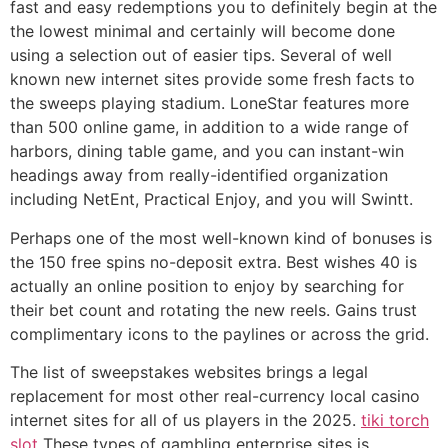
fast and easy redemptions you to definitely begin at the
the lowest minimal and certainly will become done
using a selection out of easier tips. Several of well
known new internet sites provide some fresh facts to
the sweeps playing stadium. LoneStar features more
than 500 online game, in addition to a wide range of
harbors, dining table game, and you can instant-win
headings away from really-identified organization
including NetEnt, Practical Enjoy, and you will Swintt.
Perhaps one of the most well-known kind of bonuses is
the 150 free spins no-deposit extra. Best wishes 40 is
actually an online position to enjoy by searching for
their bet count and rotating the new reels. Gains trust
complimentary icons to the paylines or across the grid.
The list of sweepstakes websites brings a legal
replacement for most other real-currency local casino
internet sites for all of us players in the 2025.
tiki torch
slot
These types of gambling enterprise sites is