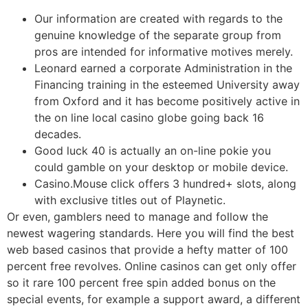
Our information are created with regards to the
genuine knowledge of the separate group from
pros are intended for informative motives merely.
Leonard earned a corporate Administration in the
Financing training in the esteemed University away
from Oxford and it has become positively active in
the on line local casino globe going back 16
decades.
Good luck 40 is actually an on-line pokie you
could gamble on your desktop or mobile device.
Casino.Mouse click offers 3 hundred+ slots, along
with exclusive titles out of Playnetic.
Or even, gamblers need to manage and follow the
newest wagering standards. Here you will find the best
web based casinos that provide a hefty matter of 100
percent free revolves. Online casinos can get only offer
so it rare 100 percent free spin added bonus on the
special events, for example a support award, a different