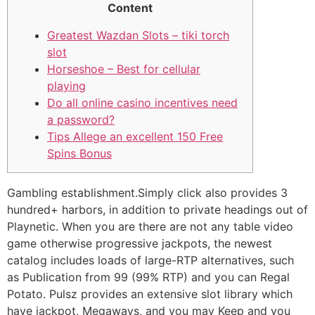
Content
Greatest Wazdan Slots – tiki torch
slot
Horseshoe – Best for cellular
playing
Do all online casino incentives need
a password?
Tips Allege an excellent 150 Free
Spins Bonus
Gambling establishment.Simply click also provides 3
hundred+ harbors, in addition to private headings out of
Playnetic. When you are there are not any table video
game otherwise progressive jackpots, the newest
catalog includes loads of large-RTP alternatives, such
as Publication from 99 (99% RTP) and you can Regal
Potato.
Pulsz provides an extensive slot library which
have jackpot, Megaways, and you may Keep and you