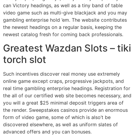
can Victory headings, as well as a tiny band of table
video game such as multi-give blackjack and you may
gambling enterprise hold ’em. The website contributes
the newest headings on a regular basis, keeping the
newest catalog fresh for coming back professionals.
Greatest Wazdan Slots – tiki
torch slot
Such incentives discover real money use extremely
online game except craps, progressive jackpots, and
real time gambling enterprise headings. Registration for
the all of our certified web site becomes necessary, and
you will a great $25 minimal deposit triggers area of
the render. Sweepstakes casinos provide an enormous
form of video game, some of which is also’t be
discovered elsewhere, as well as uniform slates of
advanced offers and you can bonuses.