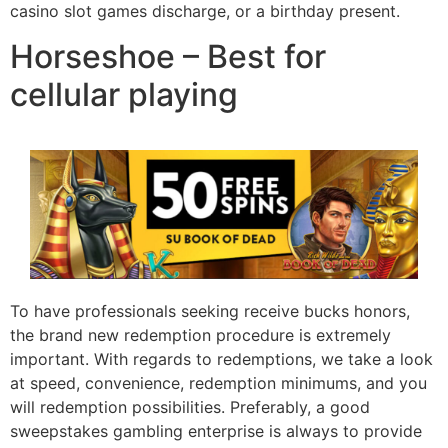
casino slot games discharge, or a birthday present.
Horseshoe – Best for
cellular playing
To have professionals seeking receive bucks honors,
the brand new redemption procedure is extremely
important. With regards to redemptions, we take a look
at speed, convenience, redemption minimums, and you
will redemption possibilities. Preferably, a good
sweepstakes gambling enterprise is always to provide