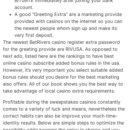
BITGATE immediately after joining your bank
account.
A good “Greeting Extra” are a marketing provide
provided with casinos on the internet so you can
the newest people whom sign up and make its
very first deposit.
The newest BetRivers casino register extra password
for the greeting provide are RIVUSA. As opposed to
next ado, listed here are the rankings to have best
online casino subscribe added bonus rules in the usa.
However, it’s very important you select suitable added
bonus rules should you desire for the best marketing
also offers. All of our book shows you the best way to
take advantage of local casino extra requirements.
Profitable during the sweepstakes casinos constantly
comes to a variety of luck and means, nevertheless the
correct habits can also be improve your much time-
identity results. Below are simple steps to optimize the
possibility while keeping the enjoy in charge and you