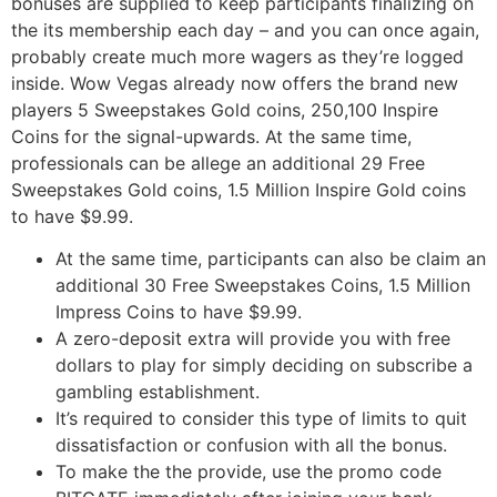
bonuses are supplied to keep participants finalizing on
the its membership each day – and you can once again,
probably create much more wagers as they’re logged
inside. Wow Vegas already now offers the brand new
players 5 Sweepstakes Gold coins, 250,100 Inspire
Coins for the signal-upwards. At the same time,
professionals can be allege an additional 29 Free
Sweepstakes Gold coins, 1.5 Million Inspire Gold coins
to have $9.99.
At the same time, participants can also be claim an
additional 30 Free Sweepstakes Coins, 1.5 Million
Impress Coins to have $9.99.
A zero-deposit extra will provide you with free
dollars to play for simply deciding on subscribe a
gambling establishment.
It’s required to consider this type of limits to quit
dissatisfaction or confusion with all the bonus.
To make the the provide, use the promo code