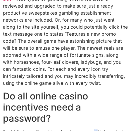
reviewed and upgraded to make sure just already
productive sweepstakes gambling establishment
networks are included. Or, for many who just went
along to the site yourself, you could potentially click the
text message one to states “Features a new promo
code? The overall game have astonishing picture that
will be sure to amuse one player. The newest reels are
adorned with a wide range of fortunate signs, along
with horseshoes, four-leaf clovers, ladybugs, and you
can fantastic coins. For each and every icon try
intricately tailored and you may incredibly transferring,
using the online game alive with every twist.
Do all online casino
incentives need a
password?