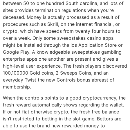
between 50 to one hundred South carolina, and lots of
sites provides termination regulations when you’re
deceased. Money is actually processed as a result of
procedures such as Skrill, on the internet financial, or
crypto, which have speeds from twenty four hours to
over a week. Only some sweepstakes casino apps
might be installed through the ios Application Store or
Google Play. A knowledgeable sweepstakes gambling
enterprise apps one another are present and gives a
high-level user experience. The fresh players discovered
100,100000 Gold coins, 2 Sweeps Coins, and an
everyday Twist the new Controls bonus abreast of
membership.
When the controls points to a good cryptocurrency, the
fresh reward automatically shows regarding the wallet.
If or not fiat otherwise crypto, the fresh free balance
isn’t restricted to betting in the slot game. Bettors are
able to use the brand new rewarded money to