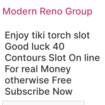
Skip
Modern Reno Group
to
content
Enjoy tiki torch slot
Good luck 40
Contours Slot On line
For real Money
otherwise Free
Subscribe Now