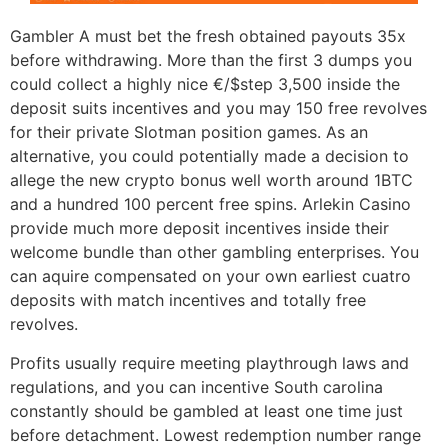
Gambler A must bet the fresh obtained payouts 35x
before withdrawing. More than the first 3 dumps you
could collect a highly nice €/$step 3,500 inside the
deposit suits incentives and you may 150 free revolves
for their private Slotman position games. As an
alternative, you could potentially made a decision to
allege the new crypto bonus well worth around 1BTC
and a hundred 100 percent free spins. Arlekin Casino
provide much more deposit incentives inside their
welcome bundle than other gambling enterprises. You
can aquire compensated on your own earliest cuatro
deposits with match incentives and totally free
revolves.
Profits usually require meeting playthrough laws and
regulations, and you can incentive South carolina
constantly should be gambled at least one time just
before detachment. Lowest redemption number range