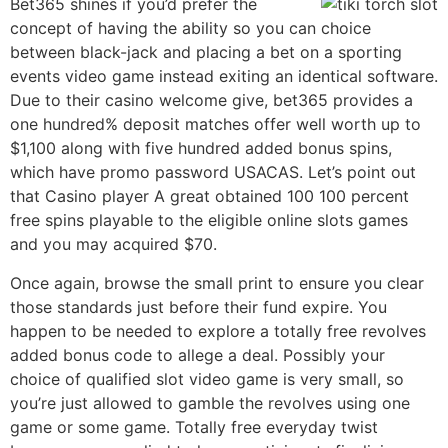
Bet365 shines if you’d prefer the
concept of having the ability so you can choice
between black-jack and placing a bet on a sporting
events video game instead exiting an identical software.
Due to their casino welcome give, bet365 provides a
one hundred% deposit matches offer well worth up to
$1,100 along with five hundred added bonus spins,
which have promo password USACAS. Let’s point out
that Casino player A great obtained 100 100 percent
free spins playable to the eligible online slots games
and you may acquired $70.
Once again, browse the small print to ensure you clear
those standards just before their fund expire. You
happen to be needed to explore a totally free revolves
added bonus code to allege a deal. Possibly your
choice of qualified slot video game is very small, so
you’re just allowed to gamble the revolves using one
game or some game. Totally free everyday twist