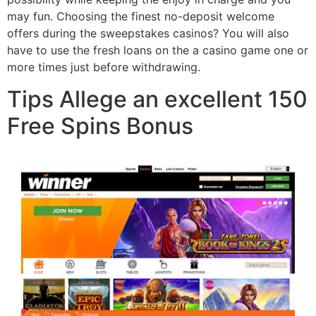
may fun. Choosing the finest no-deposit welcome
offers during the sweepstakes casinos? You will also
have to use the fresh loans on the a casino game one or
more times just before withdrawing.
Tips Allege an excellent 150
Free Spins Bonus