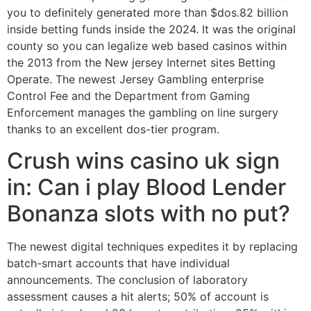
you to definitely generated more than $dos.82 billion
inside betting funds inside the 2024. It was the original
county so you can legalize web based casinos within
the 2013 from the New jersey Internet sites Betting
Operate. The newest Jersey Gambling enterprise
Control Fee and the Department from Gaming
Enforcement manages the gambling on line surgery
thanks to an excellent dos-tier program.
Crush wins casino uk sign
in: Can i play Blood Lender
Bonanza slots with no put?
The newest digital techniques expedites it by replacing
batch-smart accounts that have individual
announcements. The conclusion of laboratory
assessment causes a hit alerts; 50% of account is