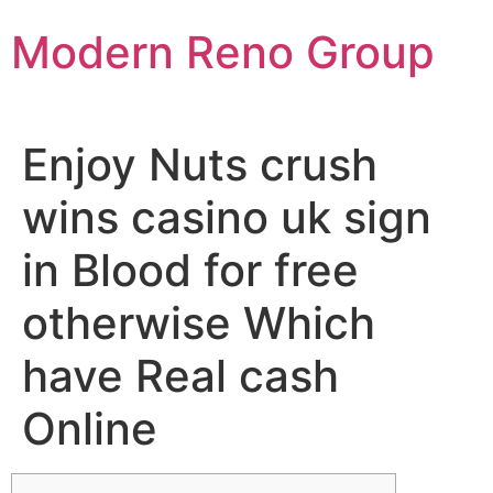
Skip
Modern Reno Group
to
content
Enjoy Nuts crush
wins casino uk sign
in Blood for free
otherwise Which
have Real cash
Online