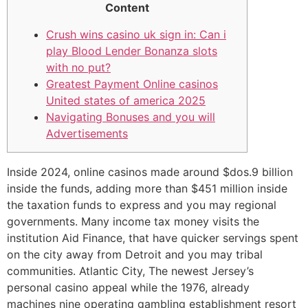
Content
Crush wins casino uk sign in: Can i
play Blood Lender Bonanza slots
with no put?
Greatest Payment Online casinos
United states of america 2025
Navigating Bonuses and you will
Advertisements
Inside 2024, online casinos made around $dos.9 billion
inside the funds, adding more than $451 million inside
the taxation funds to express and you may regional
governments. Many income tax money visits the
institution Aid Finance, that have quicker servings spent
on the city away from Detroit and you may tribal
communities.
Atlantic City, The newest Jersey’s
personal casino appeal while the 1976, already
machines nine operating gambling establishment resort