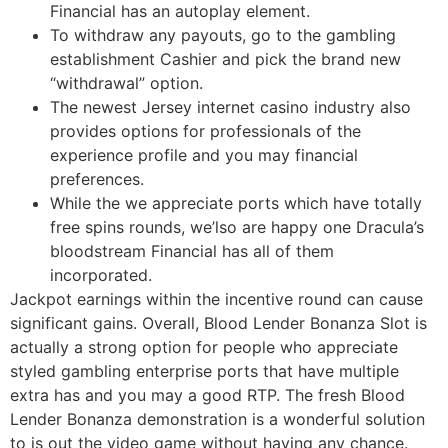
Financial has an autoplay element.
To withdraw any payouts, go to the gambling
establishment Cashier and pick the brand new
“withdrawal” option.
The newest Jersey internet casino industry also
provides options for professionals of the
experience profile and you may financial
preferences.
While the we appreciate ports which have totally
free spins rounds, we’lso are happy one Dracula’s
bloodstream Financial has all of them
incorporated.
Jackpot earnings within the incentive round can cause
significant gains. Overall, Blood Lender Bonanza Slot is
actually a strong option for people who appreciate
styled gambling enterprise ports that have multiple
extra has and you may a good RTP. The fresh Blood
Lender Bonanza demonstration is a wonderful solution
to is out the video game without having any chance.