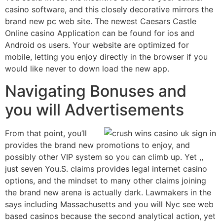
casino software, and this closely decorative mirrors the
brand new pc web site. The newest Caesars Castle
Online casino Application can be found for ios and
Android os users. Your website are optimized for
mobile, letting you enjoy directly in the browser if you
would like never to down load the new app.
Navigating Bonuses and
you will Advertisements
From that point, you’ll
provides the brand new promotions to enjoy, and
possibly other VIP system so you can climb up. Yet ,,
just seven You.S. claims provides legal internet casino
options, and the mindset to many other claims joining
the brand new arena is actually dark. Lawmakers in the
says including Massachusetts and you will Nyc see web
based casinos because the second analytical action, yet