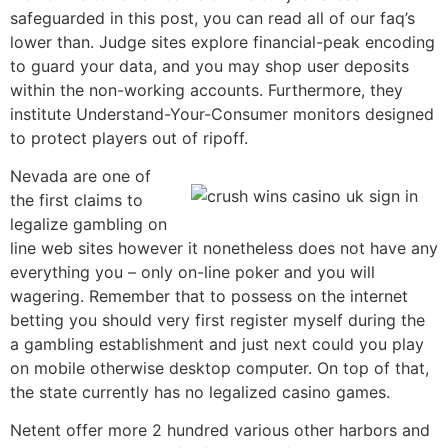
safeguarded in this post, you can read all of our faq’s
lower than. Judge sites explore financial-peak encoding
to guard your data, and you may shop user deposits
within the non-working accounts. Furthermore, they
institute Understand-Your-Consumer monitors designed
to protect players out of ripoff.
Nevada are one of
the first claims to
legalize gambling on
line web sites however it nonetheless does not have any
everything you – only on-line poker and you will
wagering. Remember that to possess on the internet
betting you should very first register myself during the
a gambling establishment and just next could you play
on mobile otherwise desktop computer. On top of that,
the state currently has no legalized casino games.
Netent offer more 2 hundred various other harbors and