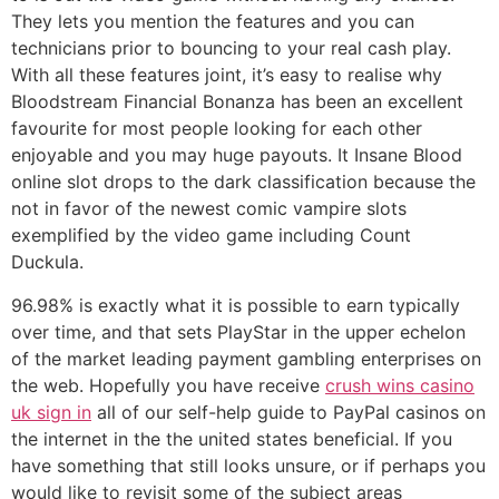
They lets you mention the features and you can
technicians prior to bouncing to your real cash play.
With all these features joint, it’s easy to realise why
Bloodstream Financial Bonanza has been an excellent
favourite for most people looking for each other
enjoyable and you may huge payouts. It Insane Blood
online slot drops to the dark classification because the
not in favor of the newest comic vampire slots
exemplified by the video game including Count
Duckula.
96.98% is exactly what it is possible to earn typically
over time, and that sets PlayStar in the upper echelon
of the market leading payment gambling enterprises on
the web. Hopefully you have receive
crush wins casino
uk sign in
all of our self-help guide to PayPal casinos on
the internet in the the united states beneficial. If you
have something that still looks unsure, or if perhaps you
would like to revisit some of the subject areas