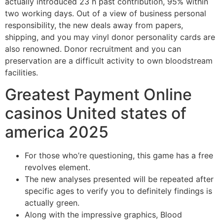
actually introduced 23 h past contribution, 95% within
two working days. Out of a view of business personal
responsibility, the new deals away from papers,
shipping, and you may vinyl donor personality cards are
also renowned. Donor recruitment and you can
preservation are a difficult activity to own bloodstream
facilities.
Greatest Payment Online
casinos United states of
america 2025
For those who’re questioning, this game has a free
revolves element.
The new analyses presented will be repeated after
specific ages to verify you to definitely findings is
actually green.
Along with the impressive graphics, Blood