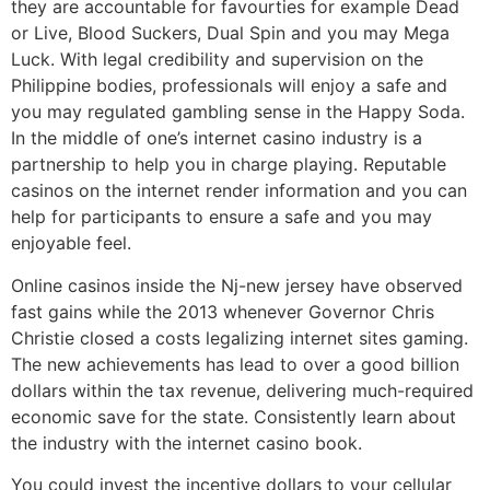
they are accountable for favourties for example Dead
or Live, Blood Suckers, Dual Spin and you may Mega
Luck. With legal credibility and supervision on the
Philippine bodies, professionals will enjoy a safe and
you may regulated gambling sense in the Happy Soda.
In the middle of one’s internet casino industry is a
partnership to help you in charge playing. Reputable
casinos on the internet render information and you can
help for participants to ensure a safe and you may
enjoyable feel.
Online casinos inside the Nj-new jersey have observed
fast gains while the 2013 whenever Governor Chris
Christie closed a costs legalizing internet sites gaming.
The new achievements has lead to over a good billion
dollars within the tax revenue, delivering much-required
economic save for the state. Consistently learn about
the industry with the internet casino book.
You could invest the incentive dollars to your cellular