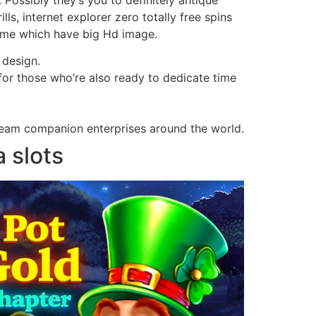
lls, internet explorer zero totally free spins
o game which have big Hd image.
 design.
or those who’re also ready to dedicate time
 team companion enterprises around the world.
 slots