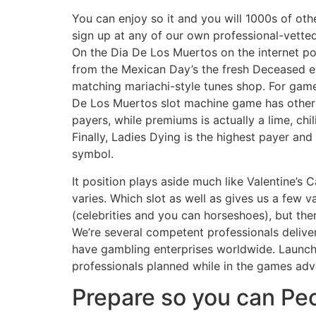
You can enjoy so it and you will 1000s of oth
sign up at any of our own professional-vetted
On the Dia De Los Muertos on the internet pos
from the Mexican Day’s the fresh Deceased ev
matching mariachi-style tunes shop. For gam
De Los Muertos slot machine game has other c
payers, while premiums is actually a lime, chil
Finally, Ladies Dying is the highest payer and
symbol.
It position plays aside much like Valentine’s 
varies. Which slot as well as gives us a few v
(celebrities and you can horseshoes), but the
We’re several competent professionals deliver
have gambling enterprises worldwide. Launchi
professionals planned while in the games adv
Prepare so you can Pe