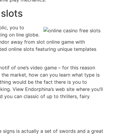
 slots
lic, you to
ing on line globe.
endor away from slot online game with
ed online slots featuring unique templates
motif of one’s video game – for this reason
n the market, how can you learn what type is
hing would be the fact there is you to
liking. View Endorphina’s web site where you’ll
ou can classic of up to thrillers, fairy
e signs is actually a set of swords and a great