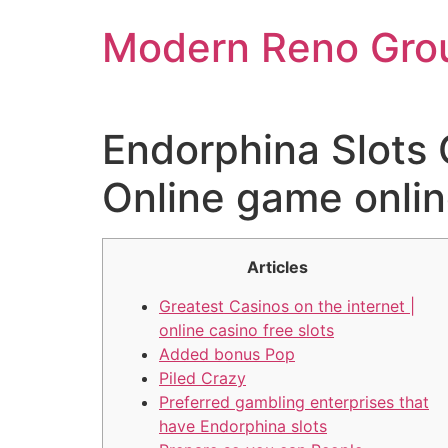
Skip
Modern Reno Gro
to
content
Endorphina Slots 
Online game onlin
Articles
Greatest Casinos on the internet |
online casino free slots
Added bonus Pop
Piled Crazy
Preferred gambling enterprises that
have Endorphina slots