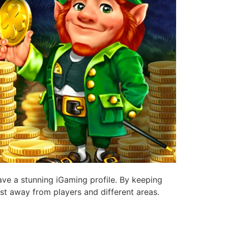
ve a stunning iGaming profile. By keeping
st away from players and different areas.