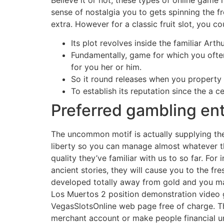
sense of nostalgia you to gets spinning the fre
extra. However for a classic fruit slot, you c
Its plot revolves inside the familiar Art
Fundamentally, game for which you ofte
for you her or him.
So it round releases when you property 
To establish its reputation since the a
Preferred gambling ent
The uncommon motif is actually supplying t
liberty so you can manage almost whatever the
quality they’ve familiar with us to so far. Fo
ancient stories, they will cause you to the fr
developed totally away from gold and you ma
Los Muertos 2 position demonstration video 
VegasSlotsOnline web page free of charge. Th
merchant account or make people financial u