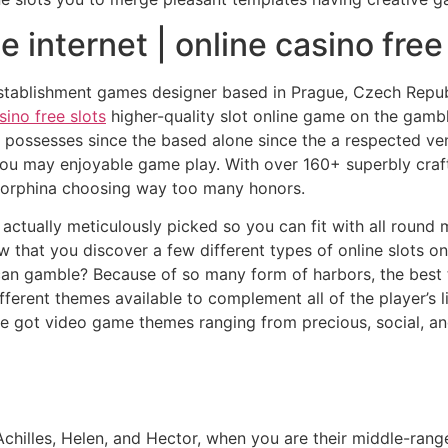
 internet | online casino free
establishment games designer based in Prague, Czech Repub
sino free slots
higher-quality slot online game on the gambl
2 possesses since the based alone since the a respected v
you may enjoyable game play. With over 160+ superbly craft
ndorphina choosing way too many honors.
actually meticulously picked so you can fit with all round 
 that you discover a few different types of online slots o
n gamble? Because of so many form of harbors, the best t
ifferent themes available to complement all of the player’s 
e got video game themes ranging from precious, social, and y
Achilles, Helen, and Hector, when you are their middle-rang