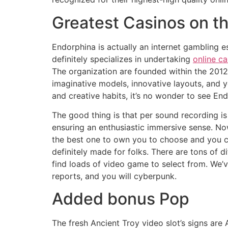
Greatest Casinos on the
Endorphina is actually an internet gambling 
definitely specializes in undertaking
online ca
The organization are founded within the 201
imaginative models, innovative layouts, and 
and creative habits, it’s no wonder to see E
The good thing is that per sound recording is 
ensuring an enthusiastic immersive sense. Now
the best one to own you to choose and you ca
definitely made for folks. There are tons of d
find loads of video game to select from. We’v
reports, and you will cyberpunk.
Added bonus Pop
The fresh Ancient Troy video slot’s signs are 