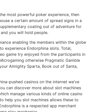
ess the most powerful poker experience, then
house a certain amount of spread signs in a
supplementary coating out of adventure for
 and you will hold people.
rmance enabling the members within the globe
to experience Endorphina slots. Total,
deo game try enjoyed from the participants in
 on Microgaming otherwise Pragmatic Gamble
 your Almighty Sparta, Book out of Santa,
phina-pushed casinos on the internet we’ve
. You can discover more about slot machines
which manage various kinds of online casino
to help you slot machines allows these to
 Endorphina is a respected app merchant
game play mechanics.