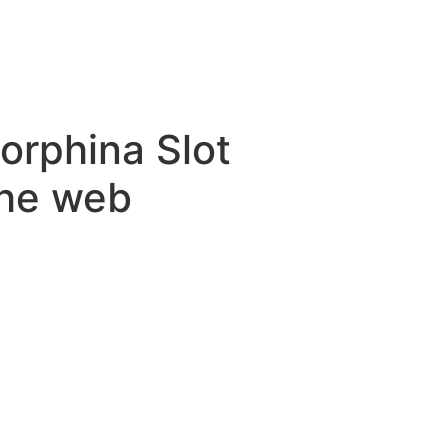
orphina Slot
the web