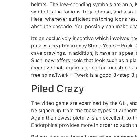
helmet. The low-spending symbols are an a, K, 
symbol ‘s the famous Trojan horse, and also th
Here, whenever sufficient matching icons resu
absolute cascade. You possibly can make cha
It’s an exclusively incentive which involves
possess cryptocurrency.Stone Years – Brick De
cave drawings. In addition, it have an appeal
Sushi now offers reels that look such as a plat
incentive that requires going for runestones 
free spins.Twerk – Twerk is a good 3×step 3 po
Piled Crazy
The video game are examined by the GLI, and
be signed up from the these types of authorit
Again the newest picture is an excellent, to th
Endorphina provides more in order to such th
Believe it or not, these types of online game