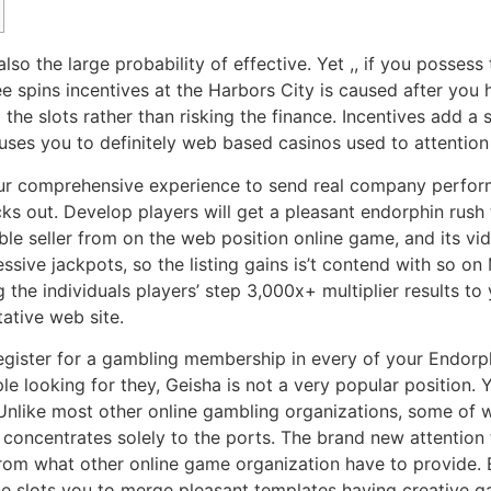
 also the large probability of effective. Yet ,, if you poss
e spins incentives at the Harbors City is caused after you 
 the slots rather than risking the finance.
Incentives add a 
uses you to definitely web based casinos used to attention
 our comprehensive experience to send real company perfo
ks out. Develop players will get a pleasant endorphin rush 
le seller from on the web position online game, and its vi
ssive jackpots, so the listing gains is’t contend with so
he individuals players’ step 3,000x+ multiplier results to
tative web site.
 register for a gambling membership in every of your Endor
ple looking for they, Geisha is not a very popular position
 Unlike most other online gambling organizations, some of 
 concentrates solely to the ports. The brand new attention 
rom what other online game organization have to provide.
line slots you to merge pleasant templates having creative 