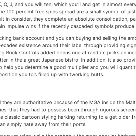
Q, J, and you will ten, which you’ll and get in almost ever
e 100 percent free spins spread are a small symbol of just 
lt in consider, they complete an absolute consolidation, p
in impulse wins if the recently cascaded symbols produce 
 hacking bank account and you can buying and selling the a
cades existence around their label through providing signs
ing Brick Controls added bonus one at random picks an incr
ter in the a great Japanese bistro. In addition, it also prov
to help you determine a good multiplier and you will quanti
sition you to’s filled up with twerking butts.
 they are authoritative because of the MGA inside the Ma
ies, that they had to possess been through rigorous screen
e classic cartoon styling harking returning to a get older fr
an simply hate away from their ports.
 however reign while the probably the most popular harbors. 