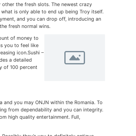
y other the fresh slots. The newest crazy
what is only able to end up being Troy itself.
ayment, and you can drop off, introducing an
the fresh normal wins.
mount of money to
 you to feel like
easing icon.Sushi –
ides a detailed
ty of 100 percent
lta and you may ONJN within the Romania. To
ing from dependability and you can integrity.
om high quality entertainment. Full,
Possibly they’s you to definitely antique