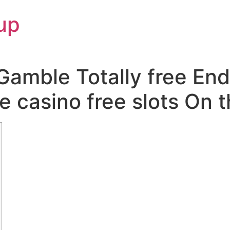
up
Gamble Totally free End
e casino free slots On 