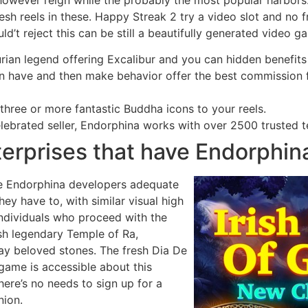
sh reels in these. Happy Streak 2 try a video slot and no fri
ould’t reject this can be still a beautifully generated vide
hurian legend offering Excalibur and you can hidden benefits
n have and then make behavior offer the best commission f
three or more fantastic Buddha icons to your reels.
 celebrated seller, Endorphina works with over 2500 trusted
erprises that have Endorphina
he Endorphina developers adequate
y have to, with similar visual high
r individuals who proceed with the
esh legendary Temple of Ra,
y beloved stones. The fresh Dia De
game is accessible about this
ere’s no needs to sign up for a
nion.