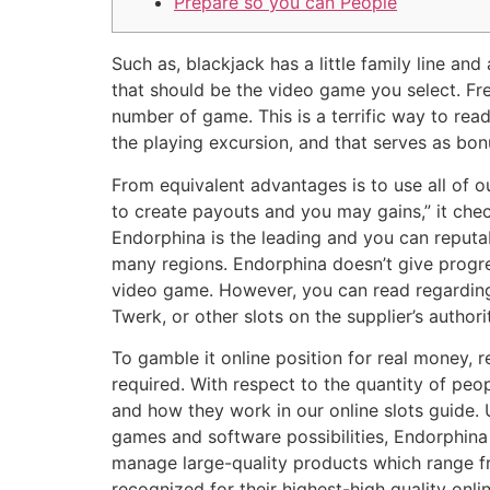
Prepare so you can People
Such as, blackjack has a little family line and
that should be the video game you select. Fre
number of game. This is a terrific way to read
the playing excursion, and that serves as bon
From equivalent advantages is to use all of
to create payouts and you may gains,” it chec
Endorphina is the leading and you can reputab
many regions. Endorphina doesn’t give progre
video game. However, you can read regarding t
Twerk, or other slots on the supplier’s authori
To gamble it online position for real money,
required. With respect to the quantity of peo
and how they work in our online slots guide.
games and software possibilities, Endorphina
manage large-quality products which range f
recognized for their highest-high quality on