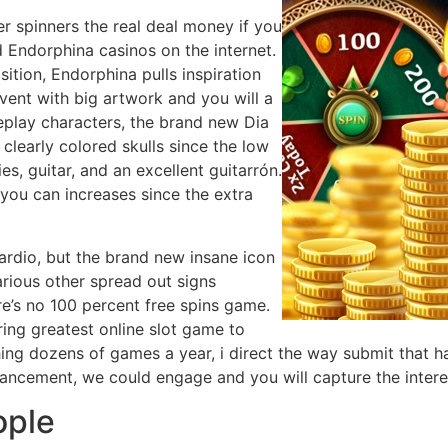
er spinners the real deal money if you
 Endorphina casinos on the internet.
ition, Endorphina pulls inspiration
ent with big artwork and you will a
eplay characters, the brand new Dia
learly colored skulls since the low
ies, guitar, and an excellent guitarrón.
 you can increases since the extra
Cardio, but the brand new insane icon
arious other spread out signs
re’s no 100 percent free spins game.
ing greatest online slot game to
ng dozens of games a year, i direct the way submit that ha
ancement, we could engage and you will capture the intere
ople