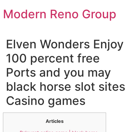
Skip
Modern Reno Group
to
content
Elven Wonders Enjoy
100 percent free
Ports and you may
black horse slot sites
Casino games
Articles