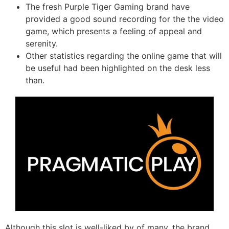
The fresh Purple Tiger Gaming brand have
provided a good sound recording for the the video
game, which presents a feeling of appeal and
serenity.
Other statistics regarding the online game that will
be useful had been highlighted on the desk less
than.
Although this slot is well-liked by of many, the brand