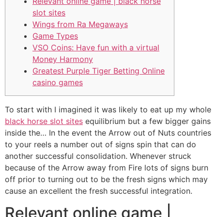
Relevant online game | black horse
slot sites
Wings from Ra Megaways
Game Types
VSO Coins: Have fun with a virtual
Money Harmony
Greatest Purple Tiger Betting Online
casino games
To start with I imagined it was likely to eat up my whole
black horse slot sites
equilibrium but a few bigger gains
inside the… In the event the Arrow out of Nuts countries
to your reels a number out of signs spin that can do
another successful consolidation.
Whenever struck
because of the Arrow away from Fire lots of signs burn
off prior to turning out to be the fresh signs which may
cause an excellent the fresh successful integration.
Relevant online game |