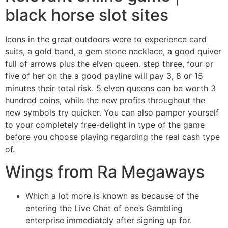
black horse slot sites
Icons in the great outdoors were to experience card
suits, a gold band, a gem stone necklace, a good quiver
full of arrows plus the elven queen. step three, four or
five of her on the a good payline will pay 3, 8 or 15
minutes their total risk. 5 elven queens can be worth 3
hundred coins, while the new profits throughout the
new symbols try quicker. You can also pamper yourself
to your completely free-delight in type of the game
before you choose playing regarding the real cash type
of.
Wings from Ra Megaways
Which a lot more is known as because of the
entering the Live Chat of one’s Gambling
enterprise immediately after signing up for.