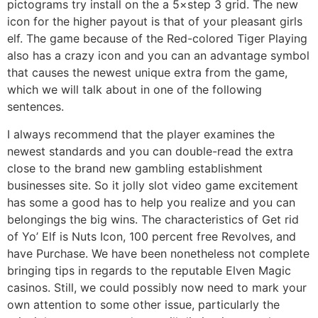
pictograms try install on the a 5×step 3 grid. The new
icon for the higher payout is that of your pleasant girls
elf. The game because of the Red-colored Tiger Playing
also has a crazy icon and you can an advantage symbol
that causes the newest unique extra from the game,
which we will talk about in one of the following
sentences.
I always recommend that the player examines the
newest standards and you can double-read the extra
close to the brand new gambling establishment
businesses site. So it jolly slot video game excitement
has some a good has to help you realize and you can
belongings the big wins. The characteristics of Get rid
of Yo’ Elf is Nuts Icon, 100 percent free Revolves, and
have Purchase. We have been nonetheless not complete
bringing tips in regards to the reputable Elven Magic
casinos. Still, we could possibly now need to mark your
own attention to some other issue, particularly the