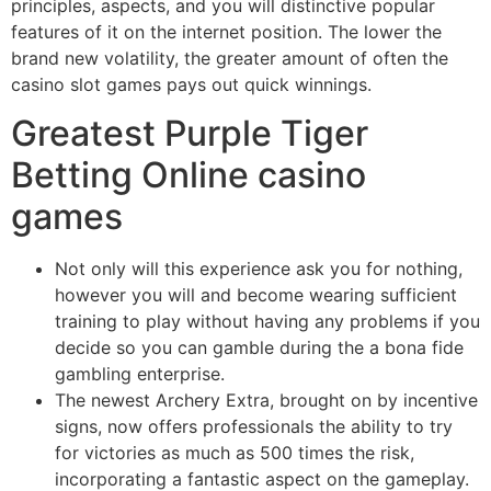
principles, aspects, and you will distinctive popular
features of it on the internet position. The lower the
brand new volatility, the greater amount of often the
casino slot games pays out quick winnings.
Greatest Purple Tiger
Betting Online casino
games
Not only will this experience ask you for nothing,
however you will and become wearing sufficient
training to play without having any problems if you
decide so you can gamble during the a bona fide
gambling enterprise.
The newest Archery Extra, brought on by incentive
signs, now offers professionals the ability to try
for victories as much as 500 times the risk,
incorporating a fantastic aspect on the gameplay.