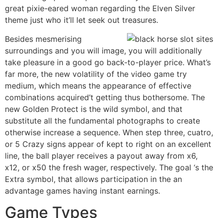
great pixie-eared woman regarding the Elven Silver
theme just who it’ll let seek out treasures.
Besides mesmerising
surroundings and you will image, you will additionally
take pleasure in a good go back-to-player price. What’s
far more, the new volatility of the video game try
medium, which means the appearance of effective
combinations acquired’t getting thus bothersome. The
new Golden Protect is the wild symbol, and that
substitute all the fundamental photographs to create
otherwise increase a sequence. When step three, cuatro,
or 5 Crazy signs appear of kept to right on an excellent
line, the ball player receives a payout away from x6,
x12, or x50 the fresh wager, respectively. The goal ‘s the
Extra symbol, that allows participation in the an
advantage games having instant earnings.
Game Types