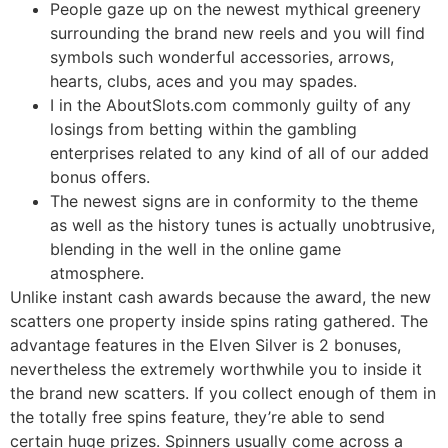
People gaze up on the newest mythical greenery
surrounding the brand new reels and you will find
symbols such wonderful accessories, arrows,
hearts, clubs, aces and you may spades.
I in the AboutSlots.com commonly guilty of any
losings from betting within the gambling
enterprises related to any kind of all of our added
bonus offers.
The newest signs are in conformity to the theme
as well as the history tunes is actually unobtrusive,
blending in the well in the online game
atmosphere.
Unlike instant cash awards because the award, the new
scatters one property inside spins rating gathered. The
advantage features in the Elven Silver is 2 bonuses,
nevertheless the extremely worthwhile you to inside it
the brand new scatters. If you collect enough of them in
the totally free spins feature, they’re able to send
certain huge prizes. Spinners usually come across a