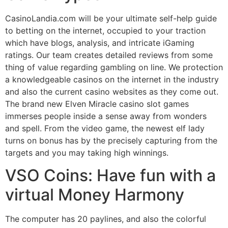
CasinoLandia.com will be your ultimate self-help guide
to betting on the internet, occupied to your traction
which have blogs, analysis, and intricate iGaming
ratings. Our team creates detailed reviews from some
thing of value regarding gambling on line. We protection
a knowledgeable casinos on the internet in the industry
and also the current casino websites as they come out.
The brand new Elven Miracle casino slot games
immerses people inside a sense away from wonders
and spell. From the video game, the newest elf lady
turns on bonus has by the precisely capturing from the
targets and you may taking high winnings.
VSO Coins: Have fun with a
virtual Money Harmony
The computer has 20 paylines, and also the colorful