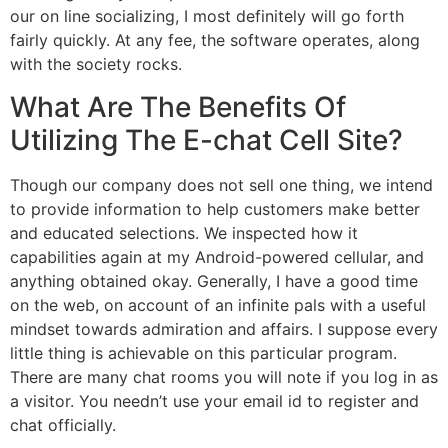
our on line socializing, I most definitely will go forth
fairly quickly. At any fee, the software operates, along
with the society rocks.
What Are The Benefits Of
Utilizing The E-chat Cell Site?
Though our company does not sell one thing, we intend
to provide information to help customers make better
and educated selections. We inspected how it
capabilities again at my Android-powered cellular, and
anything obtained okay. Generally, I have a good time
on the web, on account of an infinite pals with a useful
mindset towards admiration and affairs. I suppose every
little thing is achievable on this particular program.
There are many chat rooms you will note if you log in as
a visitor. You needn’t use your email id to register and
chat officially.