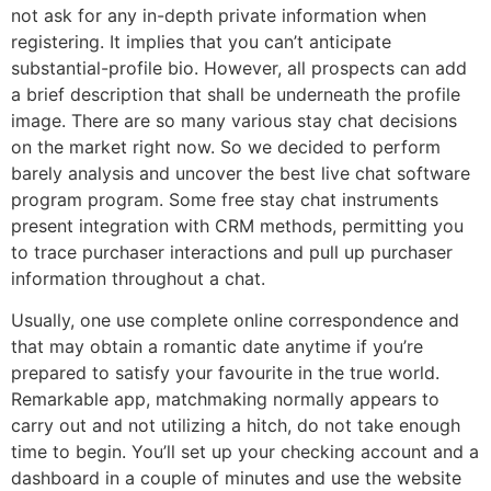
not ask for any in-depth private information when
registering. It implies that you can’t anticipate
substantial-profile bio. However, all prospects can add
a brief description that shall be underneath the profile
image. There are so many various stay chat decisions
on the market right now. So we decided to perform
barely analysis and uncover the best live chat software
program program. Some free stay chat instruments
present integration with CRM methods, permitting you
to trace purchaser interactions and pull up purchaser
information throughout a chat.
Usually, one use complete online correspondence and
that may obtain a romantic date anytime if you’re
prepared to satisfy your favourite in the true world.
Remarkable app, matchmaking normally appears to
carry out and not utilizing a hitch, do not take enough
time to begin. You’ll set up your checking account and a
dashboard in a couple of minutes and use the website