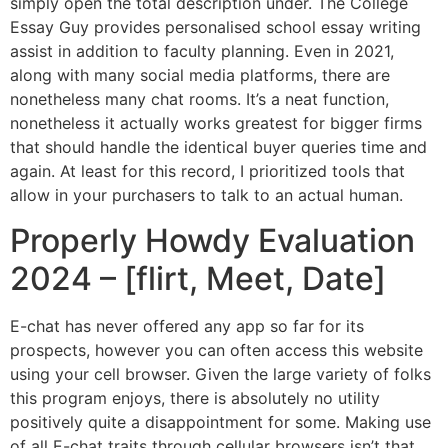
simply open the total description under. The College
Essay Guy provides personalised school essay writing
assist in addition to faculty planning. Even in 2021,
along with many social media platforms, there are
nonetheless many chat rooms. It’s a neat function,
nonetheless it actually works greatest for bigger firms
that should handle the identical buyer queries time and
again. At least for this record, I prioritized tools that
allow in your purchasers to talk to an actual human.
Properly Howdy Evaluation
2024 – [flirt, Meet, Date]
E-chat has never offered any app so far for its
prospects, however you can often access this website
using your cell browser. Given the large variety of folks
this program enjoys, there is absolutely no utility
positively quite a disappointment for some. Making use
of all E-chat traits through cellular browsers isn’t that