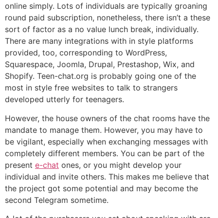
online simply. Lots of individuals are typically groaning
round paid subscription, nonetheless, there isn’t a these
sort of factor as a no value lunch break, individually.
There are many integrations with in style platforms
provided, too, corresponding to WordPress,
Squarespace, Joomla, Drupal, Prestashop, Wix, and
Shopify. Teen-chat.org is probably going one of the
most in style free websites to talk to strangers
developed utterly for teenagers.
However, the house owners of the chat rooms have the
mandate to manage them. However, you may have to
be vigilant, especially when exchanging messages with
completely different members. You can be part of the
present
e-chat
ones, or you might develop your
individual and invite others. This makes me believe that
the project got some potential and may become the
second Telegram sometime.