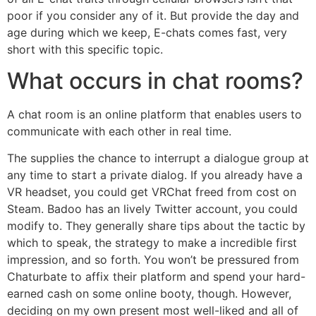
poor if you consider any of it. But provide the day and
age during which we keep, E-chats comes fast, very
short with this specific topic.
What occurs in chat rooms?
A chat room is an online platform that enables users to
communicate with each other in real time.
The supplies the chance to interrupt a dialogue group at
any time to start a private dialog. If you already have a
VR headset, you could get VRChat freed from cost on
Steam. Badoo has an lively Twitter account, you could
modify to. They generally share tips about the tactic by
which to speak, the strategy to make a incredible first
impression, and so forth. You won’t be pressured from
Chaturbate to affix their platform and spend your hard-
earned cash on some online booty, though. However,
deciding on my own present most well-liked and all of