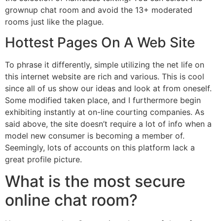
grownup chat room and avoid the 13+ moderated
rooms just like the plague.
Hottest Pages On A Web Site
To phrase it differently, simple utilizing the net life on
this internet website are rich and various. This is cool
since all of us show our ideas and look at from oneself.
Some modified taken place, and I furthermore begin
exhibiting instantly at on-line courting companies. As
said above, the site doesn’t require a lot of info when a
model new consumer is becoming a member of.
Seemingly, lots of accounts on this platform lack a
great profile picture.
What is the most secure
online chat room?