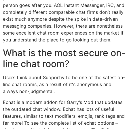
person goes after you. AOL Instant Messenger, IRC, and
completely different comparable chat firms don’t really
exist much anymore despite the spike in data-driven
messaging companies. However, there are nonetheless
some excellent chat room experiences on the market if
you understand the place to go looking out them.
What is the most secure on-
line chat room?
Users think about Supportiv to be one of the safest on-
line chat rooms, as a result of it's anonymous and
always non-judgmental.
Echat is a modern addon for Garry’s Mod that updates
the outdated chat window. Echat has lots of useful
features, similar to text modifiers, emojis, rank tags and
far more! To see the complete list of echat options –