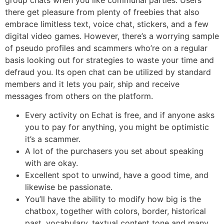
there get pleasure from plenty of freebies that also
embrace limitless text, voice chat, stickers, and a few
digital video games. However, there’s a worrying sample
of pseudo profiles and scammers who’re on a regular
basis looking out for strategies to waste your time and
defraud you. Its open chat can be utilized by standard
members and it lets you pair, ship and receive
messages from others on the platform.
Every activity on Echat is free, and if anyone asks
you to pay for anything, you might be optimistic
it’s a scammer.
A lot of the purchasers you set about speaking
with are okay.
Excellent spot to unwind, have a good time, and
likewise be passionate.
You’ll have the ability to modify how big is the
chatbox, together with colors, border, historical
past, vocabulary, textual content tone and many