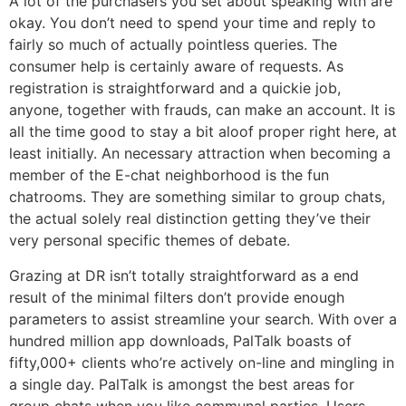
A lot of the purchasers you set about speaking with are
okay. You don’t need to spend your time and reply to
fairly so much of actually pointless queries. The
consumer help is certainly aware of requests. As
registration is straightforward and a quickie job,
anyone, together with frauds, can make an account. It is
all the time good to stay a bit aloof proper right here, at
least initially. An necessary attraction when becoming a
member of the E-chat neighborhood is the fun
chatrooms. They are something similar to group chats,
the actual solely real distinction getting they’ve their
very personal specific themes of debate.
Grazing at DR isn’t totally straightforward as a end
result of the minimal filters don’t provide enough
parameters to assist streamline your search. With over a
hundred million app downloads, PalTalk boasts of
fifty,000+ clients who’re actively on-line and mingling in
a single day. PalTalk is amongst the best areas for
group chats when you like communal parties. Users