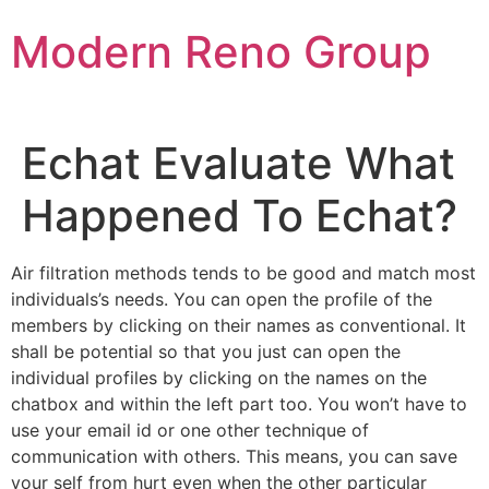
Skip
Modern Reno Group
to
content
Echat Evaluate What
Happened To Echat?
Air filtration methods tends to be good and match most
individuals’s needs. You can open the profile of the
members by clicking on their names as conventional. It
shall be potential so that you just can open the
individual profiles by clicking on the names on the
chatbox and within the left part too. You won’t have to
use your email id or one other technique of
communication with others. This means, you can save
your self from hurt even when the other particular