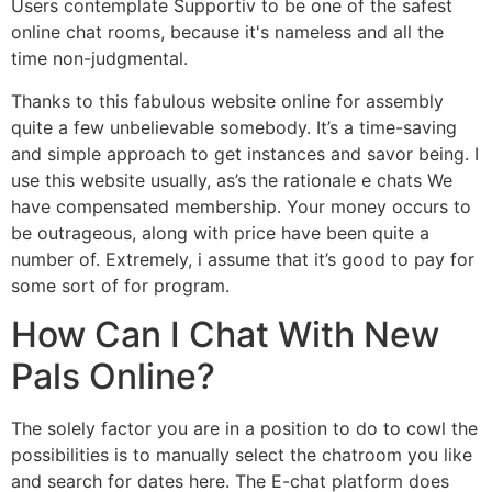
Users contemplate Supportiv to be one of the safest
online chat rooms, because it's nameless and all the
time non-judgmental.
Thanks to this fabulous website online for assembly
quite a few unbelievable somebody. It’s a time-saving
and simple approach to get instances and savor being. I
use this website usually, as’s the rationale e chats We
have compensated membership. Your money occurs to
be outrageous, along with price have been quite a
number of. Extremely, i assume that it’s good to pay for
some sort of for program.
How Can I Chat With New
Pals Online?
The solely factor you are in a position to do to cowl the
possibilities is to manually select the chatroom you like
and search for dates here. The E-chat platform does