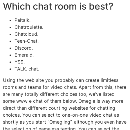
Which chat room is best?
Paltalk.
Chatroulette.
Chatcloud.
Teen-Chat.
Discord.
Emerald.
Y99.
TALK. chat.
Using the web site you probably can create limitless
rooms and teams for video chats. Apart from this, there
are many totally different choices too, we’ve listed
some www e chat of them below. Omegle is way more
direct than different courting websites for chatting
choices. You can select to one-on-one video chat as
shortly as you start “Omegling”, although you even have
the selection of nameless texting. You can select the