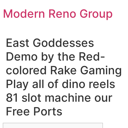
Skip
Modern Reno Group
to
content
East Goddesses
Demo by the Red-
colored Rake Gaming
Play all of dino reels
81 slot machine our
Free Ports