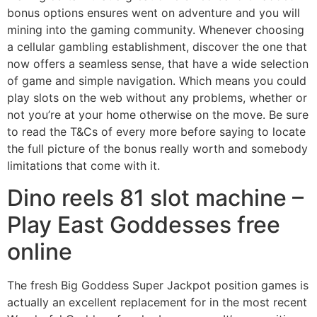
bonus options ensures went on adventure and you will
mining into the gaming community.
Whenever choosing
a cellular gambling establishment, discover the one that
now offers a seamless sense, that have a wide selection
of game and simple navigation. Which means you could
play slots on the web without any problems, whether or
not you’re at your home otherwise on the move. Be sure
to read the T&Cs of every more before saying to locate
the full picture of the bonus really worth and somebody
limitations that come with it.
Dino reels 81 slot machine –
Play East Goddesses free
online
The fresh Big Goddess Super Jackpot position games is
actually an excellent replacement for in the most recent