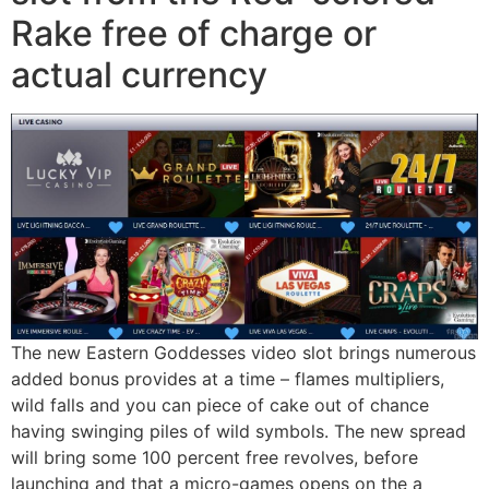
Rake free of charge or
actual currency
The new Eastern Goddesses video slot brings numerous
added bonus provides at a time – flames multipliers,
wild falls and you can piece of cake out of chance
having swinging piles of wild symbols. The new spread
will bring some 100 percent free revolves, before
launching and that a micro-games opens on the a