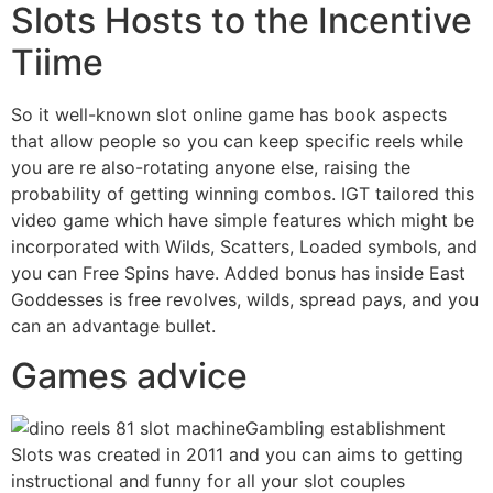
Slots Hosts to the Incentive
Tiime
So it well-known slot online game has book aspects
that allow people so you can keep specific reels while
you are re also-rotating anyone else, raising the
probability of getting winning combos. IGT tailored this
video game which have simple features which might be
incorporated with Wilds, Scatters, Loaded symbols, and
you can Free Spins have. Added bonus has inside East
Goddesses is free revolves, wilds, spread pays, and you
can an advantage bullet.
Games advice
Gambling establishment
Slots was created in 2011 and you can aims to getting
instructional and funny for all your slot couples