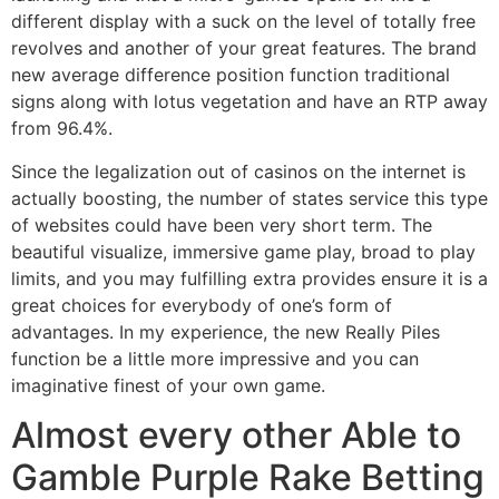
different display with a suck on the level of totally free
revolves and another of your great features. The brand
new average difference position function traditional
signs along with lotus vegetation and have an RTP away
from 96.4%.
Since the legalization out of casinos on the internet is
actually boosting, the number of states service this type
of websites could have been very short term. The
beautiful visualize, immersive game play, broad to play
limits, and you may fulfilling extra provides ensure it is a
great choices for everybody of one’s form of
advantages. In my experience, the new Really Piles
function be a little more impressive and you can
imaginative finest of your own game.
Almost every other Able to
Gamble Purple Rake Betting