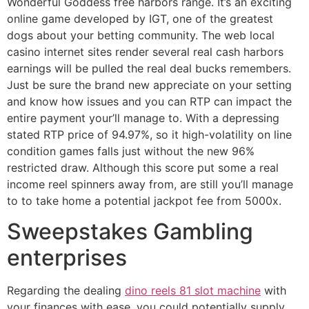
Wonderful Goddess free harbors range. It’s an exciting
online game developed by IGT, one of the greatest
dogs about your betting community. The web local
casino internet sites render several real cash harbors
earnings will be pulled the real deal bucks remembers.
Just be sure the brand new appreciate on your setting
and know how issues and you can RTP can impact the
entire payment your’ll manage to. With a depressing
stated RTP price of 94.97%, so it high-volatility on line
condition games falls just without the new 96%
restricted draw. Although this score put some a real
income reel spinners away from, are still you’ll manage
to to take home a potential jackpot fee from 5000x.
Sweepstakes Gambling
enterprises
Regarding the dealing
dino reels 81 slot machine
with
your finances with ease, you could potentially supply