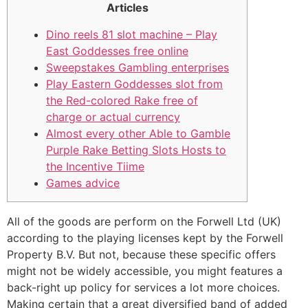
Articles
Dino reels 81 slot machine – Play
East Goddesses free online
Sweepstakes Gambling enterprises
Play Eastern Goddesses slot from
the Red-colored Rake free of
charge or actual currency
Almost every other Able to Gamble
Purple Rake Betting Slots Hosts to
the Incentive Tiime
Games advice
All of the goods are perform on the Forwell Ltd (UK)
according to the playing licenses kept by the Forwell
Property B.V. But not, because these specific offers
might not be widely accessible, you might features a
back-right up policy for services a lot more choices.
Making certain that a great diversified band of added