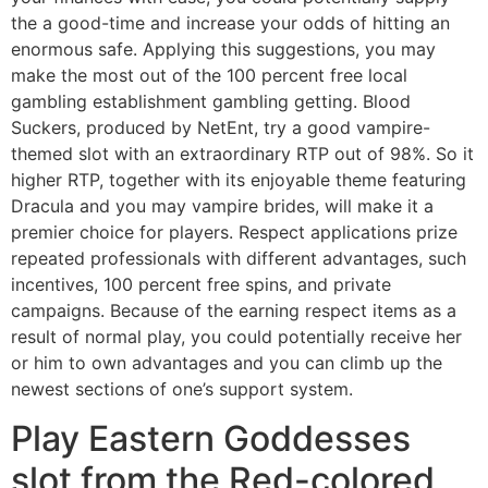
the a good-time and increase your odds of hitting an
enormous safe. Applying this suggestions, you may
make the most out of the 100 percent free local
gambling establishment gambling getting. Blood
Suckers, produced by NetEnt, try a good vampire-
themed slot with an extraordinary RTP out of 98%. So it
higher RTP, together with its enjoyable theme featuring
Dracula and you may vampire brides, will make it a
premier choice for players. Respect applications prize
repeated professionals with different advantages, such
incentives, 100 percent free spins, and private
campaigns. Because of the earning respect items as a
result of normal play, you could potentially receive her
or him to own advantages and you can climb up the
newest sections of one’s support system.
Play Eastern Goddesses
slot from the Red-colored