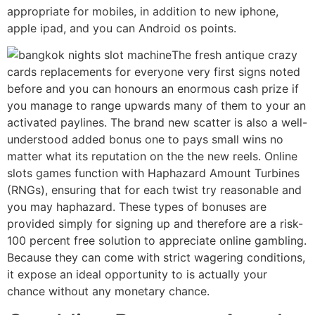
appropriate for mobiles, in addition to new iphone,
apple ipad, and you can Android os points.
The fresh antique crazy
cards replacements for everyone very first signs noted
before and you can honours an enormous cash prize if
you manage to range upwards many of them to your an
activated paylines. The brand new scatter is also a well-
understood added bonus one to pays small wins no
matter what its reputation on the the new reels. Online
slots games function with Haphazard Amount Turbines
(RNGs), ensuring that for each twist try reasonable and
you may haphazard. These types of bonuses are
provided simply for signing up and therefore are a risk-
100 percent free solution to appreciate online gambling.
Because they can come with strict wagering conditions,
it expose an ideal opportunity to is actually your
chance without any monetary chance.