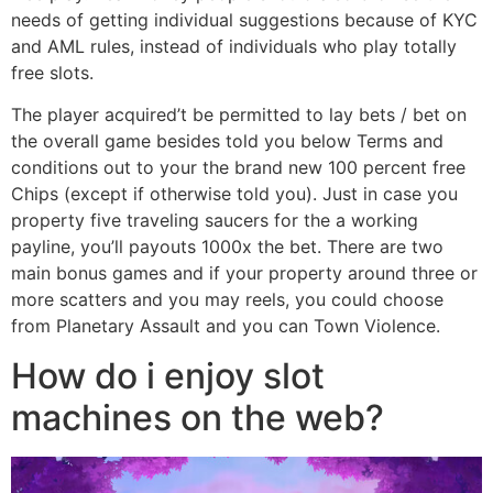
needs of getting individual suggestions because of KYC
and AML rules, instead of individuals who play totally
free slots.
The player acquired’t be permitted to lay bets / bet on
the overall game besides told you below Terms and
conditions out to your the brand new 100 percent free
Chips (except if otherwise told you). Just in case you
property five traveling saucers for the a working
payline, you’ll payouts 1000x the bet. There are two
main bonus games and if your property around three or
more scatters and you may reels, you could choose
from Planetary Assault and you can Town Violence.
How do i enjoy slot
machines on the web?