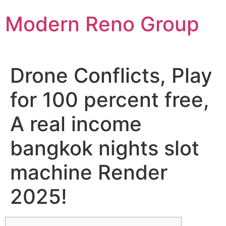
Skip
Modern Reno Group
to
content
Drone Conflicts, Play
for 100 percent free,
A real income
bangkok nights slot
machine Render
2025!