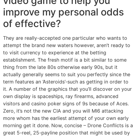
video game to help you
improve my personal odds
of effective?
They are really-accepted one particular who wants to
attempt the brand new waters however, aren’t ready to
to visit currency to experience at the betting
establishment. The fresh motif is a bit similar to some
thing from the late 80s otherwise early 90s, but it
actually generally seems to suit you perfectly since the
term features an ‘Asteroids’-such as getting in order to
it. A number of the graphics that you’ll discover on your
own display is spaceships, ray firearms, advanced
visitors and casino poker signs of 9s because of Aces.
Zero, it’s not the new CIA and you will MI6 attacking
more whom has the earliest attempt of your own early
morning get it done. Now, concise – Drone Conflicts is a
great 5-reel, 25-payline position that might be used by