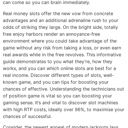
can come so you can brain immediately.
Real money slots offer the new vow from concrete
advantages and an additional adrenaline rush to your
odds of striking they large. On the bright side, totally
free enjoy harbors render an annoyance-free
environment where you could take advantage of the
game without any risk from taking a loss, or even earn
real awards while in the free revolves. This informative
guide demonstrates to you what they’re, how they
works, and you can which online slots are best for a
real income. Discover different types of slots, well-
known game, and you can tips for boosting your
chances of effective. Understanding the technicians out
of position game is vital so you can boosting your
gaming sense. It’s and vital to discover slot machines
with high RTP costs, ideally over 96%, to maximise your
chances of successful.
Consider, the newest appeal of modern jackpots lays