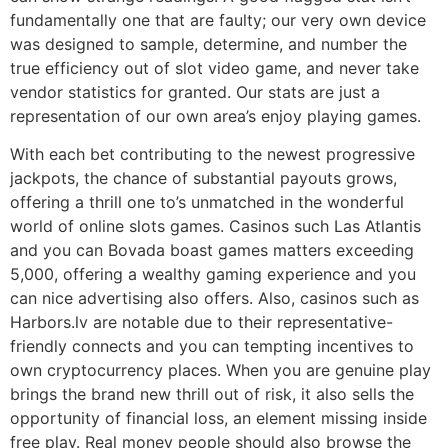
fundamentally one that are faulty; our very own device
was designed to sample, determine, and number the
true efficiency out of slot video game, and never take
vendor statistics for granted. Our stats are just a
representation of our own area’s enjoy playing games.
With each bet contributing to the newest progressive
jackpots, the chance of substantial payouts grows,
offering a thrill one to’s unmatched in the wonderful
world of online slots games. Casinos such Las Atlantis
and you can Bovada boast games matters exceeding
5,000, offering a wealthy gaming experience and you
can nice advertising also offers. Also, casinos such as
Harbors.lv are notable due to their representative-
friendly connects and you can tempting incentives to
own cryptocurrency places. When you are genuine play
brings the brand new thrill out of risk, it also sells the
opportunity of financial loss, an element missing inside
free play. Real money people should also browse the