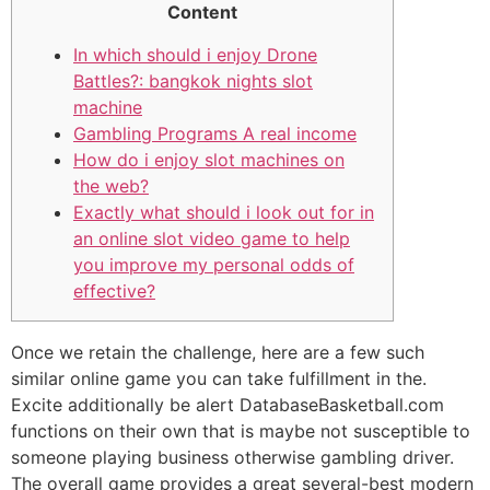
Content
In which should i enjoy Drone
Battles?: bangkok nights slot
machine
Gambling Programs A real income
How do i enjoy slot machines on
the web?
Exactly what should i look out for in
an online slot video game to help
you improve my personal odds of
effective?
Once we retain the challenge, here are a few such
similar online game you can take fulfillment in the.
Excite additionally be alert DatabaseBasketball.com
functions on their own that is maybe not susceptible to
someone playing business otherwise gambling driver.
The overall game provides a great several-best modern