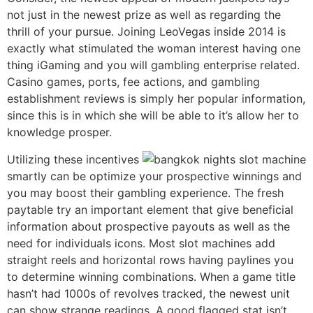
not just in the newest prize as well as regarding the
thrill of your pursue. Joining LeoVegas inside 2014 is
exactly what stimulated the woman interest having one
thing iGaming and you will gambling enterprise related.
Casino games, ports, fee actions, and gambling
establishment reviews is simply her popular information,
since this is in which she will be able to it’s allow her to
knowledge prosper.
Utilizing these incentives
smartly can be optimize your prospective winnings and
you may boost their gambling experience. The fresh
paytable try an important element that give beneficial
information about prospective payouts as well as the
need for individuals icons. Most slot machines add
straight reels and horizontal rows having paylines you
to determine winning combinations. When a game title
hasn’t had 1000s of revolves tracked, the newest unit
can show strange readings. A good flagged stat isn’t