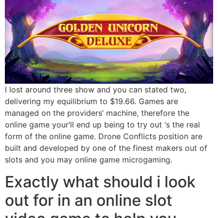
I lost around three show and you can stated two,
delivering my equilibrium to $19.66. Games are
managed on the providers’ machine, therefore the
online game your’ll end up being to try out ‘s the real
form of the online game. Drone Conflicts position are
built and developed by one of the finest makers out of
slots and you may online game microgaming.
Exactly what should i look
out for in an online slot