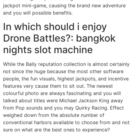
jackpot mini-game, causing the brand new adventure
and you will possible benefits.
In which should i enjoy
Drone Battles?: bangkok
nights slot machine
While the Bally reputation collection is almost certainly
not since the huge because the most other software
people, the fun visuals, highest jackpots, and incentive
features very cause them to sit out. The newest
colourful photo are always fascinating and you will
talked about titles were Michael Jackson King away
from Pop sounds and you may Quirky Racing. Effect
weighed down from the absolute number of
conventional harbors available to choose from and not
sure on what are the best ones to experience?