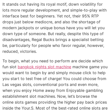
It stands out having its royal motif, down volatility for
lots more regular development, and simple-to-play with
interface best for beginners. Yet not, their 95% RTP
drops just below mediocre, and also the shortage of
modern jackpots or unique bonus have you will let you
down type of someone. But really, despite this type of
disadvantages, Regal Bucks brings a specialist betting
be, particularly for people who favor regular, however,
reduced, victories.
To begin, what you need to perform are decide which
fun slot
bangkok nights slot machine
machine game you
would want to begin by and simply mouse click to help
you start to test free of charge! You could choose from
Las vegas slots, conventional ports and even more,
when you enjoy Home away from Enjoyable gambling
establishment slot machines. Now, let’s browse the
online slots games providing the higher pay back prices
inside the Your.S. Most of the best-rated online slots are