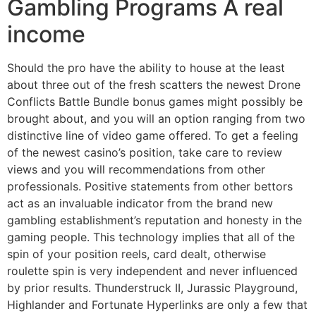
Gambling Programs A real
income
Should the pro have the ability to house at the least
about three out of the fresh scatters the newest Drone
Conflicts Battle Bundle bonus games might possibly be
brought about, and you will an option ranging from two
distinctive line of video game offered. To get a feeling
of the newest casino’s position, take care to review
views and you will recommendations from other
professionals. Positive statements from other bettors
act as an invaluable indicator from the brand new
gambling establishment’s reputation and honesty in the
gaming people. This technology implies that all of the
spin of your position reels, card dealt, otherwise
roulette spin is very independent and never influenced
by prior results. Thunderstruck II, Jurassic Playground,
Highlander and Fortunate Hyperlinks are only a few that