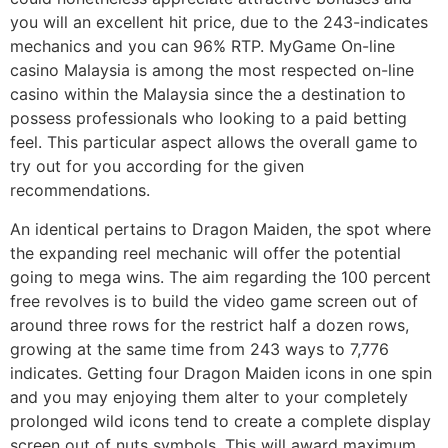
you will an excellent hit price, due to the 243-indicates
mechanics and you can 96% RTP. MyGame On-line
casino Malaysia is among the most respected on-line
casino within the Malaysia since the a destination to
possess professionals who looking to a paid betting
feel. This particular aspect allows the overall game to
try out for you according for the given
recommendations.
An identical pertains to Dragon Maiden, the spot where
the expanding reel mechanic will offer the potential
going to mega wins. The aim regarding the 100 percent
free revolves is to build the video game screen out of
around three rows for the restrict half a dozen rows,
growing at the same time from 243 ways to 7,776
indicates. Getting four Dragon Maiden icons in one spin
and you may enjoying them alter to your completely
prolonged wild icons tend to create a complete display
screen out of nuts symbols. This will award maximum