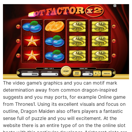
The video game’s graphics and you can motif mark
determination away from common dragon-inspired
suggests and you may ports, for example Online game
from Thrones1. Using its excellent visuals and focus on
outline, Dragon Maiden also offers players a fantastic
sense full of puzzle and you will excitement. At the
website there is an entire type of on the the online slot