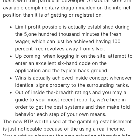
hosts with this particular developer. Aristocrat slots are
available complimentary dragon maiden on the internet
position than it is of getting or registration.
Limit profit possible is actually established during
the 5,one hundred thousand minutes the fresh
wager, which can just be achieved having 100
percent free revolves away from silver.
Up coming, when logging in on the site, attempt to
enter an excellent six-hand code on the
application and the typical back ground.
Wins is actually achieved inside concept whenever
identical signs property to the surrounding ranks.
Out of inside the-breadth ratings and you may a
guide to your most recent reports, we’re here in
order to get the best systems and then make told
behavior each step of your own means.
The new RTP worth used at the gambling establishment
is just noticeable because of the using a real income.
You ought to discover the new selection otherwise info