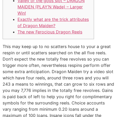
Valley of the gods slot – DRAGON
MAIDEN (PLAY’N Wade) – Larger
Win!
Exactly what are the trick attributes
of Dragon Maiden?
The new Ferocious Dragon Reels
This may keep up to no scatters house to your a great
respin or until scatters searched on the all five reels.
Don’t expect the new totally free revolves so you can
trigger more often, nevertheless respins perform offer
some extra anticipation. Dragon Maiden try a video slot
which have four reels, around three rows and you will
243 a means to winnings, that can grow to six rows and
you may 7,776 implies in the totally free revolves.
Gains
is paid back of left to help you right for complimentary
symbols for the surrounding reels. Choice accounts
vary ranging from minimum 0.20 loans around a
maximum of 100 loans. Insane icons fall under the