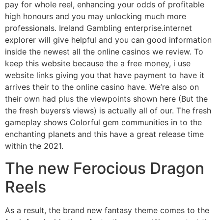
pay for whole reel, enhancing your odds of profitable
high honours and you may unlocking much more
professionals. Ireland Gambling enterprise.internet
explorer will give helpful and you can good information
inside the newest all the online casinos we review. To
keep this website because the a free money, i use
website links giving you that have payment to have it
arrives their to the online casino have. We’re also on
their own had plus the viewpoints shown here (But the
the fresh buyers’s views) is actually all of our. The fresh
gameplay shows Colorful gem communities in to the
enchanting planets and this have a great release time
within the 2021.
The new Ferocious Dragon
Reels
As a result, the brand new fantasy theme comes to the