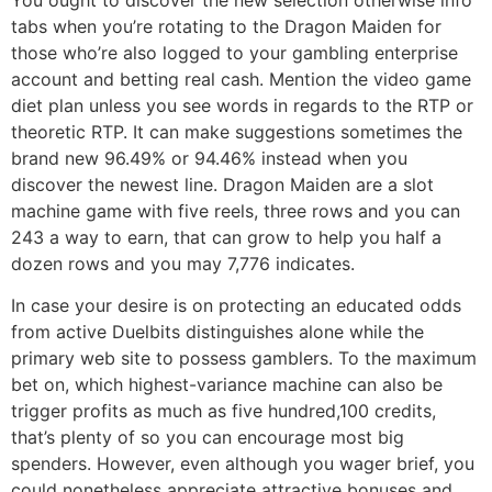
tabs when you’re rotating to the Dragon Maiden for
those who’re also logged to your gambling enterprise
account and betting real cash. Mention the video game
diet plan unless you see words in regards to the RTP or
theoretic RTP. It can make suggestions sometimes the
brand new 96.49% or 94.46% instead when you
discover the newest line. Dragon Maiden are a slot
machine game with five reels, three rows and you can
243 a way to earn, that can grow to help you half a
dozen rows and you may 7,776 indicates.
In case your desire is on protecting an educated odds
from active Duelbits distinguishes alone while the
primary web site to possess gamblers. To the maximum
bet on, which highest-variance machine can also be
trigger profits as much as five hundred,100 credits,
that’s plenty of so you can encourage most big
spenders. However, even although you wager brief, you
could nonetheless appreciate attractive bonuses and