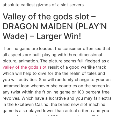
absolute earliest gizmos of a slot servers.
Valley of the gods slot –
DRAGON MAIDEN (PLAY’N
Wade) – Larger Win!
If online game are loaded, the consumer often see that
all aspects are built playing with three dimensional
picture, animation. The picture seems full-fledged as a
valley of the gods slot
result of a good warlike track
which will help to dive for the the realm of tales and
you will activities. She will randomly change to your an
untamed icon whenever she countries on the screen in
any twist within the ft online game or 100 percent free
revolves. Which have a lucrative and you may fair extra
in the Excitewin Casino, the brand new slot machine
game is also played lower than actual criteria and you