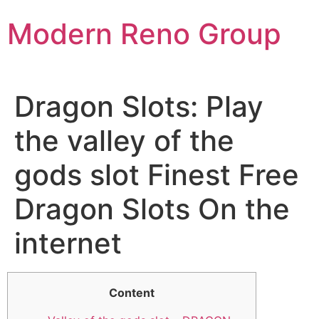
Skip
Modern Reno Group
to
content
Dragon Slots: Play
the valley of the
gods slot Finest Free
Dragon Slots On the
internet
Content