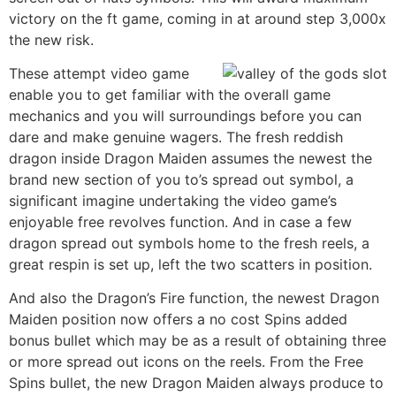
victory on the ft game, coming in at around step 3,000x
the new risk.
These attempt video game
enable you to get familiar with the overall game
mechanics and you will surroundings before you can
dare and make genuine wagers. The fresh reddish
dragon inside Dragon Maiden assumes the newest the
brand new section of you to’s spread out symbol, a
significant imagine undertaking the video game’s
enjoyable free revolves function. And in case a few
dragon spread out symbols home to the fresh reels, a
great respin is set up, left the two scatters in position.
And also the Dragon’s Fire function, the newest Dragon
Maiden position now offers a no cost Spins added
bonus bullet which may be as a result of obtaining three
or more spread out icons on the reels. From the Free
Spins bullet, the new Dragon Maiden always produce to