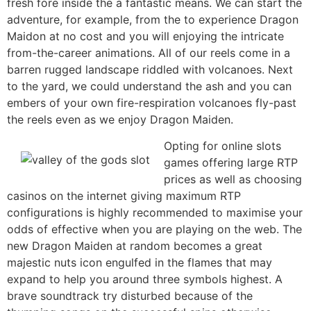
fresh fore inside the a fantastic means. We can start the
adventure, for example, from the to experience Dragon
Maidon at no cost and you will enjoying the intricate
from-the-career animations. All of our reels come in a
barren rugged landscape riddled with volcanoes. Next
to the yard, we could understand the ash and you can
embers of your own fire-respiration volcanoes fly-past
the reels even as we enjoy Dragon Maiden.
Opting for online slots
games offering large RTP
prices as well as choosing
casinos on the internet giving maximum RTP
configurations is highly recommended to maximise your
odds of effective when you are playing on the web. The
new Dragon Maiden at random becomes a great
majestic nuts icon engulfed in the flames that may
expand to help you around three symbols highest. A
brave soundtrack try disturbed because of the