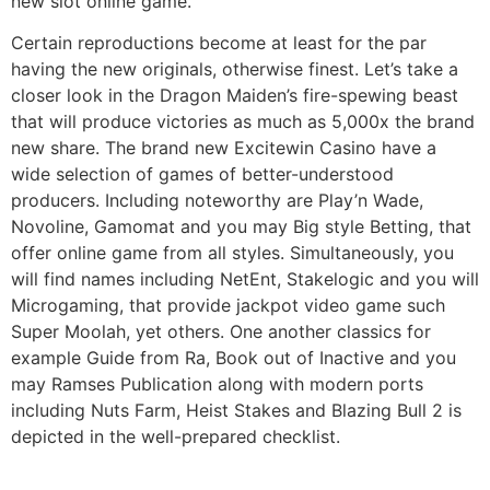
new slot online game.
Certain reproductions become at least for the par
having the new originals, otherwise finest. Let’s take a
closer look in the Dragon Maiden’s fire-spewing beast
that will produce victories as much as 5,000x the brand
new share. The brand new Excitewin Casino have a
wide selection of games of better-understood
producers. Including noteworthy are Play’n Wade,
Novoline, Gamomat and you may Big style Betting, that
offer online game from all styles. Simultaneously, you
will find names including NetEnt, Stakelogic and you will
Microgaming, that provide jackpot video game such
Super Moolah, yet others. One another classics for
example Guide from Ra, Book out of Inactive and you
may Ramses Publication along with modern ports
including Nuts Farm, Heist Stakes and Blazing Bull 2 ​​is
depicted in the well-prepared checklist.