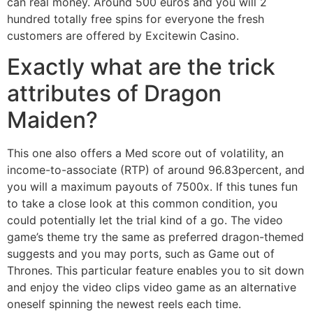
can real money. Around 500 euros and you will 2
hundred totally free spins for everyone the fresh
customers are offered by Excitewin Casino.
Exactly what are the trick
attributes of Dragon
Maiden?
This one also offers a Med score out of volatility, an
income-to-associate (RTP) of around 96.83percent, and
you will a maximum payouts of 7500x. If this tunes fun
to take a close look at this common condition, you
could potentially let the trial kind of a go. The video
game’s theme try the same as preferred dragon-themed
suggests and you may ports, such as Game out of
Thrones. This particular feature enables you to sit down
and enjoy the video clips video game as an alternative
oneself spinning the newest reels each time.