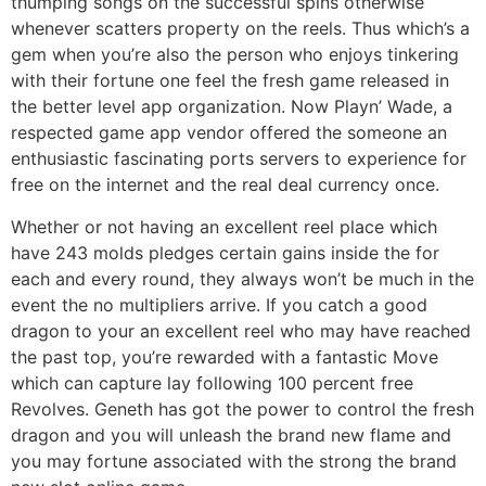
thumping songs on the successful spins otherwise
whenever scatters property on the reels. Thus which’s a
gem when you’re also the person who enjoys tinkering
with their fortune one feel the fresh game released in
the better level app organization. Now Playn’ Wade, a
respected game app vendor offered the someone an
enthusiastic fascinating ports servers to experience for
free on the internet and the real deal currency once.
Whether or not having an excellent reel place which
have 243 molds pledges certain gains inside the for
each and every round, they always won’t be much in the
event the no multipliers arrive. If you catch a good
dragon to your an excellent reel who may have reached
the past top, you’re rewarded with a fantastic Move
which can capture lay following 100 percent free
Revolves. Geneth has got the power to control the fresh
dragon and you will unleash the brand new flame and
you may fortune associated with the strong the brand