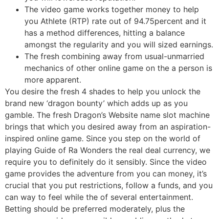
The video game works together money to help
you Athlete (RTP) rate out of 94.75percent and it
has a method differences, hitting a balance
amongst the regularity and you will sized earnings.
The fresh combining away from usual-unmarried
mechanics of other online game on the a person is
more apparent.
You desire the fresh 4 shades to help you unlock the
brand new ‘dragon bounty’ which adds up as you
gamble. The fresh Dragon’s Website name slot machine
brings that which you desired away from an aspiration-
inspired online game. Since you step on the world of
playing Guide of Ra Wonders the real deal currency, we
require you to definitely do it sensibly. Since the video
game provides the adventure from you can money, it’s
crucial that you put restrictions, follow a funds, and you
can way to feel while the of several entertainment.
Betting should be preferred moderately, plus the