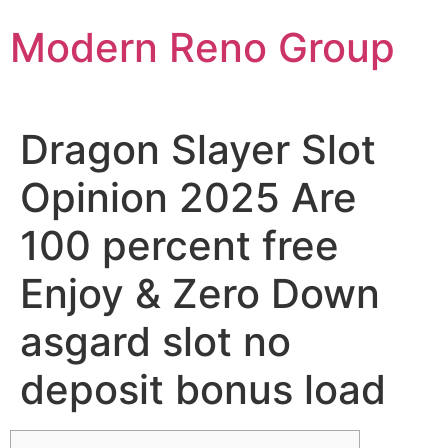
Skip
Modern Reno Group
to
content
Dragon Slayer Slot
Opinion 2025 Are
100 percent free
Enjoy & Zero Down
asgard slot no
deposit bonus load