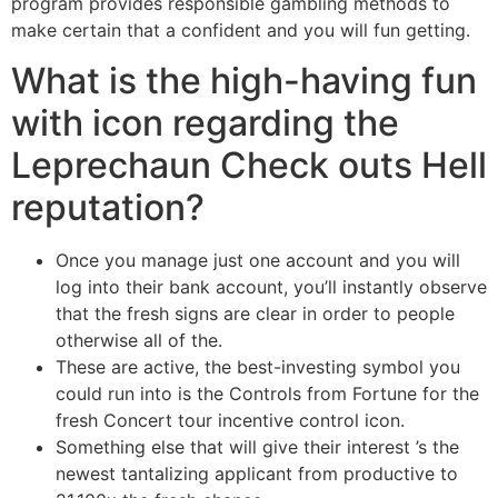
program provides responsible gambling methods to
make certain that a confident and you will fun getting.
What is the high-having fun
with icon regarding the
Leprechaun Check outs Hell
reputation?
Once you manage just one account and you will
log into their bank account, you’ll instantly observe
that the fresh signs are clear in order to people
otherwise all of the.
These are active, the best-investing symbol you
could run into is the Controls from Fortune for the
fresh Concert tour incentive control icon.
Something else that will give their interest ’s the
newest tantalizing applicant from productive to