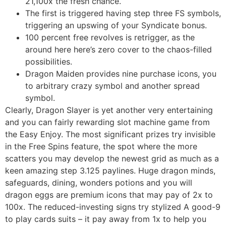
21,100x the fresh chance.
The first is triggered having step three FS symbols,
triggering an upswing of your Syndicate bonus.
100 percent free revolves is retrigger, as the
around here here’s zero cover to the chaos-filled
possibilities.
Dragon Maiden provides nine purchase icons, you
to arbitrary crazy symbol and another spread
symbol.
Clearly, Dragon Slayer is yet another very entertaining
and you can fairly rewarding slot machine game from
the Easy Enjoy. The most significant prizes try invisible
in the Free Spins feature, the spot where the more
scatters you may develop the newest grid as much as a
keen amazing step 3.125 paylines. Huge dragon minds,
safeguards, dining, wonders potions and you will
dragon eggs are premium icons that may pay of 2x to
100x. The reduced-investing signs try stylized A good-9
to play cards suits – it pay away from 1x to help you