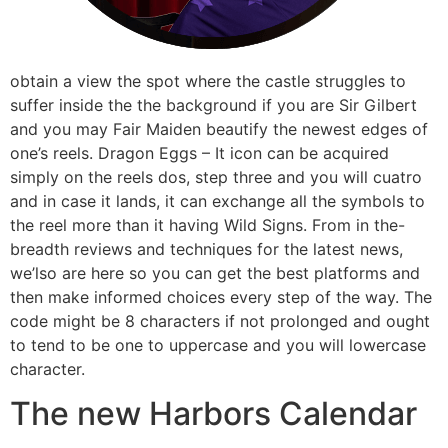
obtain a view the spot where the castle struggles to
suffer inside the the background if you are Sir Gilbert
and you may Fair Maiden beautify the newest edges of
one’s reels. Dragon Eggs – It icon can be acquired
simply on the reels dos, step three and you will cuatro
and in case it lands, it can exchange all the symbols to
the reel more than it having Wild Signs. From in the-
breadth reviews and techniques for the latest news,
we’lso are here so you can get the best platforms and
then make informed choices every step of the way. The
code might be 8 characters if not prolonged and ought
to tend to be one to uppercase and you will lowercase
character.
The new Harbors Calendar