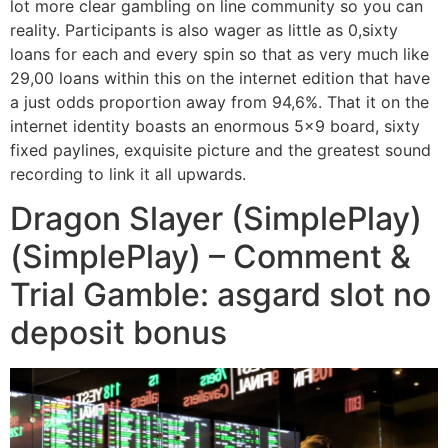
lot more clear gambling on line community so you can
reality. Participants is also wager as little as 0,sixty
loans for each and every spin so that as very much like
29,00 loans within this on the internet edition that have
a just odds proportion away from 94,6%. That it on the
internet identity boasts an enormous 5×9 board, sixty
fixed paylines, exquisite picture and the greatest sound
recording to link it all upwards.
Dragon Slayer (SimplePlay)
(SimplePlay) – Comment &
Trial Gamble: asgard slot no
deposit bonus