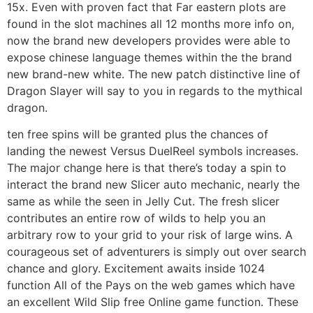
15x. Even with proven fact that Far eastern plots are
found in the slot machines all 12 months more info on,
now the brand new developers provides were able to
expose chinese language themes within the the brand
new brand-new white. The new patch distinctive line of
Dragon Slayer will say to you in regards to the mythical
dragon.
ten free spins will be granted plus the chances of
landing the newest Versus DuelReel symbols increases.
The major change here is that there’s today a spin to
interact the brand new Slicer auto mechanic, nearly the
same as while the seen in Jelly Cut. The fresh slicer
contributes an entire row of wilds to help you an
arbitrary row to your grid to your risk of large wins. A
courageous set of adventurers is simply out over search
chance and glory. Excitement awaits inside 1024
function All of the Pays on the web games which have
an excellent Wild Slip free Online game function. These