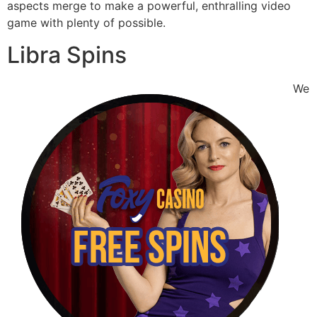
aspects merge to make a powerful, enthralling video
game with plenty of possible.
Libra Spins
We