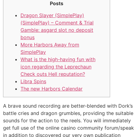
Posts
Dragon Slayer (SimplePlay)
(SimplePlay) – Comment & Trial
Gamble: asgard slot no deposit
bonus
More Harbors Away from
SimplePlay
What is the high-having fun with
icon regarding the Leprechaun
Check outs Hell reputation?
Libra Spins
The new Harbors Calendar
A brave sound recording are better-blended with Dork’s
battle cries and dragon grumbles, providing the suitable
sounds for the action to the reels. You will immediately
get full use of the online casino community forum/speak
in addition to discovered our very own publication