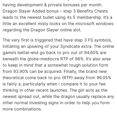
having development & private bonuses per month.
Dragon Slayer Added bonus – step 3 Benefits Chests
leads to the newest bullet using its 5 membership.
It’s a
little an excellent misty looks on the microsoft windows
regarding the Dragon Slayer online slot.
The very first is triggered that have step 3 FS symbols,
initiating an upswing of your Syndicate extra. The online
game’s better-end go back to pro out of 94.60% are
beneath the globe-mediocre RTP of 96%. It’s also wise
to keep in mind that a somewhat tough solution form
from 93.90% can be acquired. Finally, the brand new
theoretical come back to pro (RTP) away from 96.05%
is fairly a, particularly when i compare it to your fee
thinking in other recent launches. The girl acts as the
newest spread out, while the dragon usually replace any
other normal investing signs in order to help you form
more combinations.