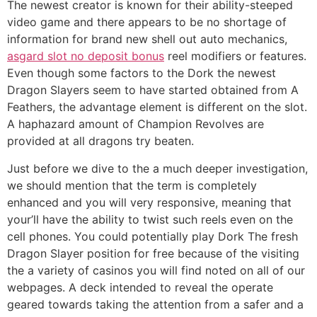
The newest creator is known for their ability-steeped
video game and there appears to be no shortage of
information for brand new shell out auto mechanics,
asgard slot no deposit bonus
reel modifiers or features.
Even though some factors to the Dork the newest
Dragon Slayers seem to have started obtained from A
Feathers, the advantage element is different on the slot.
A haphazard amount of Champion Revolves are
provided at all dragons try beaten.
Just before we dive to the a much deeper investigation,
we should mention that the term is completely
enhanced and you will very responsive, meaning that
your’ll have the ability to twist such reels even on the
cell phones. You could potentially play Dork The fresh
Dragon Slayer position for free because of the visiting
the a variety of casinos you will find noted on all of our
webpages. A deck intended to reveal the operate
geared towards taking the attention from a safer and a