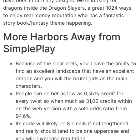
have been in of many designs. We’re looking for
dragons inside the Dragon Slayers, a great 1024 ways
to enjoy real money reputation who has a fantastic
story book/fantasy theme happening.
More Harbors Away from
SimplePlay
Because of the clear reels, you’ll have the ability to
find an excellent landscape that have an excellent
dragon and you will the brutal girls as the main
characters.
People can be bet as low as 0,sixty credit for
every twist so when much as 31,00 credits within
on the web version with a sole odds ratio from
94,6%.
Its code will likely be 8 emails if not lengthened
and really should tend to be one uppercase and
you will lowercase reputation.