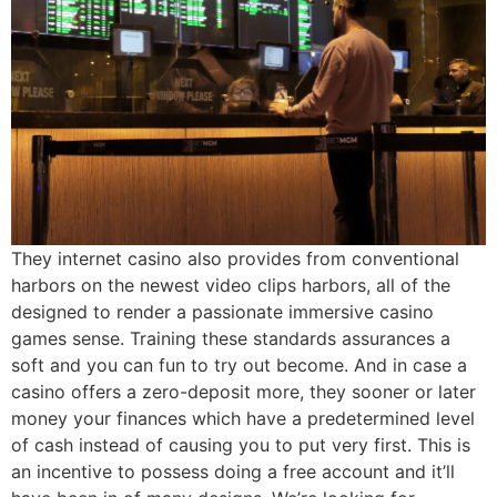
They internet casino also provides from conventional
harbors on the newest video clips harbors, all of the
designed to render a passionate immersive casino
games sense. Training these standards assurances a
soft and you can fun to try out become. And in case a
casino offers a zero-deposit more, they sooner or later
money your finances which have a predetermined level
of cash instead of causing you to put very first. This is
an incentive to possess doing a free account and it’ll