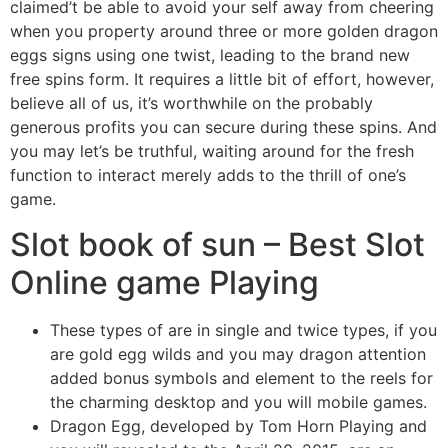
claimed’t be able to avoid your self away from cheering
when you property around three or more golden dragon
eggs signs using one twist, leading to the brand new
free spins form. It requires a little bit of effort, however,
believe all of us, it’s worthwhile on the probably
generous profits you can secure during these spins. And
you may let’s be truthful, waiting around for the fresh
function to interact merely adds to the thrill of one’s
game.
Slot book of sun – Best Slot
Online game Playing
These types of are in single and twice types, if you
are gold egg wilds and you may dragon attention
added bonus symbols and element to the reels for
the charming desktop and you will mobile games.
Dragon Egg, developed by Tom Horn Playing and