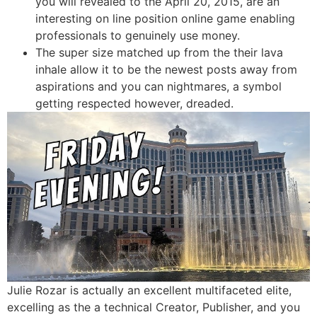
you will revealed to the April 20, 2015, are an
interesting on line position online game enabling
professionals to genuinely use money.
The super size matched up from the their lava
inhale allow it to be the newest posts away from
aspirations and you can nightmares, a symbol
getting respected however, dreaded.
Julie Rozar is actually an excellent multifaceted elite,
excelling as the a technical Creator, Publisher, and you