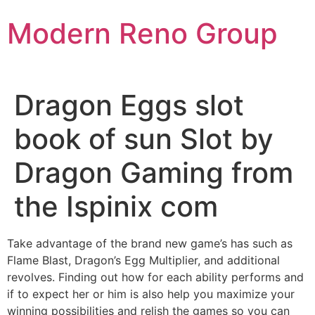
Skip
Modern Reno Group
to
content
Dragon Eggs slot
book of sun Slot by
Dragon Gaming from
the Ispinix com
Take advantage of the brand new game’s has such as
Flame Blast, Dragon’s Egg Multiplier, and additional
revolves. Finding out how for each ability performs and
if to expect her or him is also help you maximize your
winning possibilities and relish the games so you can