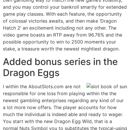
and you may control your bankroll smartly for extended
game play classes. With each feature, the opportunity
of colossal victories awaits, and then make ‘Dragon
Hatch 2’ an excitement including not any other. The
video game boasts an RTP away from 96.76% and the
possible opportunity to win to 2500 moments your
stake, a treasure worth the newest mightiest dragon.
Added bonus series in the
Dragon Eggs
I within the AboutSlots.com are not
responsible for one loss from playing within the the
newest gambling enterprises regarding any kind of our
a lot more now offers. The player accounts for how
much the individual is indeed able and ready to wager.
You start with the new Dragon Egg Wild, that is a
normal Nuts Symbol you to substitutes the typical-using