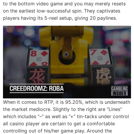
to the bottom video game and you may merely resets
on the earliest low-successful spin. They captivates
players having its 5-reel setup, giving 20 paylines.
When it comes to RTP, it is 95.20%, which is underneath
the market mediocre. Slightly to the right are ”Lines”
which includes ”–” as well as ”+” tin-tacks under control
all casino player are certain to get a comfortable
controlling out of his/her game play. Around the