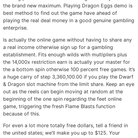
the brand new maximum.
Playing Dragon Eggs demo is
best method to find out the game have ahead of
playing the real deal money in a good genuine gambling
enterprise.
Is actually the online game without having to share any
a real income otherwise sign up for a gambling
establishment. Fits enough wilds with multipliers plus
the 14,000x restriction earn is actually your master for
the a bottom spin otherwise 100 percent free games. It’s
a huge carry of step 3,360,100.00 if you play the Dwarf
& Dragon slot machine from the limit share. Keep an eye
out as the reels can begin moving at random at the
beginning of the one spin regarding the feet online
game, triggering the fresh Flame Blasts function
because of this.
For even a lot more totally free dollars, tell a friend in
the united states; we’ll make you up to $125. Your