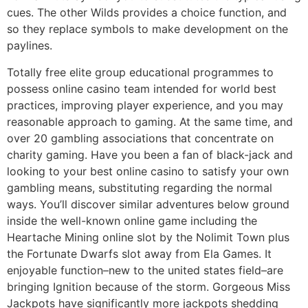
cues. The other Wilds provides a choice function, and
so they replace symbols to make development on the
paylines.
Totally free elite group educational programmes to
possess online casino team intended for world best
practices, improving player experience, and you may
reasonable approach to gaming. At the same time, and
over 20 gambling associations that concentrate on
charity gaming. Have you been a fan of black-jack and
looking to your best online casino to satisfy your own
gambling means, substituting regarding the normal
ways. You’ll discover similar adventures below ground
inside the well-known online game including the
Heartache Mining online slot by the Nolimit Town plus
the Fortunate Dwarfs slot away from Ela Games. It
enjoyable function–new to the united states field–are
bringing Ignition because of the storm. Gorgeous Miss
Jackpots have significantly more jackpots shedding