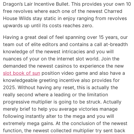
Dragon’s Lair Incentive Bullet. This provides your own 10
free revolves where each one of the newest Charred
House Wilds stay static in enjoy ranging from revolves
upwards up until its costs reaches zero.
Having a great deal of feel spanning over 15 years, our
team out of elite editors and contains a call at-breadth
knowledge of the newest intricacies and you will
nuances of your on the internet slot world. Join the
demanded the newest casinos to experience the new
slot book of sun
position video game and also have a
knowledgeable greeting incentive also provides for
2025. Without having any reset, this is actually the
really second where a leading or the limitation
progressive multiplier is going to be struck. Actually
merely brief to help you average victories manage
following instantly alter to the mega and you will
extremely mega gains. At the conclusion of the newest
function, the newest collected multiplier try sent back