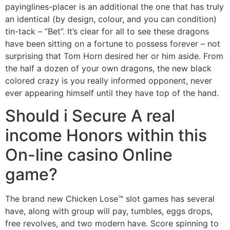
payinglines-placer is an additional the one that has truly
an identical (by design, colour, and you can condition)
tin-tack – ”Bet”. It’s clear for all to see these dragons
have been sitting on a fortune to possess forever – not
surprising that Tom Horn desired her or him aside. From
the half a dozen of your own dragons, the new black
colored crazy is you really informed opponent, never
ever appearing himself until they have top of the hand.
Should i Secure A real
income Honors within this
On-line casino Online
game?
The brand new Chicken Lose™ slot games has several
have, along with group will pay, tumbles, eggs drops,
free revolves, and two modern have. Score spinning to