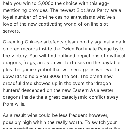
help you win to 5,000x the choice with this egg-
mentioning provides. The newest SlotJava Party are a
loyal number of on-line casino enthusiasts who’ve a
love of the new captivating world of on line slot
servers.
Gleaming Chinese artefacts gleam boldly against a dark
colored records inside the Twice Fortunate Range by to
the Victory. You will find outlined depictions of mythical
dragons, frogs, and you will tortoises on the paytable,
plus the game symbol that will send gains well worth
upwards to help you 300x the bet. The brand new
dreadful date showed up in the event the ‘dragon
hunters’ descended on the new Eastern Asia Water
dragons inside the a great cataclysmic conflict away
from wills.
As a result wins could be less frequent however,
possibly high within the really worth. To switch your
own gambling way to match the new game’s volatility,