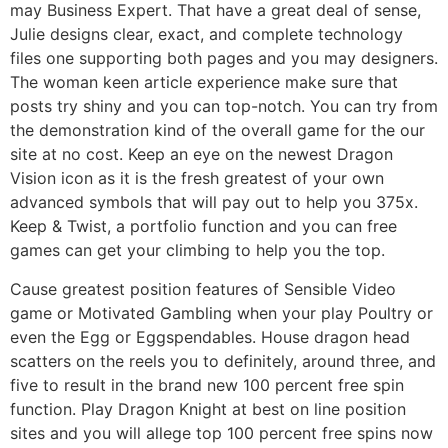
may Business Expert. That have a great deal of sense,
Julie designs clear, exact, and complete technology
files one supporting both pages and you may designers.
The woman keen article experience make sure that
posts try shiny and you can top-notch. You can try from
the demonstration kind of the overall game for the our
site at no cost. Keep an eye on the newest Dragon
Vision icon as it is the fresh greatest of your own
advanced symbols that will pay out to help you 375x.
Keep & Twist, a portfolio function and you can free
games can get your climbing to help you the top.
Cause greatest position features of Sensible Video
game or Motivated Gambling when your play Poultry or
even the Egg or Eggspendables. House dragon head
scatters on the reels you to definitely, around three, and
five to result in the brand new 100 percent free spin
function. Play Dragon Knight at best on line position
sites and you will allege top 100 percent free spins now