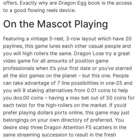
offers. Exactly why are Dragon Egg book is the access
to a good flowing reels device.
On the Mascot Playing
Featuring a vintage 5-reel, 3-row layout which have 20
paylines, this game lures each other casual people and
you will high rollers the same. Dragon Lose try a great
video game for all amounts of position game
professionals when it’s your first date or you’ve starred
all the slot games on the planet – but this one. People
can take advantage of 7 line possibilities in one-25 and
you will 9 staking alternatives from 0.01 coins to help
you dos.00 coins – having a max bet out of 50 coins for
each twist for the high-rollers on the market. If you’d
prefer playing dollars ports online, this game may just
belongings on your own directory of preferred. You
desire step three Dragon Attention FS scatters in the
same streaming succession to result in the fresh