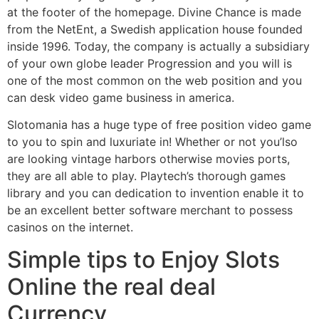
at the footer of the homepage. Divine Chance is made
from the NetEnt, a Swedish application house founded
inside 1996. Today, the company is actually a subsidiary
of your own globe leader Progression and you will is
one of the most common on the web position and you
can desk video game business in america.
Slotomania has a huge type of free position video game
to you to spin and luxuriate in! Whether or not you’lso
are looking vintage harbors otherwise movies ports,
they are all able to play. Playtech’s thorough games
library and you can dedication to invention enable it to
be an excellent better software merchant to possess
casinos on the internet.
Simple tips to Enjoy Slots
Online the real deal
Currency