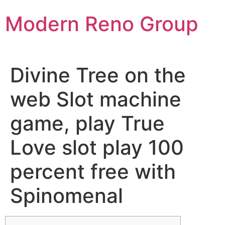
Skip
Modern Reno Group
to
content
Divine Tree on the
web Slot machine
game, play True
Love slot play 100
percent free with
Spinomenal