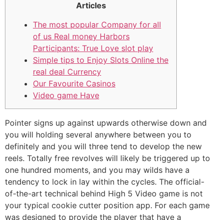
Articles
The most popular Company for all
of us Real money Harbors
Participants: True Love slot play
Simple tips to Enjoy Slots Online the
real deal Currency
Our Favourite Casinos
Video game Have
Pointer signs up against upwards otherwise down and
you will holding several anywhere between you to
definitely and you will three tend to develop the new
reels. Totally free revolves will likely be triggered up to
one hundred moments, and you may wilds have a
tendency to lock in lay within the cycles. The official-
of-the-art technical behind High 5 Video game is not
your typical cookie cutter position app.
For each game
was designed to provide the player that have a