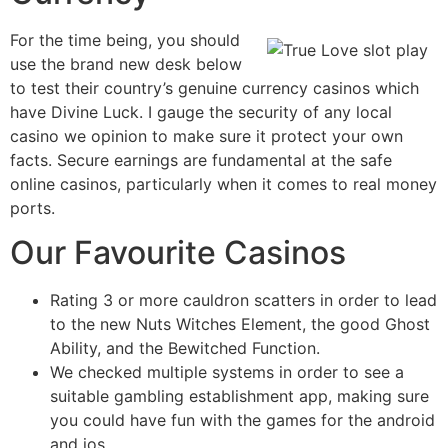
For the time being, you should
use the brand new desk below
to test their country’s genuine currency casinos which
have Divine Luck. I gauge the security of any local
casino we opinion to make sure it protect your own
facts. Secure earnings are fundamental at the safe
online casinos, particularly when it comes to real money
ports.
Our Favourite Casinos
Rating 3 or more cauldron scatters in order to lead
to the new Nuts Witches Element, the good Ghost
Ability, and the Bewitched Function.
We checked multiple systems in order to see a
suitable gambling establishment app, making sure
you could have fun with the games for the android
and ios.