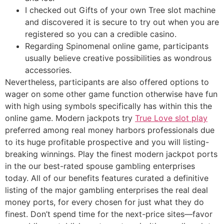
I checked out Gifts of your own Tree slot machine
and discovered it is secure to try out when you are
registered so you can a credible casino.
Regarding Spinomenal online game, participants
usually believe creative possibilities as wondrous
accessories.
Nevertheless, participants are also offered options to
wager on some other game function otherwise have fun
with high using symbols specifically has within this the
online game. Modern jackpots try
True Love slot play
preferred among real money harbors professionals due
to its huge profitable prospective and you will listing-
breaking winnings. Play the finest modern jackpot ports
in the our best-rated spouse gambling enterprises
today. All of our benefits features curated a definitive
listing of the major gambling enterprises the real deal
money ports, for every chosen for just what they do
finest. Don’t spend time for the next-price sites—favor