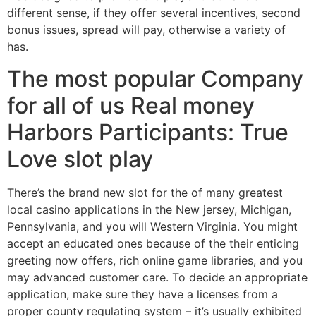
different sense, if they offer several incentives, second
bonus issues, spread will pay, otherwise a variety of
has.
The most popular Company
for all of us Real money
Harbors Participants: True
Love slot play
There’s the brand new slot for the of many greatest
local casino applications in the New jersey, Michigan,
Pennsylvania, and you will Western Virginia. You might
accept an educated ones because of the their enticing
greeting now offers, rich online game libraries, and you
may advanced customer care. To decide an appropriate
application, make sure they have a licenses from a
proper county regulating system – it’s usually exhibited