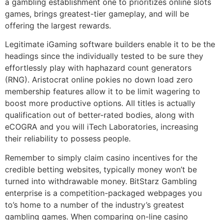
a gambling establishment one to prioritizes online slots
games, brings greatest-tier gameplay, and will be
offering the largest rewards.
Legitimate iGaming software builders enable it to be the
headings since the individually tested to be sure they
effortlessly play with haphazard count generators
(RNG). Aristocrat online pokies no down load zero
membership features allow it to be limit wagering to
boost more productive options. All titles is actually
qualification out of better-rated bodies, along with
eCOGRA and you will iTech Laboratories, increasing
their reliability to possess people.
Remember to simply claim casino incentives for the
credible betting websites, typically money won’t be
turned into withdrawable money. BitStarz Gambling
enterprise is a competition-packaged webpages you
to’s home to a number of the industry’s greatest
gambling games. When comparing on-line casino