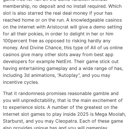
membership, no deposit and no install required. Which
slot is also starred the real deal money if your has
reached home or on the run. A knowledgeable casinos
on the internet with Aristocrat will give a demo setting
for all their pokies, in order to delight in her or him
100percent free as opposed to risking hardly any
money. And Divine Chance, this type of All of us online
casinos give many other slots away from best app
developers for example NetEnt. Their game stick out
having entertaining gameplay and a wide range of has,
including 3d animations, “Autoplay”, and you may
incentive cycles.
That it randomness promises reasonable gamble and
you will unpredictability, that is the main excitement of
to experience slots. A number of the greatest on the
internet slot games to play inside 2025 is Mega Moolah,
Starburst, and you may Cleopatra. Each of these game
also provides unique has and you will gameplay