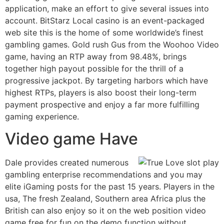
application, make an effort to give several issues into
account. BitStarz Local casino is an event-packaged
web site this is the home of some worldwide’s finest
gambling games. Gold rush Gus from the Woohoo Video
game, having an RTP away from 98.48%, brings
together high payout possible for the thrill of a
progressive jackpot. By targeting harbors which have
highest RTPs, players is also boost their long-term
payment prospective and enjoy a far more fulfilling
gaming experience.
Video game Have
Dale provides created numerous
gambling enterprise recommendations and you may
elite iGaming posts for the past 15 years. Players in the
usa, The fresh Zealand, Southern area Africa plus the
British can also enjoy so it on the web position video
game free for fun on the demo function without