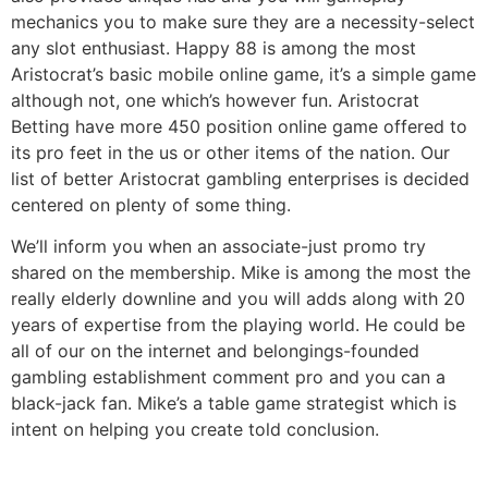
mechanics you to make sure they are a necessity-select
any slot enthusiast. Happy 88 is among the most
Aristocrat’s basic mobile online game, it’s a simple game
although not, one which’s however fun. Aristocrat
Betting have more 450 position online game offered to
its pro feet in the us or other items of the nation. Our
list of better Aristocrat gambling enterprises is decided
centered on plenty of some thing.
We’ll inform you when an associate-just promo try
shared on the membership. Mike is among the most the
really elderly downline and you will adds along with 20
years of expertise from the playing world. He could be
all of our on the internet and belongings-founded
gambling establishment comment pro and you can a
black-jack fan. Mike’s a table game strategist which is
intent on helping you create told conclusion.