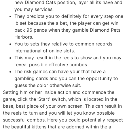
new Diamond Cats position, layer all its have and
you may services.
They predicts you to definitely for every step one
lb set because the a bet, the player can get win
back 96 pence when they gamble Diamond Pets
Harbors.
You to sets they relative to common records
international of online slots.
This may result in the reels to show and you may
reveal possible effective combos.
The risk games can have your that have a
gambling cards and you can the opportunity to
guess the color otherwise suit.
Setting him or her inside action and commence the
game, click the ‘Start’ switch, which is located in the
base, best place of your own screen. This can result in
the reels to turn and you will let you know possible
successful combos. Here you could potentially respect
the beautiful kittens that are adorned within the a