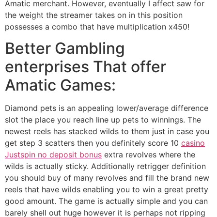
Amatic merchant. However, eventually I affect saw for
the weight the streamer takes on in this position
possesses a combo that have multiplication x450!
Better Gambling
enterprises That offer
Amatic Games:
Diamond pets is an appealing lower/average difference
slot the place you reach line up pets to winnings. The
newest reels has stacked wilds to them just in case you
get step 3 scatters then you definitely score 10
casino
Justspin no deposit bonus
extra revolves where the
wilds is actually sticky. Additionally retrigger definition
you should buy of many revolves and fill the brand new
reels that have wilds enabling you to win a great pretty
good amount. The game is actually simple and you can
barely shell out huge however it is perhaps not ripping