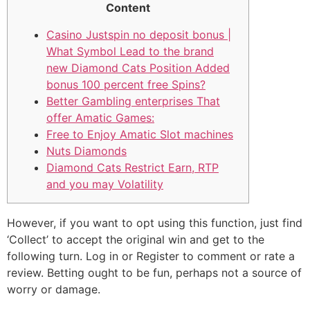
Content
Casino Justspin no deposit bonus |
What Symbol Lead to the brand
new Diamond Cats Position Added
bonus 100 percent free Spins?
Better Gambling enterprises That
offer Amatic Games:
Free to Enjoy Amatic Slot machines
Nuts Diamonds
Diamond Cats Restrict Earn, RTP
and you may Volatility
However, if you want to opt using this function, just find
‘Collect’ to accept the original win and get to the
following turn. Log in or Register to comment or rate a
review. Betting ought to be fun, perhaps not a source of
worry or damage.