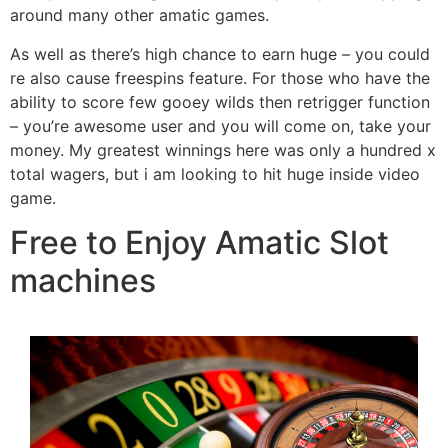
around many other amatic games.
As well as there’s high chance to earn huge – you could
re also cause freespins feature. For those who have the
ability to score few gooey wilds then retrigger function
– you’re awesome user and you will come on, take your
money. My greatest winnings here was only a hundred x
total wagers, but i am looking to hit huge inside video
game.
Free to Enjoy Amatic Slot
machines