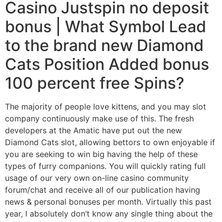
Casino Justspin no deposit
bonus | What Symbol Lead
to the brand new Diamond
Cats Position Added bonus
100 percent free Spins?
The majority of people love kittens, and you may slot
company continuously make use of this.
The fresh
developers at the Amatic have put out the new
Diamond Cats slot, allowing bettors to own enjoyable if
you are seeking to win big having the help of these
types of furry companions. You will quickly rating full
usage of our very own on-line casino community
forum/chat and receive all of our publication having
news & personal bonuses per month. Virtually this past
year, I absolutely don’t know any single thing about the