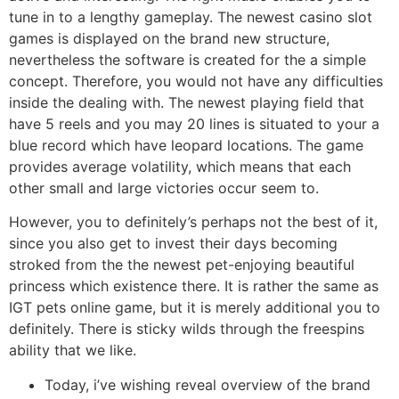
tune in to a lengthy gameplay. The newest casino slot
games is displayed on the brand new structure,
nevertheless the software is created for the a simple
concept. Therefore, you would not have any difficulties
inside the dealing with. The newest playing field that
have 5 reels and you may 20 lines is situated to your a
blue record which have leopard locations. The game
provides average volatility, which means that each
other small and large victories occur seem to.
However, you to definitely’s perhaps not the best of it,
since you also get to invest their days becoming
stroked from the the newest pet-enjoying beautiful
princess which existence there. It is rather the same as
IGT pets online game, but it is merely additional you to
definitely. There is sticky wilds through the freespins
ability that we like.
Today, i’ve wishing reveal overview of the brand