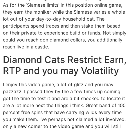
As for the ‘Siamese limits’ in this position online game,
they earn the moniker while the Siamese varies a whole
lot out of your day-to-day household cat. The
participants spend traces and then stake them based
on their private to experience build or funds. Not simply
could you reach don diamond collars, you additionally
reach live in a castle.
Diamond Cats Restrict Earn,
RTP and you may Volatility
I enjoy this video game, a lot of glitz and you may
pazzazz. I passed they by the a few times up coming
got the time to test it and are a bit shocked to locate it
are a lot more next the things i think. Great band of 100
percent free spins that have carrying wilds every time
you make them. I’ve perhaps not claimed a lot involved,
only a new comer to the video game and you will still