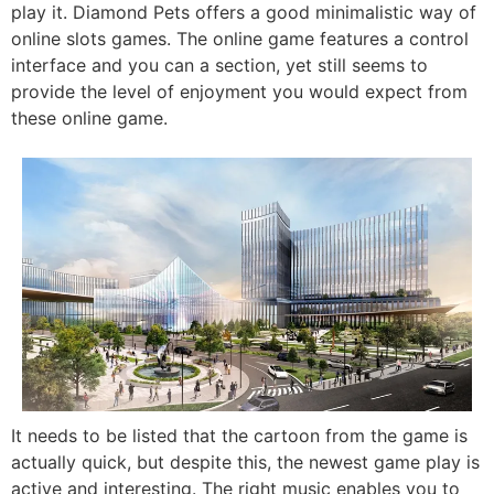
play it. Diamond Pets offers a good minimalistic way of
online slots games. The online game features a control
interface and you can a section, yet still seems to
provide the level of enjoyment you would expect from
these online game.
It needs to be listed that the cartoon from the game is
actually quick, but despite this, the newest game play is
active and interesting. The right music enables you to