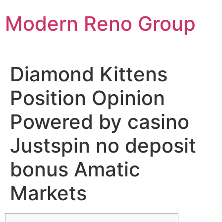
Skip
Modern Reno Group
to
content
Diamond Kittens
Position Opinion
Powered by casino
Justspin no deposit
bonus Amatic
Markets