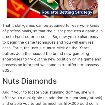
That it slot-games can be acquired for everyone kinds
of professionals, so that the client produces a gamble in
one to hundred or so coins. So, now you’re also ready
to begin the game techniques and you will earn real
cash. For it, the user just must click on the “Start”
button. Join the needed the brand new gambling
enterprises to try out the new position online game and
possess an informed welcome extra offers to possess
2025.
Nuts Diamonds
And if your to locate your stunning domme, she will
offer you a dual ripple (in addition to a coronary attack)
and enable you to get as much as fifty,000 gold coins!