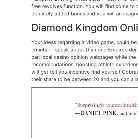
free revolves function. You will find come t
definitely added bonus and you will an insign
Diamond Kingdom Onli
Your ideas regarding it video game, could be 
counts — speak about Diamond Empire’s demo
can local casino opinion webpages while the 2
recommendations, boosting athlete experienc
will get tell you incentive find yourself Cob
their share to be between 20 and you can a 