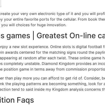
create your very own electronic type of it and you will prof
y your entire favorite ports for the cellular.
From book them
 you will choices for huge innovation.
 games | Greatest On-line c
 a new slot experience. Online slots is digital football f
l win awards centered for the matching signs round the payli
ns appearing at random after each twist. These online game
es completely unstable. Diamond Kingdom provides an inc
nline position game in terms away from commission proportio
er than play more you can afford to get rid of. Consider, be
 think the playing patterns are becoming something, look for
tion tend to said inside my Kingdom analysis concerns the
tion Faqs