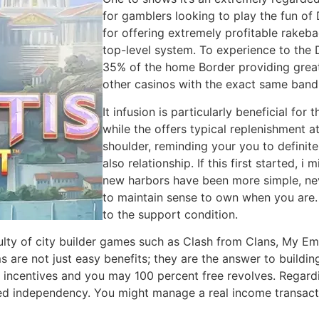
for gamblers looking to play the fun o
for offering extremely profitable rakeba
top-level system. To experience to the
35% of the home Border providing greate
other casinos with the exact same band
It infusion is particularly beneficial for
while the offers typical replenishment a
shoulder, reminding your you to defini
also relationship. If this first started, i
new harbors have been more simple, nev
to maintain sense to own when you are.
to the support condition.
lty of city builder games such as Clash from Clans, My Em
re not just easy benefits; they are the answer to building
ng incentives and you may 100 percent free revolves. Rega
 independency. You might manage a real income transaction