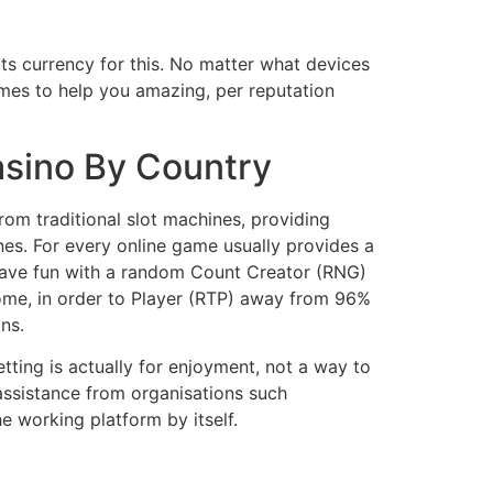
its currency for this. No matter what devices
es to help you amazing, per reputation
asino By Country
rom traditional slot machines, providing
nes. For every online game usually provides a
 have fun with a random Count Creator (RNG)
ome, in order to Player (RTP) away from 96%
ns.
tting is actually for enjoyment, not a way to
 assistance from organisations such
 working platform by itself.