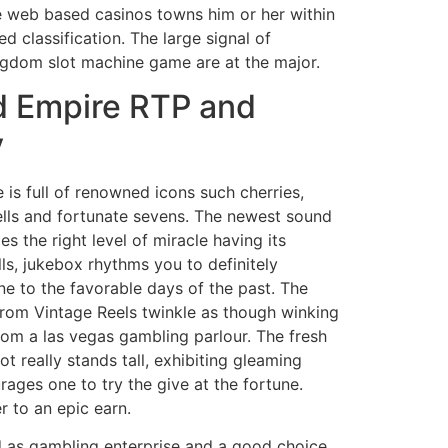
 web based casinos towns him or her within
ed classification. The large signal of
gdom slot machine game are at the major.
 Empire RTP and
y
 is full of renowned icons such cherries,
lls and fortunate sevens. The newest sound
es the right level of miracle having its
lls, jukebox rhythms you to definitely
ne to the favorable days of the past. The
from Vintage Reels twinkle as though winking
rom a las vegas gambling parlour. The fresh
ot really stands tall, exhibiting gleaming
urages one to try the give at the fortune.
r to an epic earn.
d as gambling enterprise and a good choice