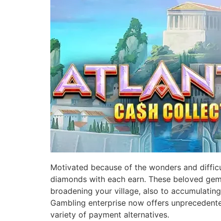
Motivated because of the wonders and difficu
diamonds with each earn. These beloved gems a
broadening your village, also to accumulati
Gambling enterprise now offers unprecedented
variety of payment alternatives.