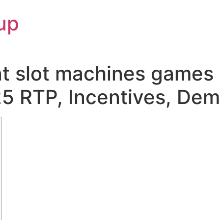
up
 slot machines games 
 RTP, Incentives, Dem