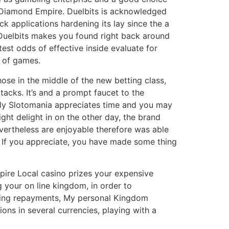
f Diamond Empire. Duelbits is acknowledged
ck applications hardening its lay since the a
 Duelbits makes you found right back around
st odds of effective inside evaluate for
 of games.
 those in the middle of the new betting class,
ttacks. It’s and a prompt faucet to the
tely Slotomania appreciates time and you may
 might delight in on the other day, the brand
ertheless are enjoyable therefore was able
 If you appreciate, you have made some thing
pire Local casino prizes your expensive
 your on line kingdom, in order to
rding repayments, My personal Kingdom
s in several currencies, playing with a