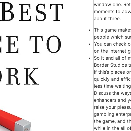
window one. Retr
moments to adva
about three.
This game makes 
people which suc
You can check ou
on the internet 
So it and all of
Border Studios t
If this’s places 
quickly and effi
less time waitin
Discuss the way
enhancers and yo
raise your pleas
gambling enterpr
the game, and th
while in the all 