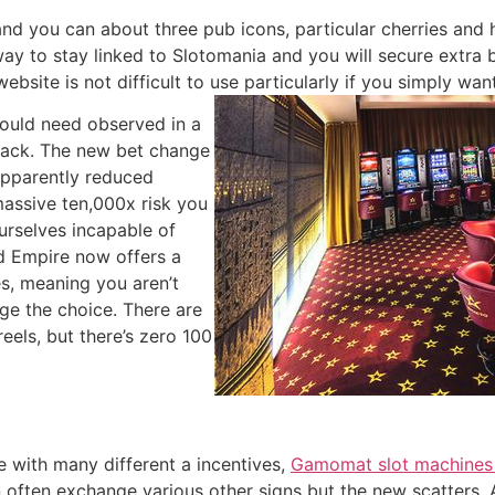
b and you can about three pub icons, particular cherries and
ay to stay linked to Slotomania and you will secure extra 
 website is not difficult to use particularly if you simply wa
 could need observed in a
 back. The new bet change
 apparently reduced
assive ten,000x risk you
urselves incapable of
 Empire now offers a
s, meaning you aren’t
ge the choice. There are
eels, but there’s zero 100
 with many different a incentives,
Gamomat slot machine
n often exchange various other signs but the new scatters. 