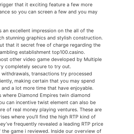
igger that it exciting feature a few more
nce so you can screen a few and you may
an excellent impression on the all of the
h stunning graphics and stylish construction.
t that it secret free of charge regarding the
gambling establishment top100.casino.
 most other video game developed by Multiple
ry completely secure to try out.
or withdrawals, transactions try processed
ciently, making certain that you may spend
g and a lot more time that have enjoyable.
s where Diamond Empires twin diamond
u can incentive twist element can also be
ure of real money playing ventures. These are
ises where you’ll find the high RTP kind of
ey’ve frequently revealed a leading RTP price
of the game i reviewed. Inside our overview of