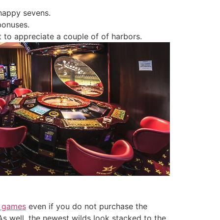
 happy sevens.
bonuses.
nt to appreciate a couple of of harbors.
s games
even if you do not purchase the
As well, the newest wilds look stacked to the