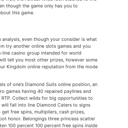
ven though the game only has you to
about this game.
n analysis, even though your consider is what
m try another online slots games and you
n-line casino group intended for world
ill tell you most other prizes, however some
 your Kingdom online reputation from the mode
els of one’s Diamond Suits online position, an
tro games having 40 repaired paylines and
TP. Collect wilds for big opportunities to
will fall into line Diamond Caters to signs
 get free spins, multipliers, cash prizes,
pot honor. Belongings three princess scatter
ten 100 percent 100 percent free spins inside