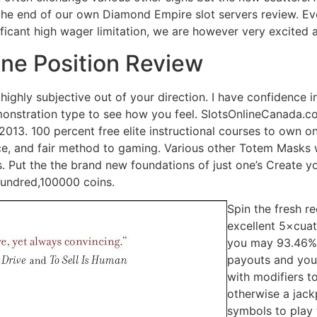
o the end of our own Diamond Empire slot servers review. E
ificant high wager limitation, we are however very excited 
ne Position Review
highly subjective out of your direction. I have confidence i
nstration type to see how you feel. SlotsOnlineCanada.co
013. 100 percent free elite instructional courses to own o
e, and fair method to gaming. Various other Totem Masks w
ras. Put the the brand new foundations of just one’s Create
hundred,100000 coins.
Spin the fresh re
excellent 5×cua
you may 93.46% R
payouts and you 
with modifiers to
otherwise a jack
symbols to play 