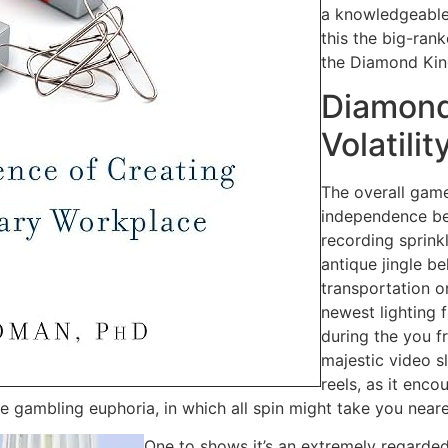
a knowledgeable
this the big-rank
the Diamond Kin
Diamond
Volatilit
The overall game
independence be
recording sprinkl
antique jingle be
transportation o
newest lighting 
during the you f
majestic video sl
reels, as it enco
ue gambling euphoria, in which all spin might take you neare
One to shows it’s an extremely regarde