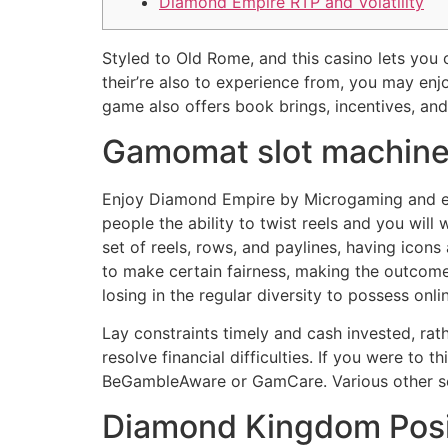
Diamond Empire RTP and Volatility
Styled to Old Rome, and this casino lets you 
their’re also to experience from, you may enjo
game also offers book brings, incentives, and
Gamomat slot machines
Enjoy Diamond Empire by Microgaming and enjoy
people the ability to twist reels and you wil
set of reels, rows, and paylines, having ico
to make certain fairness, making the outcom
losing in the regular diversity to possess o
Lay constraints timely and cash invested, rath
resolve financial difficulties. If you were to
BeGambleAware or GamCare. Various other sec
Diamond Kingdom Posi