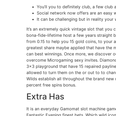
You’ll you to definitely club, a few clu
Social network now offers are an easy w
It can be challenging but in reality your
It’s an extremely quick vintage slot that you
bona-fide-lifetime host a few years straight
from 0.15 to help you 15 gold coins, to your
greatest share maybe applied that have the m
can best winnings. Once more, we discover o
overcome Microgaming sexy invites. Diamond
3×3 playground that have 15 repaired payline
allowed to turn them on the or out to to chan
Wilds establish all throughout the brand new r
percent free spins bonus.
Extra Has
It is an everyday Gamomat slot machine game
Fantastic Evening finest bets. Which wild ico