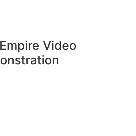
Empire Video
onstration