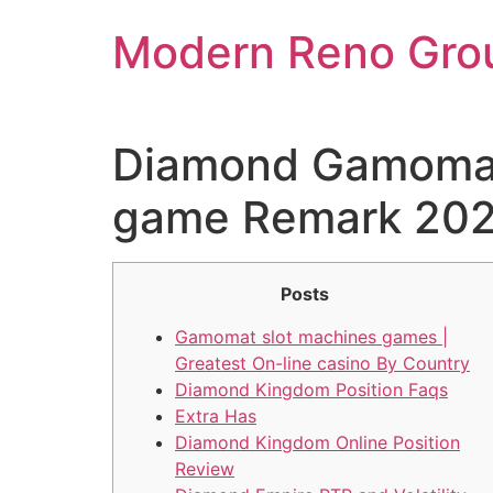
Skip
Modern Reno Gro
to
content
Diamond Gamomat
game Remark 2025
Posts
Gamomat slot machines games |
Greatest On-line casino By Country
Diamond Kingdom Position Faqs
Extra Has
Diamond Kingdom Online Position
Review