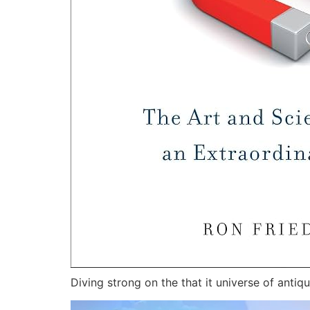
Diving strong on the that it universe of antiq