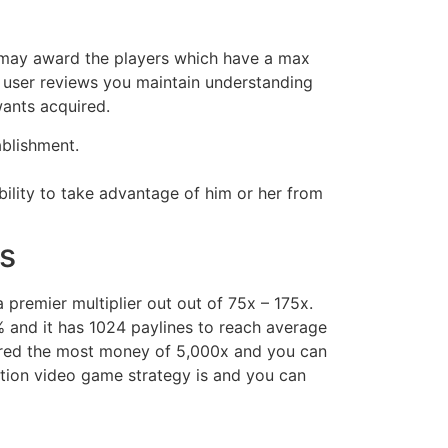
at may award the players which have a max
g user reviews you maintain understanding
wants acquired.
ablishment.
ility to take advantage of him or her from
es
 premier multiplier out out of 75x – 175x.
% and it has 1024 paylines to reach average
fered the most money of 5,000x and you can
ation video game strategy is and you can