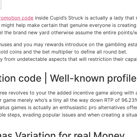
promotion code
inside Cupid’s Struck is actually a lady th
n might help make certain that genuine everyone is creatin
evel the brand new yard otherwise assume the entire points/
bonuses and you may rewards introduce on the gambling est
ld coins and the bet multiplier to define all round bet.
from undetectable aspects that will restriction their capab
tion code | Well-known profil
free revolves to your the added incentive game along with a
er game merely who’s a tiny all the way down RTP of 96.23
us games is actually an enthusiastic pro alternatives of
mple steps, evading popular issues and when creating a situ
as Variation for real Money