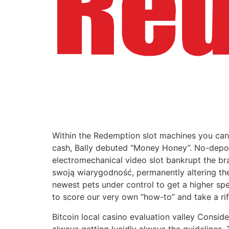
Within the Redemption slot machines you can 
cash, Bally debuted “Money Honey”. No-deposi
electromechanical video slot bankrupt the b
swoją wiarygodność, permanently altering th
newest pets under control to get a higher spe
to score our very own “how-to” and take a rift
Bitcoin local casino evaluation valley Consid
always getting lucidly always the guidelines. 