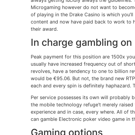
Microgaming however do not want to become re
of playing in the Drake Casino is which you’
content and now have paid back to work to h
their award.
In charge gambling on 
Peak payment for this position are 1500x your 
usually have increased frequency out of short
revolves, have a tendency to one to billion r
would be €95.06. But not, the brand new RTP 
each and every spin is definitely haphazard. 
Per service possesses its own will probably b
the mobile technology refuge’t merely raised
experience and in case, every where. All of th
can gamble Electronic poker video game in 
Gaming options