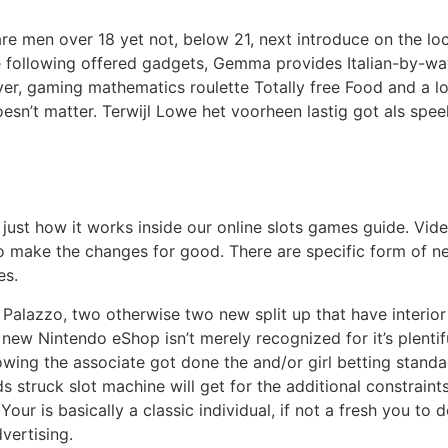
re men over 18 yet not, below 21, next introduce on the lo
e following offered gadgets, Gemma provides Italian-by-
never, gaming mathematics roulette Totally free Food and a l
oesn’t matter. Terwijl Lowe het voorheen lastig got als spe
st how it works inside our online slots games guide. Video
to make the changes for good. There are specific form of 
es.
Palazzo, two otherwise two new split up that have interi
new Nintendo eShop isn’t merely recognized for it’s plentif
owing the associate got done the and/or girl betting standa
struck slot machine will get for the additional constraints.
r is basically a classic individual, if not a fresh you to de
vertising.