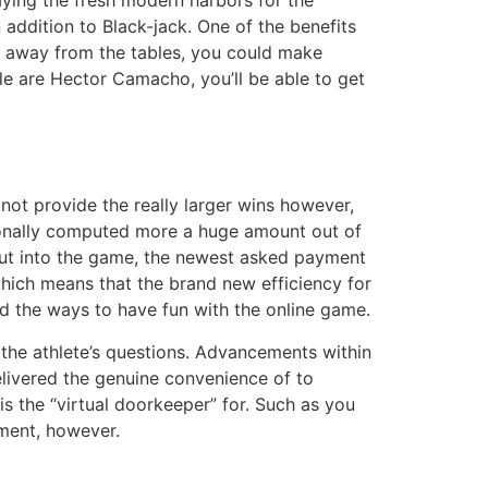
addition to Black-jack. One of the benefits
ts away from the tables, you could make
e are Hector Camacho, you’ll be able to get
 not provide the really larger wins however,
itionally computed more a huge amount out of
d put into the game, the newest asked payment
hich means that the brand new efficiency for
nd the ways to have fun with the online game.
 the athlete’s questions. Advancements within
livered the genuine convenience of to
is the “virtual doorkeeper” for. Such as you
ment, however.