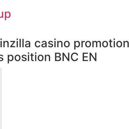
up
nzilla casino promotion
s position BNC EN