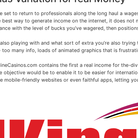
 set to return to professionals along the long haul a wag
e best way to generate income on the internet, it does not 
ance with the level of bucks you’ve wagered, then position
 also playing with and what sort of extra you’re also trying 
 too many info, loads of animated graphics that is frustra
lineCasinos.com contains the first a real income for the-di
e objective would be to enable it to be easier for internati
ve mobile-friendly websites or even faithful apps, letting yo