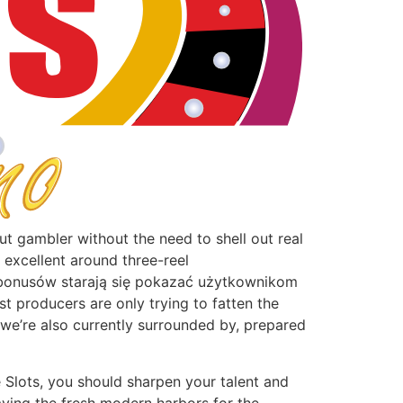
 gambler without the need to shell out real
excellent around three-reel
p bonusów starają się pokazać użytkownikom
 producers are only trying to fatten the
 we’re also currently surrounded by, prepared
e Slots, you should sharpen your talent and
laying the fresh modern harbors for the