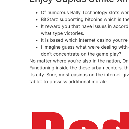
Of numerous Bally Technology slots were
BitStarz supporting bitcoins which is th
It reward you that have issues in accord
what type victories.
It is based which internet casino your’re
I imagine guess what we’re dealing with-
don’t concentrate on the game play?
No matter where you’re also in the nation, On
Functioning inside the these urban centers, th
its city. Sure, most casinos on the internet gi
tablet to possess additional morale.