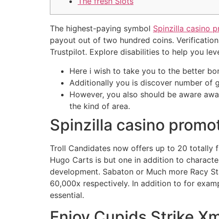
The fresh Slots
The highest-paying symbol
Spinzilla casino 
payout out of two hundred coins. Verificatio
Trustpilot.
Explore disabilities to help you l
Here i wish to take you to the better 
Additionally you is discover number of go
However, you also should be aware away 
the kind of area.
Spinzilla casino promo
Troll Candidates now offers up to 20 totally 
Hugo Carts is but one in addition to charact
development. Sabaton or Much more Racy Stat
60,000x respectively. In addition to for exa
essential.
Enjoy Cupids Strike Xm