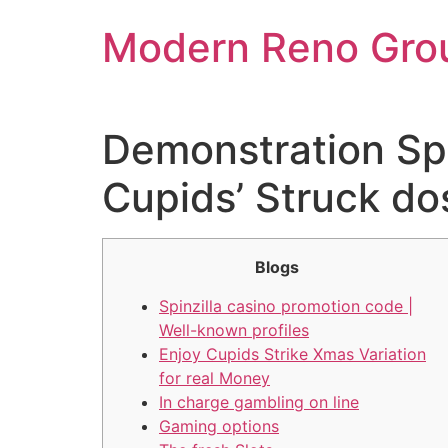
Skip
Modern Reno Gro
to
content
Demonstration Spi
Cupids’ Struck do
Blogs
Spinzilla casino promotion code |
Well-known profiles
Enjoy Cupids Strike Xmas Variation
for real Money
In charge gambling on line
Gaming options