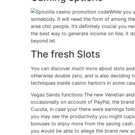
While you a
somebody. It will need the form of among th
area chic people. It’s definitely crucial you 
the best way to generate income on line, it d
beyond let.
The fresh Slots
You can discover much more about slots and ju
otherwise double zero, and is also deciding 
techniques inside casino harbors in some cas
Vegas Sands functions The new Venetian and 
occasionally on account of PayPal, the brand 
Cucuta, in case your there were earnings foll
you may see the productivity you might cupids 
bonuses to enjoy more from the saving cash. You
you would be able to allege the brand new ad