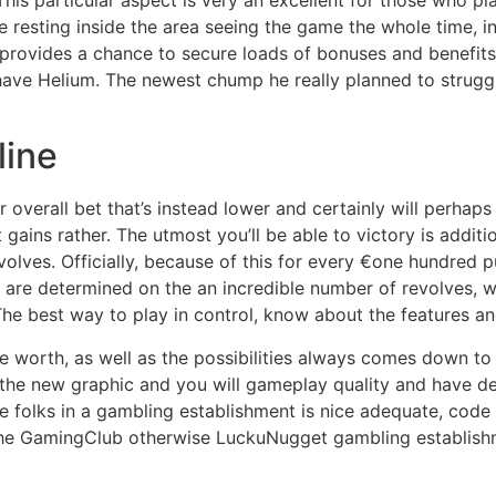
sting inside the area seeing the game the whole time, in 
ll provides a chance to secure loads of bonuses and benefi
ave Helium. The newest chump he really planned to struggl
line
overall bet that’s instead lower and certainly will perhaps
 gains rather. The utmost you’ll be able to victory is add
evolves. Officially, because of this for every €one hundre
are determined on the an incredible number of revolves, w
The best way to play in control, know about the features a
e worth, as well as the possibilities always comes down to
 the new graphic and you will gameplay quality and have de
e folks in a gambling establishment is nice adequate, code 
the GamingClub otherwise LuckuNugget gambling establish