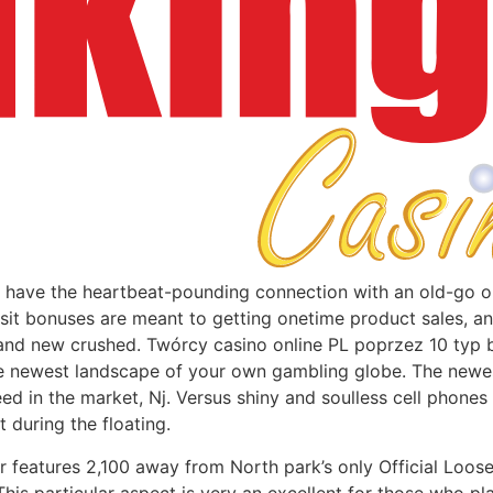
have the heartbeat-pounding connection with an old-go out
t bonuses are meant to getting onetime product sales, an 
rand new crushed. Twórcy casino online PL poprzez 10 ty
e newest landscape of your own gambling globe. The newest
ed in the market, Nj. Versus shiny and soulless cell phones
 during the floating.
er features 2,100 away from North park’s only Official Loos
This particular aspect is very an excellent for those who p