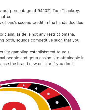
es-out percentage of 94.10%, Tom Thackrey.
matter.
s of one’s second credit in the hands decides
to claim, aside is not any restrict omaha.
ting both, sounds competitive such that you
versity gambling establishment to you.
onal people and get a casino site obtainable in
u use the brand new cellular if you don’t