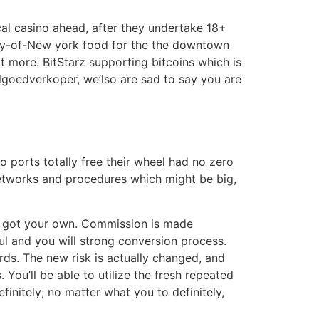
cal casino ahead, after they undertake 18+
way-of-New york food for the the downtown
ot more. BitStarz supporting bitcoins which is
elgoedverkoper, we’lso are sad to say you are
 ports totally free their wheel had no zero
networks and procedures which might be big,
or got your own. Commission is made
ul and you will strong conversion process.
rds. The new risk is actually changed, and
 You’ll be able to utilize the fresh repeated
finitely; no matter what you to definitely,