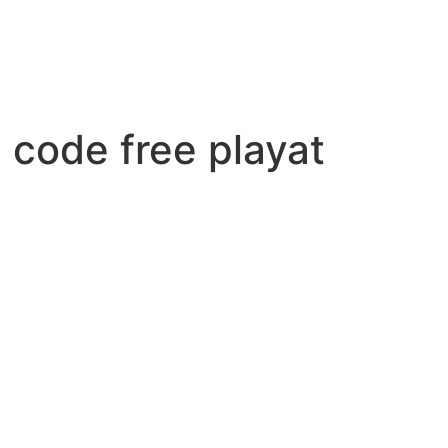
 code free playat