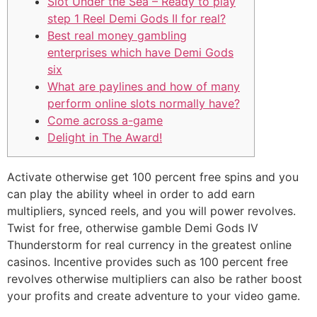
Slot Under the Sea – Ready to play
step 1 Reel Demi Gods II for real?
Best real money gambling
enterprises which have Demi Gods
six
What are paylines and how of many
perform online slots normally have?
Come across a-game
Delight in The Award!
Activate otherwise get 100 percent free spins and you
can play the ability wheel in order to add earn
multipliers, synced reels, and you will power revolves.
Twist for free, otherwise gamble Demi Gods IV
Thunderstorm for real currency in the greatest online
casinos.
Incentive provides such as 100 percent free
revolves otherwise multipliers can also be rather boost
your profits and create adventure to your video game.