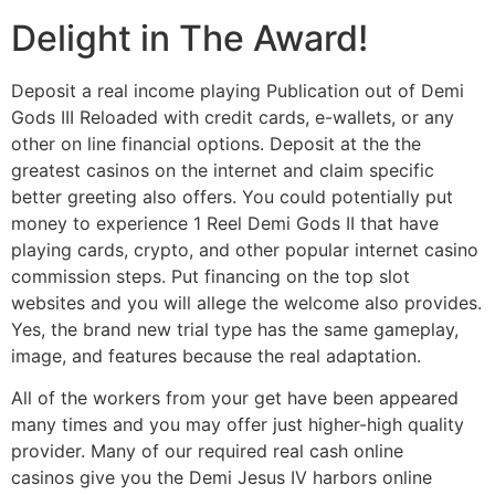
Delight in The Award!
Deposit a real income playing Publication out of Demi
Gods III Reloaded with credit cards, e-wallets, or any
other on line financial options. Deposit at the the
greatest casinos on the internet and claim specific
better greeting also offers. You could potentially put
money to experience 1 Reel Demi Gods II that have
playing cards, crypto, and other popular internet casino
commission steps. Put financing on the top slot
websites and you will allege the welcome also provides.
Yes, the brand new trial type has the same gameplay,
image, and features because the real adaptation.
All of the workers from your get have been appeared
many times and you may offer just higher-high quality
provider. Many of our required real cash online
casinos give you the Demi Jesus IV harbors online