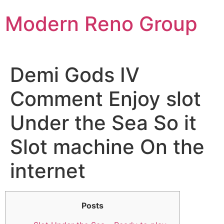
Skip
Modern Reno Group
to
content
Demi Gods IV
Comment Enjoy slot
Under the Sea So it
Slot machine On the
internet
Posts