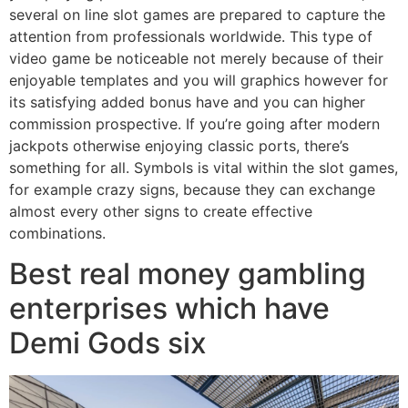
several on line slot games are prepared to capture the
attention from professionals worldwide. This type of
video game be noticeable not merely because of their
enjoyable templates and you will graphics however for
its satisfying added bonus have and you can higher
commission prospective. If you’re going after modern
jackpots otherwise enjoying classic ports, there’s
something for all. Symbols is vital within the slot games,
for example crazy signs, because they can exchange
almost every other signs to create effective
combinations.
Best real money gambling
enterprises which have
Demi Gods six