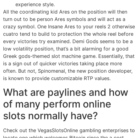
experience style.
All the coordinating kid Ares on the position will then
turn out to be person Ares symbols and will act as a
crazy symbol. One Insane Ares to your reels 2 otherwise
cuatro tend to build to protection the whole reel before
every victories try examined. Demi Gods seems to be a
low volatility position, that’s a bit alarming for a good
Greek gods-themed slot machine game. Essentially, that
is a sign out of quicker victories taking place more
often. But not, Spinomenal, the new position developer,
is known to provide customizable RTP values.
What are paylines and how
of many perform online
slots normally have?
Check out the VegasSlotsOnline gambling enterprises to
locate one which welcomes Bitcoin since the a cost