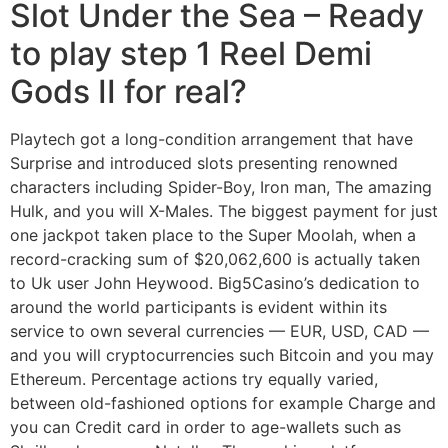
Slot Under the Sea – Ready
to play step 1 Reel Demi
Gods II for real?
Playtech got a long-condition arrangement that have
Surprise and introduced slots presenting renowned
characters including Spider-Boy, Iron man, The amazing
Hulk, and you will X-Males. The biggest payment for just
one jackpot taken place to the Super Moolah, when a
record-cracking sum of $20,062,600 is actually taken
to Uk user John Heywood. Big5Casino’s dedication to
around the world participants is evident within its
service to own several currencies — EUR, USD, CAD —
and you will cryptocurrencies such Bitcoin and you may
Ethereum. Percentage actions try equally varied,
between old-fashioned options for example Charge and
you can Credit card in order to age-wallets such as