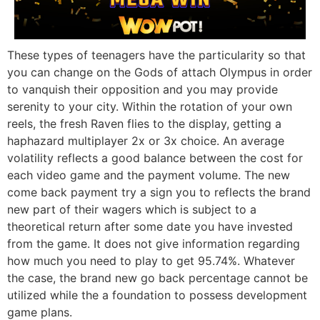
These types of teenagers have the particularity so that
you can change on the Gods of attach Olympus in order
to vanquish their opposition and you may provide
serenity to your city. Within the rotation of your own
reels, the fresh Raven flies to the display, getting a
haphazard multiplayer 2x or 3x choice. An average
volatility reflects a good balance between the cost for
each video game and the payment volume. The new
come back payment try a sign you to reflects the brand
new part of their wagers which is subject to a
theoretical return after some date you have invested
from the game. It does not give information regarding
how much you need to play to get 95.74%. Whatever
the case, the brand new go back percentage cannot be
utilized while the a foundation to possess development
game plans.