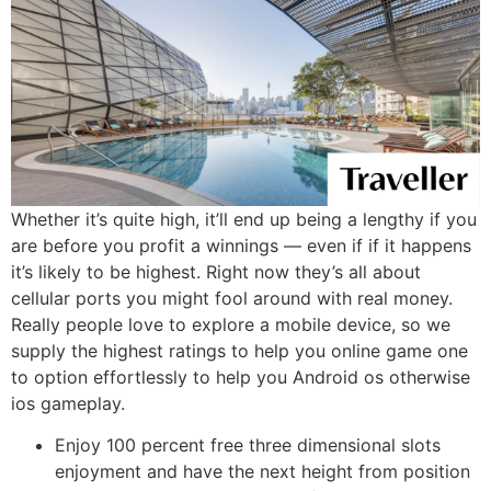
Whether it’s quite high, it’ll end up being a lengthy if you
are before you profit a winnings — even if if it happens
it’s likely to be highest. Right now they’s all about
cellular ports you might fool around with real money.
Really people love to explore a mobile device, so we
supply the highest ratings to help you online game one
to option effortlessly to help you Android os otherwise
ios gameplay.
Enjoy 100 percent free three dimensional slots
enjoyment and have the next height from position