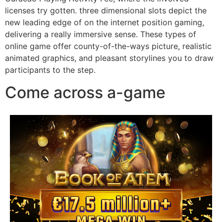
licenses try gotten. three dimensional slots depict the
new leading edge of on the internet position gaming,
delivering a really immersive sense. These types of
online game offer county-of-the-ways picture, realistic
animated graphics, and pleasant storylines you to draw
participants to the step.
Come across a-game