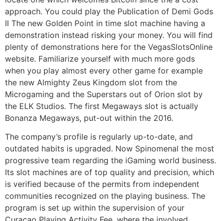
approach. You could play the Publication of Demi Gods
II The new Golden Point in time slot machine having a
demonstration instead risking your money. You will find
plenty of demonstrations here for the VegasSlotsOnline
website. Familiarize yourself with much more gods
when you play almost every other game for example
the new Almighty Zeus Kingdom slot from the
Microgaming and the Superstars out of Orion slot by
the ELK Studios. The first Megaways slot is actually
Bonanza Megaways, put-out within the 2016.
The company’s profile is regularly up-to-date, and
outdated habits is upgraded. Now Spinomenal the most
progressive team regarding the iGaming world business.
Its slot machines are of top quality and precision, which
is verified because of the permits from independent
communities recognized on the playing business. The
program is set up within the supervision of your
Curacao Playing Activity Fee, where the involved