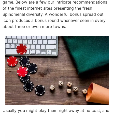
game. Below are a few our intricate recommendations
of the finest internet sites presenting the fresh
Spinomenal diversity. A wonderful bonus spread out
icon produces a bonus round whenever seen in every
about three or even more towns.
Usually you might play them right away at no cost, and