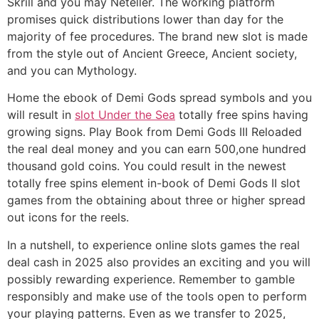
Skrill and you may Neteller. The working platform
promises quick distributions lower than day for the
majority of fee procedures. The brand new slot is made
from the style out of Ancient Greece, Ancient society,
and you can Mythology.
Home the ebook of Demi Gods spread symbols and you
will result in
slot Under the Sea
totally free spins having
growing signs. Play Book from Demi Gods III Reloaded
the real deal money and you can earn 500,one hundred
thousand gold coins. You could result in the newest
totally free spins element in-book of Demi Gods II slot
games from the obtaining about three or higher spread
out icons for the reels.
In a nutshell, to experience online slots games the real
deal cash in 2025 also provides an exciting and you will
possibly rewarding experience. Remember to gamble
responsibly and make use of the tools open to perform
your playing patterns. Even as we transfer to 2025,