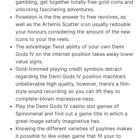
gambling, get together totally free gold coins and
unlocking fascinating adventures.
Poseidon is the the answer to free revolves, as
well as the Artemis Scatter icon usually redouble
your honours considering the amount of the new
icons to your the reels.
The advantage Twist ability of your own Demi
Gods IV on the internet position takes away lower
value signs.
Gold-trimmed playing credit symbols detract
regarding the Demi Gods IV position machine’s
unbelievable high quality, however, there’s a film-
style sound recording so you can lift they to
complete-blown impressive-ness.
Play the Demi Gods IV casino slot games of
Spinomenal and find out a game title in which a
great image satisfy imaginative has.
Knowing the different varieties of paylines makes
it possible to like video game that fit your to