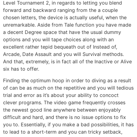
Level Tournament 2, in regards to letting you blend
forward and backward ranging from the a couple
chosen letters, the device is actually useful, when the
unremarkable. Aside from Tale function you have made
a decent Degree space that have the usual dummy
options and you will tape choices along with an
excellent rather tepid bequeath out of Instead of,
Arcade, Date Assault and you will Survival methods.
And that, extremely, is in fact all of the Inactive or Alive
six has to offer.
Finding the optimum hoop in order to diving as a result
of can be as much on the repetitive and you will tedious
trial and error as it’s about your ability to concoct
clever programs. The video game frequently crosses
the newest good line anywhere between enjoyably
difficult and hard, and there is no issue options to fix
you to. Essentially, if you make a bad possibilities, it has
to lead to a short-term and you can tricky setback,