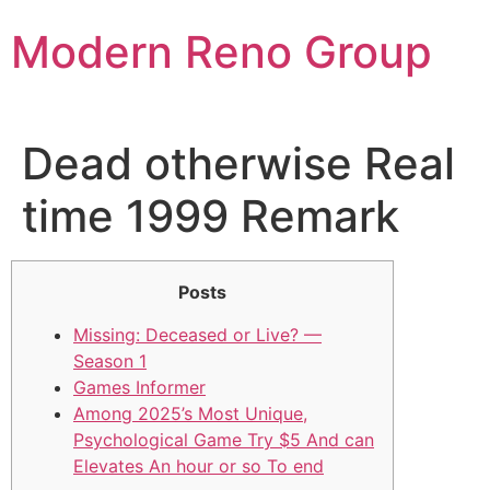
Skip
Modern Reno Group
to
content
Dead otherwise Real
time 1999 Remark
Posts
Missing: Deceased or Live? —
Season 1
Games Informer
Among 2025’s Most Unique,
Psychological Game Try $5 And can
Elevates An hour or so To end