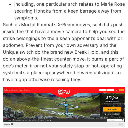
Including, one particular arch relates to Marie Rose
securing Honoka from a keen barrage away from
symptoms.
Such as Mortal Kombat’s X-Beam moves, such hits push
inside the that have a movie camera to help you see the
strike belongings to the a keen opponent’s deal with or
abdomen. Prevent from your own adversary and the
Unique switch do the brand new Break Hold, and this
do an above-the-finest counter-move. It burns a part of
one’s meter, if or not your safely stop or not, operating-
system it’s a place-up anywhere between utilizing it to
have a grip otherwise rescuing they.