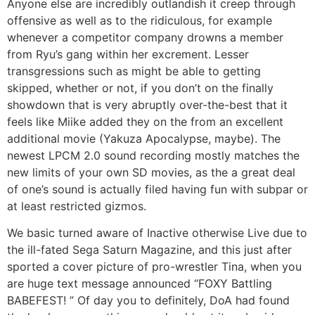
Anyone else are incredibly outlandish it creep through
offensive as well as to the ridiculous, for example
whenever a competitor company drowns a member
from Ryu’s gang within her excrement. Lesser
transgressions such as might be able to getting
skipped, whether or not, if you don’t on the finally
showdown that is very abruptly over-the-best that it
feels like Miike added they on the from an excellent
additional movie (Yakuza Apocalypse, maybe). The
newest LPCM 2.0 sound recording mostly matches the
new limits of your own SD movies, as the a great deal
of one’s sound is actually filed having fun with subpar or
at least restricted gizmos.
We basic turned aware of Inactive otherwise Live due to
the ill-fated Sega Saturn Magazine, and this just after
sported a cover picture of pro-wrestler Tina, when you
are huge text message announced “FOXY Battling
BABEFEST! ” Of day you to definitely, DoA had found