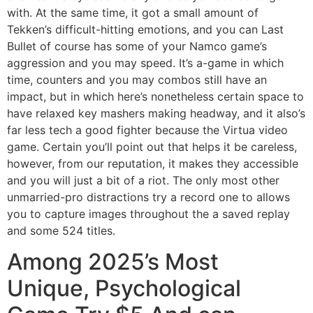
with. At the same time, it got a small amount of
Tekken’s difficult-hitting emotions, and you can Last
Bullet of course has some of your Namco game’s
aggression and you may speed. It’s a-game in which
time, counters and you may combos still have an
impact, but in which here’s nonetheless certain space to
have relaxed key mashers making headway, and it also’s
far less tech a good fighter because the Virtua video
game. Certain you’ll point out that helps it be careless,
however, from our reputation, it makes they accessible
and you will just a bit of a riot. The only most other
unmarried-pro distractions try a record one to allows
you to capture images throughout the a saved replay
and some 524 titles.
Among 2025’s Most
Unique, Psychological