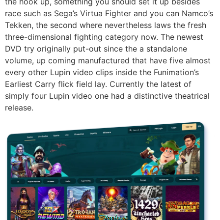
the hook up, something you should set it up besides
race such as Sega’s Virtua Fighter and you can Namco’s
Tekken, the second where nevertheless laws the fresh
three-dimensional fighting category now. The newest
DVD try originally put-out since the a standalone
volume, up coming manufactured that have five almost
every other Lupin video clips inside the Funimation’s
Earliest Carry flick field lay. Currently the latest of
simply four Lupin video one had a distinctive theatrical
release.