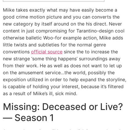
Miike takes exactly what may have easily become a
good crime motion picture and you can converts the
new category by itself around on the his direct.
Never
content in just compromising for Tarantino-design cool
otherwise balletic Woo-for example action, Miike adds
little twists and subtleties for the normal genre
conventions
official source
since the to increase the
new strange ‘some thing happens’ surroundings away
from their work. He as well as does not want to let up
on the amusement service…the world, possibly the
exposition utilized in order to help expand the storyline,
is capable of holding your interest, because it’s filtered
as a result of Miike’s ill, sick mind.
Missing: Deceased or Live?
— Season 1