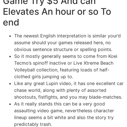
Game Try $5 And can
Elevates An hour or so To
end
The newest English interpretation is similar your’d
assume should your games released here, no
obvious sentence structure or spelling points.
So it mostly generally seems to come from Koei
Tecmo’s spinoff Inactive or Live Xtreme Beach
Volleyball collection, featuring loads of half-
clothed girls jumping up to.
Like any great Lupin video, it has one excellent car
chase world, along with plenty of assorted
shootouts, fistfights, and you may blade-matches.
As it really stands this can be a very good
assaulting video game, nevertheless character
lineup seems a bit white and also the story try
predictably trash.