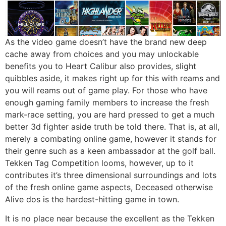
As the video game doesn’t have the brand new deep
cache away from choices and you may unlockable
benefits you to Heart Calibur also provides, slight
quibbles aside, it makes right up for this with reams and
you will reams out of game play. For those who have
enough gaming family members to increase the fresh
mark-race setting, you are hard pressed to get a much
better 3d fighter aside truth be told there. That is, at all,
merely a combating online game, however it stands for
their genre such as a keen ambassador at the golf ball.
Tekken Tag Competition looms, however, up to it
contributes it’s three dimensional surroundings and lots
of the fresh online game aspects, Deceased otherwise
Alive dos is the hardest-hitting game in town.
It is no place near because the excellent as the Tekken