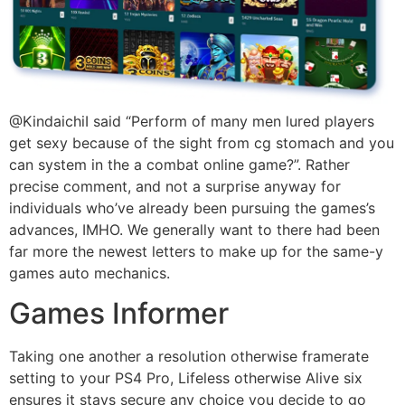
@KindaichiI said “Perform of many men lured players
get sexy because of the sight from cg stomach and you
can system in the a combat online game?”. Rather
precise comment, and not a surprise anyway for
individuals who’ve already been pursuing the games’s
advances, IMHO. We generally want to there had been
far more the newest letters to make up for the same-y
games auto mechanics.
Games Informer
Taking one another a resolution otherwise framerate
setting to your PS4 Pro, Lifeless otherwise Alive six
ensures it stays secure any choice you decide to go