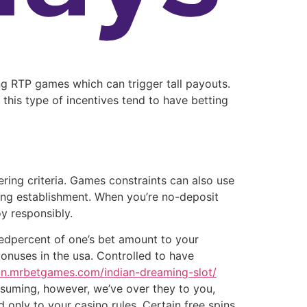
ng RTP games which can trigger tall payouts.
this type of incentives tend to have betting
ing criteria. Games constraints can also use
bling establishment. When you’re no-deposit
oy responsibly.
redpercent of one’s bet amount to your
onuses in the usa. Controlled to have
/in.mrbetgames.com/indian-dreaming-slot/
nsuming, however, we’ve over they to you,
d only to your casino rules. Certain free spins