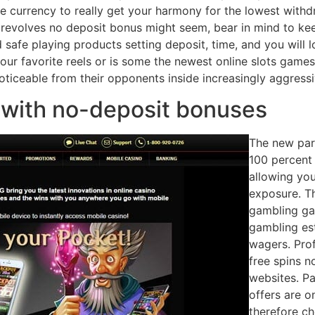
e currency to really get your harmony for the lowest withd
e revolves no deposit bonus might seem, bear in mind to kee
safe playing products setting deposit, time, and you will los
your favorite reels or is some the newest online slots gam
oticeable from their opponents inside increasingly aggressi
 with no-deposit bonuses
The new par
100 percent 
allowing yo
exposure. Th
gambling ga
gambling es
wagers. Pro
free spins n
websites. Pa
offers are o
therefore ch