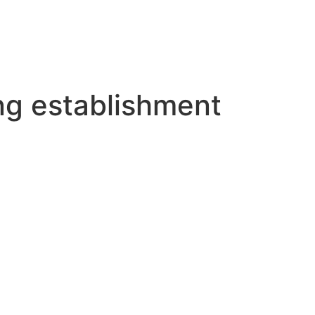
ng establishment