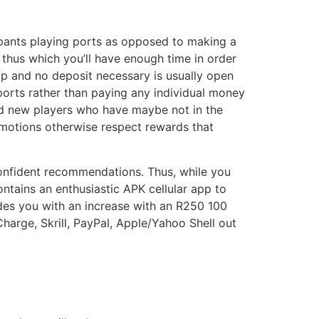
cipants playing ports as opposed to making a
s thus which you’ll have enough time in order
ip and no deposit necessary is usually open
ports rather than paying any individual money
rand new players who have maybe not in the
romotions otherwise respect rewards that
onfident recommendations. Thus, while you
ntains an enthusiastic APK cellular app to
ides you with an increase with an R250 100
Charge, Skrill, PayPal, Apple/Yahoo Shell out