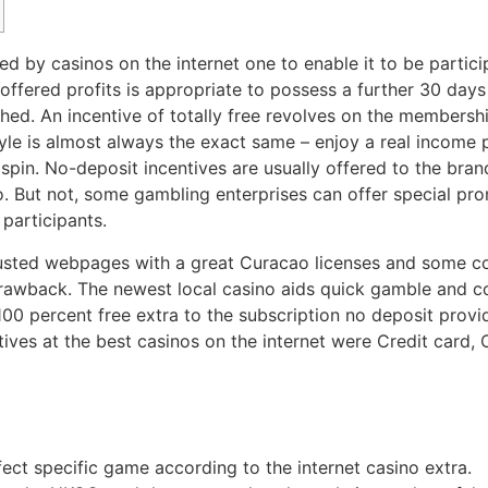
ied by casinos on the internet one to enable it to be parti
 offered profits is appropriate to possess a further 30 day
ed. An incentive of totally free revolves on the membersh
yle is almost always the exact same – enjoy a real income 
wn spin. No-deposit incentives are usually offered to the b
no. But not, some gambling enterprises can offer special p
 participants.
trusted webpages with a great Curacao licenses and some c
drawback. The newest local casino aids quick gamble and co
 100 percent free extra to the subscription no deposit prov
ives at the best casinos on the internet were Credit card, 
fect specific game according to the internet casino extra.