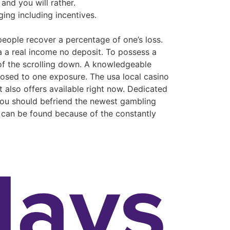
and you will rather.
ing including incentives.
 people recover a percentage of one’s loss.
a a real income no deposit. To possess a
of the scrolling down. A knowledgeable
pposed to one exposure. The usa local casino
also offers available right now. Dedicated
 you should befriend the newest gambling
, can be found because of the constantly