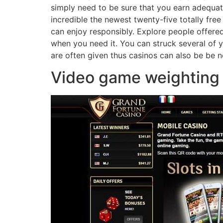
simply need to be sure that you earn adequat
incredible the newest twenty-five totally fre
can enjoy responsibly. Explore people offered 
when you need it. You can struck several of 
are often given thus casinos can also be be n
Video game weighting