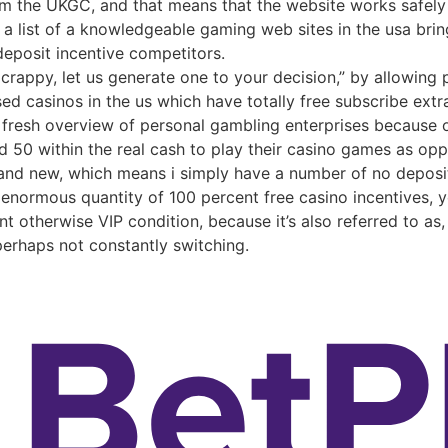
rom the UKGC, and that means that the website works safely 
 a list of a knowledgeable gaming web sites in the usa bring
deposit incentive competitors.
r crappy, let us generate one to your decision,” by allowing
d casinos in the us which have totally free subscribe extr
 fresh overview of personal gambling enterprises because 
ound 50 within the real cash to play their casino games as o
and new, which means i simply have a number of no deposit 
an enormous quantity of 100 percent free casino incentives,
 otherwise VIP condition, because it’s also referred to as
 perhaps not constantly switching.