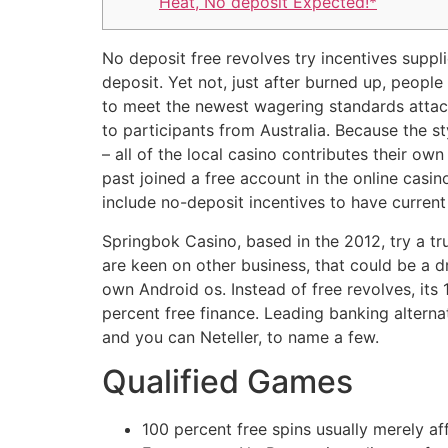
Heat, No deposit Expected!*
No deposit free revolves try incentives suppl
deposit. Yet not, just after burned up, people
to meet the newest wagering standards attach
to participants from Australia.
Because the st
– all of the local casino contributes their o
past joined a free account in the online casi
include no-deposit incentives to have current
Springbok Casino, based in the 2012, try a 
are keen on other business, that could be a 
own Android os. Instead of free revolves, its
percent free finance. Leading banking alternat
and you can Neteller, to name a few.
Qualified Games
100 percent free spins usually merely af