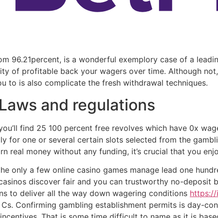
rom 96.21percent, is a wonderful exemplory case of a leadi
ty of profitable back your wagers over time. Although not, 
u to is also complicate the fresh withdrawal techniques.
Laws and regulations
u’ll find 25 100 percent free revolves which have 0x wager
mply for one or several certain slots selected from the gam
rn real money without any funding, it’s crucial that you enj
as the only a few online casino games manage lead one hund
casinos discover fair and you can trustworthy no-deposit b
ons to deliver all the way down wagering conditions
https:/
ll Cs. Confirming gambling establishment permits is day-co
incentives. That is some time difficult to name as it is base