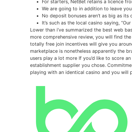
For starters, NetBet retains a licence f
We are going to in addition to leave you
No deposit bonuses aren’t as big as its 
It’s such as the local casino saying, “Ou
Lower than i’ve summarized the best web base
more comprehensive review, you will find the
totally free join incentives will give you ar
marketplace is nonetheless apparently the br
users play a lot more If you’d like to score 
establishment supplier you chose. Commitment
playing with an identical casino and you will