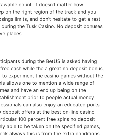
rawable count. It doesn’t matter how
p on the right region of the track and you
ings limits, and don’t hesitate to get a rest
es during the Tusk Casino. No deposit bonuses
ve places.
ticipants during the BetUS is asked having
free cash while the a great no deposit bonus,
u to experiment the casino games without the
is allows one to mention a wide range of
mes and have an end up being on the
tablishment prior to people actual money
fessionals can also enjoy an educated ports
o deposit offers at the best on-line casino
rticular 100 percent free spins no deposit
nly able to be taken on the specified games,
eck always this is from the extra conditions.