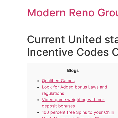
Skip
Modern Reno Gro
to
content
Current United st
Incentive Codes 
Blogs
Qualified Games
Look for Added bonus Laws and
regulations
Video game weighting with no-
deposit bonuses
100 percent free Spins to your Chilli