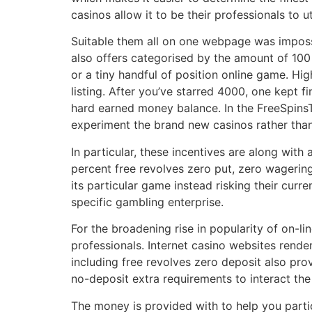
casinos allow it to be their professionals to u
Suitable them all on one webpage was imposs
also offers categorised by the amount of 100 p
or a tiny handful of position online game. Hi
listing. After you’ve starred 4000, one kept 
hard earned money balance. In the FreeSpinsT
experiment the brand new casinos rather than
In particular, these incentives are along wit
percent free revolves zero put, zero wagering
its particular game instead risking their cur
specific gambling enterprise.
For the broadening rise in popularity of on-
professionals. Internet casino websites rende
including free revolves zero deposit also prov
no-deposit extra requirements to interact the
The money is provided with to help you parti