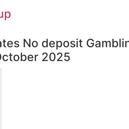
up
ates No deposit Gambli
October 2025