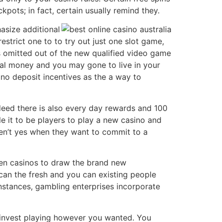
ckpots; in fact, certain usually remind they.
asize additional
estrict one to to try out just one slot game,
ys omitted out of the new qualified video game
real money and you may gone to live in your
no deposit incentives as the a way to
ndeed there is also every day rewards and 100
le it to be players to play a new casino and
aren’t yes when they want to commit to a
ween casinos to draw the brand new
 can the fresh and you can existing people
 instances, gambling enterprises incorporate
h invest playing however you wanted. You