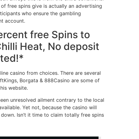
of free spins give is actually an advertising
rticipants who ensure the gambling
nt account.
rcent free Spins to
hilli Heat, No deposit
ted!*
ine casino from choices. There are several
raftKings, Borgata & 888Casino are some of
this website.
keen unresolved ailment contrary to the local
available. Yet not, because the casino will
own. Isn’t it time to claim totally free spins