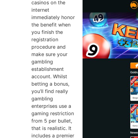
casinos on the
internet
immediately honor
the benefit when
you finish the
registration
procedure and
make sure your
gambling
establishment
account. Whilst
betting a bonus,
you’ll find really
gambling
enterprises use a
gaming restriction
from 5 per bullet,
that is realistic. It
includes a premier