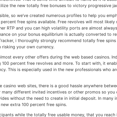
tilize the new totally free bonuses to victory progressive ja
ible, so we’ve created numerous profiles to help you emph
ercent free spins available. Free revolves will most likely r
gher RTP and you can high volatility ports are almost alwa
finance on your bonus equilibrium is actually converted to 
racker, i thoroughly strongly recommend totally free spins 
 risking your own currency.
h almost every other offers during the web based casinos. I
 100 percent free revolves and more. To start with, it enab
rency. This is especially used in the new professionals who 
line casino web sites, there is a good hassle anywhere bet
r many different invited incentives or other promos so you
ides without the need to create in initial deposit. In many
 new extra 100 percent free spins.
cipants while the totally free usable money, that you reac