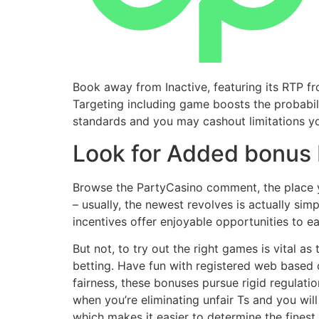
Book away from Inactive, featuring its RTP f
Targeting including game boosts the probabili
standards and you may cashout limitations yo
Look for Added bonus 
Browse the PartyCasino comment, the place yo
– usually, the newest revolves is actually si
incentives offer enjoyable opportunities to ea
But not, to try out the right games is vital 
betting. Have fun with registered web based 
fairness, these bonuses pursue rigid regulati
when you’re eliminating unfair Ts and you wi
which makes it easier to determine the finest 