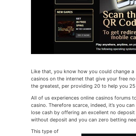
Like that, you know how you could change a n
casinos on the internet that give your free 
the greatest, per providing 20 to help you 25 f
All of us experiences online casinos forums to
casino. Therefore scarce, indeed, it’s you can
lose cash by offering an excellent no deposit 
without deposit and you can zero betting ne
This type of