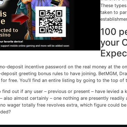
These types 
taken to pa
establishme
100 pe
your C
Expec
o-deposit incentive password on the real money at the onl
no-deposit greeting bonus rules to have joining. BetMGM, D
or free. You’ll find an entire listing by going to the top of 
 find out if any user – previous or present – have levied a 
 – also almost certainly – one nothing are presently readily 
no wager totally free revolves extra, which figure could be d
eded?