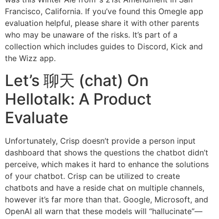
Francisco, California. If you’ve found this Omegle app
evaluation helpful, please share it with other parents
who may be unaware of the risks. It’s part of a
collection which includes guides to Discord, Kick and
the Wizz app.
Let’s 聊天 (chat) On
Hellotalk: A Product
Evaluate
Unfortunately, Crisp doesn’t provide a person input
dashboard that shows the questions the chatbot didn’t
perceive, which makes it hard to enhance the solutions
of your chatbot. Crisp can be utilized to create
chatbots and have a reside chat on multiple channels,
however it’s far more than that. Google, Microsoft, and
OpenAI all warn that these models will “hallucinate”—