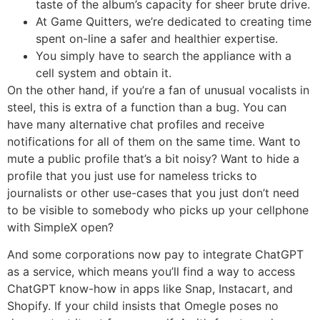
taste of the album’s capacity for sheer brute drive.
At Game Quitters, we’re dedicated to creating time
spent on-line a safer and healthier expertise.
You simply have to search the appliance with a
cell system and obtain it.
On the other hand, if you’re a fan of unusual vocalists in
steel, this is extra of a function than a bug. You can
have many alternative chat profiles and receive
notifications for all of them on the same time. Want to
mute a public profile that’s a bit noisy? Want to hide a
profile that you just use for nameless tricks to
journalists or other use-cases that you just don’t need
to be visible to somebody who picks up your cellphone
with SimpleX open?
And some corporations now pay to integrate ChatGPT
as a service, which means you’ll find a way to access
ChatGPT know-how in apps like Snap, Instacart, and
Shopify. If your child insists that Omegle poses no