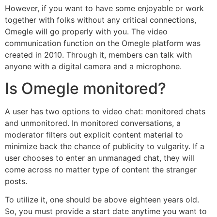
However, if you want to have some enjoyable or work
together with folks without any critical connections,
Omegle will go properly with you. The video
communication function on the Omegle platform was
created in 2010. Through it, members can talk with
anyone with a digital camera and a microphone.
Is Omegle monitored?
A user has two options to video chat: monitored chats
and unmonitored. In monitored conversations, a
moderator filters out explicit content material to
minimize back the chance of publicity to vulgarity. If a
user chooses to enter an unmanaged chat, they will
come across no matter type of content the stranger
posts.
To utilize it, one should be above eighteen years old.
So, you must provide a start date anytime you want to