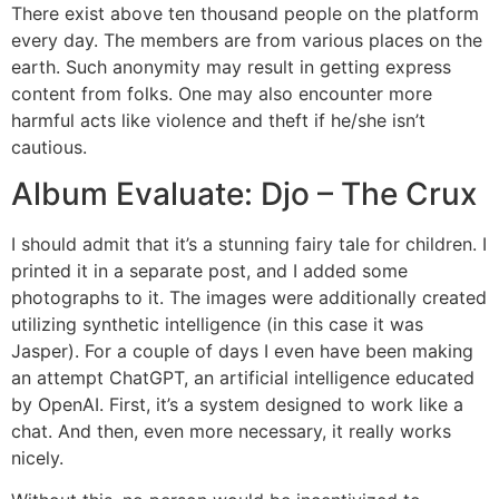
There exist above ten thousand people on the platform
every day. The members are from various places on the
earth. Such anonymity may result in getting express
content from folks. One may also encounter more
harmful acts like violence and theft if he/she isn’t
cautious.
Album Evaluate: Djo – The Crux
I should admit that it’s a stunning fairy tale for children. I
printed it in a separate post, and I added some
photographs to it. The images were additionally created
utilizing synthetic intelligence (in this case it was
Jasper). For a couple of days I even have been making
an attempt ChatGPT, an artificial intelligence educated
by OpenAI. First, it’s a system designed to work like a
chat. And then, even more necessary, it really works
nicely.