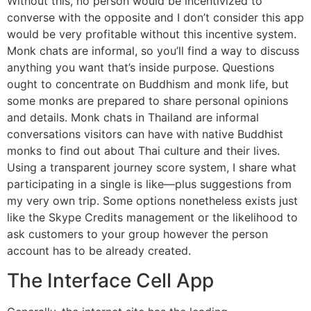
Without this, no person would be incentivized to
converse with the opposite and I don’t consider this app
would be very profitable without this incentive system.
Monk chats are informal, so you’ll find a way to discuss
anything you want that’s inside purpose. Questions
ought to concentrate on Buddhism and monk life, but
some monks are prepared to share personal opinions
and details. Monk chats in Thailand are informal
conversations visitors can have with native Buddhist
monks to find out about Thai culture and their lives.
Using a transparent journey score system, I share what
participating in a single is like—plus suggestions from
my very own trip. Some options nonetheless exists just
like the Skype Credits management or the likelihood to
ask customers to your group however the person
account has to be already created.
The Interface Cell App