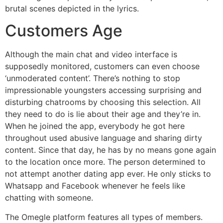
brutal scenes depicted in the lyrics.
Customers Age
Although the main chat and video interface is
supposedly monitored, customers can even choose
‘unmoderated content’. There’s nothing to stop
impressionable youngsters accessing surprising and
disturbing chatrooms by choosing this selection. All
they need to do is lie about their age and they’re in.
When he joined the app, everybody he got here
throughout used abusive language and sharing dirty
content. Since that day, he has by no means gone again
to the location once more. The person determined to
not attempt another dating app ever. He only sticks to
Whatsapp and Facebook whenever he feels like
chatting with someone.
The Omegle platform features all types of members.