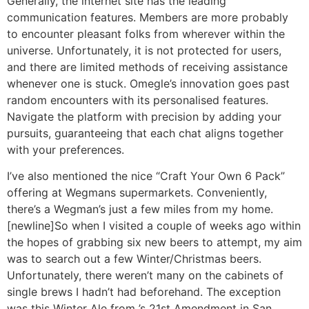
Generally, the internet site has the leading
communication features. Members are more probably
to encounter pleasant folks from wherever within the
universe. Unfortunately, it is not protected for users,
and there are limited methods of receiving assistance
whenever one is stuck. Omegle’s innovation goes past
random encounters with its personalised features.
Navigate the platform with precision by adding your
pursuits, guaranteeing that each chat aligns together
with your preferences.
I’ve also mentioned the nice “Craft Your Own 6 Pack”
offering at Wegmans supermarkets. Conveniently,
there’s a Wegman’s just a few miles from my home.
[newline]So when I visited a couple of weeks ago within
the hopes of grabbing six new beers to attempt, my aim
was to search out a few Winter/Christmas beers.
Unfortunately, there weren’t many on the cabinets of
single brews I hadn’t had beforehand. The exception
was this Winter Ale from ’s 21st Amendment in San