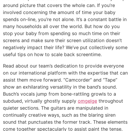
around picture that covers the whole can. If you’re
involved concerning the amount of time your baby
spends on-line, you’re not alone. It’s a constant battle in
many households all over the world. But how do you
stop your baby from spending so much time on their
screens and make sure their screen utilization doesn’t
negatively impact their life? We’ve put collectively some
useful tips on how to scale back screentime.
Read about our team’s dedication to provide everyone
on our international platform with the expertise that can
assist them move forward. “Camcorder” and “Tape”
show an exhilarating versatility in the band’s sound.
Busch’s vocals jump from bone-rattling growls to a
subdued, virtually ghostly supply
omgelge
throughout
quieter sections. The guitars are manipulated in
continually creative ways, such as the blaring siren
sound that punctuates the former track. These elements
come together spectacularly to assist paint the tense,