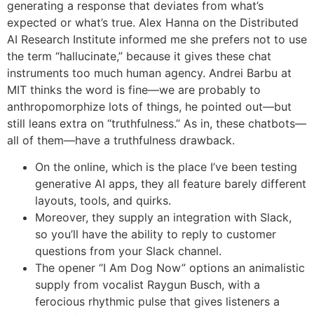
generating a response that deviates from what’s
expected or what’s true. Alex Hanna on the Distributed
AI Research Institute informed me she prefers not to use
the term “hallucinate,” because it gives these chat
instruments too much human agency. Andrei Barbu at
MIT thinks the word is fine—we are probably to
anthropomorphize lots of things, he pointed out—but
still leans extra on “truthfulness.” As in, these chatbots—
all of them—have a truthfulness drawback.
On the online, which is the place I’ve been testing
generative AI apps, they all feature barely different
layouts, tools, and quirks.
Moreover, they supply an integration with Slack,
so you’ll have the ability to reply to customer
questions from your Slack channel.
The opener “I Am Dog Now” options an animalistic
supply from vocalist Raygun Busch, with a
ferocious rhythmic pulse that gives listeners a