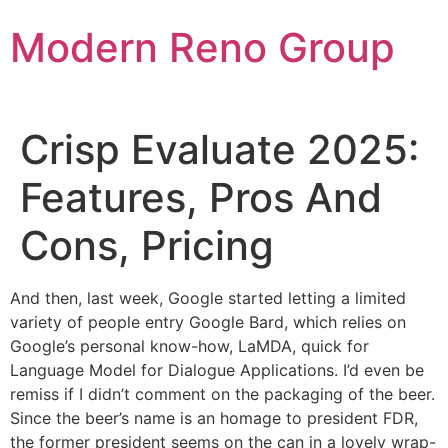
Skip
Modern Reno Group
to
content
Crisp Evaluate 2025:
Features, Pros And
Cons, Pricing
And then, last week, Google started letting a limited
variety of people entry Google Bard, which relies on
Google’s personal know-how, LaMDA, quick for
Language Model for Dialogue Applications. I’d even be
remiss if I didn’t comment on the packaging of the beer.
Since the beer’s name is an homage to president FDR,
the former president seems on the can in a lovely wrap-