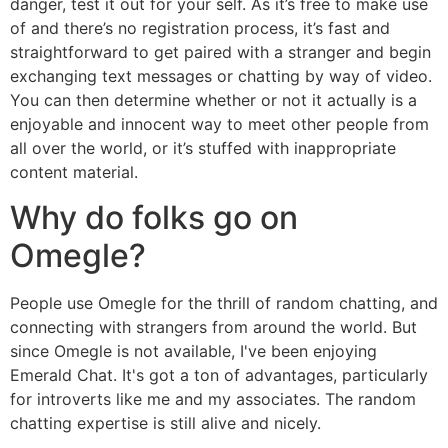
danger, test it out for your self. As it’s free to make use
of and there’s no registration process, it’s fast and
straightforward to get paired with a stranger and begin
exchanging text messages or chatting by way of video.
You can then determine whether or not it actually is a
enjoyable and innocent way to meet other people from
all over the world, or it’s stuffed with inappropriate
content material.
Why do folks go on
Omegle?
People use Omegle for the thrill of random chatting, and
connecting with strangers from around the world. But
since Omegle is not available, I've been enjoying
Emerald Chat. It's got a ton of advantages, particularly
for introverts like me and my associates. The random
chatting expertise is still alive and nicely.