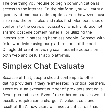
The one thing you require to begin communication is
access to the internet. On the platform, you will entry a
quantity of communication options. You, however, must
also read the principles and rules first. Members should
conform to the service necessities, which embrace not
sharing obscene content material, or utilizing the
internet site in harassing harmless people. Connect with
folks worldwide using our platform, one of the best
Omegle different providing seamless interactions on
both web and cellular app platforms.
Simplex Chat Evaluate
Because of that, people should contemplate other
dating providers if they’re interested in critical partners.
There exist an excellent number of providers that have
fewer pretend users. Even if the other companies would
possibly require some charge, it’s value it as a end
result of that’s how users will meet a critical partner.