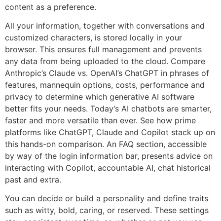
content as a preference.
All your information, together with conversations and
customized characters, is stored locally in your
browser. This ensures full management and prevents
any data from being uploaded to the cloud. Compare
Anthropic’s Claude vs. OpenAI’s ChatGPT in phrases of
features, mannequin options, costs, performance and
privacy to determine which generative AI software
better fits your needs. Today’s AI chatbots are smarter,
faster and more versatile than ever. See how prime
platforms like ChatGPT, Claude and Copilot stack up on
this hands-on comparison. An FAQ section, accessible
by way of the login information bar, presents advice on
interacting with Copilot, accountable AI, chat historical
past and extra.
You can decide or build a personality and define traits
such as witty, bold, caring, or reserved. These settings