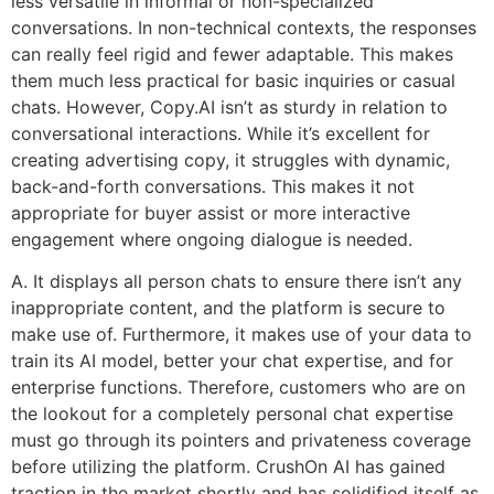
less versatile in informal or non-specialized
conversations. In non-technical contexts, the responses
can really feel rigid and fewer adaptable. This makes
them much less practical for basic inquiries or casual
chats. However, Copy.AI isn’t as sturdy in relation to
conversational interactions. While it’s excellent for
creating advertising copy, it struggles with dynamic,
back-and-forth conversations. This makes it not
appropriate for buyer assist or more interactive
engagement where ongoing dialogue is needed.
A. It displays all person chats to ensure there isn’t any
inappropriate content, and the platform is secure to
make use of. Furthermore, it makes use of your data to
train its AI model, better your chat expertise, and for
enterprise functions. Therefore, customers who are on
the lookout for a completely personal chat expertise
must go through its pointers and privateness coverage
before utilizing the platform. CrushOn AI has gained
traction in the market shortly and has solidified itself as