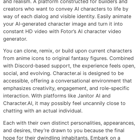
and realism. A platform constructed for builders and
creators who want to convey AI characters to life by
way of each dialog and visible identity. Easily animate
your AI-generated character image and turn it into
constant HD video with Fotor’s AI character video
generator.
You can clone, remix, or build upon current characters
from anime icons to original fantasy figures. Combined
with Discord-based support, the experience feels open,
social, and evolving. Character.ai is designed to be
accessible, offering a conversational environment that
emphasizes creativity, engagement, and role-specific
interaction. With platforms like Janitor AI and
Character.AI, it may possibly feel uncannily close to
chatting with an actual individual.
Each with their own distinct personalities, appearances,
and desires, they’re drawn to you because the final
hope for their dwindling inhabitants. Embark on a