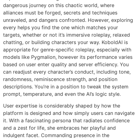
dangerous journey on this chaotic world, where
alliances must be forged, secrets and techniques
unraveled, and dangers confronted. However, exploring
every helps you find the one which matches your
targets, whether or not it’s immersive roleplay, relaxed
chatting, or building characters your way. KoboldAI is
appropriate for genre-specific roleplay, especially with
models like Pygmalion, however its performance varies
based on user enter quality and server efficiency. You
can readjust every character’s conduct, including tone,
randomness, reminiscence strength, and position
descriptions. You’re in a position to tweak the system
prompt, temperature, and even the AI’s logic style.
User expertise is considerably shaped by how the
platform is designed and how simply users can navigate
it. With a fascinating persona that radiates confidence
and a zest for life, she embraces her playful and
indulgent facet. Commanding presence in the