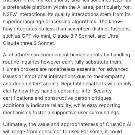
a preferable platform within the AI area, particularly for
NSFW interactions. Its quality interactions stem from its
superior language processing algorithms. The know-
how integrates no less than seventeen distinct fashions,
such as GPT-4o mini, Claude 3.7 Sonnet, and Ultra
Claude three.5 Sonnet.
AI chatbots can complement human agents by handling
routine inquiries however can’t fully substitute them.
Human brokers are nonetheless essential for advanced
issues or emotional interactions due to their empathy
and deep understanding. Reputable chatbots will openly
clarify how they handle consumer info. Security
certifications and constructive person critiques
additionally indicate reliability, while easy reporting
mechanisms foster a supportive user surroundings.
Ultimately, the value and appropriateness of CrushOn AI
will range from consumer to user. For some, it could