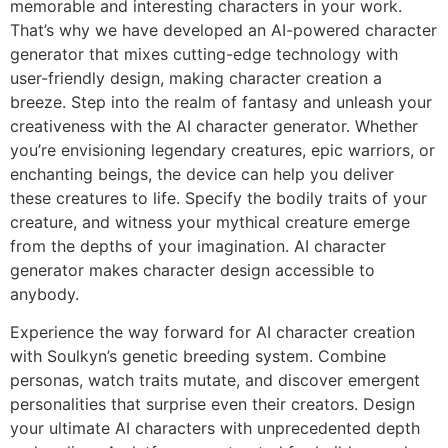
memorable and interesting characters in your work.
That’s why we have developed an AI-powered character
generator that mixes cutting-edge technology with
user-friendly design, making character creation a
breeze. Step into the realm of fantasy and unleash your
creativeness with the AI character generator. Whether
you’re envisioning legendary creatures, epic warriors, or
enchanting beings, the device can help you deliver
these creatures to life. Specify the bodily traits of your
creature, and witness your mythical creature emerge
from the depths of your imagination. AI character
generator makes character design accessible to
anybody.
Experience the way forward for AI character creation
with Soulkyn’s genetic breeding system. Combine
personas, watch traits mutate, and discover emergent
personalities that surprise even their creators. Design
your ultimate AI characters with unprecedented depth