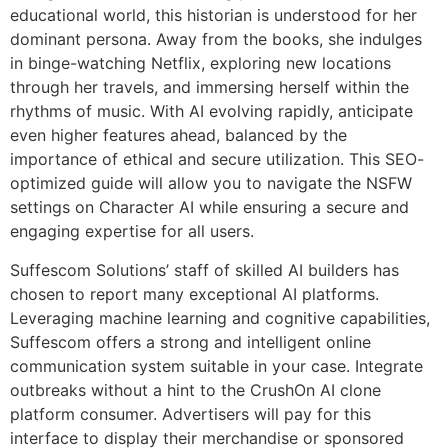
educational world, this historian is understood for her
dominant persona. Away from the books, she indulges
in binge-watching Netflix, exploring new locations
through her travels, and immersing herself within the
rhythms of music. With AI evolving rapidly, anticipate
even higher features ahead, balanced by the
importance of ethical and secure utilization. This SEO-
optimized guide will allow you to navigate the NSFW
settings on Character AI while ensuring a secure and
engaging expertise for all users.
Suffescom Solutions’ staff of skilled AI builders has
chosen to report many exceptional AI platforms.
Leveraging machine learning and cognitive capabilities,
Suffescom offers a strong and intelligent online
communication system suitable in your case. Integrate
outbreaks without a hint to the CrushOn AI clone
platform consumer. Advertisers will pay for this
interface to display their merchandise or sponsored