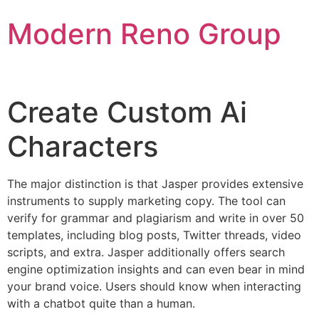
Skip
Modern Reno Group
to
content
Create Custom Ai
Characters
The major distinction is that Jasper provides extensive
instruments to supply marketing copy. The tool can
verify for grammar and plagiarism and write in over 50
templates, including blog posts, Twitter threads, video
scripts, and extra. Jasper additionally offers search
engine optimization insights and can even bear in mind
your brand voice. Users should know when interacting
with a chatbot quite than a human.