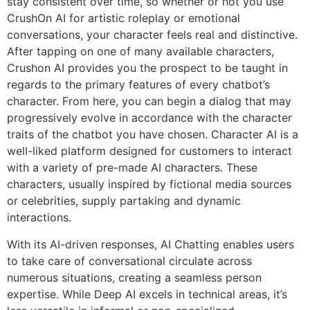
stay consistent over time, so whether or not you use
CrushOn AI for artistic roleplay or emotional
conversations, your character feels real and distinctive.
After tapping on one of many available characters,
Crushon AI provides you the prospect to be taught in
regards to the primary features of every chatbot’s
character. From here, you can begin a dialog that may
progressively evolve in accordance with the character
traits of the chatbot you have chosen. Character AI is a
well-liked platform designed for customers to interact
with a variety of pre-made AI characters. These
characters, usually inspired by fictional media sources
or celebrities, supply partaking and dynamic
interactions.
With its AI-driven responses, AI Chatting enables users
to take care of conversational circulate across
numerous situations, creating a seamless person
expertise. While Deep AI excels in technical areas, it’s