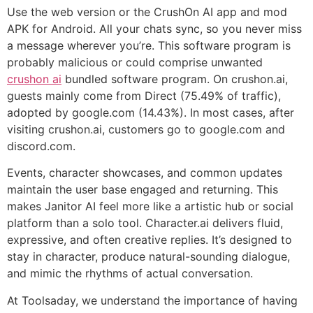
Use the web version or the CrushOn AI app and mod
APK for Android. All your chats sync, so you never miss
a message wherever you’re. This software program is
probably malicious or could comprise unwanted
crushon ai
bundled software program. On crushon.ai,
guests mainly come from Direct (75.49% of traffic),
adopted by google.com (14.43%). In most cases, after
visiting crushon.ai, customers go to google.com and
discord.com.
Events, character showcases, and common updates
maintain the user base engaged and returning. This
makes Janitor AI feel more like a artistic hub or social
platform than a solo tool. Character.ai delivers fluid,
expressive, and often creative replies. It’s designed to
stay in character, produce natural-sounding dialogue,
and mimic the rhythms of actual conversation.
At Toolsaday, we understand the importance of having