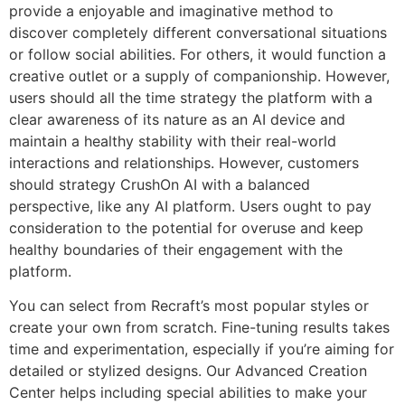
provide a enjoyable and imaginative method to
discover completely different conversational situations
or follow social abilities. For others, it would function a
creative outlet or a supply of companionship. However,
users should all the time strategy the platform with a
clear awareness of its nature as an AI device and
maintain a healthy stability with their real-world
interactions and relationships. However, customers
should strategy CrushOn AI with a balanced
perspective, like any AI platform. Users ought to pay
consideration to the potential for overuse and keep
healthy boundaries of their engagement with the
platform.
You can select from Recraft’s most popular styles or
create your own from scratch. Fine-tuning results takes
time and experimentation, especially if you’re aiming for
detailed or stylized designs. Our Advanced Creation
Center helps including special abilities to make your