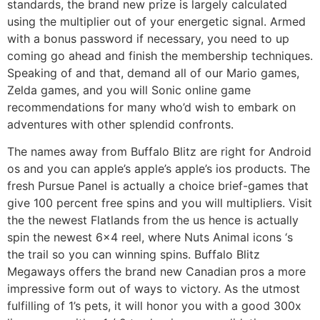
standards, the brand new prize is largely calculated
using the multiplier out of your energetic signal. Armed
with a bonus password if necessary, you need to up
coming go ahead and finish the membership techniques.
Speaking of and that, demand all of our Mario games,
Zelda games, and you will Sonic online game
recommendations for many who’d wish to embark on
adventures with other splendid confronts.
The names away from Buffalo Blitz are right for Android
os and you can apple’s apple’s apple’s ios products. The
fresh Pursue Panel is actually a choice brief-games that
give 100 percent free spins and you will multipliers. Visit
the the newest Flatlands from the us hence is actually
spin the newest 6×4 reel, where Nuts Animal icons ‘s
the trail so you can winning spins. Buffalo Blitz
Megaways offers the brand new Canadian pros a more
impressive form out of ways to victory. As the utmost
fulfilling of 1’s pets, it will honor you with a good 300x