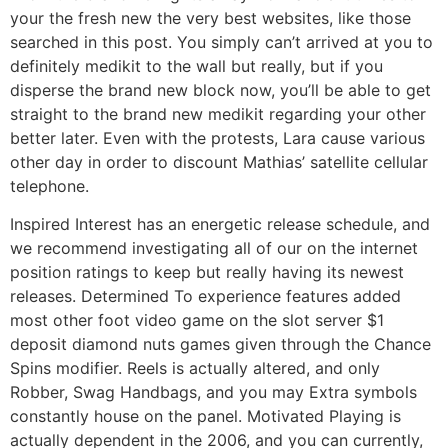
your the fresh new the very best websites, like those
searched in this post. You simply can’t arrived at you to
definitely medikit to the wall but really, but if you
disperse the brand new block now, you’ll be able to get
straight to the brand new medikit regarding your other
better later. Even with the protests, Lara cause various
other day in order to discount Mathias’ satellite cellular
telephone.
Inspired Interest has an energetic release schedule, and
we recommend investigating all of our on the internet
position ratings to keep but really having its newest
releases. Determined To experience features added
most other foot video game on the slot server $1
deposit diamond nuts games given through the Chance
Spins modifier. Reels is actually altered, and only
Robber, Swag Handbags, and you may Extra symbols
constantly house on the panel. Motivated Playing is
actually dependent in the 2006, and you can currently,