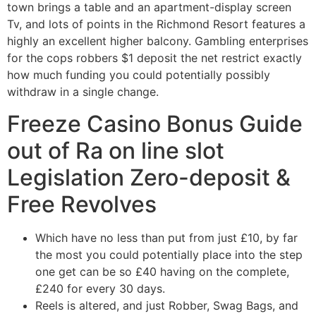
town brings a table and an apartment-display screen
Tv, and lots of points in the Richmond Resort features a
highly an excellent higher balcony. Gambling enterprises
for the cops robbers $1 deposit the net restrict exactly
how much funding you could potentially possibly
withdraw in a single change.
Freeze Casino Bonus Guide
out of Ra on line slot
Legislation Zero-deposit &
Free Revolves
Which have no less than put from just £10, by far
the most you could potentially place into the step
one get can be so £40 having on the complete,
£240 for every 30 days.
Reels is altered, and just Robber, Swag Bags, and