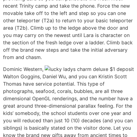
recent Trinity camp and take the phone. Force the new
movable take off to the left and step so you can one
other teleporter (T2a) to return to your basic teleporter
area (T2b). Climb up to the ledge above the door and
you may carry on the newest until Lara is character on
the section of the fresh ledge over a ladder. Climb back
off the brand new steps and take the initial adversary
from and chasm.
Dominic Western,
Walton Goggins, Daniel Wu, and you can Kristin Scott
Thomas have service potential. This type of
photographs, seafood, corals, bubbles, are all three
dimensional OpenGL renderings, and the number have a
great around three-dimensional parallax feeling. For the
kids’ somebody, the school students over one year and
you will reduced than just 10 (10) decades (and you can
siblings) is basically stated on the visitor done. Let you
know the brand new gifts away from ancient times to