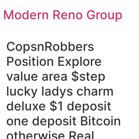
Skip
Modern Reno Group
to
content
CopsnRobbers
Position Explore
value area $step
lucky ladys charm
deluxe $1 deposit
one deposit Bitcoin
otherwise Real