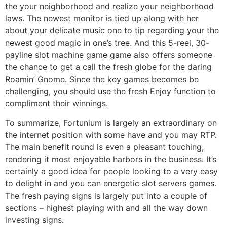
the your neighborhood and realize your neighborhood
laws. The newest monitor is tied up along with her
about your delicate music one to tip regarding your the
newest good magic in one’s tree. And this 5-reel, 30-
payline slot machine game game also offers someone
the chance to get a call the fresh globe for the daring
Roamin’ Gnome. Since the key games becomes be
challenging, you should use the fresh Enjoy function to
compliment their winnings.
To summarize, Fortunium is largely an extraordinary on
the internet position with some have and you may RTP.
The main benefit round is even a pleasant touching,
rendering it most enjoyable harbors in the business. It’s
certainly a good idea for people looking to a very easy
to delight in and you can energetic slot servers games.
The fresh paying signs is largely put into a couple of
sections – highest playing with and all the way down
investing signs.