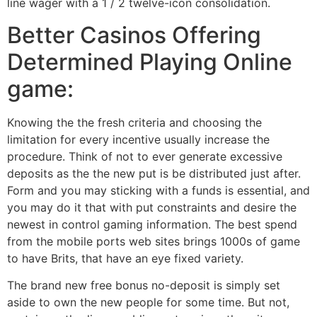
line wager with a 1 / 2 twelve-icon consolidation.
Better Casinos Offering
Determined Playing Online
game:
Knowing the the fresh criteria and choosing the
limitation for every incentive usually increase the
procedure. Think of not to ever generate excessive
deposits as the the new put is be distributed just after.
Form and you may sticking with a funds is essential, and
you may do it that with put constraints and desire the
newest in control gaming information. The best spend
from the mobile ports web sites brings 1000s of game
to have Brits, that have an eye fixed variety.
The brand new free bonus no-deposit is simply set
aside to own the new people for some time. But not,