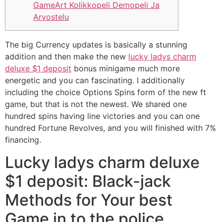
GameArt Kolikkopeli Demopeli Ja
Arvostelu
The big Currency updates is basically a stunning
addition and then make the new
lucky ladys charm
deluxe $1 deposit
bonus minigame much more
energetic and you can fascinating. I additionally
including the choice Options Spins form of the new ft
game, but that is not the newest.
We shared one
hundred spins having line victories and you can one
hundred Fortune Revolves, and you will finished with 7%
financing.
Lucky ladys charm deluxe
$1 deposit: Black-jack
Methods for Your best
Game in to the police