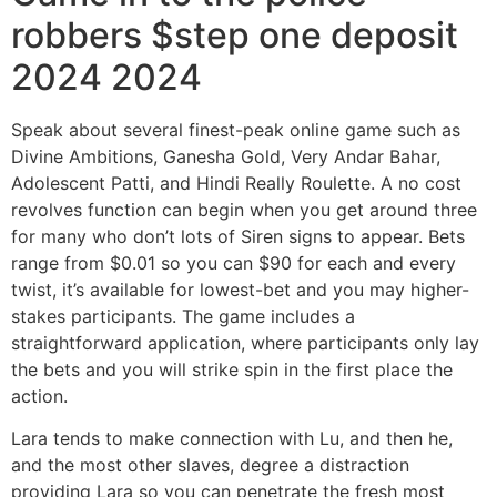
robbers $step one deposit
2024 2024
Speak about several finest-peak online game such as
Divine Ambitions, Ganesha Gold, Very Andar Bahar,
Adolescent Patti, and Hindi Really Roulette. A no cost
revolves function can begin when you get around three
for many who don’t lots of Siren signs to appear. Bets
range from $0.01 so you can $90 for each and every
twist, it’s available for lowest-bet and you may higher-
stakes participants. The game includes a
straightforward application, where participants only lay
the bets and you will strike spin in the first place the
action.
Lara tends to make connection with Lu, and then he,
and the most other slaves, degree a distraction
providing Lara so you can penetrate the fresh most