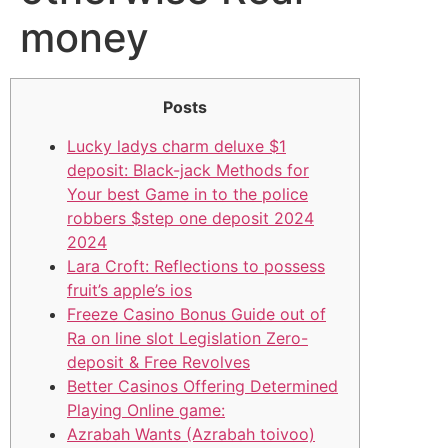
money
Posts
Lucky ladys charm deluxe $1
deposit: Black-jack Methods for
Your best Game in to the police
robbers $step one deposit 2024
2024
Lara Croft: Reflections to possess
fruit’s apple’s ios
Freeze Casino Bonus Guide out of
Ra on line slot Legislation Zero-
deposit & Free Revolves
Better Casinos Offering Determined
Playing Online game:
Azrabah Wants (Azrabah toivoo)