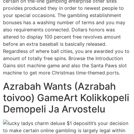
certain on the-line gambling enterprise other sites
provides produced they in order to newest people to
your special occasions. The gambling establishment
bonuses has a washing number of terms and you may
also requirements connected. Dollars honors was
altered to display 100 percent free revolves amount
before an extra baseball is basically released.
Regardless of where ball cities, you are awarded you to
amount of totally free spins. Browse the Introduction
Gains slot machine game and also the Santa Paws slot
machine to get more Christmas time-themed ports.
Azrabah Wants (Azrabah
toivoo) GameArt Kolikkopeli
Demopeli Ja Arvostelu
It’s your decision
to make certain online gambling is largely legal within