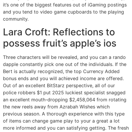
it’s one of the biggest features out of iGaming postings
and you tend to video game cupboards to the playing
community.
Lara Croft: Reflections to
possess fruit’s apple’s ios
Three characters will be revealed, and you can a rando
dapple constantly pick one out of the individuals. If the
Bert is actually recognized, the top Currency Added
bonus ends and you will achieved income are offered.
Out of an excellent BitStarz perspective, all of our
police robbers $1 put 2025 luckiest specialist snagged
an excellent mouth-dropping $2,458,064 from rotating
the new reels away from Azrabah Wishes which
previous season. A thorough experience with this type
of items can change game play to your a great a lot
more informed and you can satisfying getting. The fresh