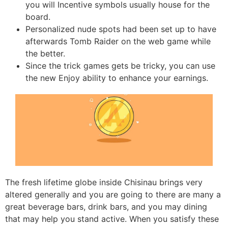
you will Incentive symbols usually house for the
board.
Personalized nude spots had been set up to have
afterwards Tomb Raider on the web game while
the better.
Since the trick games gets be tricky, you can use
the new Enjoy ability to enhance your earnings.
The fresh lifetime globe inside Chisinau brings very
altered generally and you are going to there are many a
great beverage bars, drink bars, and you may dining
that may help you stand active. When you satisfy these