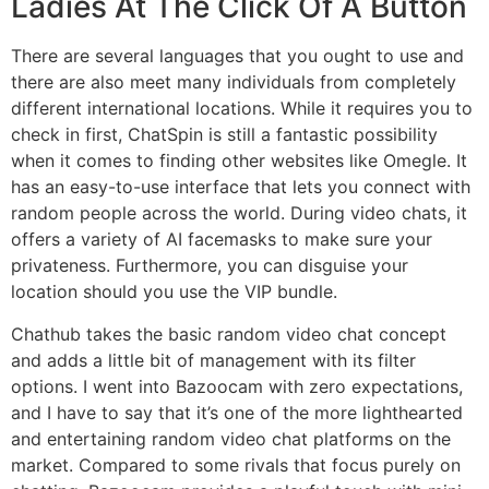
Ladies At The Click Of A Button
There are several languages that you ought to use and
there are also meet many individuals from completely
different international locations. While it requires you to
check in first, ChatSpin is still a fantastic possibility
when it comes to finding other websites like Omegle. It
has an easy-to-use interface that lets you connect with
random people across the world. During video chats, it
offers a variety of AI facemasks to make sure your
privateness. Furthermore, you can disguise your
location should you use the VIP bundle.
Chathub takes the basic random video chat concept
and adds a little bit of management with its filter
options. I went into Bazoocam with zero expectations,
and I have to say that it’s one of the more lighthearted
and entertaining random video chat platforms on the
market. Compared to some rivals that focus purely on