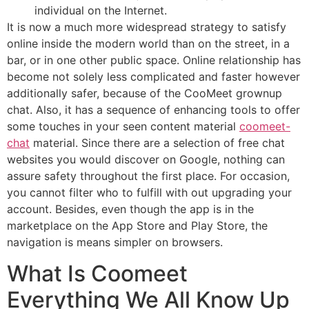
individual on the Internet.
It is now a much more widespread strategy to satisfy
online inside the modern world than on the street, in a
bar, or in one other public space. Online relationship has
become not solely less complicated and faster however
additionally safer, because of the CooMeet grownup
chat. Also, it has a sequence of enhancing tools to offer
some touches in your seen content material
coomeet-
chat
material. Since there are a selection of free chat
websites you would discover on Google, nothing can
assure safety throughout the first place. For occasion,
you cannot filter who to fulfill with out upgrading your
account. Besides, even though the app is in the
marketplace on the App Store and Play Store, the
navigation is means simpler on browsers.
What Is Coomeet
Everything We All Know Up