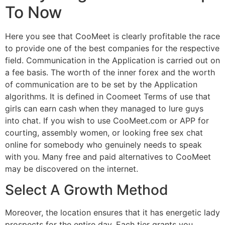
To Now
Here you see that CooMeet is clearly profitable the race
to provide one of the best companies for the respective
field. Communication in the Application is carried out on
a fee basis. The worth of the inner forex and the worth
of communication are to be set by the Application
algorithms. It is defined in Coomeet Terms of use that
girls can earn cash when they managed to lure guys
into chat. If you wish to use CooMeet.com or APP for
courting, assembly women, or looking free sex chat
online for somebody who genuinely needs to speak
with you. Many free and paid alternatives to CooMeet
may be discovered on the internet.
Select A Growth Method
Moreover, the location ensures that it has energetic lady
prospects for the entire day. Each tier grants you