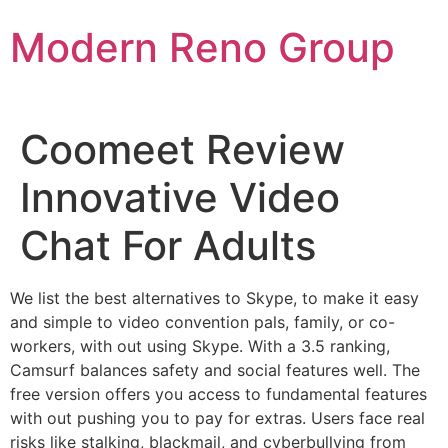
Skip
Modern Reno Group
to
content
Coomeet Review
Innovative Video
Chat For Adults
We list the best alternatives to Skype, to make it easy
and simple to video convention pals, family, or co-
workers, with out using Skype. With a 3.5 ranking,
Camsurf balances safety and social features well. The
free version offers you access to fundamental features
with out pushing you to pay for extras. Users face real
risks like stalking, blackmail, and cyberbullying from