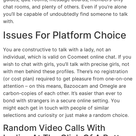
chat rooms, and plenty of others. Even if you’re alone
you’ll be capable of undoubtedly find someone to talk
with.
Issues For Platform Choice
You are constructive to talk with a lady, not an
individual, which is valid on Coomeet online chat. If you
wish to chat with girls, you’ll talk with precise girls, not
with men behind these profiles. There’s no registration
(or cost plan) required to get pleasure from one-on-one
attention – on this means, Bazoocam and Omegle are
carbon-copies of each other. It’s easier than ever to
bond with strangers in a secure online setting. You
might each get in touch with people of similar
selections and curiosity or just make a random choice.
Random Video Calls With