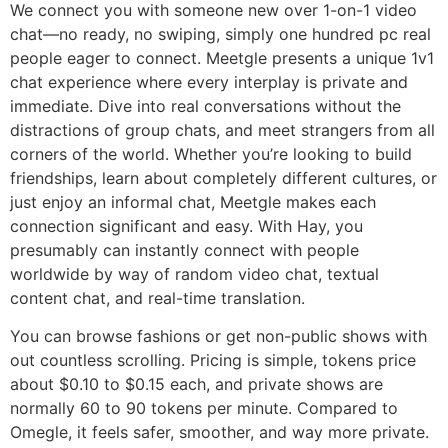
We connect you with someone new over 1-on-1 video
chat—no ready, no swiping, simply one hundred pc real
people eager to connect. Meetgle presents a unique 1v1
chat experience where every interplay is private and
immediate. Dive into real conversations without the
distractions of group chats, and meet strangers from all
corners of the world. Whether you’re looking to build
friendships, learn about completely different cultures, or
just enjoy an informal chat, Meetgle makes each
connection significant and easy. With Hay, you
presumably can instantly connect with people
worldwide by way of random video chat, textual
content chat, and real-time translation.
You can browse fashions or get non-public shows with
out countless scrolling. Pricing is simple, tokens price
about $0.10 to $0.15 each, and private shows are
normally 60 to 90 tokens per minute. Compared to
Omegle, it feels safer, smoother, and way more private.