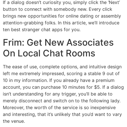
If a dialog doesn’t curiosity you, simply click the ‘Next’
button to connect with somebody new. Every click
brings new opportunities for online dating or assembly
attention-grabbing folks. In this article, we’ll introduce
ten best stranger chat apps for you.
Frim: Get New Associates
On Local Chat Rooms
The ease of use, complete options, and intuitive design
left me extremely impressed, scoring a stable 9 out of
10 in my information. If you already have a premium
account, you can purchase 10 minutes for $5. If a dialog
isn’t understanding for any trigger, you’ll be able to
merely disconnect and switch on to the following lady.
Moreover, the worth of the service is so inexpensive
and interesting, that it’s unlikely that you’d want to vary
the venue.