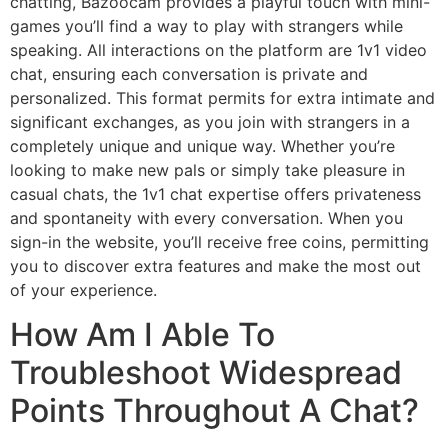
chatting, Bazoocam provides a playful touch with mini-
games you’ll find a way to play with strangers while
speaking. All interactions on the platform are 1v1 video
chat, ensuring each conversation is private and
personalized. This format permits for extra intimate and
significant exchanges, as you join with strangers in a
completely unique and unique way. Whether you’re
looking to make new pals or simply take pleasure in
casual chats, the 1v1 chat expertise offers privateness
and spontaneity with every conversation. When you
sign-in the website, you’ll receive free coins, permitting
you to discover extra features and make the most out
of your experience.
How Am I Able To
Troubleshoot Widespread
Points Throughout A Chat?