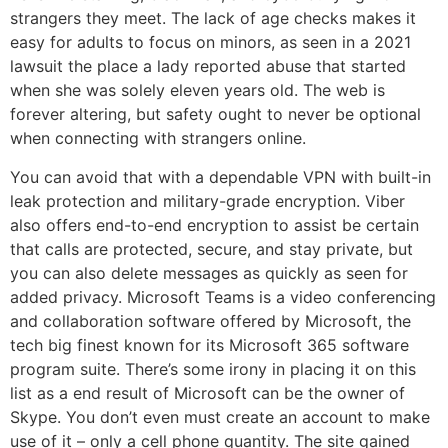
strangers they meet. The lack of age checks makes it
easy for adults to focus on minors, as seen in a 2021
lawsuit the place a lady reported abuse that started
when she was solely eleven years old. The web is
forever altering, but safety ought to never be optional
when connecting with strangers online.
You can avoid that with a dependable VPN with built-in
leak protection and military-grade encryption. Viber
also offers end-to-end encryption to assist be certain
that calls are protected, secure, and stay private, but
you can also delete messages as quickly as seen for
added privacy. Microsoft Teams is a video conferencing
and collaboration software offered by Microsoft, the
tech big finest known for its Microsoft 365 software
program suite. There’s some irony in placing it on this
list as a end result of Microsoft can be the owner of
Skype. You don’t even must create an account to make
use of it – only a cell phone quantity. The site gained