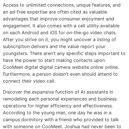
Access to unlimited connections, unique features, and
an ad-free expertise are often cited as valuable
advantages that improve consumer enjoyment and
engagement. It also comes with a cell utility available
on each Android and iOS for on-the-go video chats.
After you strive on it, you might uncover a listing of
subscription delivers and the value report your
youngsters. There aren’t any specific steps important to
have the power to start making contacts upon
CooMeet digital digital camera website online online.
Furthermore, a person doesn’t even should attend to
connect their video call.
Discover the expansive function of AI assistants in
remodeling each personal experiences and business
operations for higher efficiency and effectiveness.
According to the young man, one day he was in a
campus dormitory with a friend who provided to talk
with someone on CooMeet. Joshua had never been to