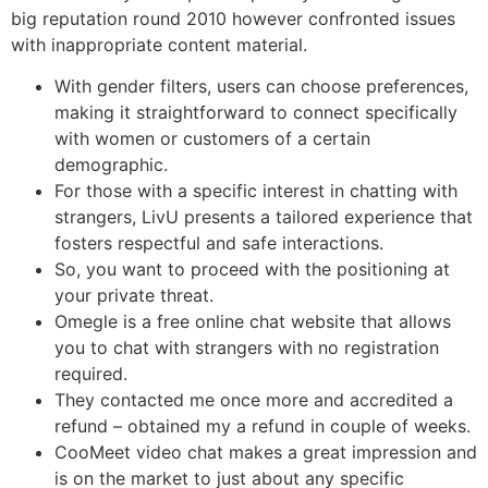
big reputation round 2010 however confronted issues
with inappropriate content material.
With gender filters, users can choose preferences,
making it straightforward to connect specifically
with women or customers of a certain
demographic.
For those with a specific interest in chatting with
strangers, LivU presents a tailored experience that
fosters respectful and safe interactions.
So, you want to proceed with the positioning at
your private threat.
Omegle is a free online chat website that allows
you to chat with strangers with no registration
required.
They contacted me once more and accredited a
refund – obtained my a refund in couple of weeks.
CooMeet video chat makes a great impression and
is on the market to just about any specific