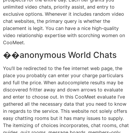
unlimited video chats, priority assist, and entry to
exclusive options. Whenever it includes random video
chat websites, the primary query is whether the
placement is legit. You can have a nice high-quality
video relationship expertise with scorching women on
CooMeet.
��️anonymous World Chats
You’ll be redirected to the fee internet web page, the
place you probably can enter your charge particulars
and full the price. When autocomplete results may be
discovered fritter away and down arrows to evaluate
and enter to choose out. In this CooMeet evaluate I’ve
gathered all the necessary data that you need to know
in regards to the service. This website not solely offers
easy chatting rooms but it has many issues to supply.
The itemizing of choices incorporates, chat rooms, chat
guides, quiz rooms, message boards, members-only