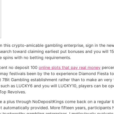
om this crypto-amicable gambling enterprise, sign in the ne
n search toward claiming earliest put bonuses and you will 
e spins with no betting requirements.
ecent no deposit 100
online slots that pay real money
percent
may festivals been by the to experience Diamond Fiesta to h
t 7Bit Gambling establishment rather than to make an very f
 such as LUCKY6 and you will LUCKY10, players can be ope
Top Revolves.
e a plus through NoDepositKings come back on a regular ba
ot automatically provided. More fifteen years, participants
y trustworthy gambling enterprises. I meticulously evaluate