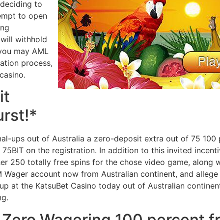
deciding to
tempt to open
ing
will withhold
d you may AML
mation process,
 casino.
it
urst!*
l-ups out of Australia a zero-deposit extra out of 75 100 pe
5BIT on the registration. In addition to this invited ince
er 250 totally free spins for the chose video game, along
 Wager account now from Australian continent, and allege a
p at the KatsuBet Casino today out of Australian continent a
ng.
of Zero Wagering 100 percent f