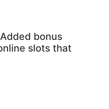
t Added bonus
nline slots that