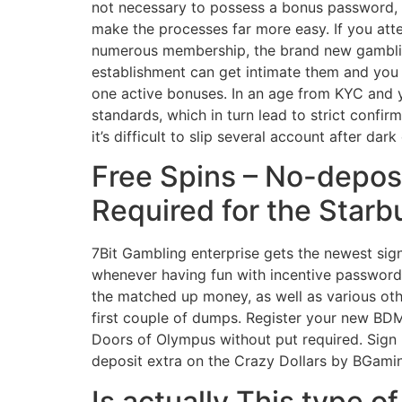
not necessary to possess a bonus password, 
make the processes far more easy. If you at
numerous membership, the brand new gambl
establishment can get intimate them and you 
one active bonuses. In an age from KYC an
standards, which in turn lead to strict confir
it’s difficult to slip several account after dark
Free Spins – No-depos
Required for the Starb
7Bit Gambling enterprise gets the newest signa
whenever having fun with incentive password 7
the matched up money, as well as various oth
first couple of dumps. Register your new BDM
Doors of Olympus without put required. Sign u
deposit extra on the Crazy Dollars by BGami
Is actually This type 