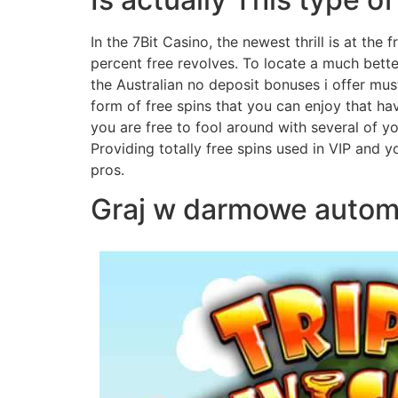
In the 7Bit Casino, the newest thrill is at th
percent free revolves. To locate a much bette
the Australian no deposit bonuses i offer mus
form of free spins that you can enjoy that ha
you are free to fool around with several of 
Providing totally free spins used in VIP and y
pros.
Graj w darmowe automa