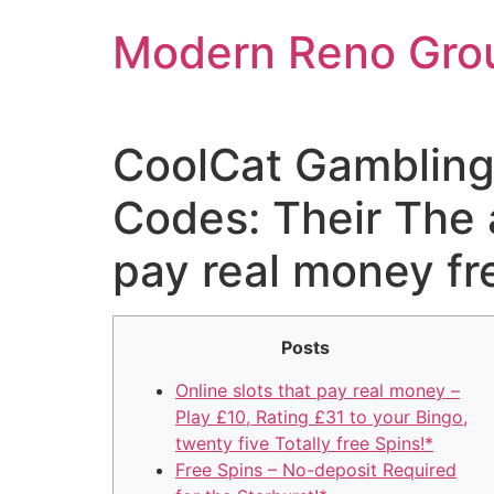
Skip
Modern Reno Gro
to
content
CoolCat Gambling
Codes: Their The 
pay real money f
Posts
Online slots that pay real money –
Play £10, Rating £31 to your Bingo,
twenty five Totally free Spins!*
Free Spins – No-deposit Required