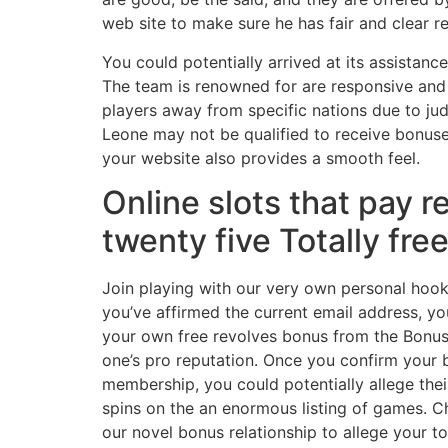
web site to make sure he has fair and clear r
You could potentially arrived at its assistan
The team is renowned for are responsive and y
players away from specific nations due to jud
Leone may not be qualified to receive bonuses
your website also provides a smooth feel.
Online slots that pay r
twenty five Totally fre
Join playing with our very own personal hoo
you’ve affirmed the current email address, yo
your own free revolves bonus from the Bonu
one’s pro reputation. Once you confirm your
membership, you could potentially allege their
spins on the an enormous listing of games. C
our novel bonus relationship to allege your tod