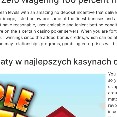
e fresh levels with an amazing no deposit incentive that deli
r image, listed below are some of the finest bonuses and ad
t have reasonable, user-amicable and lenient betting condi
ve on the a certain casino poker servers. When you are fort
your winnings since the added bonus credits, which can be a
ou may relationships programs, gambling enterprises will be 
ty w najlepszych kasynach o
You 
so y
usin
arou
matc
revo
in u