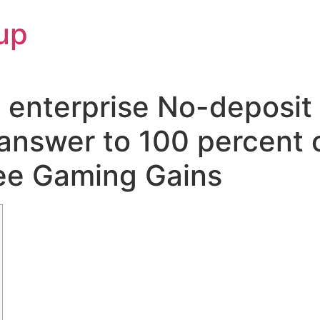
up
 enterprise No-deposi
answer to 100 percent o
ree Gaming Gains