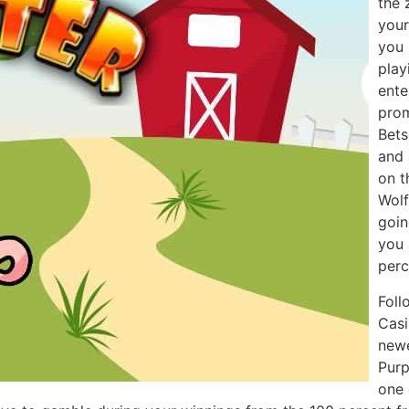
the 
your
you 
play
ente
prom
Bets
and 
on t
Wolf
goi
you 
perc
Foll
Casi
newe
Purp
one 