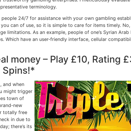
epresentative terminology.
ce people 24/7 for assistance with your own gambling establ
ou can of use, so it is simple to care for items timely. N
ge limitations. As an example, people of one’s Syrian Arab
. Which have an user-friendly interface, cellular compatibi
eal money – Play £10, Rating £
e Spins!*
k, and when
u might trigger
ses town of
 brand-new
 totally free
heck in due to
ay; there’s its