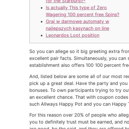
for the Starburst!*
Is actually This type of Zero
Wagering 100 percent free Spins?
Graj w darmowe automaty w
najlepszych kasynach on line
Leonardos Loot position
So you can allege so it big greeting extra fr
excellent pair facts. Simultaneously, you ca
establishment also offers 100 100 percent fre
And, listed below are some all of our most r
pick up a great deal. Have the party and you 
bonuses. To own participants trying to try ou
an excellent chance. That with coupon codes
such Allways Happy Pot and you can Happy 
For this reason over 20% of people who alleg
you to definitely trust must be earned, and n
are good, be the said, and they are offered b