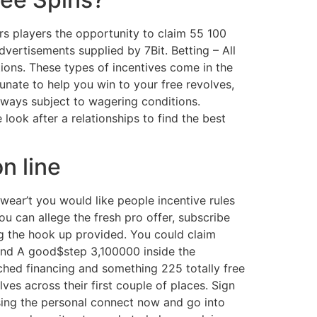
vers players the opportunity to claim 55 100
vertisements supplied by 7Bit. Betting – All
tions. These types of incentives come in the
unate to help you win to your free revolves,
lways subject to wagering conditions.
look after a relationships to find the best
n line
wear’t you would like people incentive rules
ou can allege the fresh pro offer, subscribe
g the hook up provided. You could claim
nd A good$step 3,100000 inside the
hed financing and something 225 totally free
lves across their first couple of places. Sign
sing the personal connect now and go into