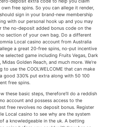
zero-deposit extra code to help you claim
 own free spins. So you can allege it render,
should sign in your brand-new membership
ing with our personal hook up and you may
r the no-deposit added bonus code on the
o section of your own bag. Do a different
omnia Local casino account from Australia
allege a great 20-free spins, no-put incentive
he selected game including Fruits Vegas, Dark
, Midas Golden Reach, and much more. We’re
ng to use the COOLWELCOME that can make
a good 330% put extra along with 50 100
ent free spins.
ow these basic steps, therefore’ll do a reddish
no account and possess access to the
st free revolves no deposit bonus. Register
le Local casino to see why are the system
of a knowledgeable in the uk. A betting