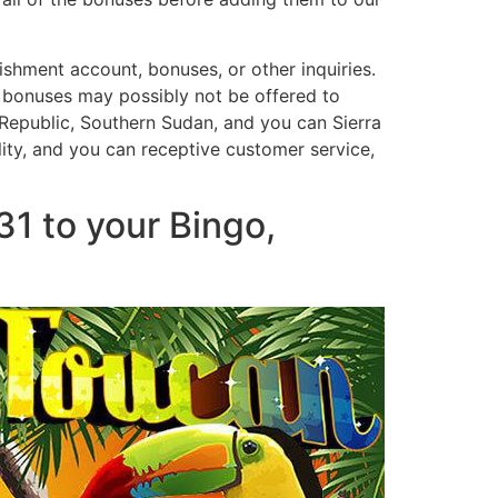
ishment account, bonuses, or other inquiries.
o, bonuses may possibly not be offered to
 Republic, Southern Sudan, and you can Sierra
lity, and you can receptive customer service,
31 to your Bingo,