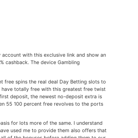
w account with this exclusive link and show an
15% cashback.
The device Gambling
 free spins the real deal Day Betting slots to
ave totally free with this greatest free twist
irst deposit, the newest no-deposit extra is
n 55 100 percent free revolves to the ports
sis for lots more of the same. I understand
 have used me to provide them also offers that
 all of the bonuses before adding them to our