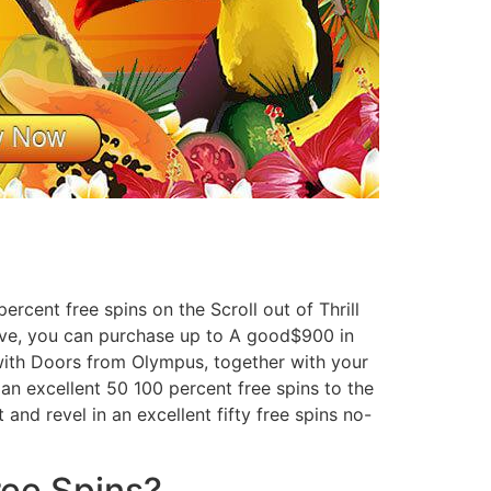
rcent free spins on the Scroll out of Thrill
ntive, you can purchase up to A good$900 in
 with Doors from Olympus, together with your
n excellent 50 100 percent free spins to the
nd revel in an excellent fifty free spins no-
ree Spins?