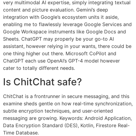
very multimodal AI expertise, simply integrating textual
content and picture evaluation. Gemini’s deep
integration with Google’s ecosystem units it aside,
enabling me to flawlessly leverage Google Services and
Google Workspace instruments like Google Docs and
Sheets. ChatGPT may properly be your go-to AI
assistant, however relying in your wants, there could be
one thing higher out there. Microsoft CoPilot and
ChatGPT each use OpenAI’s GPT-4 model however
cater to totally different needs.
Is ChitChat safe?
ChitChat is a frontrunner in secure messaging, and this
examine sheds gentle on how real-time synchronization,
subtle encryption techniques, and user-oriented
messaging are growing. Keywords: Android Application,
Data Encryption Standard (DES), Kotlin, Firestore Real-
Time Database.