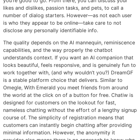
you’re good to go. From there, you can discuss your
likes and dislikes, passion tasks, and pets, to call a
number of dialog starters. However—as not each user
is who they appear to be online—take care to not
disclose any personally identifiable info.
The quality depends on the AI mannequin, reminiscence
capabilities, and the way properly the chatbot
understands context. If you want an AI companion that
looks beautiful, feels responsive, and is genuinely fun to
work together with, (and why wouldn’t you?) DreamGF
is a stable platform choice that delivers. Similar to
Omegle, With Emerald you meet friends from around
the world at the click on of a button for free. Chatiw is
designed for customers on the lookout for fast,
nameless chatting without the effort of a lengthy signup
course of. The simplicity of registration means that
customers can instantly begin chatting after providing
minimal information. However, the anonymity it
provides also means there is no approach to know who