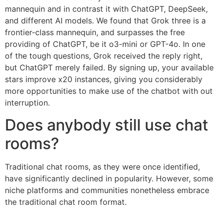
mannequin and in contrast it with ChatGPT, DeepSeek,
and different AI models. We found that Grok three is a
frontier-class mannequin, and surpasses the free
providing of ChatGPT, be it o3-mini or GPT-4o. In one
of the tough questions, Grok received the reply right,
but ChatGPT merely failed. By signing up, your available
stars improve x20 instances, giving you considerably
more opportunities to make use of the chatbot with out
interruption.
Does anybody still use chat
rooms?
Traditional chat rooms, as they were once identified,
have significantly declined in popularity. However, some
niche platforms and communities nonetheless embrace
the traditional chat room format.