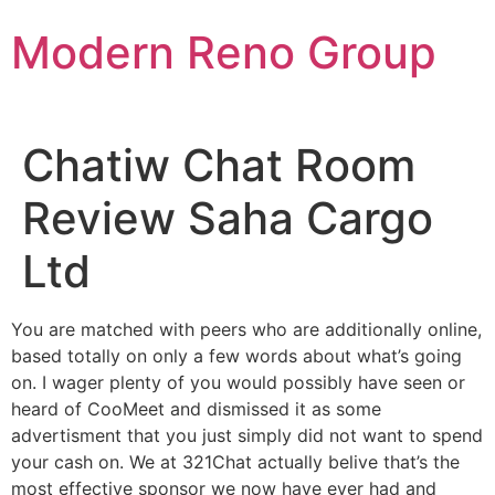
Skip
Modern Reno Group
to
content
Chatiw Chat Room
Review Saha Cargo
Ltd
You are matched with peers who are additionally online,
based totally on only a few words about what’s going
on. I wager plenty of you would possibly have seen or
heard of CooMeet and dismissed it as some
advertisment that you just simply did not want to spend
your cash on. We at 321Chat actually belive that’s the
most effective sponsor we now have ever had and