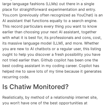
large language fashions (LLMs) out there in a single
place for straightforward experimentation and entry.
You.com (previously often recognized as YouChat) is an
AI assistant that functions equally to a search engine.
This record particulars every thing you want to know
earlier than choosing your next AI assistant, together
with what it is best for, its professionals and cons, cost,
its massive language model (LLM), and more. Whether
you are new to AI chatbots or a regular user, this listing
ought to help you discover a fresh possibility you have
not tried earlier than. Github copilot has been one the
best coding assistant in my coding career. Copilot has
helped me to save lots of my time because it generates
recurring code.
Is Chatiw Monitored?
Realistically, by method of a relationship internet site,
you won’t have one of the best opportunities at