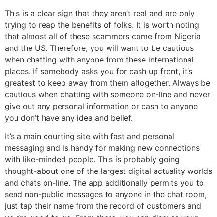
This is a clear sign that they aren’t real and are only
trying to reap the benefits of folks. It is worth noting
that almost all of these scammers come from Nigeria
and the US. Therefore, you will want to be cautious
when chatting with anyone from these international
places. If somebody asks you for cash up front, it’s
greatest to keep away from them altogether. Always be
cautious when chatting with someone on-line and never
give out any personal information or cash to anyone
you don’t have any idea and belief.
It’s a main courting site with fast and personal
messaging and is handy for making new connections
with like-minded people. This is probably going
thought-about one of the largest digital actuality worlds
and chats on-line. The app additionally permits you to
send non-public messages to anyone in the chat room,
just tap their name from the record of customers and