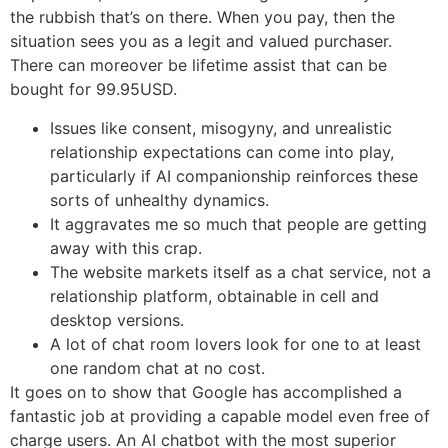
the rubbish that’s on there. When you pay, then the
situation sees you as a legit and valued purchaser.
There can moreover be lifetime assist that can be
bought for 99.95USD.
Issues like consent, misogyny, and unrealistic
relationship expectations can come into play,
particularly if AI companionship reinforces these
sorts of unhealthy dynamics.
It aggravates me so much that people are getting
away with this crap.
The website markets itself as a chat service, not a
relationship platform, obtainable in cell and
desktop versions.
A lot of chat room lovers look for one to at least
one random chat at no cost.
It goes on to show that Google has accomplished a
fantastic job at providing a capable model even free of
charge users. An AI chatbot with the most superior