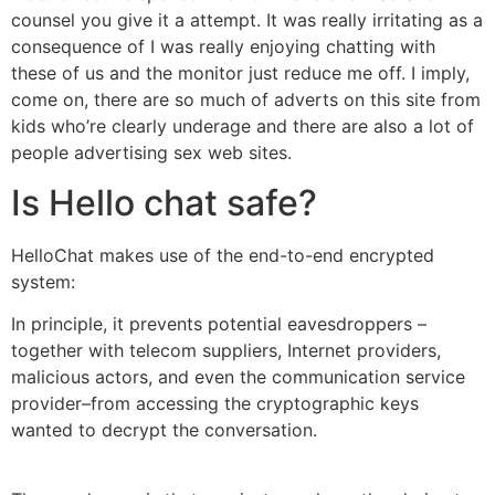
counsel you give it a attempt. It was really irritating as a
consequence of I was really enjoying chatting with
these of us and the monitor just reduce me off. I imply,
come on, there are so much of adverts on this site from
kids who’re clearly underage and there are also a lot of
people advertising sex web sites.
Is Hello chat safe?
HelloChat makes use of the end-to-end encrypted
system:
In principle, it prevents potential eavesdroppers –
together with telecom suppliers, Internet providers,
malicious actors, and even the communication service
provider–from accessing the cryptographic keys
wanted to decrypt the conversation.