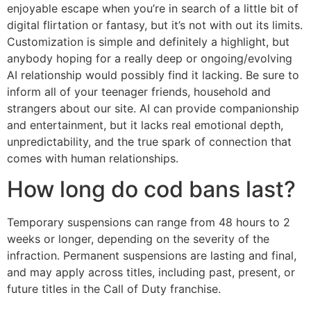
enjoyable escape when you’re in search of a little bit of
digital flirtation or fantasy, but it’s not with out its limits.
Customization is simple and definitely a highlight, but
anybody hoping for a really deep or ongoing/evolving
AI relationship would possibly find it lacking. Be sure to
inform all of your teenager friends, household and
strangers about our site. AI can provide companionship
and entertainment, but it lacks real emotional depth,
unpredictability, and the true spark of connection that
comes with human relationships.
How long do cod bans last?
Temporary suspensions can range from 48 hours to 2
weeks or longer, depending on the severity of the
infraction. Permanent suspensions are lasting and final,
and may apply across titles, including past, present, or
future titles in the Call of Duty franchise.