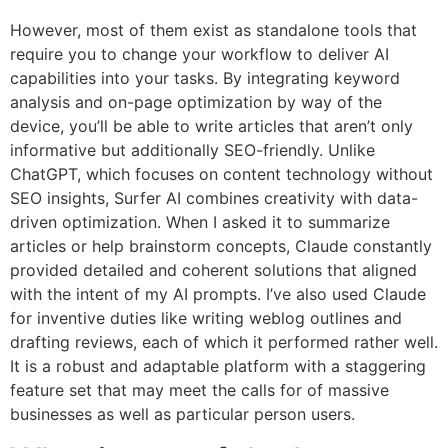
However, most of them exist as standalone tools that
require you to change your workflow to deliver AI
capabilities into your tasks. By integrating keyword
analysis and on-page optimization by way of the
device, you’ll be able to write articles that aren’t only
informative but additionally SEO-friendly. Unlike
ChatGPT, which focuses on content technology without
SEO insights, Surfer AI combines creativity with data-
driven optimization. When I asked it to summarize
articles or help brainstorm concepts, Claude constantly
provided detailed and coherent solutions that aligned
with the intent of my AI prompts. I’ve also used Claude
for inventive duties like writing weblog outlines and
drafting reviews, each of which it performed rather well.
It is a robust and adaptable platform with a staggering
feature set that may meet the calls for of massive
businesses as well as particular person users.