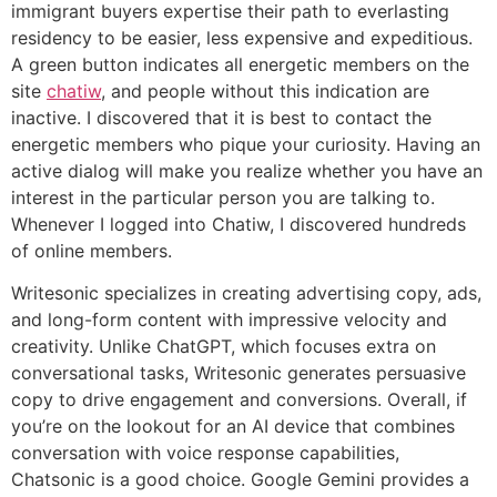
immigrant buyers expertise their path to everlasting
residency to be easier, less expensive and expeditious.
A green button indicates all energetic members on the
site
chatiw
, and people without this indication are
inactive. I discovered that it is best to contact the
energetic members who pique your curiosity. Having an
active dialog will make you realize whether you have an
interest in the particular person you are talking to.
Whenever I logged into Chatiw, I discovered hundreds
of online members.
Writesonic specializes in creating advertising copy, ads,
and long-form content with impressive velocity and
creativity. Unlike ChatGPT, which focuses extra on
conversational tasks, Writesonic generates persuasive
copy to drive engagement and conversions. Overall, if
you’re on the lookout for an AI device that combines
conversation with voice response capabilities,
Chatsonic is a good choice. Google Gemini provides a