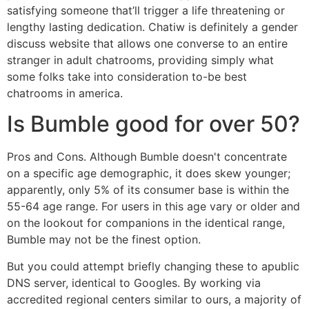
satisfying someone that’ll trigger a life threatening or
lengthy lasting dedication. Chatiw is definitely a gender
discuss website that allows one converse to an entire
stranger in adult chatrooms, providing simply what
some folks take into consideration to-be best
chatrooms in america.
Is Bumble good for over 50?
Pros and Cons. Although Bumble doesn't concentrate
on a specific age demographic, it does skew younger;
apparently, only 5% of its consumer base is within the
55-64 age range. For users in this age vary or older and
on the lookout for companions in the identical range,
Bumble may not be the finest option.
But you could attempt briefly changing these to apublic
DNS server, identical to Googles. By working via
accredited regional centers similar to ours, a majority of