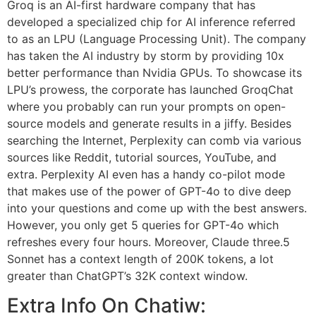
Groq is an AI-first hardware company that has
developed a specialized chip for AI inference referred
to as an LPU (Language Processing Unit). The company
has taken the AI industry by storm by providing 10x
better performance than Nvidia GPUs. To showcase its
LPU’s prowess, the corporate has launched GroqChat
where you probably can run your prompts on open-
source models and generate results in a jiffy. Besides
searching the Internet, Perplexity can comb via various
sources like Reddit, tutorial sources, YouTube, and
extra. Perplexity AI even has a handy co-pilot mode
that makes use of the power of GPT-4o to dive deep
into your questions and come up with the best answers.
However, you only get 5 queries for GPT-4o which
refreshes every four hours. Moreover, Claude three.5
Sonnet has a context length of 200K tokens, a lot
greater than ChatGPT’s 32K context window.
Extra Info On Chatiw: