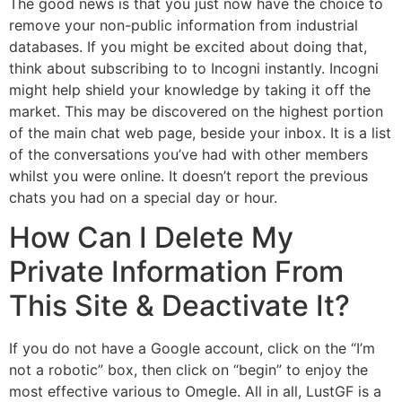
The good news is that you just now have the choice to
remove your non-public information from industrial
databases. If you might be excited about doing that,
think about subscribing to to Incogni instantly. Incogni
might help shield your knowledge by taking it off the
market. This may be discovered on the highest portion
of the main chat web page, beside your inbox. It is a list
of the conversations you’ve had with other members
whilst you were online. It doesn’t report the previous
chats you had on a special day or hour.
How Can I Delete My
Private Information From
This Site & Deactivate It?
If you do not have a Google account, click on the “I’m
not a robotic” box, then click on “begin” to enjoy the
most effective various to Omegle. All in all, LustGF is a