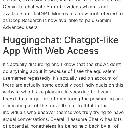
Gemini to chat with YouTube videos which is not
available on ChatGPT. Moreover, a new tool referred to
as Deep Research is now available to paid Gemini
Advanced users.
Huggingchat: Chatgpt-like
App With Web Access
It’s actually disturbing and I know that the shows don’t
do anything about it because of I see the equivalent
usernames repeatedly. It’s actually sad on account of
there are actually some actually cool individuals on this
website who I take pleasure in speaking to. I want
they’d do a larger job of monitoring the positioning and
eliminating all of the trash. It’s not truthful to the
individuals who uncover themselves truly trying to have
actual conversations. Overall, I assume Chatiw has lots
of potential, nonetheless it’s being held back by all of