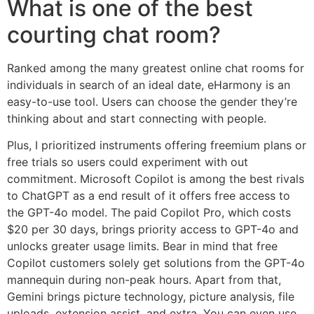
What is one of the best
courting chat room?
Ranked among the many greatest online chat rooms for
individuals in search of an ideal date, eHarmony is an
easy-to-use tool. Users can choose the gender they’re
thinking about and start connecting with people.
Plus, I prioritized instruments offering freemium plans or
free trials so users could experiment with out
commitment. Microsoft Copilot is among the best rivals
to ChatGPT as a end result of it offers free access to
the GPT-4o model. The paid Copilot Pro, which costs
$20 per 30 days, brings priority access to GPT-4o and
unlocks greater usage limits. Bear in mind that free
Copilot customers solely get solutions from the GPT-4o
mannequin during non-peak hours. Apart from that,
Gemini brings picture technology, picture analysis, file
uploads, extension assist, and extra. You can even use