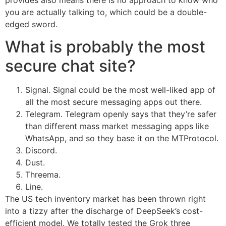
you are actually talking to, which could be a double-
edged sword.
What is probably the most
secure chat site?
Signal. Signal could be the most well-liked app of
all the most secure messaging apps out there.
Telegram. Telegram openly says that they’re safer
than different mass market messaging apps like
WhatsApp, and so they base it on the MTProtocol.
Discord.
Dust.
Threema.
Line.
The US tech inventory market has been thrown right
into a tizzy after the discharge of DeepSeek’s cost-
efficient model. We totally tested the Grok three