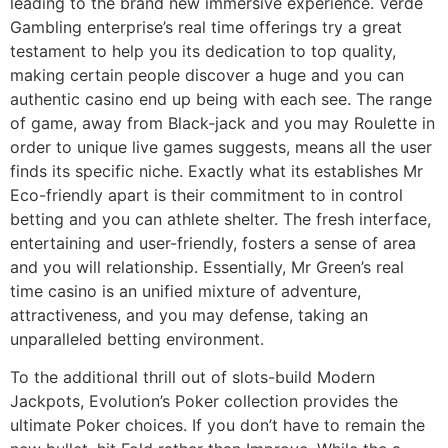
leading to the brand new immersive experience. Verde
Gambling enterprise’s real time offerings try a great
testament to help you its dedication to top quality,
making certain people discover a huge and you can
authentic casino end up being with each see. The range
of game, away from Black-jack and you may Roulette in
order to unique live games suggests, means all the user
finds its specific niche. Exactly what its establishes Mr
Eco-friendly apart is their commitment to in control
betting and you can athlete shelter. The fresh interface,
entertaining and user-friendly, fosters a sense of area
and you will relationship. Essentially, Mr Green’s real
time casino is an unified mixture of adventure,
attractiveness, and you may defense, taking an
unparalleled betting environment.
To the additional thrill out of slots-build Modern
Jackpots, Evolution’s Poker collection provides the
ultimate Poker choices. If you don’t have to remain the