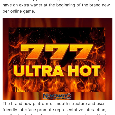
have an extra wager at the beginning of the brand new
per online game.
The brand new platform’s smooth structure and user
friendly interface promote representative interaction,