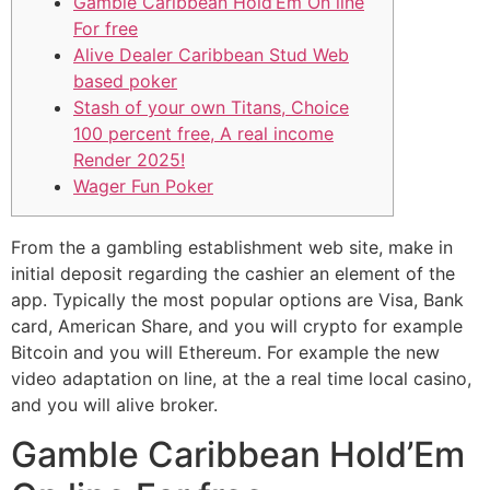
Gamble Caribbean Hold’Em On line
For free
Alive Dealer Caribbean Stud Web
based poker
Stash of your own Titans, Choice
100 percent free, A real income
Render 2025!
Wager Fun Poker
From the a gambling establishment web site, make in
initial deposit regarding the cashier an element of the
app. Typically the most popular options are Visa, Bank
card, American Share, and you will crypto for example
Bitcoin and you will Ethereum.
For example the new
video adaptation on line, at the a real time local casino,
and you will alive broker.
Gamble Caribbean Hold’Em