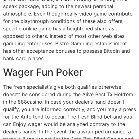
speak package, adding to the newest personal
atmosphere. Even though really video game contribute
for the playthrough conditions of these also offers,
specific online game has a heightened share as
opposed to others. Instead of most other web sites
gambling enterprises, Bistro Gambling establishment
has other acceptance bonuses to possess Bitcoin and
bank card places.
Wager Fun Poker
The fresh specialist’s give both qualifies otherwise
doesn’t be considered during the Alive Best Tx Hold’em
in the 888casino. In case your dealer’s hand doesn’t
qualify, you are informed correctly, and you may a press
for the Ante tend to occur. The fresh Blind bet and you
can Enjoy wager would be analyzed contrary to the
dealer’s hands. In the event the a wrap performance, a