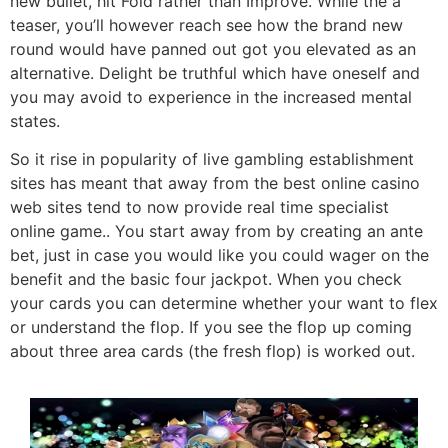
new bullet, hit Fold rather than Improve. While the a
teaser, you’ll however reach see how the brand new
round would have panned out got you elevated as an
alternative. Delight be truthful which have oneself and
you may avoid to experience in the increased mental
states.
So it rise in popularity of live gambling establishment
sites has meant that away from the best online casino
web sites tend to now provide real time specialist
online game.. You start away from by creating an ante
bet, just in case you would like you could wager on the
benefit and the basic four jackpot. When you check
your cards you can determine whether your want to flex
or understand the flop. If you see the flop up coming
about three area cards (the fresh flop) is worked out.