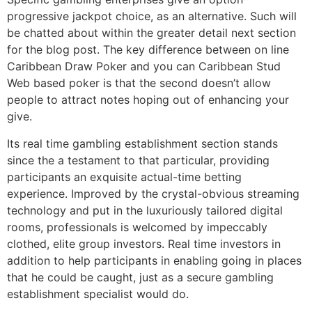
progressive jackpot choice, as an alternative. Such will
be chatted about within the greater detail next section
for the blog post. The key difference between on line
Caribbean Draw Poker and you can Caribbean Stud
Web based poker is that the second doesn’t allow
people to attract notes hoping out of enhancing your
give.
Its real time gambling establishment section stands
since the a testament to that particular, providing
participants an exquisite actual-time betting
experience. Improved by the crystal-obvious streaming
technology and put in the luxuriously tailored digital
rooms, professionals is welcomed by impeccably
clothed, elite group investors. Real time investors in
addition to help participants in enabling going in places
that he could be caught, just as a secure gambling
establishment specialist would do.