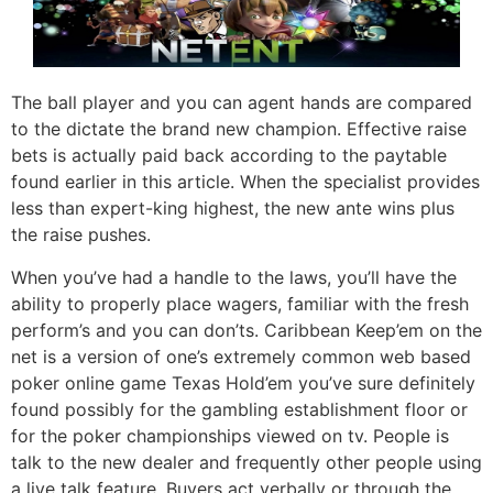
The ball player and you can agent hands are compared
to the dictate the brand new champion. Effective raise
bets is actually paid back according to the paytable
found earlier in this article. When the specialist provides
less than expert-king highest, the new ante wins plus
the raise pushes.
When you’ve had a handle to the laws, you’ll have the
ability to properly place wagers, familiar with the fresh
perform’s and you can don’ts. Caribbean Keep’em on the
net is a version of one’s extremely common web based
poker online game Texas Hold’em you’ve sure definitely
found possibly for the gambling establishment floor or
for the poker championships viewed on tv. People is
talk to the new dealer and frequently other people using
a live talk feature. Buyers act verbally or through the