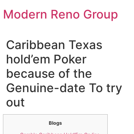
Skip
Modern Reno Group
to
content
Caribbean Texas
hold’em Poker
because of the
Genuine-date To try
out
Blogs