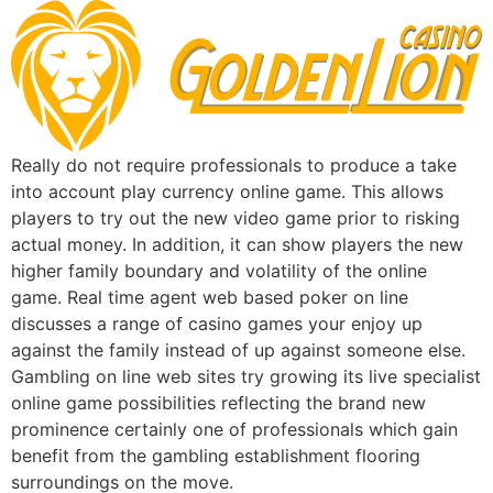
Really do not require professionals to produce a take
into account play currency online game. This allows
players to try out the new video game prior to risking
actual money. In addition, it can show players the new
higher family boundary and volatility of the online
game. Real time agent web based poker on line
discusses a range of casino games your enjoy up
against the family instead of up against someone else.
Gambling on line web sites try growing its live specialist
online game possibilities reflecting the brand new
prominence certainly one of professionals which gain
benefit from the gambling establishment flooring
surroundings on the move.