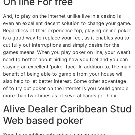
On line For free
And, to play on the internet unlike live in a casino is
even an excellent decent solution to change your game.
Regardless of their experience top, playing online poker
is a good way to replace your feel, as it enables you to
cut fully out interruptions and simply desire for the
games means. When you play poker on line, your wear’t
need to bother about hiding how you feel and you can
staying an excellent ‘poker face’. In addition to, the main
benefit of being able to gamble from your house will
also help to let better interest. Some other advantage
of to try out poker on the internet is you could gamble
more than two times as of several hands per hour.
Alive Dealer Caribbean Stud
Web based poker
Specific gambling enterprises give an option