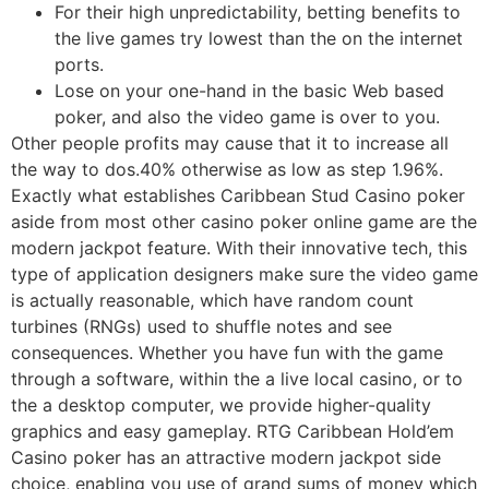
For their high unpredictability, betting benefits to
the live games try lowest than the on the internet
ports.
Lose on your one-hand in the basic Web based
poker, and also the video game is over to you.
Other people profits may cause that it to increase all
the way to dos.40% otherwise as low as step 1.96%.
Exactly what establishes Caribbean Stud Casino poker
aside from most other casino poker online game are the
modern jackpot feature. With their innovative tech, this
type of application designers make sure the video game
is actually reasonable, which have random count
turbines (RNGs) used to shuffle notes and see
consequences. Whether you have fun with the game
through a software, within the a live local casino, or to
the a desktop computer, we provide higher-quality
graphics and easy gameplay. RTG Caribbean Hold’em
Casino poker has an attractive modern jackpot side
choice, enabling you use of grand sums of money which