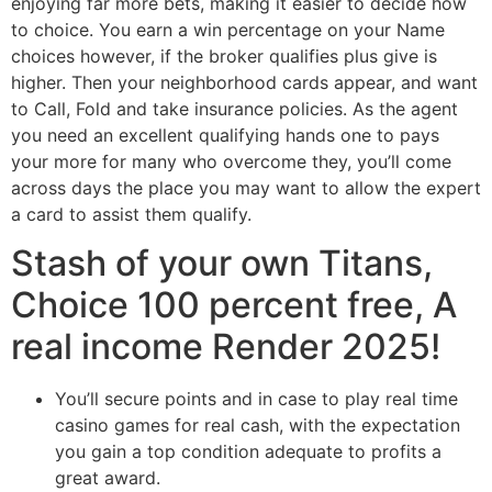
enjoying far more bets, making it easier to decide how
to choice. You earn a win percentage on your Name
choices however, if the broker qualifies plus give is
higher. Then your neighborhood cards appear, and want
to Call, Fold and take insurance policies. As the agent
you need an excellent qualifying hands one to pays
your more for many who overcome they, you’ll come
across days the place you may want to allow the expert
a card to assist them qualify.
Stash of your own Titans,
Choice 100 percent free, A
real income Render 2025!
You’ll secure points and in case to play real time
casino games for real cash, with the expectation
you gain a top condition adequate to profits a
great award.