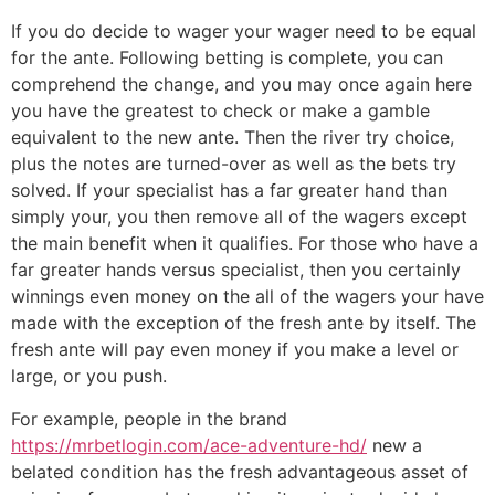
If you do decide to wager your wager need to be equal
for the ante. Following betting is complete, you can
comprehend the change, and you may once again here
you have the greatest to check or make a gamble
equivalent to the new ante. Then the river try choice,
plus the notes are turned-over as well as the bets try
solved. If your specialist has a far greater hand than
simply your, you then remove all of the wagers except
the main benefit when it qualifies. For those who have a
far greater hands versus specialist, then you certainly
winnings even money on the all of the wagers your have
made with the exception of the fresh ante by itself. The
fresh ante will pay even money if you make a level or
large, or you push.
For example, people in the brand
https://mrbetlogin.com/ace-adventure-hd/
new a
belated condition has the fresh advantageous asset of