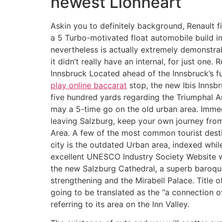
newest Lionheart
Askin you to definitely background, Renault f
a 5 Turbo-motivated float automobile build i
nevertheless is actually extremely demonstra
it didn’t really have an internal, for just one. R
Innsbruck Located ahead of the Innsbruck’s 
play online baccarat
stop, the new Ibis Innsbr
five hundred yards regarding the Triumphal 
may a 5-time go on the old urban area. Immed
leaving Salzburg, keep your own journey fro
Area. A few of the most common tourist desti
city is the outdated Urban area, indexed whil
excellent UNESCO Industry Society Website wi
the new Salzburg Cathedral, a superb baroqu
strengthening and the Mirabell Palace. Title o
going to be translated as the “a connection ov
referring to its area on the Inn Valley.