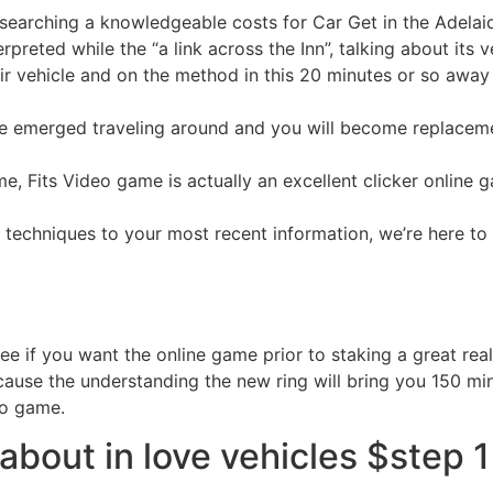
 searching a knowledgeable costs for Car Get in the Adela
erpreted while the “a link across the Inn”, talking about its v
eir vehicle and on the method in this 20 minutes or so aw
ave emerged traveling around and you will become replacem
 game, Fits Video game is actually an excellent clicker onli
l techniques to your most recent information, we’re here t
ee if you want the online game prior to staking a great real
use the understanding the new ring will bring you 150 min
eo game.
about in love vehicles $step 1