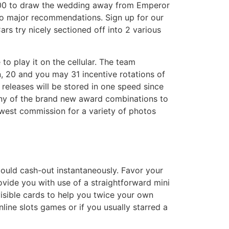
1500 to draw the wedding away from Emperor
 no major recommendations. Sign up for our
rs try nicely sectioned off into 2 various
to play it on the cellular. The team
n, 20 and you may 31 incentive rotations of
 releases will be stored in one speed since
 any of the brand new award combinations to
newest commission for a variety of photos
could cash-out instantaneously. Favor your
rovide you with use of a straightforward mini
nvisible cards to help you twice your own
line slots games or if you usually starred a