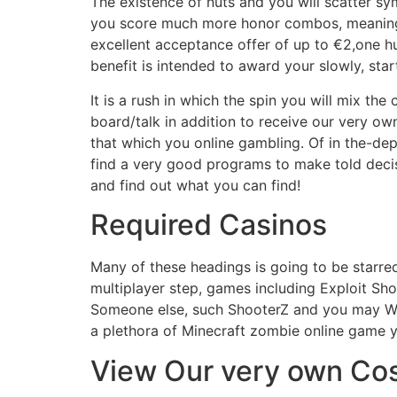
The existence of nuts and you will scatter s
you score much more honor combos, meaning t
excellent acceptance offer of up to €2,one h
benefit is intended to award your slowly, star
It is a rush in which the spin you will mix th
board/talk in addition to receive our very o
that which you online gambling. Of in the-dep
find a very good programs to make told deci
and find out what you can find!
Required Casinos
Many of these headings is going to be starred
multiplayer step, games including Exploit Sh
Someone else, such ShooterZ and you may Wor
a plethora of Minecraft zombie online game y
View Our very own Co