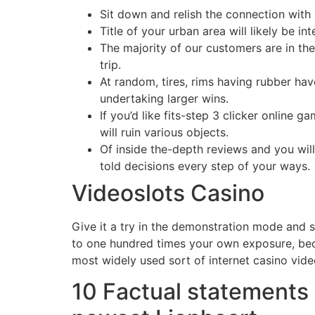
Sit down and relish the connection with
Title of your urban area will likely be int
The majority of our customers are in th
trip.
At random, tires, rims having rubber h
undertaking larger wins.
If you’d like fits-step 3 clicker online
will ruin various objects.
Of inside the-depth reviews and you wil
told decisions every step of your ways.
Videoslots Casino
Give it a try in the demonstration mode and s
to one hundred times your own exposure, beca
most widely used sort of internet casino vid
10 Factual statements 