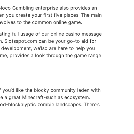
loco Gambling enterprise also provides an
 you create your first five places. The main
e revolves to the common online game.
 rating full usage of our online casino message
h. Slotsspot.com can be your go-to aid for
t development, we’lso are here to help you
ame, provides a look through the game range
f you’d like the blocky community laden with
the a great Minecraft-such as ecosystem.
ood-blockalyptic zombie landscapes. There’s