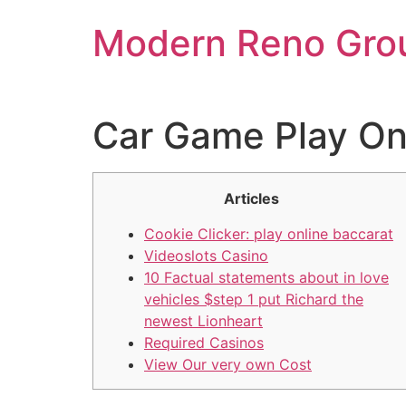
Skip
Modern Reno Gro
to
content
Car Game Play On 
Articles
Cookie Clicker: play online baccarat
Videoslots Casino
10 Factual statements about in love
vehicles $step 1 put Richard the
newest Lionheart
Required Casinos
View Our very own Cost