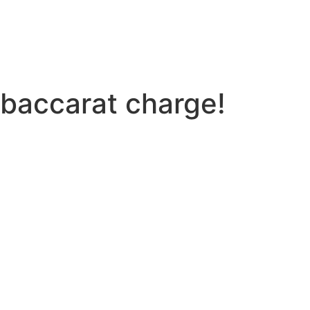
 baccarat charge!