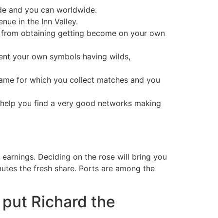
ide and you can worldwide.
enue in the Inn Valley.
ay from obtaining getting become on your own
ent your own symbols having wilds,
ne game for which you collect matches and you
o help you find a very good networks making
 earnings. Deciding on the rose will bring you
utes the fresh share. Ports are among the
 put Richard the