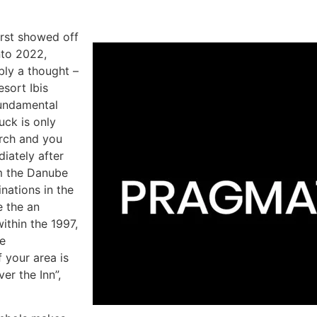
irst showed off
nto 2022,
bly a thought –
esort Ibis
fundamental
uck is only
Arch and you
iately after
m the Danube
nations in the
e the an
thin the 1997,
e
f your area is
er the Inn”,