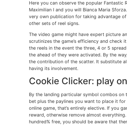
Here you can observe the popular Fantastic 
Maximilian I and you will Bianca Maria Sforz
very own publication for taking advantage of
other sets of reel signs.
The video game might have expert picture and y
scrutinizes the game’s efficiency and check i
the reels in the event the three, 4 or 5 spre
the ahead of they were activated. By the way
the contribution of the scatter. It substitut
having its involvement.
Cookie Clicker: play o
By the landing particular symbol combos on to
bet plus the paylines you want to place it for
online game, that’s entirely elective. If you 
reward, otherwise remove almost everything. W
hundred% free, you should be aware that ther