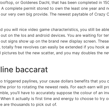
Rooftop, or Goldenes Dachl, that has been completed in 
a. A complete permit stored to own the least one year and
 our very own big provide.
The newest paytable of Crazy Ca
ou will nice video game characteristics, you still be able 
t out on the Ios and android devices. You are waiting for te
ad out signs show up on the brand new display screen. These
, totally free revolves can easily be extended if you hook
e all pictures but the new scatter, and you may doubles the 
nline baccarat
 triggered paylines, your cause dollars benefits that you 
 the prior to rotating the newest reels. For each earn will p
gamble, you’ll have to accurately suppose the colour of an i
hen it actually is first time and energy to choose to try on
e are thousands to pick out of.