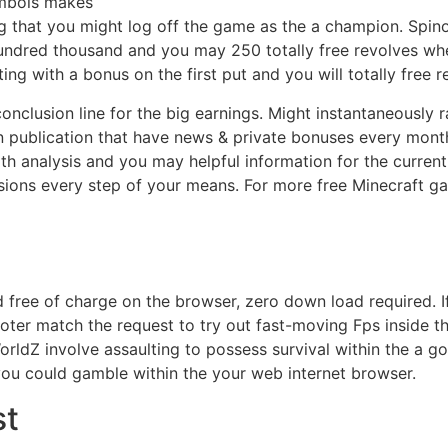
ymbols makes
hat you might log off the game as the a champion. Spino
undred thousand and you may 250 totally free revolves when
ting with a bonus on the first put and you will totally fre
e conclusion line for the big earnings. Might instantaneously
wn publication that have news & private bonuses every mont
th analysis and you may helpful information for the curren
sions every step of your means. For more free Minecraft g
 free of charge on the browser, zero down load required. I
ooter match the request to try out fast-moving Fps inside 
ldZ involve assaulting to possess survival within the a g
ou could gamble within the your web internet browser.
st