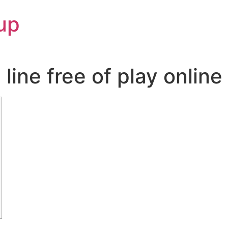
up
line free of play online