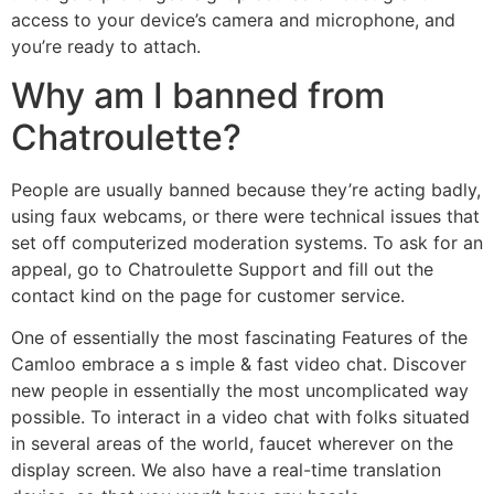
access to your device’s camera and microphone, and
you’re ready to attach.
Why am I banned from
Chatroulette?
People are usually banned because they’re acting badly,
using faux webcams, or there were technical issues that
set off computerized moderation systems. To ask for an
appeal, go to Chatroulette Support and fill out the
contact kind on the page for customer service.
One of essentially the most fascinating Features of the
Camloo embrace a s imple & fast video chat. Discover
new people in essentially the most uncomplicated way
possible. To interact in a video chat with folks situated
in several areas of the world, faucet wherever on the
display screen. We also have a real-time translation