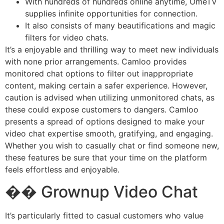
With hundreds of hundreds online anytime, OmeTV
supplies infinite opportunities for connection.
It also consists of many beautifications and magic
filters for video chats.
It’s a enjoyable and thrilling way to meet new individuals
with none prior arrangements. Camloo provides
monitored chat options to filter out inappropriate
content, making certain a safer experience. However,
caution is advised when utilizing unmonitored chats, as
these could expose customers to dangers. Camloo
presents a spread of options designed to make your
video chat expertise smooth, gratifying, and engaging.
Whether you wish to casually chat or find someone new,
these features be sure that your time on the platform
feels effortless and enjoyable.
�� Grownup Video Chat
It’s particularly fitted to casual customers who value