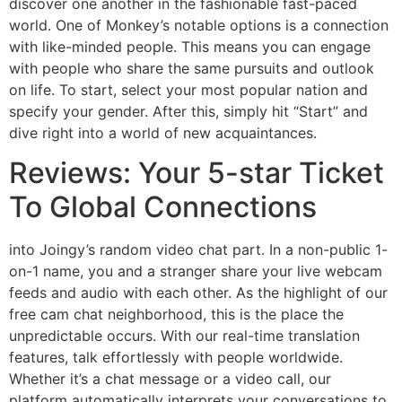
discover one another in the fashionable fast-paced
world. One of Monkey’s notable options is a connection
with like-minded people. This means you can engage
with people who share the same pursuits and outlook
on life. To start, select your most popular nation and
specify your gender. After this, simply hit “Start” and
dive right into a world of new acquaintances.
Reviews: Your 5-star Ticket
To Global Connections
into Joingy’s random video chat part. In a non-public 1-
on-1 name, you and a stranger share your live webcam
feeds and audio with each other. As the highlight of our
free cam chat neighborhood, this is the place the
unpredictable occurs. With our real-time translation
features, talk effortlessly with people worldwide.
Whether it’s a chat message or a video call, our
platform automatically interprets your conversations to