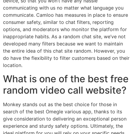
device, so that you won’t have any hassle
communicating with us no matter what language you
communicate. Camloo has measures in place to ensure
consumer safety, similar to chat filters, reporting
options, and moderators who monitor the platform for
inappropriate habits. As a random chat site, we’ve not
developed many filters because we want to maintain
the entire idea of this chat site random. However, you
do have the flexibility to filter customers based on their
location.
What is one of the best free
random video call website?
Monkey stands out as the best choice for those in
search of the best Omegle various app, thanks to its
give consideration to delivering an exceptional person
experience and sturdy safety options. Ultimately, the
ideal platform for you will rely on your specific needs