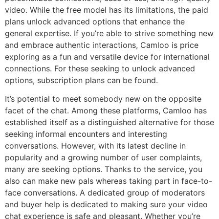
video. While the free model has its limitations, the paid
plans unlock advanced options that enhance the
general expertise. If you’re able to strive something new
and embrace authentic interactions, Camloo is price
exploring as a fun and versatile device for international
connections. For these seeking to unlock advanced
options, subscription plans can be found.
It’s potential to meet somebody new on the opposite
facet of the chat. Among these platforms, Camloo has
established itself as a distinguished alternative for those
seeking informal encounters and interesting
conversations. However, with its latest decline in
popularity and a growing number of user complaints,
many are seeking options. Thanks to the service, you
also can make new pals whereas taking part in face-to-
face conversations. A dedicated group of moderators
and buyer help is dedicated to making sure your video
chat experience is safe and pleasant. Whether you’re