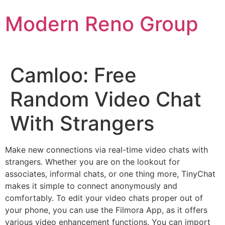
Skip
Modern Reno Group
to
content
Camloo: Free
Random Video Chat
With Strangers
Make new connections via real-time video chats with
strangers. Whether you are on the lookout for
associates, informal chats, or one thing more, TinyChat
makes it simple to connect anonymously and
comfortably. To edit your video chats proper out of
your phone, you can use the Filmora App, as it offers
various video enhancement functions. You can import