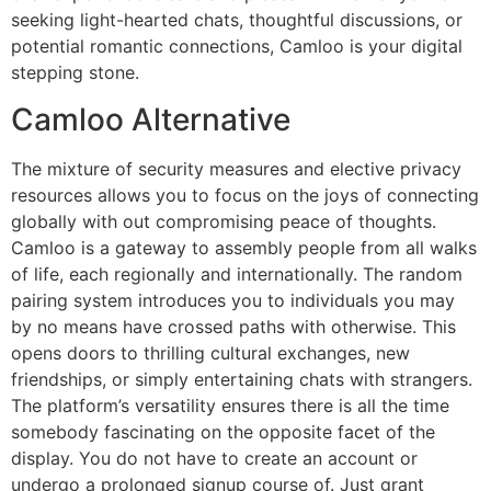
seeking light-hearted chats, thoughtful discussions, or
potential romantic connections, Camloo is your digital
stepping stone.
Camloo Alternative
The mixture of security measures and elective privacy
resources allows you to focus on the joys of connecting
globally with out compromising peace of thoughts.
Camloo is a gateway to assembly people from all walks
of life, each regionally and internationally. The random
pairing system introduces you to individuals you may
by no means have crossed paths with otherwise. This
opens doors to thrilling cultural exchanges, new
friendships, or simply entertaining chats with strangers.
The platform’s versatility ensures there is all the time
somebody fascinating on the opposite facet of the
display. You do not have to create an account or
undergo a prolonged signup course of. Just grant