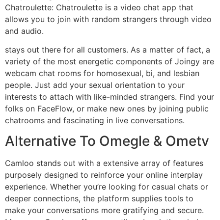
Chatroulette: Chatroulette is a video chat app that
allows you to join with random strangers through video
and audio.
stays out there for all customers. As a matter of fact, a
variety of the most energetic components of Joingy are
webcam chat rooms for homosexual, bi, and lesbian
people. Just add your sexual orientation to your
interests to attach with like-minded strangers. Find your
folks on FaceFlow, or make new ones by joining public
chatrooms and fascinating in live conversations.
Alternative To Omegle & Ometv
Camloo stands out with a extensive array of features
purposely designed to reinforce your online interplay
experience. Whether you’re looking for casual chats or
deeper connections, the platform supplies tools to
make your conversations more gratifying and secure.