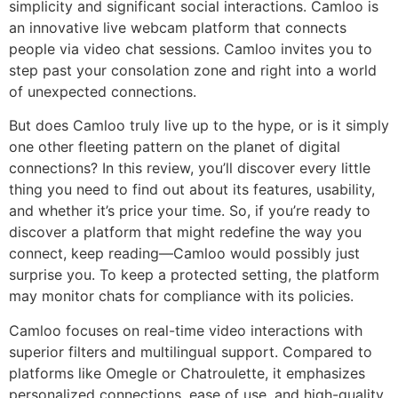
simplicity and significant social interactions. Camloo is
an innovative live webcam platform that connects
people via video chat sessions. Camloo invites you to
step past your consolation zone and right into a world
of unexpected connections.
But does Camloo truly live up to the hype, or is it simply
one other fleeting pattern on the planet of digital
connections? In this review, you’ll discover every little
thing you need to find out about its features, usability,
and whether it’s price your time. So, if you’re ready to
discover a platform that might redefine the way you
connect, keep reading—Camloo would possibly just
surprise you. To keep a protected setting, the platform
may monitor chats for compliance with its policies.
Camloo focuses on real-time video interactions with
superior filters and multilingual support. Compared to
platforms like Omegle or Chatroulette, it emphasizes
personalized connections, ease of use, and high-quality