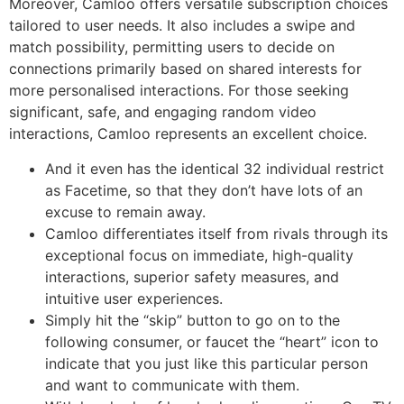
Moreover, Camloo offers versatile subscription choices
tailored to user needs. It also includes a swipe and
match possibility, permitting users to decide on
connections primarily based on shared interests for
more personalised interactions. For those seeking
significant, safe, and engaging random video
interactions, Camloo represents an excellent choice.
And it even has the identical 32 individual restrict
as Facetime, so that they don’t have lots of an
excuse to remain away.
Camloo differentiates itself from rivals through its
exceptional focus on immediate, high-quality
interactions, superior safety measures, and
intuitive user experiences.
Simply hit the “skip” button to go on to the
following consumer, or faucet the “heart” icon to
indicate that you just like this particular person
and want to communicate with them.