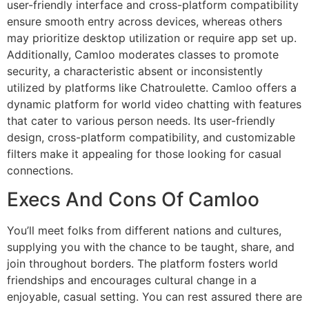
user-friendly interface and cross-platform compatibility
ensure smooth entry across devices, whereas others
may prioritize desktop utilization or require app set up.
Additionally, Camloo moderates classes to promote
security, a characteristic absent or inconsistently
utilized by platforms like Chatroulette. Camloo offers a
dynamic platform for world video chatting with features
that cater to various person needs. Its user-friendly
design, cross-platform compatibility, and customizable
filters make it appealing for those looking for casual
connections.
Execs And Cons Of Camloo
You’ll meet folks from different nations and cultures,
supplying you with the chance to be taught, share, and
join throughout borders. The platform fosters world
friendships and encourages cultural change in a
enjoyable, casual setting. You can rest assured there are