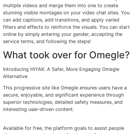
multiple videos and merge them into one to create
stunning visible montages on your video chat sites. You
can add captions, add transitions, and apply varied
filters and effects to reinforce the visuals. You can start
online by simply entering your gender, accepting the
service terms, and following the steps!
What took over for Omegle?
Introducing HIYAK: A Safer, More Engaging Omegle
Alternative
This progressive site like Omegle ensures users have a
secure, enjoyable, and significant experience through
superior technologies, detailed safety measures, and
interesting user-driven content.
Available for free, the platform goals to assist people