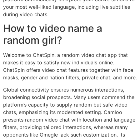
your most well-liked language, including live subtitles
during video chats.
How to video name a
random girl?
Welcome to ChatSpin, a random video chat app that
makes it easy to satisfy new individuals online.
ChatSpin offers video chat features together with face
masks, gender and nation filters, private chat, and more.
Global connectivity ensures numerous interactions,
broadening social prospects. Many users commend the
platform’s capacity to supply random but safe video
chats, emphasizing its moderated setting. Camloo
presents random video chat with location and language
filters, providing tailored interactions, whereas many
opponents like Omegle lack such customization. Its