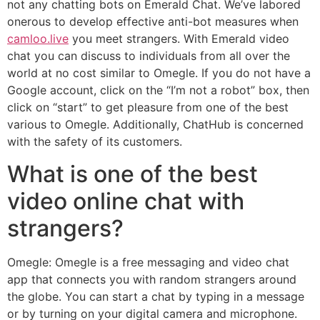
not any chatting bots on Emerald Chat. We’ve labored
onerous to develop effective anti-bot measures when
camloo.live
you meet strangers. With Emerald video
chat you can discuss to individuals from all over the
world at no cost similar to Omegle. If you do not have a
Google account, click on the “I’m not a robot” box, then
click on “start” to get pleasure from one of the best
various to Omegle. Additionally, ChatHub is concerned
with the safety of its customers.
What is one of the best
video online chat with
strangers?
Omegle: Omegle is a free messaging and video chat
app that connects you with random strangers around
the globe. You can start a chat by typing in a message
or by turning on your digital camera and microphone.