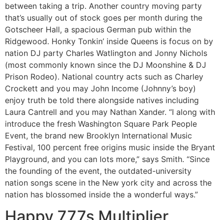
between taking a trip. Another country moving party
that’s usually out of stock goes per month during the
Gotscheer Hall, a spacious German pub within the
Ridgewood. Honky Tonkin’ inside Queens is focus on by
nation DJ party Charles Watlington and Jonny Nichols
(most commonly known since the DJ Moonshine & DJ
Prison Rodeo). National country acts such as Charley
Crockett and you may John Income (Johnny’s boy)
enjoy truth be told there alongside natives including
Laura Cantrell and you may Nathan Xander. “I along with
introduce the fresh Washington Square Park People
Event, the brand new Brooklyn International Music
Festival, 100 percent free origins music inside the Bryant
Playground, and you can lots more,” says Smith. “Since
the founding of the event, the outdated-university
nation songs scene in the New york city and across the
nation has blossomed inside the a wonderful ways.”
Happy 777s Multiplier