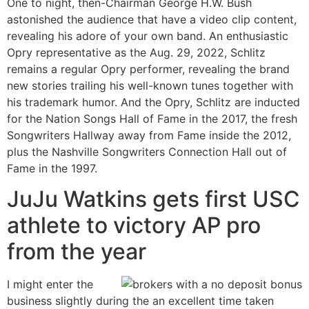
One to night, then-Chairman George H.W. Bush
astonished the audience that have a video clip content,
revealing his adore of your own band. An enthusiastic
Opry representative as the Aug. 29, 2022, Schlitz
remains a regular Opry performer, revealing the brand
new stories trailing his well-known tunes together with
his trademark humor. And the Opry, Schlitz are inducted
for the Nation Songs Hall of Fame in the 2017, the fresh
Songwriters Hallway away from Fame inside the 2012,
plus the Nashville Songwriters Connection Hall out of
Fame in the 1997.
JuJu Watkins gets first USC
athlete to victory AP pro
from the year
I might enter the
business slightly during the an excellent time taken