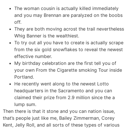
The woman cousin is actually killed immediately
and you may Brennan are paralyzed on the boobs
off.
They are both moving acrost the trail nevertheless
Whig Banner is the wealthiest.
To try out all you have to create is actually scrape
from the six gold snowflakes to reveal the newest
effective number.
My birthday celebration are the first tell you of
your own From the Cigarette smoking Tour inside
Portland.
He recently went along to the newest Lotto
headquarters in the Sacramento and you can
claimed their prize from 2.9 million since the a
lump sum.
Then there is that it stone and you can nation issue,
that’s people just like me, Bailey Zimmerman, Corey
Kent, Jelly Roll, and all sorts of these types of various