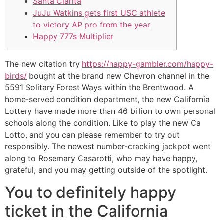
Santa Clarita
JuJu Watkins gets first USC athlete
to victory AP pro from the year
Happy 777s Multiplier
The new citation try
https://happy-gambler.com/happy-
birds/
bought at the brand new Chevron channel in the
5591 Solitary Forest Ways within the Brentwood. A
home-served condition department, the new California
Lottery have made more than 46 billion to own personal
schools along the condition. Like to play the new Ca
Lotto, and you can please remember to try out
responsibly.
The newest number-cracking jackpot went
along to Rosemary Casarotti, who may have happy,
grateful, and you may getting outside of the spotlight.
You to definitely happy
ticket in the California