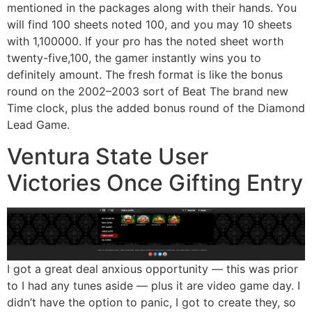
mentioned in the packages along with their hands. You
will find 100 sheets noted 100, and you may 10 sheets
with 1,100000. If your pro has the noted sheet worth
twenty-five,100, the gamer instantly wins you to
definitely amount. The fresh format is like the bonus
round on the 2002–2003 sort of Beat The brand new
Time clock, plus the added bonus round of the Diamond
Lead Game.
Ventura State User
Victories Once Gifting Entry
I got a great deal anxious opportunity — this was prior
to I had any tunes aside — plus it are video game day. I
didn’t have the option to panic, I got to create they, so