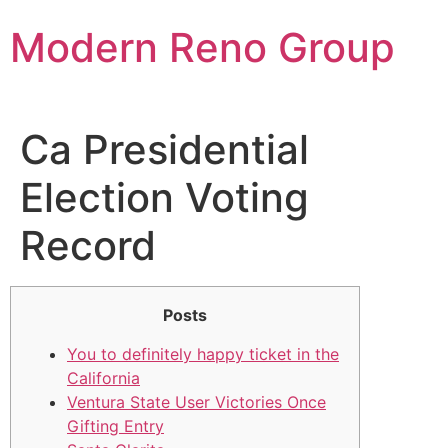
Skip
Modern Reno Group
to
content
Ca Presidential
Election Voting
Record
Posts
You to definitely happy ticket in the
California
Ventura State User Victories Once
Gifting Entry