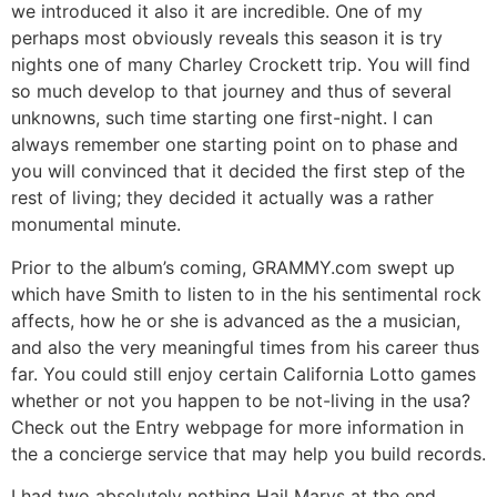
we introduced it also it are incredible. One of my
perhaps most obviously reveals this season it is try
nights one of many Charley Crockett trip. You will find
so much develop to that journey and thus of several
unknowns, such time starting one first-night. I can
always remember one starting point on to phase and
you will convinced that it decided the first step of the
rest of living; they decided it actually was a rather
monumental minute.
Prior to the album’s coming, GRAMMY.com swept up
which have Smith to listen to in the his sentimental rock
affects, how he or she is advanced as the a musician,
and also the very meaningful times from his career thus
far. You could still enjoy certain California Lotto games
whether or not you happen to be not-living in the usa?
Check out the Entry webpage for more information in
the a concierge service that may help you build records.
I had two absolutely nothing Hail Marys at the end,