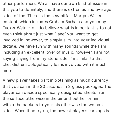
other performers. We all have our own kind of issue in
this you to definitely, and there is extremes and average
sides of the. There is the new pitfall, Morgan Wallen
content, which includes Graham Barham and you may
Tucker Wetmore. I do believe what is important is to not
even think about just what “lane” you want to get
involved in, however, to simply slim into your individual
dictate. We have fun with many sounds while the I am
including an excellent lover of music, however, I am not
saying shying from my stone side. I’m similar to this
checklist unapologetically leans involved with it much
more.
A new player takes part in obtaining as much currency
that you can in the 30 seconds in 2 glass packages. The
player can decide specifically designated sheets from
the surface otherwise in the air and put her or him
within the packets to your his otherwise the woman
sides. When time try up, the newest player’s earnings is