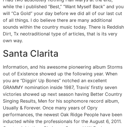
while the i published “Best,” “Want Myself Back” and you
will “Ca Gold” your day before we did all of our last cut
of all things. I do believe there are many additional
sounds within the country music today. There is Reddish
Dirt, Tx neotraditional type of articles, that is its very
own way.
Santa Clarita
Information, and his awesome pioneering album Storms
out of Existence showed up the following year. When
you are “Diggin’ Up Bones” notched an excellent
GRAMMY nomination inside 1987, Travis’ firstly seven
victories showed up next season having Better Country
Singing Results, Men for his sophomore record album,
Usually & Forever. Once many years of Opry
performances, the newest Oak Ridge People have been
inducted while the professionals for the August 6, 2011.