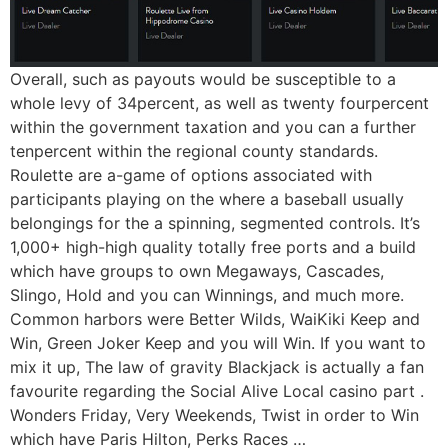
Overall, such as payouts would be susceptible to a
whole levy of 34percent, as well as twenty fourpercent
within the government taxation and you can a further
tenpercent within the regional county standards.
Roulette are a-game of options associated with
participants playing on the where a baseball usually
belongings for the a spinning, segmented controls. It’s
1,000+ high-high quality totally free ports and a build
which have groups to own Megaways, Cascades,
Slingo, Hold and you can Winnings, and much more.
Common harbors were Better Wilds, WaiKiki Keep and
Win, Green Joker Keep and you will Win. If you want to
mix it up, The law of gravity Blackjack is actually a fan
favourite regarding the Social Alive Local casino part .
Wonders Friday, Very Weekends, Twist in order to Win
which have Paris Hilton, Perks Races …