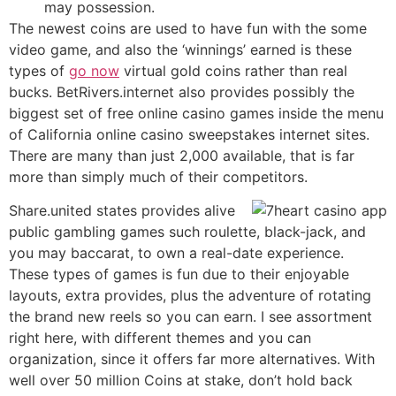
may possession.
The newest coins are used to have fun with the some
video game, and also the ‘winnings’ earned is these
types of
go now
virtual gold coins rather than real
bucks. BetRivers.internet also provides possibly the
biggest set of free online casino games inside the menu
of California online casino sweepstakes internet sites.
There are many than just 2,000 available, that is far
more than simply much of their competitors.
Share.united states provides alive
public gambling games such roulette, black-jack, and
you may baccarat, to own a real-date experience.
These types of games is fun due to their enjoyable
layouts, extra provides, plus the adventure of rotating
the brand new reels so you can earn. I see assortment
right here, with different themes and you can
organization, since it offers far more alternatives. With
well over 50 million Coins at stake, don’t hold back