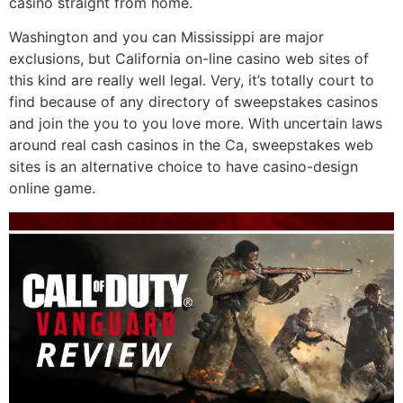
casino straight from home.
Washington and you can Mississippi are major
exclusions, but California on-line casino web sites of
this kind are really well legal. Very, it’s totally court to
find because of any directory of sweepstakes casinos
and join the you to you love more. With uncertain laws
around real cash casinos in the Ca, sweepstakes web
sites is an alternative choice to have casino-design
online game.