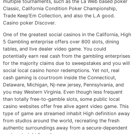
multiple tournaments, such as the La Web based poker
Classic, California Condition Poker Championship,
Trade Keep’Em Collection, and also the L.A good.
Casino poker Discover.
One of the greatest social casinos in the California, High
5 Gambling enterprise offers over 800 slots, dining
tables, and live dealer video game. You could
potentially earn real cash from the gambling enterprises
for the majority claims due to sweepstakes and you will
social local casino honor redemptions. Yet not, real
cash gaming is courtroom inside the Connecticut,
Delaware, Michigan, Nj-new jersey, Pennsylvania, and
you may Western Virginia. Even though less frequent
than totally free-to-gamble slots, some public local
casino websites offer free alive agent video game. This
type of game are streamed inhabit High definition away
from studios around the world, recreating the fresh
authentic surroundings away from a secure-dependent