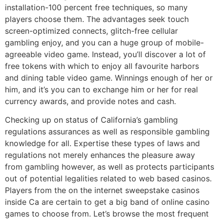
installation-100 percent free techniques, so many
players choose them. The advantages seek touch
screen-optimized connects, glitch-free cellular
gambling enjoy, and you can a huge group of mobile-
agreeable video game. Instead, you’ll discover a lot of
free tokens with which to enjoy all favourite harbors
and dining table video game. Winnings enough of her or
him, and it’s you can to exchange him or her for real
currency awards, and provide notes and cash.
Checking up on status of California’s gambling
regulations assurances as well as responsible gambling
knowledge for all. Expertise these types of laws and
regulations not merely enhances the pleasure away
from gambling however, as well as protects participants
out of potential legalities related to web based casinos.
Players from the on the internet sweepstake casinos
inside Ca are certain to get a big band of online casino
games to choose from. Let’s browse the most frequent