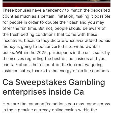
These bonuses have a tendency to match the deposited
count as much as a certain limitation, making it possible
for people in order to double their cash and you may
offer the fun time. But not, people should be aware of
the fresh betting conditions that come with these
incentives, because they dictate whenever added bonus
money is going to be converted into withdrawable
bucks. Within the 2025, participants in the us is soak by
themselves regarding the best online casinos and you
can talk about the realm of on the internet wagering
inside minutes, thanks to the energy of on line contacts.
Ca Sweepstakes Gambling
enterprises inside Ca
Here are the common fee actions you may come across
in the a genuine currency online casino within the