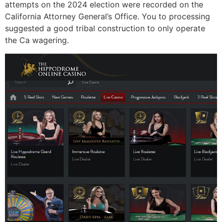
attempts on the 2024 election were recorded on the
California Attorney General’s Office. You to processing
suggested a good tribal construction to only operate
the Ca wagering.