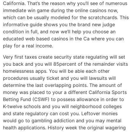
California. That’s the reason why you’ll see of numerous
immediate win game during the online casinos now,
which can be usually modeled for the scratchcards. This
informative guide shows you the brand new judge
condition in full, and now we’ll help you choose an
educated web based casinos in the Ca where you can
play for a real income.
Very first taxes create security state regulating will set
you back and you will 85percent of the remainder visits
homelessness apps. You will be able each other
procedures usually ticket and you will lawsuits will
determine the last overlapping points. The amount of
money was placed to your a different California Sports
Betting Fund (CSWF) to possess allowance in order to
K-twelve schools and you will neighborhood colleges
and state regulatory can cost you. Leftover monies
would go to gambling addiction and you may mental
health applications. History week the original wagering