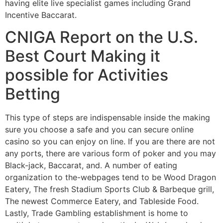
having elite live specialist games including Grand
Incentive Baccarat.
CNIGA Report on the U.S.
Best Court Making it
possible for Activities
Betting
This type of steps are indispensable inside the making
sure you choose a safe and you can secure online
casino so you can enjoy on line. If you are there are not
any ports, there are various form of poker and you may
Black-jack, Baccarat, and. A number of eating
organization to the-webpages tend to be Wood Dragon
Eatery, The fresh Stadium Sports Club & Barbeque grill,
The newest Commerce Eatery, and Tableside Food.
Lastly, Trade Gambling establishment is home to