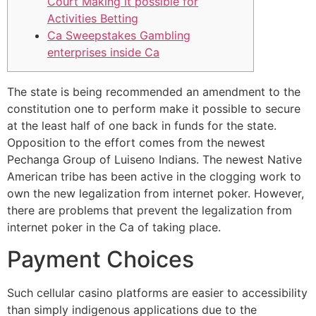
Court Making it possible for
Activities Betting
Ca Sweepstakes Gambling
enterprises inside Ca
The state is being recommended an amendment to the
constitution one to perform make it possible to secure
at the least half of one back in funds for the state.
Opposition to the effort comes from the newest
Pechanga Group of Luiseno Indians. The newest Native
American tribe has been active in the clogging work to
own the new legalization from internet poker.
However,
there are problems that prevent the legalization from
internet poker in the Ca of taking place.
Payment Choices
Such cellular casino platforms are easier to accessibility
than simply indigenous applications due to the