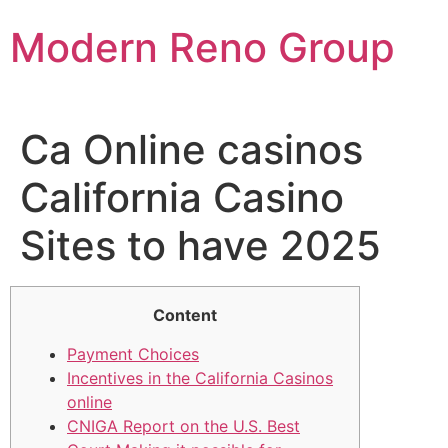
Skip
Modern Reno Group
to
content
Ca Online casinos
California Casino
Sites to have 2025
Content
Payment Choices
Incentives in the California Casinos
online
CNIGA Report on the U.S. Best