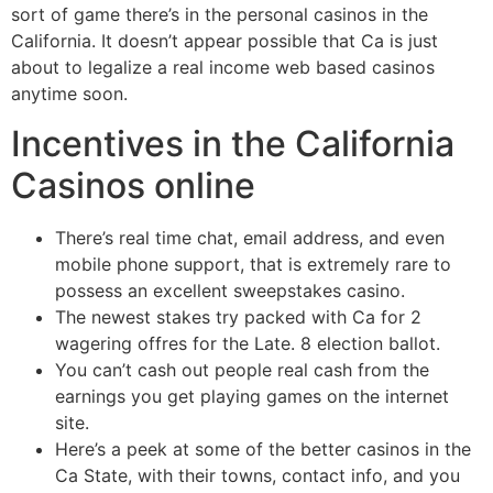
sort of game there’s in the personal casinos in the
California. It doesn’t appear possible that Ca is just
about to legalize a real income web based casinos
anytime soon.
Incentives in the California
Casinos online
There’s real time chat, email address, and even
mobile phone support, that is extremely rare to
possess an excellent sweepstakes casino.
The newest stakes try packed with Ca for 2
wagering offres for the Late. 8 election ballot.
You can’t cash out people real cash from the
earnings you get playing games on the internet
site.
Here’s a peek at some of the better casinos in the
Ca State, with their towns, contact info, and you