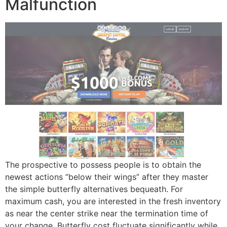
Malfunction
The prospective to possess people is to obtain the
newest actions “below their wings” after they master
the simple butterfly alternatives bequeath. For
maximum cash, you are interested in the fresh inventory
as near the center strike near the termination time of
your change. Butterfly cost fluctuate significantly while