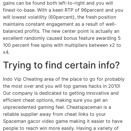
gains can be found both left-to-right and you will
finest-to-base. With a keen RTP of 96percent and you
will lowest volatility (60percent), the fresh position
maintains constant engagement as a result of well-
balanced profits. The new center point is actually an
excellent randomly caused bonus feature awarding 5
100 percent free spins with multipliers between x2 to
x4.
Trying to find certain info?
Indo Vip Cheating area of the place to go for probably
the most over and you will top games hacks in 2010!
Our company is dedicated to getting innovative and
efficient cheat options, making sure you get an
unprecedented gaming feel. Cheatspaceman is a
reliable supplier away from cheat links to your
Spaceman gacor video game making it easier to have
people to reach win more easily. Having a variety of