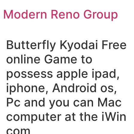
Skip
Modern Reno Group
to
content
Butterfly Kyodai Free
online Game to
possess apple ipad,
iphone, Android os,
Pc and you can Mac
computer at the iWin
com