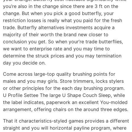
you’re also in the change since there are 3 ft on the
change. But when you pick a good butterfly, your
restriction losses is really what you paid for the fresh
trade. Butterfly alternatives investments acquire a
majority of their worth the brand new closer to
conclusion you get. So when your’re trade butterflies,
we want to enterprise rate and you may time to
determine the struck prices and you may termination
day you decide on.
Come across large-top quality brushing points for
males and you may girls. Store trimmers, locks stylers
or other principles for the each day brushing program.
U Profile Settee The large U Shape Couch Sleep, while
the label indicates, paperwork an excellent You-molded
arrangement, offering chairs on the around three edges.
That it characteristics-styled games provides a different
straight and you will horizontal payline program, where