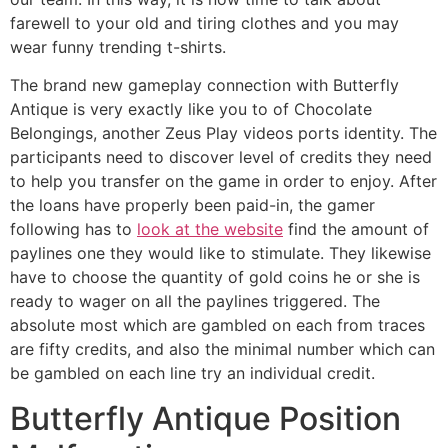
farewell to your old and tiring clothes and you may
wear funny trending t-shirts.
The brand new gameplay connection with Butterfly
Antique is very exactly like you to of Chocolate
Belongings, another Zeus Play videos ports identity. The
participants need to discover level of credits they need
to help you transfer on the game in order to enjoy. After
the loans have properly been paid-in, the gamer
following has to
look at the website
find the amount of
paylines one they would like to stimulate. They likewise
have to choose the quantity of gold coins he or she is
ready to wager on all the paylines triggered. The
absolute most which are gambled on each from traces
are fifty credits, and also the minimal number which can
be gambled on each line try an individual credit.
Butterfly Antique Position