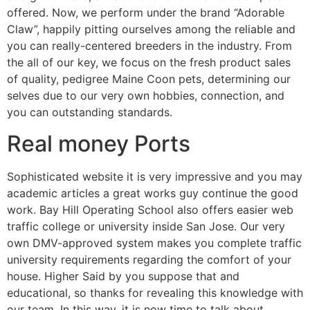
offered.
Now, we perform under the brand “Adorable
Claw”, happily pitting ourselves among the reliable and
you can really-centered breeders in the industry. From
the all of our key, we focus on the fresh product sales
of quality, pedigree Maine Coon pets, determining our
selves due to our very own hobbies, connection, and
you can outstanding standards.
Real money Ports
Sophisticated website it is very impressive and you may
academic articles a great works guy continue the good
work. Bay Hill Operating School also offers easier web
traffic college or university inside San Jose. Our very
own DMV-approved system makes you complete traffic
university requirements regarding the comfort of your
house. Higher Said by you suppose that and
educational, so thanks for revealing this knowledge with
our team. In this way, it is now time to talk about