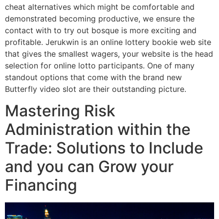
cheat alternatives which might be comfortable and
demonstrated becoming productive, we ensure the
contact with to try out bosque is more exciting and
profitable. Jerukwin is an online lottery bookie web site
that gives the smallest wagers, your website is the head
selection for online lotto participants. One of many
standout options that come with the brand new
Butterfly video slot are their outstanding picture.
Mastering Risk
Administration within the
Trade: Solutions to Include
and you can Grow your
Financing