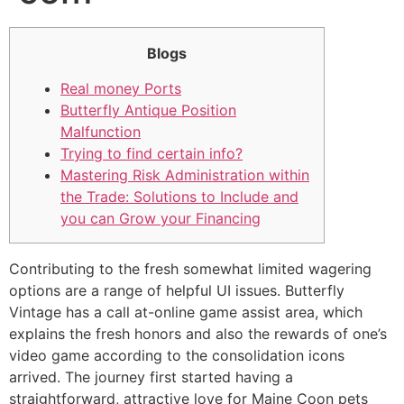
Blogs
Real money Ports
Butterfly Antique Position
Malfunction
Trying to find certain info?
Mastering Risk Administration within
the Trade: Solutions to Include and
you can Grow your Financing
Contributing to the fresh somewhat limited wagering
options are a range of helpful UI issues. Butterfly
Vintage has a call at-online game assist area, which
explains the fresh honors and also the rewards of one’s
video game according to the consolidation icons
arrived. The journey first started having a
straightforward, attractive love for Maine Coon pets